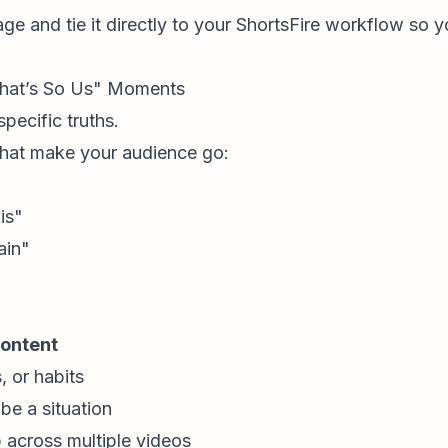
ge and tie it directly to your
ShortsFire workflow
so yo
"That’s So Us" Moments
specific truths.
 that make your audience go:
is"
ain"
ontent
, or habits
e a situation
 across multiple videos