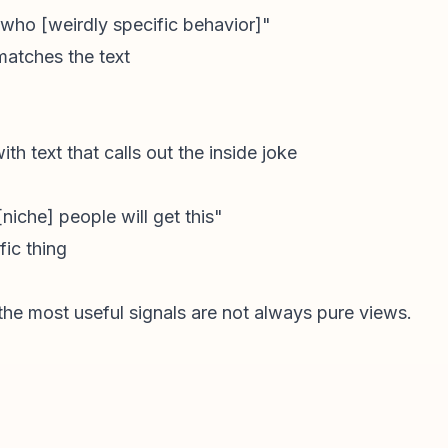
 who [weirdly specific behavior]"
 matches the text
ith text that calls out the inside joke
niche] people will get this"
ic thing
the most useful signals are not always pure views.