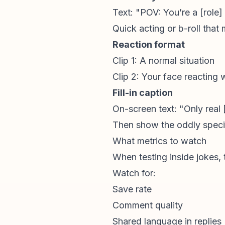
Text: "POV: You’re a [role]
Quick acting or b-roll that
Reaction format
Clip 1: A normal situation
Clip 2: Your face reacting w
Fill-in caption
On-screen text: "Only real [
Then show the oddly specif
What metrics to watch
When testing inside jokes, 
Watch for:
Save rate
Comment quality
Shared language in replies