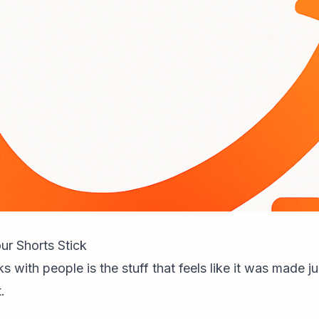
r Shorts Stick
ks with people is the stuff that feels like it was made ju
.