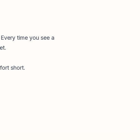
 Every time you see a
et.
fort short.