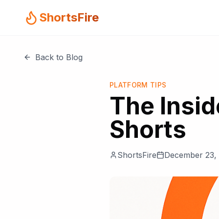
ShortsFire
Back to Blog
PLATFORM TIPS
The Insid
Shorts
ShortsFire
December 23,