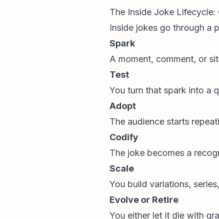
The Inside Joke Lifecycle:
Inside jokes go through a p
Spark
A moment, comment, or situ
Test
You turn that spark into a 
Adopt
The audience starts repeati
Codify
The joke becomes a recogni
Scale
You build variations, serie
Evolve or Retire
You either let it die with g