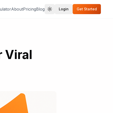
ulator
About
Pricing
Blog
Login
Get Started
 Viral