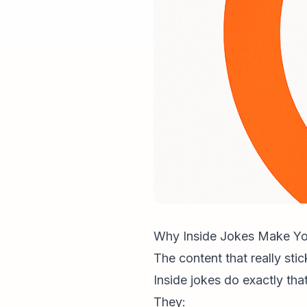
Why Inside Jokes Make You
The content that really stic
Inside jokes do exactly that
They: