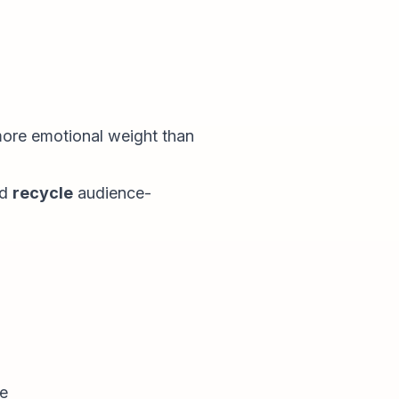
 more emotional weight than
nd
recycle
audience-
re