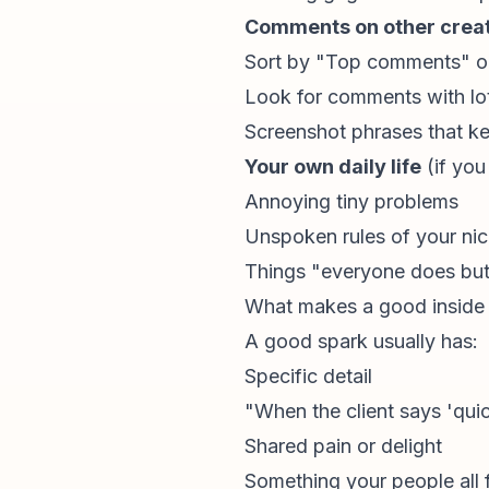
Comments on other creato
Sort by "Top comments" on
Look for comments with lo
Screenshot phrases that k
Your own daily life
(if you
Annoying tiny problems
Unspoken rules of your ni
Things "everyone does but
What makes a good inside
A good spark usually has:
Specific detail
"When the client says 'quic
Shared pain or delight
Something your people all f