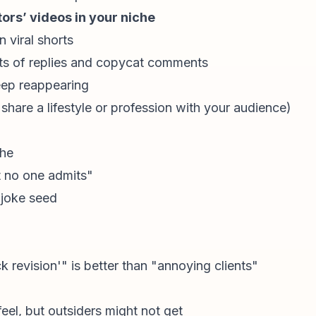
rs’ videos in your niche
 viral shorts
ts of replies and copycat comments
eep reappearing
 share a lifestyle or profession with your audience)
che
 no one admits"
 joke seed
k revision'" is better than "annoying clients"
eel, but outsiders might not get