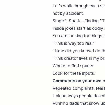
Let’s walk through each sta
not by accident.
Stage 1: Spark - Finding 
Inside jokes start as oddly 
You are looking for things
"This is way too real"
"How did you know I do th
"This creator lives in my br
Where to find sparks
Look for these inputs:
Comments on your own c
Repeated complaints, fears
Unique ways people describ
Running gags that show up