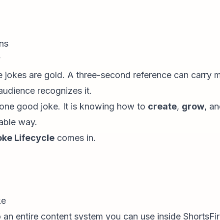
ans
y
de jokes are gold. A three-second reference can carry
audience recognizes it.
g one good joke. It is knowing how to
create
,
grow
, a
able way.
oke Lifecycle
comes in.
ke
an entire content system you can use inside ShortsFi