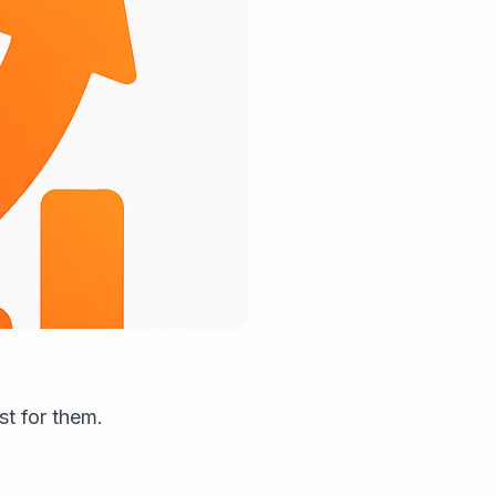
st for them.