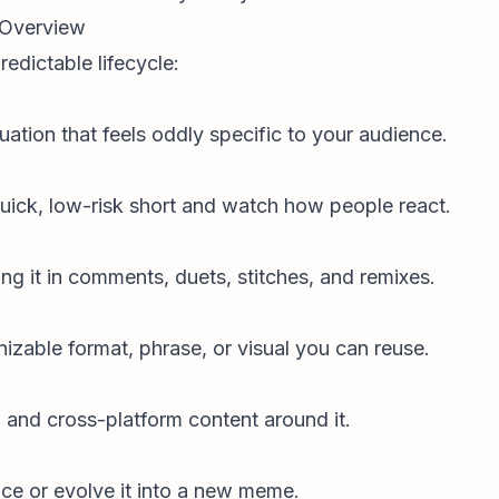
 Overview
redictable lifecycle:
ation that feels oddly specific to your audience.
quick, low-risk short and watch how people react.
ng it in comments, duets, stitches, and remixes.
zable format, phrase, or visual you can reuse.
s, and cross-platform content around it.
race or evolve it into a new meme.