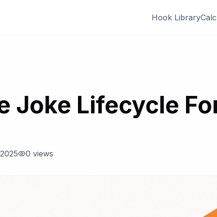
Hook Library
Calc
e Joke Lifecycle For
 2025
0
views