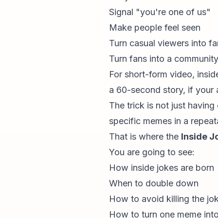
Signal "you're one of us"
Make people feel seen
Turn casual viewers into f
Turn fans into a communit
For
short-form video
, insi
a 60-second story, if your 
The trick is not just havin
specific memes in a repeat
That is where the
Inside J
You are going to see:
How inside jokes are born
When to double down
How to avoid killing the jo
How to turn one meme into 