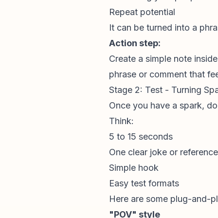
Repeat potential
It can be turned into a phra
Action step:
Create a simple note insid
phrase or comment that feel
Stage 2: Test - Turning S
Once you have a spark, don’t
Think:
5 to 15 seconds
One clear joke or reference
Simple hook
Easy test formats
Here are some plug-and-pla
"POV" style