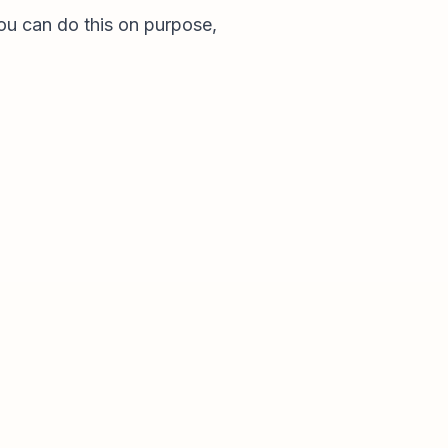
u can do this on purpose,