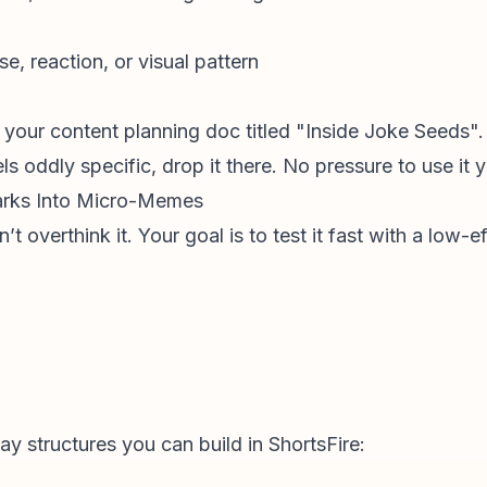
se, reaction, or visual pattern
e your
content planning
doc titled "Inside Joke Seeds".
s oddly specific, drop it there. No pressure to use it y
parks Into Micro-Memes
 overthink it. Your goal is to test it fast with a low-ef
y structures you can build in ShortsFire: