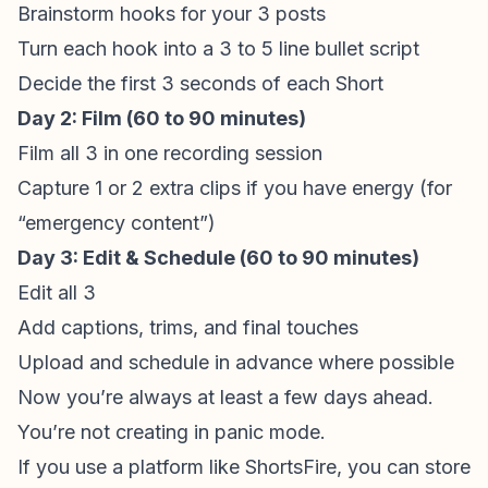
Brainstorm hooks for your 3 posts
Turn each hook into a 3 to 5 line bullet script
Decide the first 3 seconds of each Short
Day 2: Film (60 to 90 minutes)
Film all 3 in one recording session
Capture 1 or 2 extra clips if you have energy (for
“emergency content”)
Day 3: Edit & Schedule (60 to 90 minutes)
Edit all 3
Add captions, trims, and final touches
Upload and schedule in advance where possible
Now you’re always at least a few days ahead.
You’re not creating in panic mode.
If you use a platform like
ShortsFire
, you can store