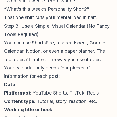
“What’s this week’s Proof Short?”
“What’s this week’s Personality Short?”
That one shift cuts your mental load in half.
Step 3: Use a Simple, Visual Calendar (No Fancy
Tools Required)
You can use
ShortsFire
, a spreadsheet, Google
Calendar, Notion, or even a paper planner. The
tool doesn’t matter. The way you use it does.
Your calendar only needs four pieces of
information for each post:
Date
Platform(s)
:
YouTube Shorts
, TikTok, Reels
Content type
: Tutorial, story, reaction, etc.
Working title or hook