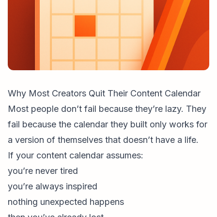
Why Most Creators Quit Their Content Calendar
Most people don’t fail because they’re lazy. They
fail because the calendar they built only works for
a version of themselves that doesn’t have a life.
If your content calendar assumes:
you’re never tired
you’re always inspired
nothing unexpected happens