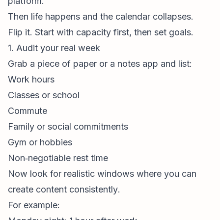
platform.”
Then life happens and the calendar collapses.
Flip it. Start with capacity first, then set goals.
1. Audit your real week
Grab a piece of paper or a notes app and list:
Work hours
Classes or school
Commute
Family or social commitments
Gym or hobbies
Non‑negotiable rest time
Now look for realistic windows where you can
create content
consistently
.
For example: