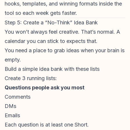
hooks, templates, and winning formats inside the
tool so each week gets faster.
Step 5: Create a “No-Think” Idea Bank
You won’t always feel creative. That’s normal. A
calendar you can stick to expects that.
You need a place to grab ideas when your brain is
empty.
Build a simple idea bank with these lists
Create 3 running lists:
Questions people ask you most
Comments
DMs
Emails
Each question is at least one Short.