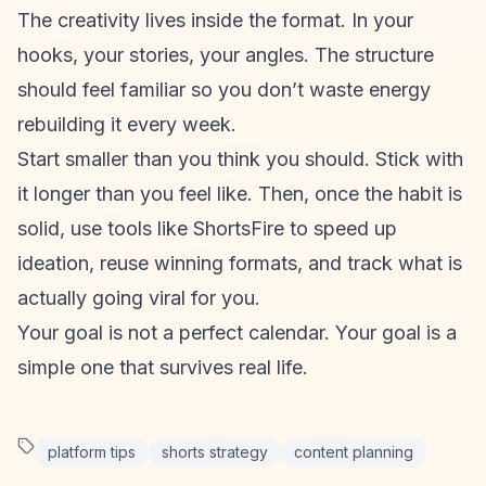
The creativity lives
inside
the format. In your
hooks, your stories, your angles. The structure
should feel familiar so you don’t waste energy
rebuilding it every week.
Start smaller than you think you should. Stick with
it longer than you feel like. Then, once the habit is
solid, use tools like
ShortsFire
to speed up
ideation, reuse winning formats, and track what is
actually going viral for you.
Your goal is not a perfect calendar. Your goal is a
simple one that survives real life.
platform tips
shorts strategy
content planning