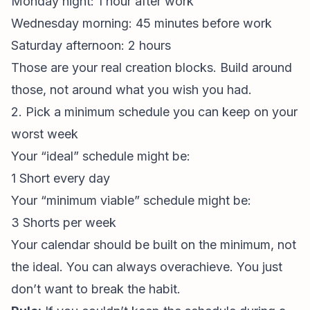
Monday night: 1 hour after work
Wednesday morning: 45 minutes before work
Saturday afternoon: 2 hours
Those are your real creation blocks. Build around
those, not around what you wish you had.
2. Pick a minimum schedule you can keep on your
worst week
Your “ideal” schedule might be:
1 Short every day
Your “minimum viable” schedule might be:
3 Shorts per week
Your calendar should be built on the minimum, not
the ideal. You can always overachieve. You just
don’t want to break the habit.