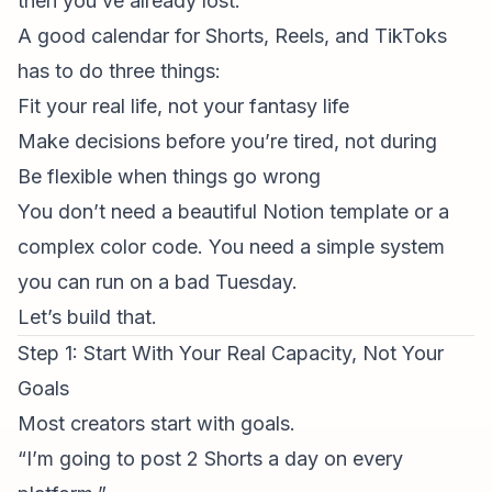
then you’ve already lost.
A good calendar for Shorts, Reels, and TikToks
has to do three things:
Fit your real life, not your fantasy life
Make decisions
before
you’re tired, not during
Be flexible when things go wrong
You don’t need a beautiful Notion template or a
complex color code. You need a simple system
you can run on a bad Tuesday.
Let’s build that.
Step 1: Start With Your Real Capacity, Not Your
Goals
Most creators start with goals.
“I’m going to post 2 Shorts a day on every