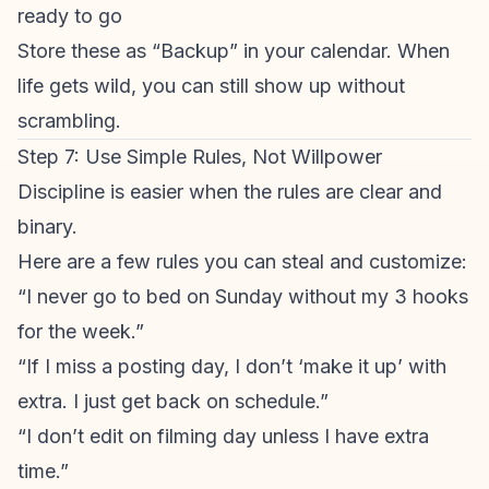
ready to go
Store these as “Backup” in your calendar. When
life gets wild, you can still show up without
scrambling.
Step 7: Use Simple Rules, Not Willpower
Discipline is easier when the rules are clear and
binary.
Here are a few rules you can steal and customize:
“I never go to bed on Sunday without my 3 hooks
for the week.”
“If I miss a posting day, I don’t ‘make it up’ with
extra. I just get back on schedule.”
“I don’t edit on filming day unless I have extra
time.”