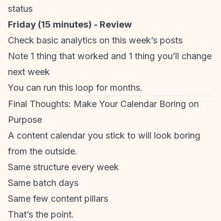
status
Friday (15 minutes) - Review
Check basic analytics on this week’s posts
Note 1 thing that worked and 1 thing you’ll change
next week
You can run this loop for months.
Final Thoughts: Make Your Calendar Boring on
Purpose
A content calendar you stick to will look boring
from the outside.
Same structure every week
Same batch days
Same few content pillars
That’s the point.