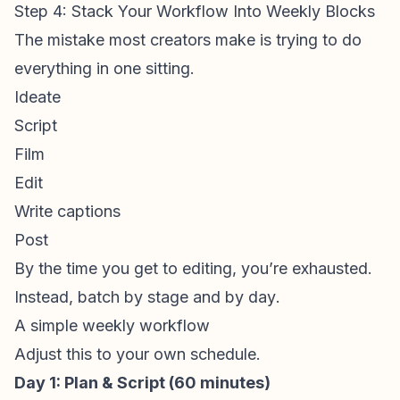
Step 4: Stack Your Workflow Into Weekly Blocks
The mistake most creators make is trying to do
everything in one sitting.
Ideate
Script
Film
Edit
Write captions
Post
By the time you get to editing, you’re exhausted.
Instead, batch by
stage
and by
day
.
A simple weekly workflow
Adjust this to your own schedule.
Day 1: Plan & Script (60 minutes)