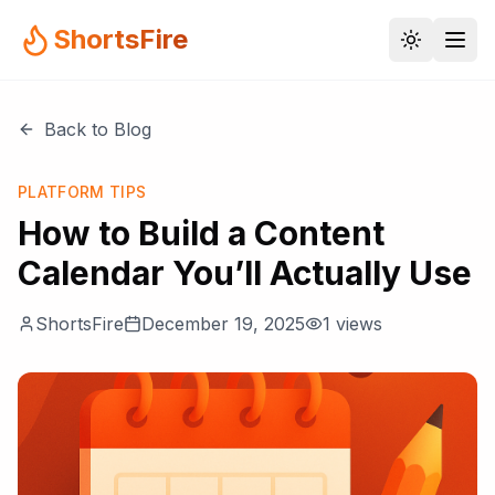
ShortsFire
Back to Blog
PLATFORM TIPS
How to Build a Content
Calendar You’ll Actually Use
ShortsFire
December 19, 2025
1
views