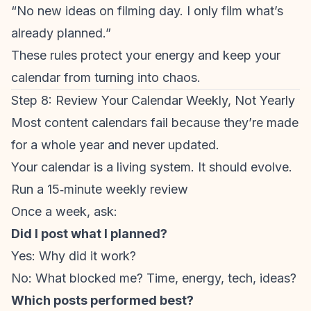
“No new ideas on filming day. I only film what’s
already planned.”
These rules protect your energy and keep your
calendar from turning into chaos.
Step 8: Review Your Calendar Weekly, Not Yearly
Most content calendars fail because they’re made
for a whole year and never updated.
Your calendar is a living system. It should evolve.
Run a 15‑minute weekly review
Once a week, ask:
Did I post what I planned?
Yes: Why did it work?
No: What blocked me? Time, energy, tech, ideas?
Which posts performed best?