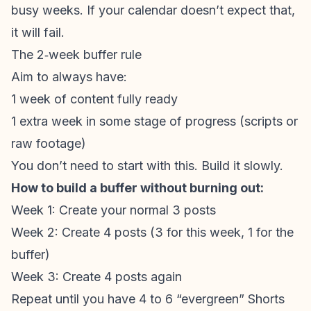
busy weeks. If your calendar doesn’t expect that,
it will fail.
The 2‑week buffer rule
Aim to always have:
1 week of content fully ready
1 extra week in some stage of progress (scripts or
raw footage)
You don’t need to start with this. Build it slowly.
How to build a buffer without burning out:
Week 1: Create your normal 3 posts
Week 2: Create 4 posts (3 for this week, 1 for the
buffer)
Week 3: Create 4 posts again
Repeat until you have 4 to 6 “evergreen” Shorts