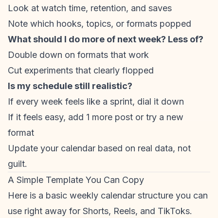
Look at watch time, retention, and saves
Note which hooks, topics, or formats popped
What should I do more of next week? Less of?
Double down on formats that work
Cut experiments that clearly flopped
Is my schedule still realistic?
If every week feels like a sprint, dial it down
If it feels easy, add 1 more post or try a new
format
Update your calendar based on real data, not
guilt.
A Simple Template You Can Copy
Here is a basic weekly calendar structure you can
use right away for Shorts, Reels, and TikToks.