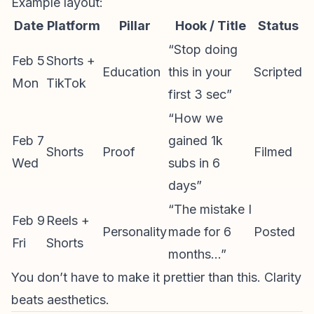
Example layout:
Date
Platform
Pillar
Hook / Title
Status
“Stop doing
Feb 5
Shorts +
Education
this in your
Scripted
Mon
TikTok
first 3 sec”
“How we
Feb 7
gained 1k
Shorts
Proof
Filmed
Wed
subs in 6
days”
“The mistake I
Feb 9
Reels +
Personality
made for 6
Posted
Fri
Shorts
months…”
You don’t have to make it prettier than this. Clarity
beats aesthetics.