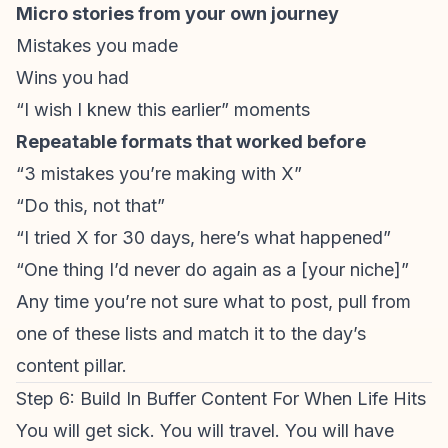
Micro stories from your own journey
Mistakes you made
Wins you had
“I wish I knew this earlier” moments
Repeatable formats that worked before
“3 mistakes you’re making with X”
“Do this, not that”
“I tried X for 30 days, here’s what happened”
“One thing I’d never do again as a [your niche]”
Any time you’re not sure what to post, pull from
one of these lists and match it to the day’s
content pillar.
Step 6: Build In Buffer Content For When Life Hits
You will get sick. You will travel. You will have