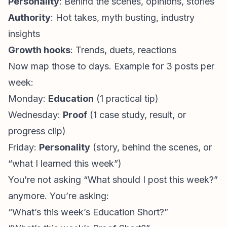
Personality
: Behind the scenes, opinions, stories
Authority
: Hot takes, myth busting, industry
insights
Growth hooks
: Trends, duets, reactions
Now map those to days. Example for 3 posts per
week:
Monday:
Education
(1 practical tip)
Wednesday:
Proof
(1 case study, result, or
progress clip)
Friday:
Personality
(story, behind the scenes, or
“what I learned this week”)
You’re not asking “What should I post this week?”
anymore. You’re asking:
“What’s this week’s Education Short?”