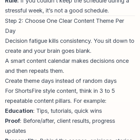
Rule:
If you couldn’t keep the schedule during a
stressful week, it’s not a good schedule.
Step 2: Choose One Clear Content Theme Per
Day
Decision fatigue kills
consistency
. You sit down to
create and your brain goes blank.
A smart content calendar makes decisions
once
and then repeats them.
Create theme days instead of random days
For
ShortsFire
style content, think in 3 to 5
repeatable content pillars. For example:
Education
: Tips, tutorials, quick wins
Proof
: Before/after, client results, progress
updates