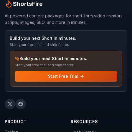
ShortsFire
AI-powered content packages for short-form video creators.
Scripts, images, SEO, and more in minutes.
Build your next Short in minutes.
Start your free trial and ship faster.
Build your next Short in minutes.
Start your free trial and ship faster.
Start Free Trial
PRODUCT
RESOURCES