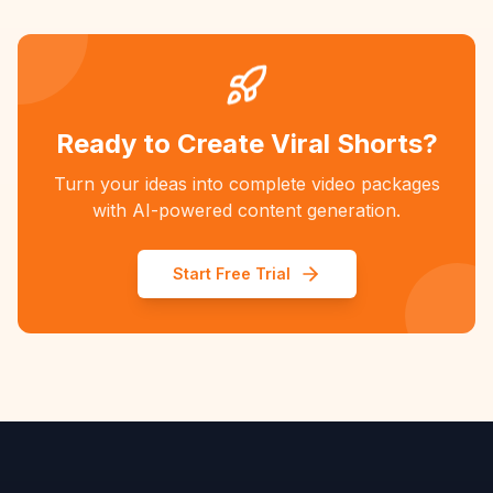
Ready to Create Viral Shorts?
Turn your ideas into complete video packages
with AI-powered content generation.
Start Free Trial