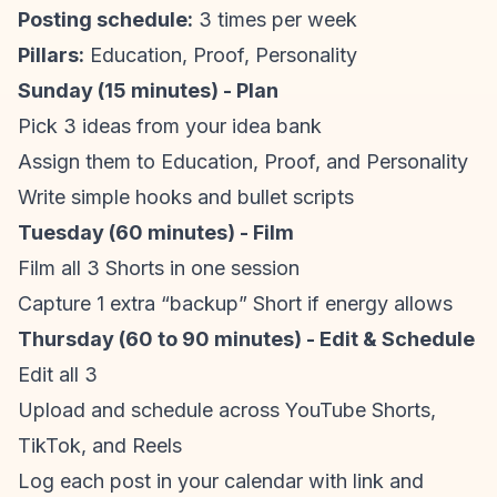
Posting schedule
:
3 times per week
Pillars:
Education, Proof, Personality
Sunday (15 minutes) - Plan
Pick 3 ideas from your idea bank
Assign them to Education, Proof, and Personality
Write simple hooks and bullet scripts
Tuesday (60 minutes) - Film
Film all 3 Shorts in one session
Capture 1 extra “backup” Short if energy allows
Thursday (60 to 90 minutes) - Edit & Schedule
Edit all 3
Upload and schedule across
YouTube Shorts
,
TikTok, and Reels
Log each post in your calendar with link and