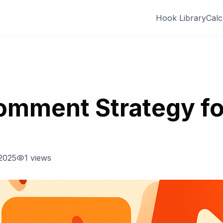
Hook Library
Calc
omment Strategy fo
2025
1
views