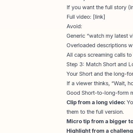
If you want the full story (
Full video: [link]
Avoid:
Generic “watch my latest v
Overloaded descriptions wi
All caps screaming calls to
Step 3: Match Short and L
Your Short and the long-for
If a viewer thinks, “Wait, 
Good Short-to-long-form 
Clip from a long video:
Yo
them to the full version.
Micro tip from a bigger to
Highlight from a challeng