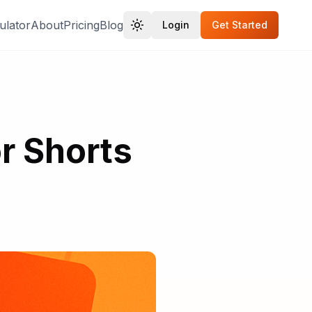
ulator
About
Pricing
Blog
Login
Get Started
r Shorts