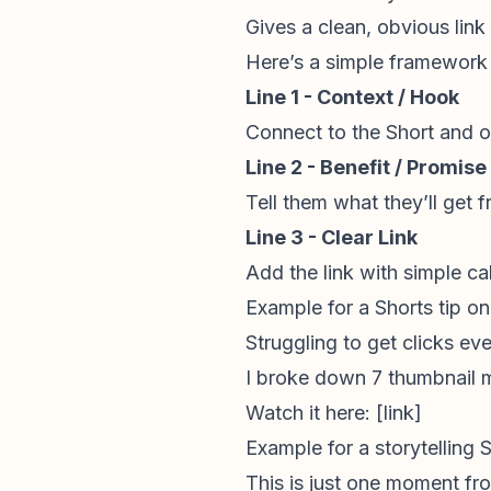
Gives a clean, obvious link
Here’s a simple framework
Line 1 - Context / Hook
Connect to the Short and o
Line 2 - Benefit / Promise
Tell them what they’ll get 
Line 3 - Clear Link
Add the link with simple
ca
Example for a Shorts tip on
Struggling to get clicks e
I broke down 7 thumbnail m
Watch it here: [link]
Example for a
storytelling
S
This is just one moment fr