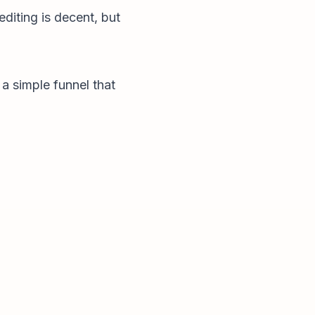
editing is decent, but
 a simple funnel that