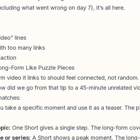
including what went wrong on day 7), it’s all here.
ideo” lines
th too many links
 action
ong-Form Like Puzzle Pieces
m video it links to should feel connected, not random.
how did we go from that tip to a 45-minute unrelated vi
matches:
u take a specific moment and use it as a teaser. The
pic:
One Short gives a single step. The long-form cove
e or series:
A Short shows a peak moment. The long-f