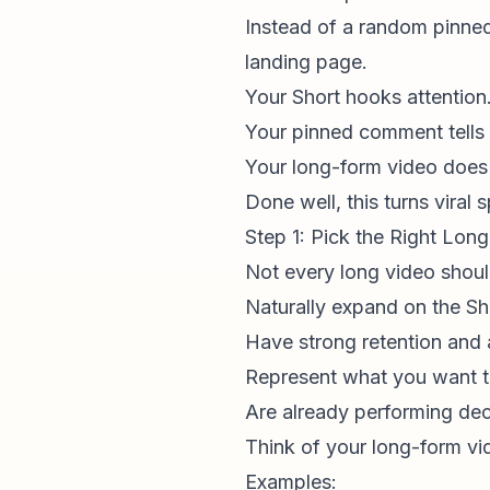
Instead of a random pinned
landing page.
Your Short hooks attention
Your pinned comment tells
Your long-form video does t
Done well, this turns viral
Step 1: Pick the Right Lon
Not every long video should
Naturally expand on the Sh
Have strong retention and a
Represent what you want t
Are already performing dec
Think of your long-form vi
Examples: