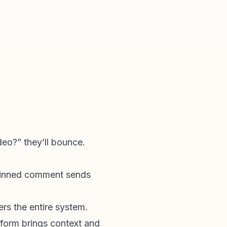
deo?” they’ll bounce.
 pinned comment sends
rs the entire system.
orm brings context and