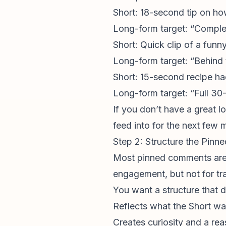
Short: 18-second tip on ho
Long-form target: “Compl
Short: Quick clip of a funn
Long-form target: “Behind 
Short: 15-second recipe h
Long-form target: “Full 3
If you don’t have a great l
feed into for the next few 
Step 2: Structure the Pin
Most
pinned comments
are
engagement, but not for traf
You want a structure that d
Reflects what the Short w
Creates curiosity and a rea