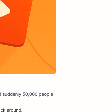
nd suddenly 50,000 people
uck around.