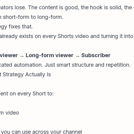
tors lose. The content is good, the hook is solid, the 
m short-form to long-form.
y fixes that.
already exists on every Shorts video and turning it into
 viewer → Long-form viewer → Subscriber
ated automation. Just smart structure and repetition.
trategy Actually Is
nt on every Short to:
rm video
t you can use across
your channel