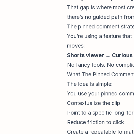
That gap is where most crea
there’s no guided path fro
The pinned comment strateg
You’re using a feature that 
moves:
Shorts viewer → Curious
No fancy tools. No complic
What The Pinned Comment S
The idea is simple:
You use your pinned comme
Contextualize the clip
Point to a specific long-fo
Reduce friction to click
Create a repeatable forma