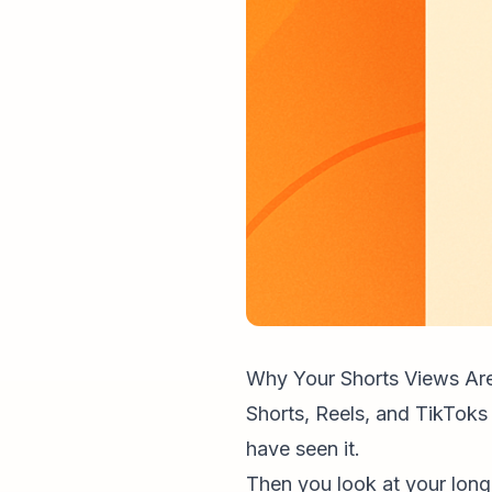
Why Your Shorts Views Are
Shorts, Reels, and TikToks
have seen it.
Then you look at your long-