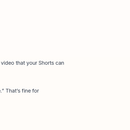
” video that your Shorts can
” That’s fine for