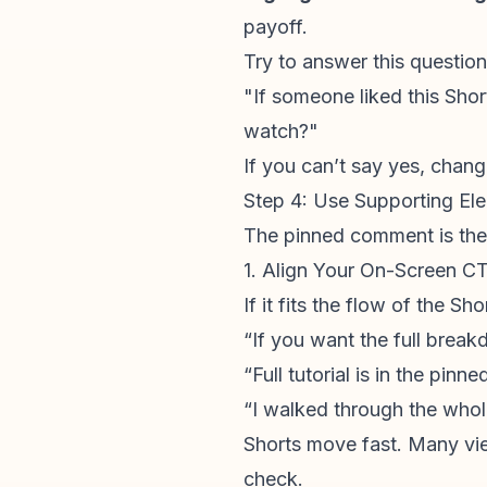
payoff.
Try to answer this question 
"If someone liked this Shor
watch?"
If you can’t say yes, chan
Step 4: Use Supporting E
The pinned comment is the 
1. Align Your On-Screen C
If it fits the flow of the S
“If you want the full break
“Full tutorial is in the pin
“I walked through the whole
Shorts move fast. Many vi
check.