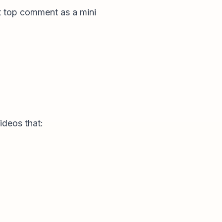
at top comment as a mini
ideos that: