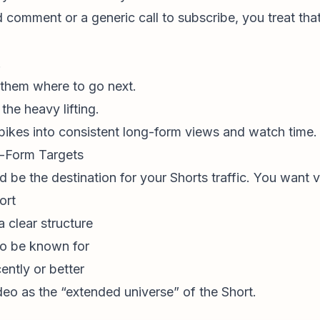
 comment or a generic call to subscribe, you treat th
.
 them where to go next.
he heavy lifting.
 spikes into consistent long-form views and watch time.
g-Form Targets
 be the destination for your Shorts traffic. You want v
ort
 clear structure
o be known for
ently or better
deo as the “extended universe” of the Short.