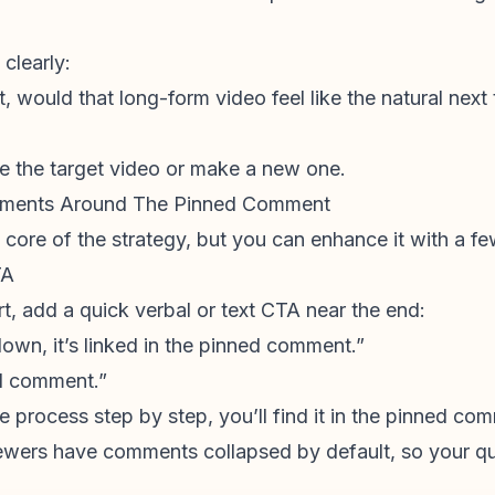
clearly:
t, would that long-form video feel like the natural next
ge the target video or make a new one.
lements Around The Pinned Comment
core of the strategy, but you can enhance it with a f
TA
hort, add a quick verbal or text CTA near the end:
down, it’s linked in the pinned comment.”
ned comment.”
 process step by step, you’ll find it in the pinned co
ewers have comments collapsed by default, so your qu