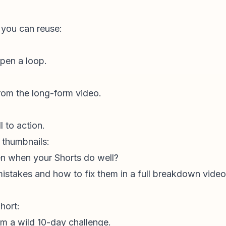
 you can reuse:
pen a loop.
from the long-form video.
ll to action
.
 thumbnails:
ven when your Shorts do well?
istakes and how to fix them in a full breakdown video
hort:
om a wild 10-day challenge.