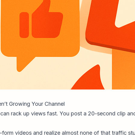
n’t Growing Your Channel
 can rack up views fast. You post a 20-second clip a
form videos and realize almost none of that traffic st