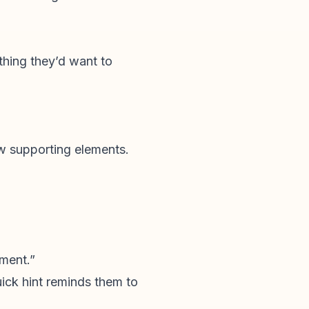
 thing they’d want to
ew supporting elements.
mment.”
ick hint reminds them to