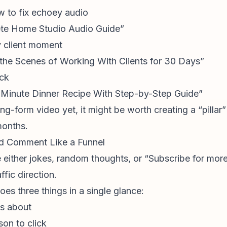
w to fix echoey audio
ete Home Studio Audio Guide”
y client moment
the Scenes of Working With Clients for 30 Days”
ack
0-Minute Dinner Recipe With Step-by-Step Guide”
ong-form video yet, it might be worth creating a “pillar
months.
ned Comment Like a Funnel
 either jokes, random thoughts, or “Subscribe for more.
fic direction.
oes three things in a single glance:
as about
son to click