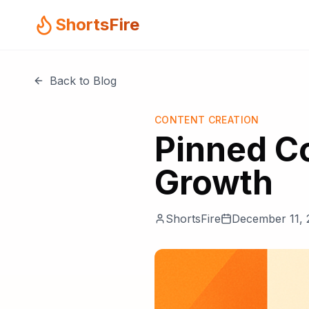
ShortsFire
Back to Blog
CONTENT CREATION
Pinned C
Growth
ShortsFire
December 11, 