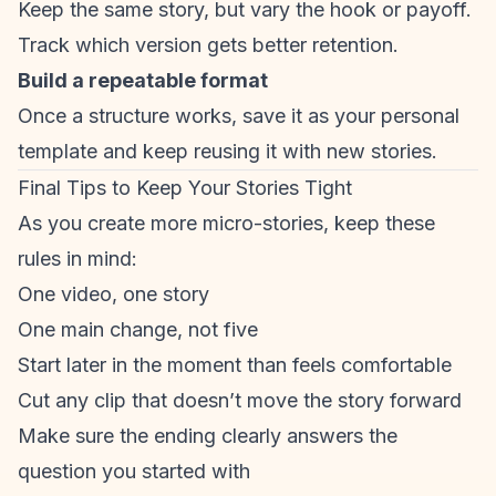
Keep the same story, but vary the hook or payoff.
Track which version gets better retention.
Build a repeatable format
Once a structure works, save it as your personal
template and keep reusing it with new stories.
Final Tips to Keep Your Stories Tight
As you create more micro-stories, keep these
rules in mind:
One video, one story
One main change, not five
Start later in the moment than feels comfortable
Cut any clip that doesn’t move the story forward
Make sure the ending clearly answers the
question you started with