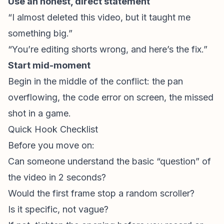
Use an honest, direct statement
“I almost deleted this video, but it taught me
something big.”
“You’re editing shorts wrong, and here’s the fix.”
Start mid-moment
Begin in the middle of the conflict: the pan
overflowing, the code error on screen, the missed
shot in a game.
Quick Hook Checklist
Before you move on:
Can someone understand the basic “question” of
the video in 2 seconds?
Would the first frame stop a random scroller?
Is it specific, not vague?