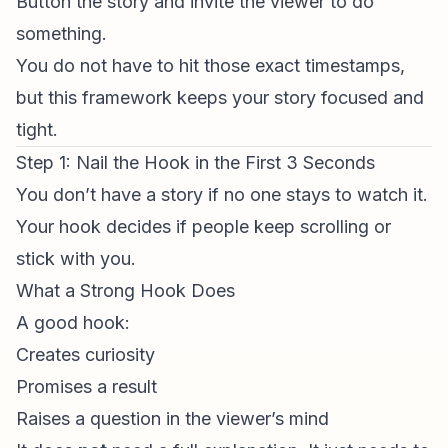
Button the story and invite the viewer to do
something.
You do not have to hit those exact timestamps,
but this framework keeps your story focused and
tight.
Step 1: Nail the Hook in the First 3 Seconds
You don’t have a story if no one stays to watch it.
Your hook decides if people keep scrolling or
stick with you.
What a Strong Hook Does
A good hook:
Creates curiosity
Promises a result
Raises a question in the viewer’s mind