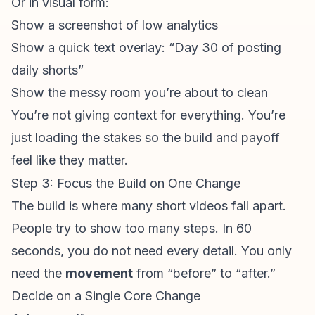
Or in visual form:
Show a screenshot of low analytics
Show a quick text overlay: “Day 30 of posting
daily shorts”
Show the messy room you’re about to clean
You’re not giving context for everything. You’re
just loading the stakes so the build and payoff
feel like they matter.
Step 3: Focus the Build on One Change
The build is where many
short videos
fall apart.
People try to show too many steps. In 60
seconds, you do not need every detail. You only
need the
movement
from “before” to “after.”
Decide on a Single Core Change