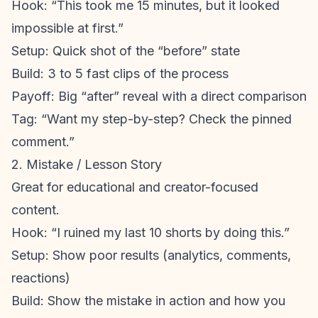
Hook: “This took me 15 minutes, but it looked
impossible at first.”
Setup: Quick shot of the “before” state
Build: 3 to 5 fast clips of the process
Payoff: Big “after” reveal with a direct comparison
Tag: “Want my step-by-step? Check the pinned
comment.”
2. Mistake / Lesson Story
Great for educational and creator-focused
content.
Hook: “I ruined my last 10 shorts by doing this.”
Setup: Show poor results (analytics, comments,
reactions)
Build: Show the mistake in action and how you