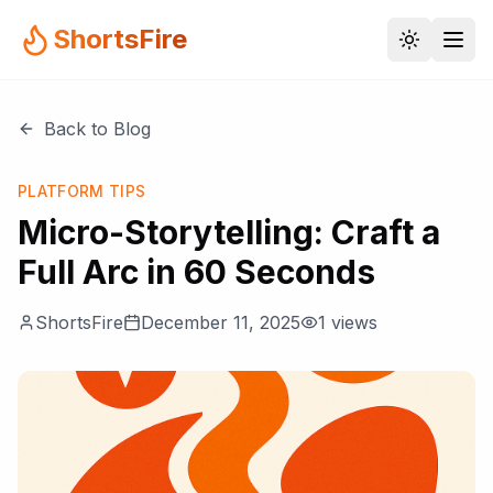
ShortsFire
Back to Blog
PLATFORM TIPS
Micro-Storytelling: Craft a
Full Arc in 60 Seconds
ShortsFire
December 11, 2025
1
views