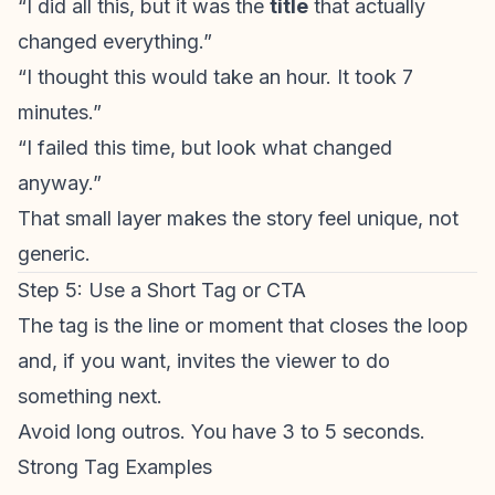
“I did all this, but it was the
title
that actually
changed everything.”
“I thought this would take an hour. It took 7
minutes.”
“I failed this time, but look what changed
anyway.”
That small layer makes the story feel unique, not
generic.
Step 5: Use a Short Tag or CTA
The tag is the line or moment that closes the loop
and, if you want, invites the viewer to do
something next.
Avoid long outros. You have 3 to 5 seconds.
Strong Tag Examples