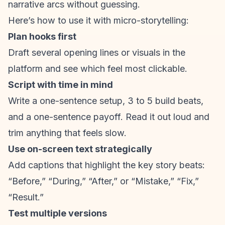
narrative arcs without guessing.
Here’s how to use it with micro-storytelling:
Plan hooks first
Draft several opening lines or visuals in the
platform and see which feel most clickable.
Script with time in mind
Write a one-sentence setup, 3 to 5 build beats,
and a one-sentence payoff. Read it out loud and
trim anything that feels slow.
Use on-screen text strategically
Add captions that highlight the key story beats:
“Before,” “During,” “After,” or “Mistake,” “Fix,”
“Result.”
Test multiple versions