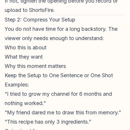
If not, tighten the opening before you record or
upload to ShortsFire.
Step 2: Compress Your Setup
You do not have time for a long backstory. The
viewer only needs enough to understand:
Who this is about
What they want
Why this moment matters
Keep the Setup to One Sentence or One Shot
Examples:
“I tried to grow my channel for 6 months and
nothing worked.”
“My friend dared me to draw this from memory.”
“This recipe has only 3 ingredients.”