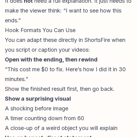
It does
not
need a full explanation. It just needs to
make the viewer think: “I want to see how this
ends.”
Hook Formats You Can Use
You can adapt these directly in ShortsFire when
you script or caption your videos:
Open with the ending, then rewind
“This cost me $0 to fix. Here’s how I did it in 30
minutes.”
Show the finished result first, then go back.
Show a surprising visual
A shocking before image
A timer counting down from 60
A close-up of a weird object you will explain