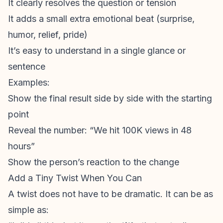
It clearly resolves the question or tension
It adds a small extra emotional beat (surprise,
humor, relief, pride)
It’s easy to understand in a single glance or
sentence
Examples:
Show the final result side by side with the starting
point
Reveal the number: “We hit 100K views in 48
hours”
Show the person’s reaction to the change
Add a Tiny Twist When You Can
A twist does not have to be dramatic. It can be as
simple as: