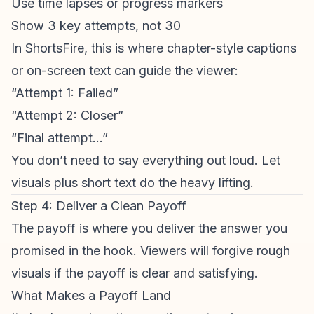
Use time lapses or progress markers
Show 3 key attempts, not 30
In ShortsFire, this is where chapter-style captions
or on-screen text can guide the viewer:
“Attempt 1: Failed”
“Attempt 2: Closer”
“Final attempt…”
You don’t need to say everything out loud. Let
visuals plus short text do the heavy lifting.
Step 4: Deliver a Clean Payoff
The payoff is where you deliver the answer you
promised in the hook. Viewers will forgive rough
visuals if the payoff is clear and satisfying.
What Makes a Payoff Land