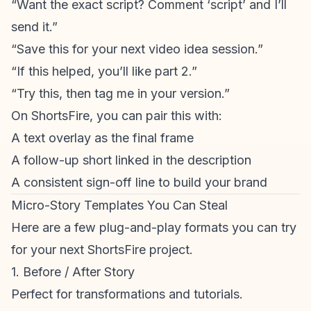
“Want the exact script? Comment ‘script’ and I’ll
send it.”
“Save this for your next video idea session.”
“If this helped, you’ll like part 2.”
“Try this, then tag me in your version.”
On ShortsFire, you can pair this with:
A text overlay as the final frame
A follow-up short linked in the
description
A consistent sign-off line to build your brand
Micro-Story Templates You Can Steal
Here are a few plug-and-play formats you can try
for your next ShortsFire project.
1. Before / After Story
Perfect for transformations and tutorials.