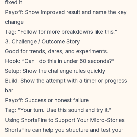
fixed it
Payoff: Show improved result and name the key
change
Tag: “Follow for more breakdowns like this.”
3. Challenge / Outcome Story
Good for trends, dares, and experiments.
Hook: “Can I do this in under 60 seconds?”
Setup: Show the challenge rules quickly
Build: Show the attempt with a timer or progress
bar
Payoff: Success or honest failure
Tag: “Your turn. Use this sound and try it.”
Using ShortsFire to Support Your Micro-Stories
ShortsFire can help you structure and test your