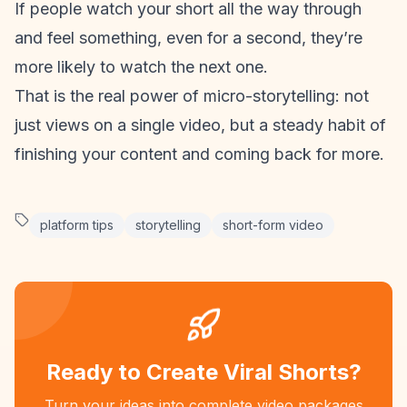
If people watch your short all the way through
and feel something, even for a second, they’re
more likely to watch the next one.
That is the real power of micro-storytelling: not
just views on a single video, but a steady habit of
finishing your content and coming back for more.
platform tips
storytelling
short-form video
Ready to Create Viral Shorts?
Turn your ideas into complete video packages