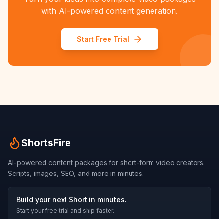
with AI-powered content generation.
Start Free Trial
ShortsFire
AI-powered content packages for short-form video creators.
Scripts, images, SEO, and more in minutes.
Build your next Short in minutes.
Start your free trial and ship faster.