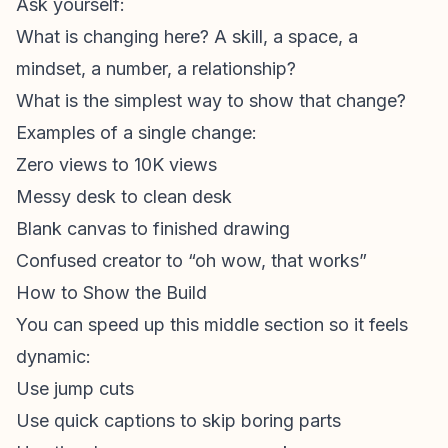
Ask yourself:
What is changing here? A skill, a space, a
mindset, a number, a relationship?
What is the simplest way to show that change?
Examples of a single change:
Zero views to 10K views
Messy desk to clean desk
Blank canvas to finished drawing
Confused creator to “oh wow, that works”
How to Show the Build
You can speed up this middle section so it feels
dynamic:
Use jump cuts
Use quick captions to skip boring parts