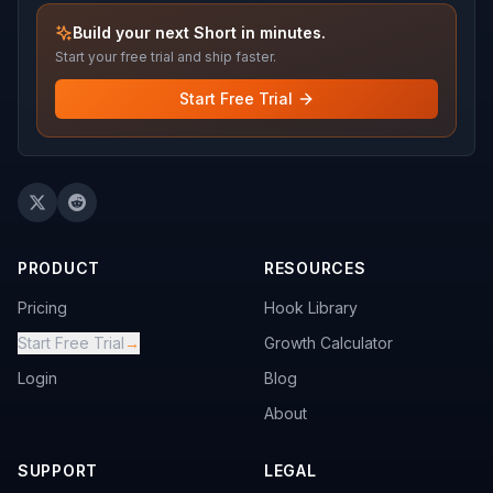
Build your next Short in minutes.
Start your free trial and ship faster.
Start Free Trial
PRODUCT
RESOURCES
Pricing
Hook Library
Start Free Trial
→
Growth Calculator
Login
Blog
About
SUPPORT
LEGAL