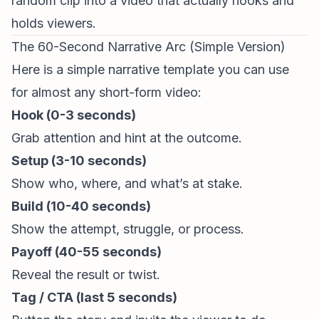
random clip into a video
that actually
hooks and
holds viewers.
The 60-Second Narrative Arc (Simple Version)
Here is a simple narrative template you can use
for almost any
short-form video
:
Hook (0-3 seconds)
Grab attention and hint at the outcome.
Setup (3-10 seconds)
Show who, where, and what’s at stake.
Build (10-40 seconds)
Show the attempt, struggle, or process.
Payoff (40-55 seconds)
Reveal the result or twist.
Tag / CTA (last 5 seconds)