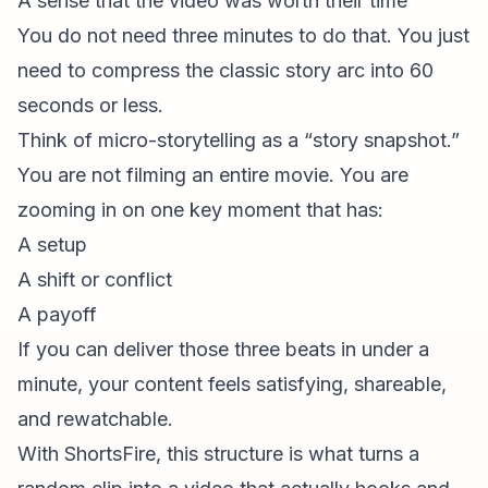
A sense that the video was worth their time
You do not need three minutes to do that. You just
need to compress the classic story arc into 60
seconds or less.
Think of micro-storytelling as a “story snapshot.”
You are not filming an entire movie. You are
zooming in on one key moment that has:
A setup
A shift or conflict
A payoff
If you can deliver those three beats in under a
minute, your content feels satisfying, shareable,
and rewatchable.
With ShortsFire, this structure is what turns a