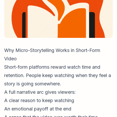
Why Micro-Storytelling Works in Short-Form
Video
Short-form platforms reward watch time and
retention. People keep watching when they feel a
story is going somewhere.
A full narrative arc gives viewers:
A clear reason to keep watching
An emotional payoff at the end