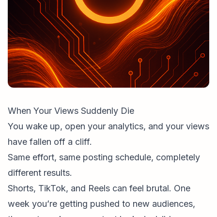
When Your Views Suddenly Die
You wake up, open your analytics, and your views
have fallen off a cliff.
Same effort, same
posting schedule
, completely
different results.
Shorts, TikTok, and Reels can feel brutal. One
week you’re getting pushed to new audiences,