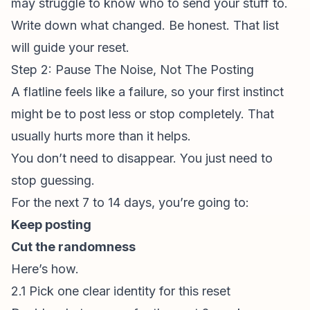
may struggle to know who to send your stuff to.
Write down what changed. Be honest. That list
will guide your reset.
Step 2: Pause The Noise, Not The Posting
A flatline feels like a failure, so your first instinct
might be to post less or stop completely. That
usually hurts more than it helps.
You don’t need to disappear. You just need to
stop guessing.
For the next 7 to 14 days, you’re going to:
Keep posting
Cut the randomness
Here’s how.
2.1 Pick one clear identity for this reset