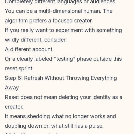
Completely different languages or audiences
You can be a multi-dimensional human. The
algorithm prefers a focused creator.
If you really want to experiment with something
wildly different, consider:
A different account
Or a clearly labeled “testing” phase outside this
reset sprint
Step 6: Refresh Without Throwing Everything
Away
Reset does not mean deleting your identity as a
creator.
It means shedding what no longer works and
doubling down on what still has a pulse.