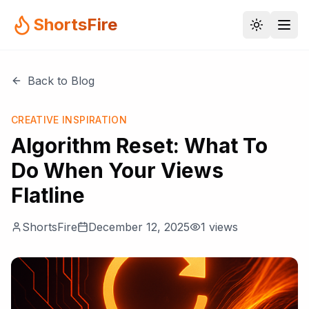
ShortsFire
Back to Blog
CREATIVE INSPIRATION
Algorithm Reset: What To
Do When Your Views
Flatline
ShortsFire
December 12, 2025
1
views