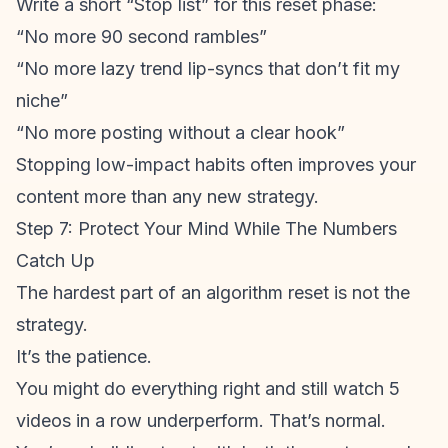
Write a short “Stop list” for this reset phase:
“No more 90 second rambles”
“No more lazy trend lip-syncs that don’t fit my
niche”
“No more posting without a clear hook”
Stopping low-impact habits often improves your
content more than any new strategy.
Step 7: Protect Your Mind While The Numbers
Catch Up
The hardest part of an algorithm reset is not the
strategy.
It’s the patience.
You might do everything right and still watch 5
videos in a row underperform. That’s normal.