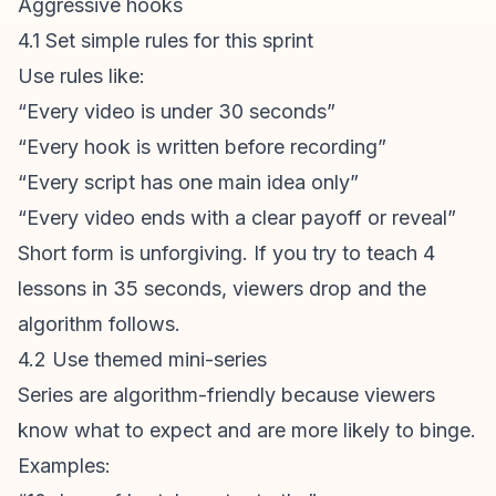
Aggressive hooks
4.1 Set simple rules for this sprint
Use rules like:
“Every video is under 30 seconds”
“Every hook is written before recording”
“Every script has one main idea only”
“Every video ends with a clear payoff or reveal”
Short form is unforgiving. If you try to teach 4
lessons in 35 seconds, viewers drop and the
algorithm follows.
4.2 Use themed mini-series
Series are algorithm-friendly because viewers
know what to expect and are more likely to binge.
Examples: