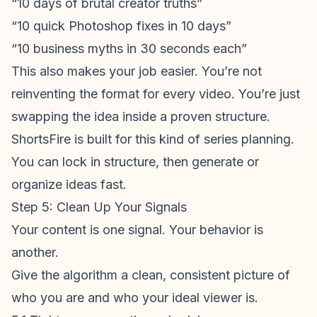
“10 days of brutal creator truths”
“10 quick Photoshop fixes in 10 days”
“10 business myths in 30 seconds each”
This also makes your job easier. You’re not
reinventing the format for every video. You’re just
swapping the idea inside a proven structure.
ShortsFire
is built for this kind of series planning.
You can lock in structure, then generate or
organize ideas fast.
Step 5: Clean Up Your Signals
Your content is one signal. Your behavior is
another.
Give the algorithm a clean, consistent picture of
who you are and who your ideal viewer is.