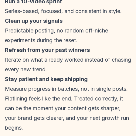
Run a 10-video sprint
Series-based, focused, and consistent in style.
Clean up your signals
Predictable posting, no random off-niche
experiments during the reset.
Refresh from your past winners
Iterate on what already worked instead of chasing
every new trend.
Stay patient and keep shipping
Measure progress in batches, not in single posts.
Flatlining feels like the end. Treated correctly, it
can be the moment your content gets sharper,
your brand gets clearer, and your next growth run
begins.