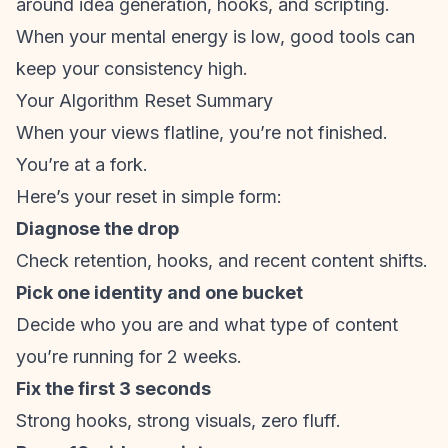
around idea generation, hooks, and scripting.
When your mental energy is low, good tools can
keep your
consistency
high.
Your Algorithm Reset Summary
When your views flatline, you’re not finished.
You’re at a fork.
Here’s your reset in simple form:
Diagnose the drop
Check retention, hooks, and recent content shifts.
Pick one identity and one bucket
Decide who you are and what type of content
you’re running for 2 weeks.
Fix the first 3 seconds
Strong hooks, strong visuals, zero fluff.