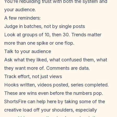
You’re rebuilding trust with both the system and
your audience.
A few reminders:
Judge in batches, not by single posts
Look at groups of 10, then 30. Trends matter
more than one spike or one flop.
Talk to your audience
Ask what they liked, what confused them, what
they want more of. Comments are data.
Track effort, not just views
Hooks written, videos posted, series completed.
These are wins even before the numbers pop.
ShortsFire can help here by taking some of the
creative load off your shoulders, especially