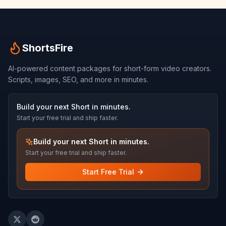
ShortsFire
AI-powered content packages for short-form video creators.
Scripts, images, SEO, and more in minutes.
Build your next Short in minutes.
Start your free trial and ship faster.
Build your next Short in minutes.
Start your free trial and ship faster.
Start Free Trial