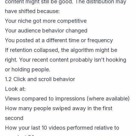
content might still be good. The distribution may
have shifted because:
Your niche got more competitive
Your audience behavior changed
You posted at a different time or frequency
If retention collapsed, the algorithm might be
right. Your recent content probably isn’t hooking
or holding people.
1.2 Click and scroll behavior
Look at:
Views compared to impressions (where available)
How many people swiped away in the first
second
How your last 10 videos performed relative to