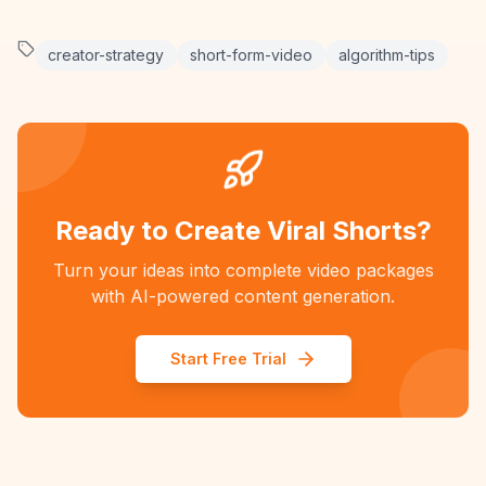
creator-strategy
short-form-video
algorithm-tips
Ready to Create Viral Shorts?
Turn your ideas into complete video packages
with AI-powered content generation.
Start Free Trial