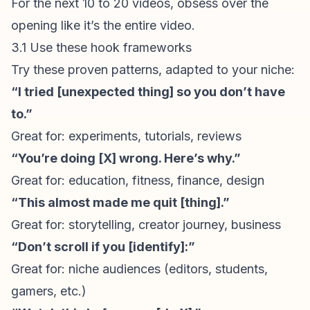
For the next 10 to 20 videos, obsess over the
opening like it’s the entire video.
3.1 Use these hook frameworks
Try these proven patterns, adapted to your niche:
“I tried [unexpected thing] so you don’t have
to.”
Great for: experiments, tutorials, reviews
“You’re doing [X] wrong. Here’s why.”
Great for: education, fitness, finance, design
“This almost made me quit [thing].”
Great for:
storytelling
, creator journey, business
“Don’t scroll if you [identify]:”
Great for: niche audiences (editors, students,
gamers, etc.)