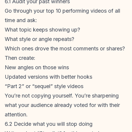
6.1 Audit your past winners
Go through your top 10 performing videos of all
time and ask:
What topic keeps showing up?
What style or angle repeats?
Which ones drove the most comments or shares?
Then create:
New angles on those wins
Updated versions with better hooks
“Part 2” or “sequel” style videos
You’re not copying yourself. You’re sharpening
what your audience already voted for with their
attention.
6.2 Decide what you will stop doing