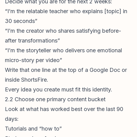
Decide what you are for the next 2 weeks:
“I’m the relatable teacher who explains [topic] in
30 seconds”
“I’m the creator who shares satisfying before-
after transformations”
“I’m the storyteller who delivers one emotional
micro-story per video”
Write that one line at the top of a Google Doc or
inside
ShortsFire
.
Every idea you create must fit this identity.
2.2 Choose one primary content bucket
Look at what has worked best over the last 90
days:
Tutorials and “how to”