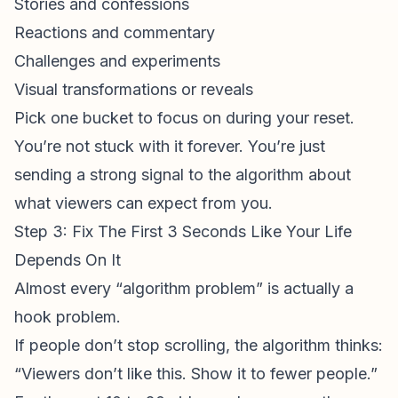
Stories and confessions
Reactions and commentary
Challenges and experiments
Visual transformations or reveals
Pick one bucket to focus on during your reset.
You’re not stuck with it forever. You’re just
sending a strong signal to the algorithm about
what viewers can expect from you.
Step 3: Fix The First 3 Seconds Like Your Life
Depends On It
Almost every “algorithm problem” is actually a
hook problem.
If people don’t stop scrolling, the algorithm thinks:
“Viewers don’t like this. Show it to fewer people.”