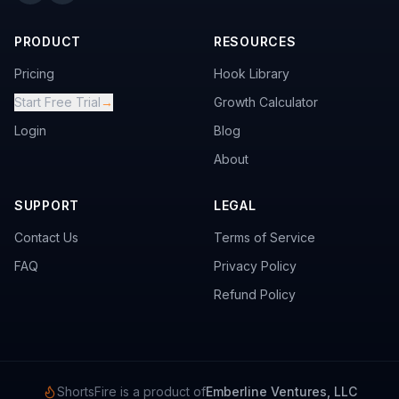
PRODUCT
RESOURCES
Pricing
Hook Library
Start Free Trial
→
Growth Calculator
Login
Blog
About
SUPPORT
LEGAL
Contact Us
Terms of Service
FAQ
Privacy Policy
Refund Policy
ShortsFire is a product of
Emberline Ventures, LLC