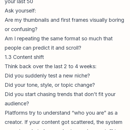
your last 50
Ask yourself:
Are my thumbnails and
first frame
s visually boring
or confusing?
Am I repeating the same format so much that
people can predict it and scroll?
1.3 Content shift
Think back over the last 2 to 4 weeks:
Did you suddenly test a new niche?
Did your tone, style, or topic change?
Did you start chasing trends that don’t fit your
audience?
Platforms try to understand “who you are” as a
creator. If your content got scattered, the system