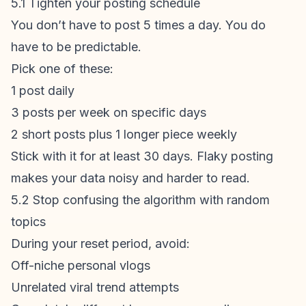
5.1 Tighten your posting schedule
You don’t have to post 5 times a day. You do
have to be predictable.
Pick one of these:
1 post daily
3 posts per week on specific days
2 short posts plus 1 longer piece weekly
Stick with it for at least 30 days. Flaky posting
makes your data noisy and harder to read.
5.2 Stop confusing the algorithm with random
topics
During your reset period, avoid:
Off-niche personal vlogs
Unrelated viral trend attempts