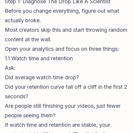
Step 1: Diagnose The Drop Like A Scientist
Before you change everything, figure out what
actually broke.
Most creators skip this and start throwing random
content at the wall.
Open your analytics and focus on three things:
1.1 Watch time and retention
Ask:
Did average watch time drop?
Did your retention curve fall off a cliff in the first 2
seconds?
Are people still finishing your videos, just fewer
people seeing them?
If watch time and retention are stable, your