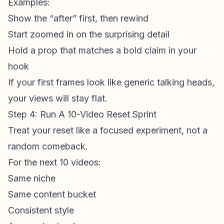
Examples:
Show the “after” first, then rewind
Start zoomed in on the surprising detail
Hold a prop that matches a bold claim in your
hook
If your
first frame
s look like generic talking heads,
your views will stay flat.
Step 4: Run A 10-Video Reset Sprint
Treat your reset like a focused experiment, not a
random comeback.
For the next 10 videos:
Same niche
Same content bucket
Consistent style