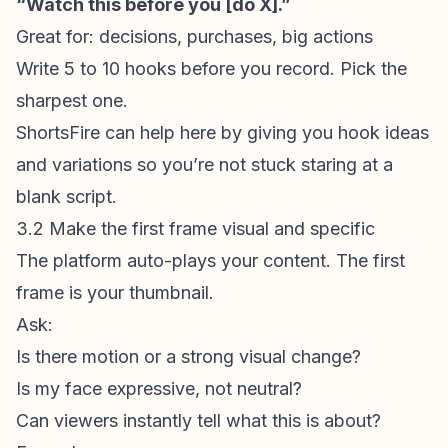
“Watch this before you [do X].”
Great for: decisions, purchases, big actions
Write 5 to 10 hooks before you record. Pick the
sharpest one.
ShortsFire
can help here by giving you hook ideas
and variations so you’re not stuck staring at a
blank script.
3.2 Make the first frame visual and specific
The platform auto-plays your content. The
first
frame
is your thumbnail.
Ask:
Is there motion or a strong visual change?
Is my face expressive, not neutral?
Can viewers instantly tell what this is about?