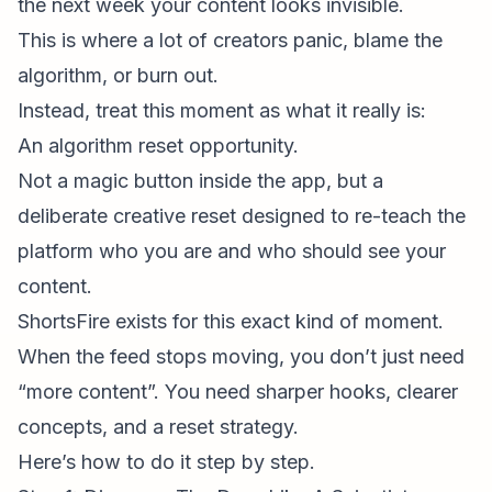
the next week your content looks invisible.
This is where a lot of creators panic, blame the
algorithm, or burn out.
Instead, treat this moment as what it really is:
An algorithm reset opportunity.
Not a magic button inside the app, but a
deliberate creative reset designed to re-teach the
platform who you are and who should see your
content.
ShortsFire
exists for this exact kind of moment.
When the feed stops moving, you don’t just need
“more content”. You need sharper hooks, clearer
concepts, and a reset strategy.
Here’s how to do it step by step.