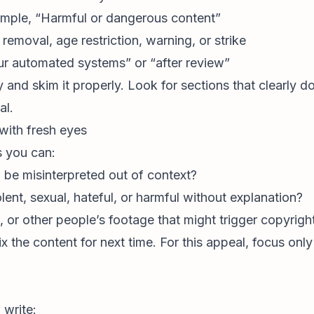
xample, “Harmful or dangerous content”
emoval, age restriction, warning, or strike
ur automated systems” or “after review”
 and skim it properly. Look for sections that clearly d
al.
with fresh eyes
s you can:
d be misinterpreted out of context?
olent, sexual, hateful, or harmful without explanation?
or other people’s footage that might trigger copyright 
ix the content for next time. For this appeal, focus onl
 write: