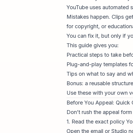
YouTube uses automated sys
Mistakes happen. Clips get
for copyright, or
education
You can fix it, but only if
This guide gives you:
Practical steps to take be
Plug-and-play templates for
Tips on what to say and wh
Bonus: a reusable structur
Use these with your own vo
Before You Appeal: Quick 
Don’t rush the appeal form
1. Read the exact policy 
Open the email or Studio not