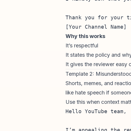
Thank you for your t
Why this works
It’s respectful
It states the policy and wh
It gives the reviewer easy c
Template 2: Misunderstoo
Shorts, memes, and
reacti
like hate speech if someo
Use this when context matt
Hello YouTube team,

I’m appealing the re