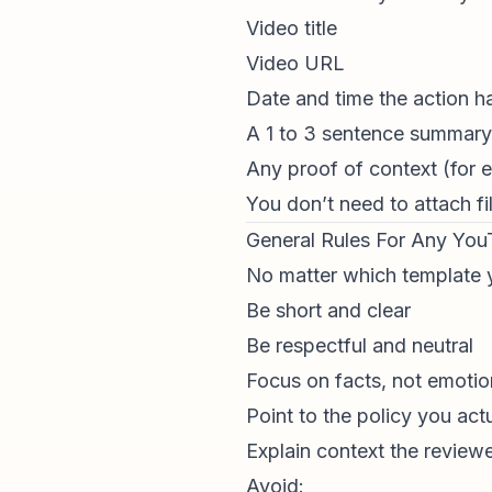
Video title
Video URL
Date and time the action 
A 1 to 3 sentence summary 
Any proof of context (for exa
You don’t need to attach fi
General Rules For Any Yo
No matter which template y
Be short and clear
Be respectful and neutral
Focus on facts, not emotio
Point to the policy you act
Explain context the review
Avoid: