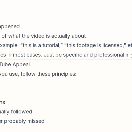
happened
of what the video is actually about
mple: “this is a tutorial,” “this footage is licensed,” et
les in most cases. Just be specific and professional in
uTube Appeal
ou use, follow these principles:
ns
ually followed
er probably missed