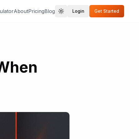
ulator
About
Pricing
Blog
Login
Get Started
 When