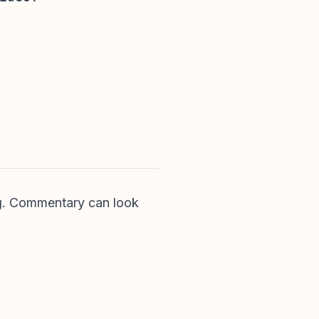
ing. Commentary can look