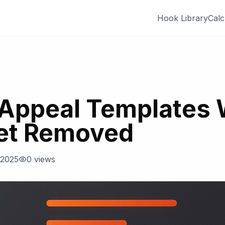
Hook Library
Calc
Appeal Templates
et Removed
 2025
0
views