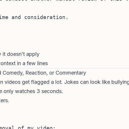
ime and consideration.

y it doesn’t apply
ontext in a few lines
d Comedy, Reaction, or Commentary
on videos
get flagged a lot. Jokes can look like bully
ne only watches 3 seconds.
ers.
moval of my video:
