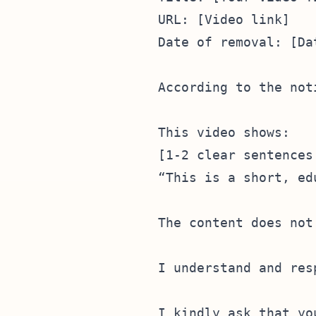
URL: [Video link]  

Date of removal: [Da
According to the not
This video shows:  

[1-2 clear sentences
“This is a short, ed
The content does not
I understand and res
I kindly ask that yo