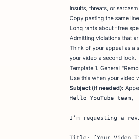
Insults, threats, or sarcasm
Copy pasting the same line
Long rants about “free spee
Admitting violations that ar
Think of your appeal as a
your video a second look.
Template 1: General “Rem
Use this when your video wa
Subject (if needed):
Appea
Hello YouTube team,

I’m requesting a rev
Title: [Your Video Ti