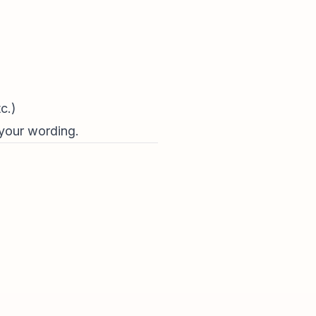
c.)
 your wording.