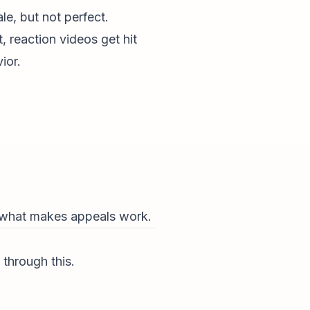
e, but not perfect.
 reaction videos get hit
ior.
is what makes appeals work.
through this.