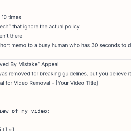
 10 times
ch” that ignore the actual policy
en’t there
 short memo to a busy human who has 30 seconds to de
oved By Mistake” Appeal
s removed for breaking guidelines, but you believe it c
l for Video Removal - [Your Video Title]
iew of my video:

tle]  
