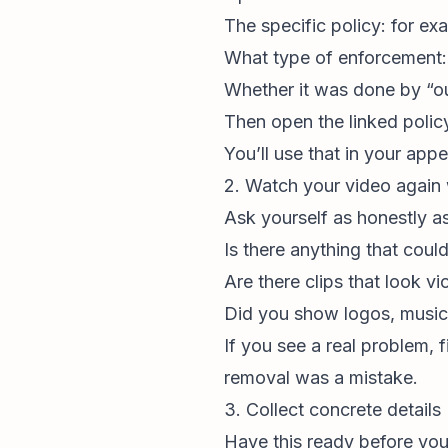
The specific policy: for e
What type of enforcement: r
Whether it was done by “o
Then open the linked policy
You’ll use that in your appe
2. Watch your video again 
Ask yourself as honestly a
Is there anything that coul
Are there clips that look vi
Did you show logos, music, 
If you see a real problem, f
removal was a mistake.
3. Collect concrete details
Have this ready before you