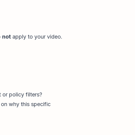
o
not
apply to your video.
or policy filters?
y on why this specific