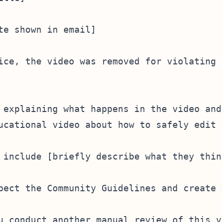
te shown in email]

ice, the video was removed for violating 
 explaining what happens in the video and
ucational video about how to safely edit 
 include [briefly describe what they thin
pect the Community Guidelines and create 
u conduct another manual review of this vi