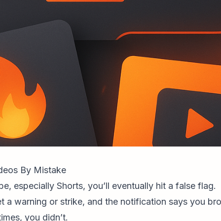
eos By Mistake
, especially Shorts, you’ll eventually hit a false flag.
t a warning or strike, and the notification says you b
imes, you didn’t.