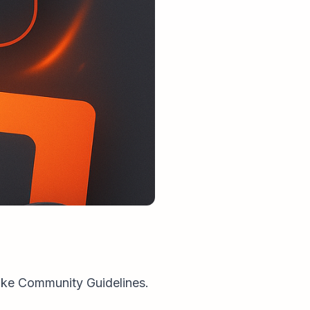
roke Community Guidelines.