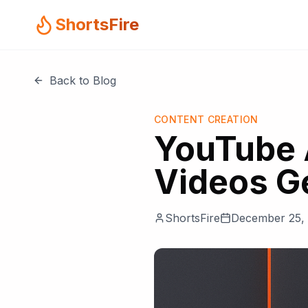
ShortsFire
Back to Blog
CONTENT CREATION
YouTube 
Videos G
ShortsFire
December 25,