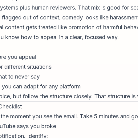
tems plus human reviewers. That mix is good for scal
 flagged out of context, comedy looks like harassment,
al content
gets treated like promotion of harmful behav
 you know how to appeal in a clear, focused way.
fore you appeal
 different situations
at to never say
e you can adapt for any platform
ice, but follow the structure closely. That structure 
Checklist
 the moment you see the email. Take 5 minutes and go 
YouTube says you broke
ification. Identify: