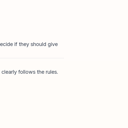
cide if they should give
learly follows the rules.