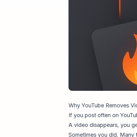
Why YouTube Removes Vid
If you post often on YouTube
A video disappears, you ge
Sometimes you did. Many t