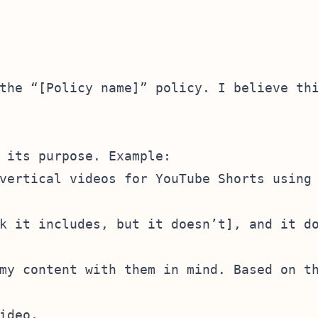
the “[Policy name]” policy. I believe thi
 its purpose. Example:

vertical videos for YouTube Shorts using 
k it includes, but it doesn’t], and it do
my content with them in mind. Based on th
deo.
