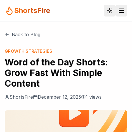
ShortsFire
Back to Blog
GROWTH STRATEGIES
Word of the Day Shorts:
Grow Fast With Simple
Content
ShortsFire
December 12, 2025
1
views