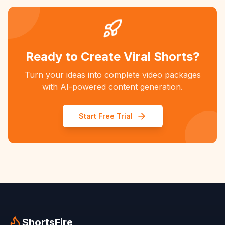
Ready to Create Viral Shorts?
Turn your ideas into complete video packages
with AI-powered content generation.
Start Free Trial
ShortsFire