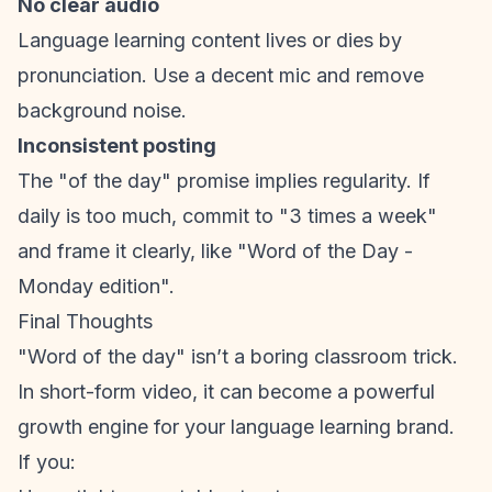
No clear audio
Language learning content lives or dies by
pronunciation. Use a decent mic and remove
background noise.
Inconsistent posting
The "of the day" promise implies regularity. If
daily is too much, commit to "3 times a week"
and frame it clearly, like "Word of the Day -
Monday edition".
Final Thoughts
"Word of the day" isn’t a boring classroom trick.
In
short-form video
, it can become a powerful
growth engine for your language learning brand.
If you: