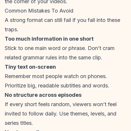
the corner of your videos.
Common Mistakes To Avoid
A strong format can still fail if you fall into these
traps.
Too much information in one short
Stick to one main word or phrase. Don’t cram
related grammar rules into the same clip.
Tiny text on-screen
Remember most people watch on phones.
Prioritize big, readable subtitles and words.
No structure across episodes
If every short feels random, viewers won’t feel
invited to follow daily. Use themes, levels, and
series titles.