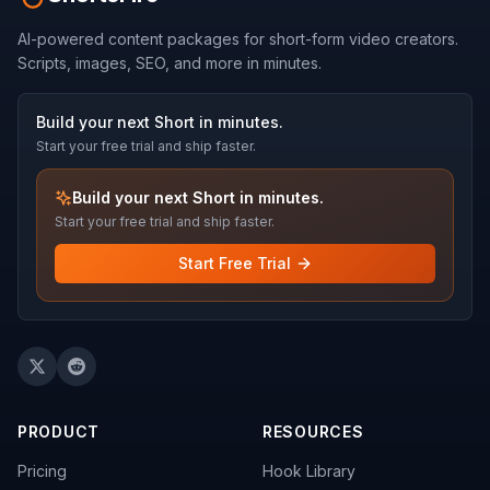
AI-powered content packages for short-form video creators.
Scripts, images, SEO, and more in minutes.
Build your next Short in minutes.
Start your free trial and ship faster.
Build your next Short in minutes.
Start your free trial and ship faster.
Start Free Trial
PRODUCT
RESOURCES
Pricing
Hook Library