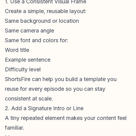
1. Use a Consistent Visual Frame
Create a simple, reusable layout:
Same background or location
Same camera angle
Same font and colors for:
Word title
Example sentence
Difficulty level
ShortsFire can help you build a template you
reuse for every episode so you can stay
consistent at scale.
2. Add a Signature Intro or Line
A tiny repeated element makes your content feel
familiar.