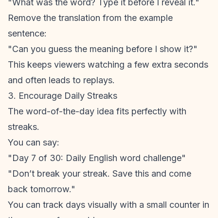
"What was the word? Type it before I reveal it."
Remove the translation from the example
sentence:
"Can you guess the meaning before I show it?"
This keeps viewers watching a few extra seconds
and often leads to replays.
3. Encourage Daily Streaks
The word-of-the-day idea fits perfectly with
streaks.
You can say:
"Day 7 of 30: Daily English word challenge"
"Don’t break your streak. Save this and come
back tomorrow."
You can track days visually with a small counter in