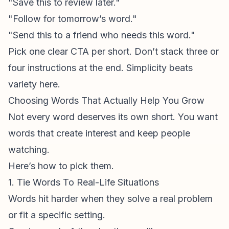
"Save this to review later."
"Follow for tomorrow’s word."
"Send this to a friend who needs this word."
Pick one clear CTA per short. Don’t stack three or
four instructions at the end. Simplicity beats
variety here.
Choosing Words That Actually Help You Grow
Not every word deserves its own short. You want
words that create interest and keep people
watching.
Here’s how to pick them.
1. Tie Words To Real-Life Situations
Words hit harder when they solve a real problem
or fit a specific setting.