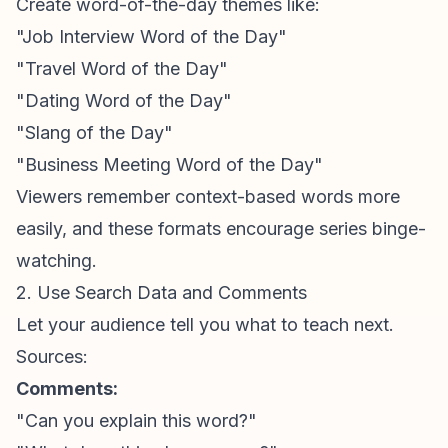
Create word-of-the-day themes like:
"Job Interview Word of the Day"
"Travel Word of the Day"
"Dating Word of the Day"
"Slang of the Day"
"Business Meeting Word of the Day"
Viewers remember context-based words more
easily, and these formats encourage series binge-
watching.
2. Use Search Data and Comments
Let your audience tell you what to teach next.
Sources:
Comments:
"Can you explain this word?"