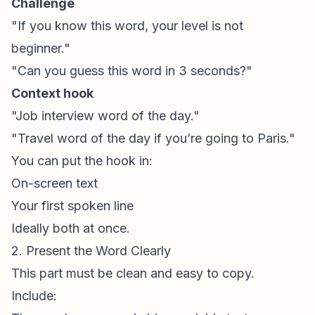
Challenge
"If you know this word, your level is not
beginner."
"Can you guess this word in 3 seconds?"
Context hook
"Job interview word of the day."
"Travel word of the day if you’re going to Paris."
You can put the hook in:
On-screen text
Your first spoken line
Ideally both at once.
2. Present the Word Clearly
This part must be clean and easy to copy.
Include: