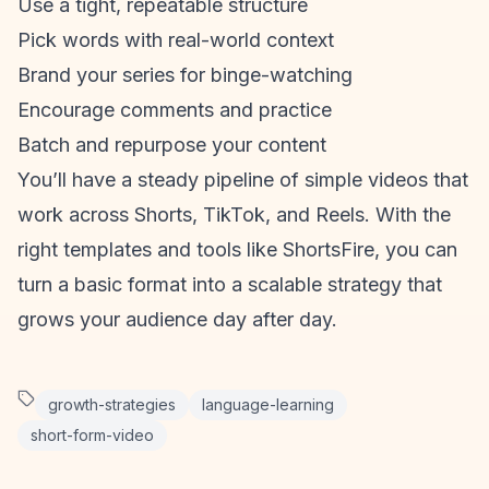
Use a tight, repeatable structure
Pick words with real-world context
Brand your series for binge-watching
Encourage comments and practice
Batch and repurpose your content
You’ll have a steady pipeline of simple videos that
work across Shorts, TikTok, and Reels. With the
right templates and tools like ShortsFire, you can
turn a basic format into a scalable strategy that
grows your audience day after day.
growth-strategies
language-learning
short-form-video