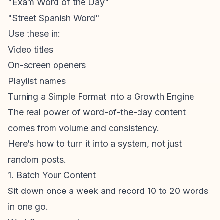
"Exam Word of the Day"
"Street Spanish Word"
Use these in:
Video titles
On-screen openers
Playlist names
Turning a Simple Format Into a Growth Engine
The real power of word-of-the-day content
comes from volume and consistency.
Here’s how to turn it into a system, not just
random posts.
1. Batch Your Content
Sit down once a week and record 10 to 20 words
in one go.