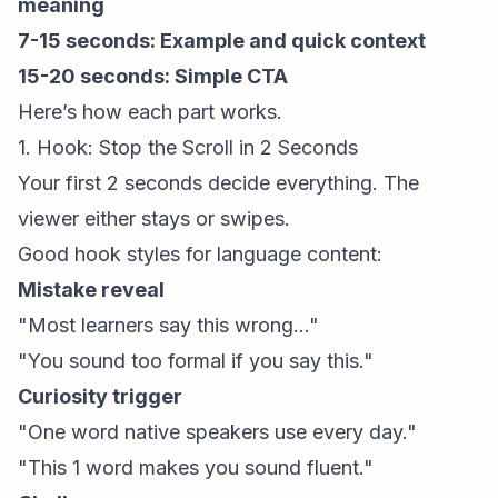
meaning
7-15 seconds: Example and quick context
15-20 seconds: Simple CTA
Here’s how each part works.
1. Hook: Stop the Scroll in 2 Seconds
Your first 2 seconds decide everything. The
viewer either stays or swipes.
Good hook styles for language content:
Mistake reveal
"Most learners say this wrong..."
"You sound too formal if you say this."
Curiosity trigger
"One word native speakers use every day."
"This 1 word makes you sound fluent."