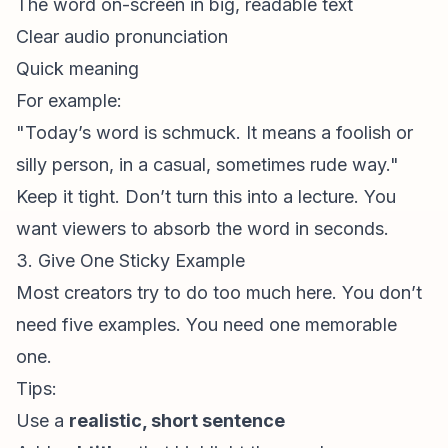
The word on-screen in big, readable text
Clear audio pronunciation
Quick meaning
For example:
"Today’s word is
schmuck
. It means a foolish or
silly person, in a casual, sometimes rude way."
Keep it tight. Don’t turn this into a lecture. You
want viewers to absorb the word in seconds.
3. Give One Sticky Example
Most creators try to do too much here. You don’t
need five examples. You need one memorable
one.
Tips:
Use a
realistic, short sentence