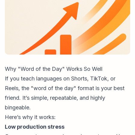
Why "Word of the Day" Works So Well
If you teach languages on Shorts, TikTok, or
Reels, the "word of the day" format is your best
friend. It’s simple, repeatable, and highly
bingeable.
Here’s why it works:
Low production stress