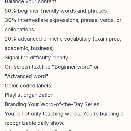
Balance your content:
50% beginner-friendly words and phrases
30% intermediate expressions, phrasal verbs, or
collocations
20% advanced or niche vocabulary (exam prep,
academic, business)
Signal the difficulty clearly:
On-screen text like "Beginner word" or
"Advanced word"
Color-coded labels
Playlist organization
Branding Your Word-of-the-Day Series
You’re not only teaching words. You’re building a
recognizable daily show.