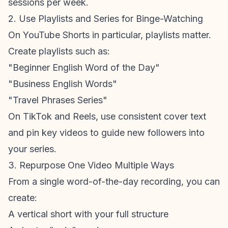
sessions per week.
2. Use Playlists and Series for Binge-Watching
On
YouTube Shorts
in particular, playlists matter.
Create playlists such as:
"Beginner English Word of the Day"
"Business English Words"
"Travel Phrases Series"
On TikTok and Reels, use consistent cover text
and pin key videos to guide new followers into
your series.
3. Repurpose One Video Multiple Ways
From a single word-of-the-day recording, you can
create:
A vertical short with your full structure