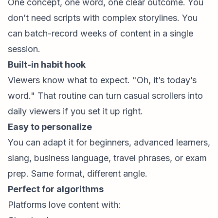
One concept, one word, one clear outcome. You
don’t need scripts with complex storylines. You
can batch-record weeks of content in a single
session.
Built-in habit hook
Viewers know what to expect. "Oh, it’s today’s
word." That routine can turn casual scrollers into
daily viewers if you set it up right.
Easy to personalize
You can adapt it for beginners, advanced learners,
slang, business language, travel phrases, or exam
prep. Same format, different angle.
Perfect for algorithms
Platforms love content with: