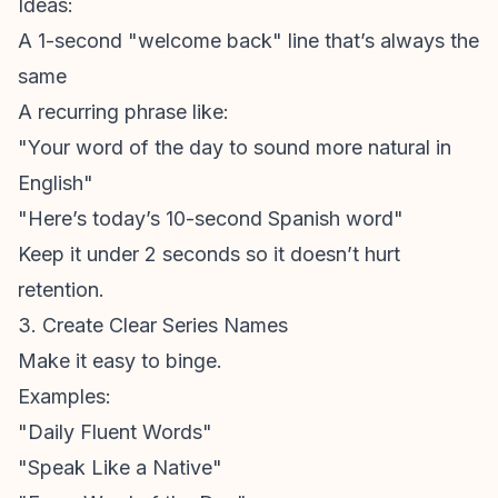
Ideas:
A 1-second "welcome back" line that’s always the
same
A recurring phrase like:
"Your word of the day to sound more natural in
English"
"Here’s today’s 10-second Spanish word"
Keep it under 2 seconds so it doesn’t hurt
retention.
3. Create Clear Series Names
Make it easy to binge.
Examples:
"Daily Fluent Words"
"Speak Like a Native"