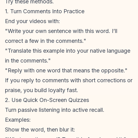
Try these methods.
1. Turn Comments Into Practice
End your videos with:
"Write your own sentence with this word. I’ll
correct a few in the comments."
"Translate this example into your native language
in the comments."
"Reply with one word that means the opposite."
If you reply to comments with short corrections or
praise, you build loyalty fast.
2. Use Quick On-Screen Quizzes
Turn passive listening into active recall.
Examples:
Show the word, then blur it: