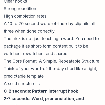
Clear hooks
Strong repetition
High completion rates
A 10 to 20 second word-of-the-day clip hits all
three when done correctly.
The trick is not just teaching a word. You need to
package it as
short-form content
built to be
watched, rewatched, and shared.
The Core Format: A Simple, Repeatable Structure
Think of your word-of-the-day short like a tight,
predictable template.
A solid structure is:
0-2 seconds:
Pattern interrupt
hook
2-7 seconds: Word, pronunciation, and