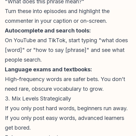
"What does this phrase mean?"
Turn these into episodes and highlight the
commenter in your caption or on-screen.
Autocomplete and search tools:
On YouTube and TikTok, start typing "what does
[word]" or "how to say [phrase]" and see what
people search.
Language exams and textbooks:
High-frequency words are safer bets. You don’t
need rare, obscure vocabulary to grow.
3. Mix Levels Strategically
If you only post hard words, beginners run away.
If you only post easy words, advanced learners
get bored.