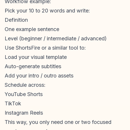
Workflow example:
Pick your 10 to 20 words and write:
Definition
One example sentence
Level (beginner / intermediate / advanced)
Use ShortsFire or a similar tool to:
Load your visual template
Auto-generate subtitles
Add your intro / outro assets
Schedule across:
YouTube Shorts
TikTok
Instagram Reels
This way, you only need one or two focused