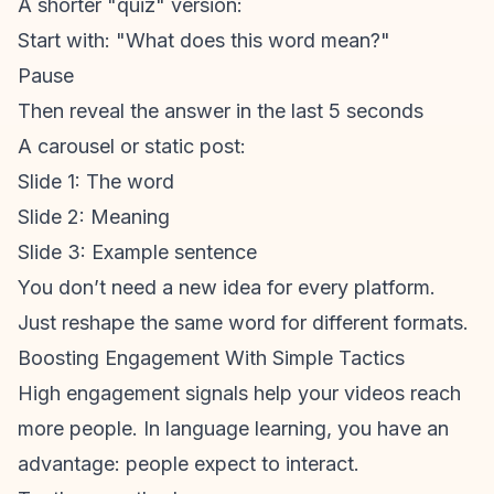
A shorter "quiz" version:
Start with: "What does this word mean?"
Pause
Then reveal the answer in the last 5 seconds
A carousel or static post:
Slide 1: The word
Slide 2: Meaning
Slide 3: Example sentence
You don’t need a new idea for every platform.
Just reshape the same word for different formats.
Boosting Engagement With Simple Tactics
High engagement signals help your videos reach
more people. In language learning, you have an
advantage: people expect to interact.