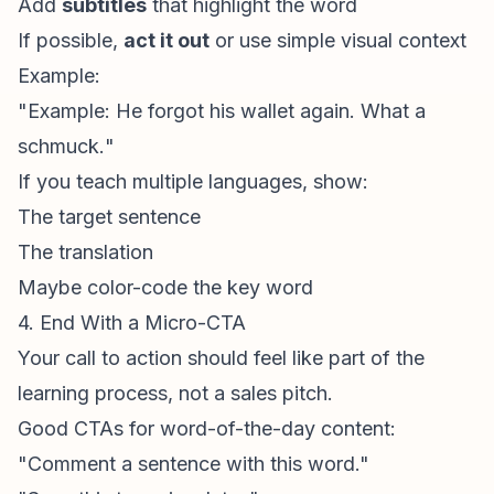
Add
subtitles
that highlight the word
If possible,
act it out
or use simple visual context
Example:
"Example:
He forgot his wallet again. What a
schmuck.
"
If you teach multiple languages, show:
The target sentence
The translation
Maybe color-code the key word
4. End With a Micro-CTA
Your call to action should feel like part of the
learning process, not a sales pitch.
Good CTAs for word-of-the-day content:
"Comment a sentence with this word."