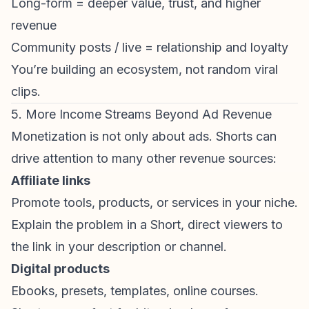
Long-form = deeper value, trust, and higher
revenue
Community posts / live = relationship and loyalty
You’re building an ecosystem, not random viral
clips.
5. More Income Streams Beyond Ad Revenue
Monetization is not only about ads. Shorts can
drive attention to many other revenue sources:
Affiliate links
Promote tools, products, or services in your niche.
Explain the problem in a Short, direct viewers to
the link in your description or channel.
Digital products
Ebooks, presets, templates, online courses.