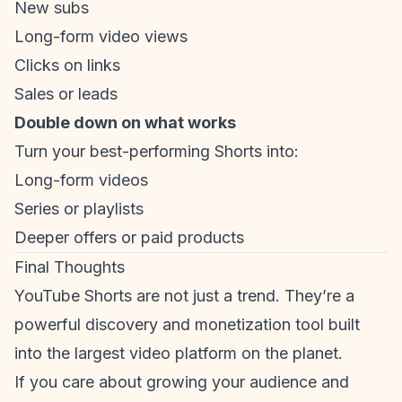
New subs
Long-form video views
Clicks on links
Sales or leads
Double down on what works
Turn your best-performing Shorts into:
Long-form videos
Series or playlists
Deeper offers or paid products
Final Thoughts
YouTube Shorts are not just a trend. They’re a
powerful discovery and monetization tool built
into the largest video platform on the planet.
If you care about growing your audience and