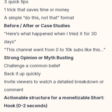
3 quick tips
1 trick that saves time or money
A simple “do this, not that” format
Before / After or Case Studies
“Here’s what happened when I tried X for 30
days”
“This channel went from 0 to 10k subs like this…”
Strong Opinion or Myth Busting
Challenge a common belief
Back it up quickly
Invite viewers to watch a detailed breakdown or
comment
Actionable structure for a monetizable Short:
Hook (0-2 seconds)