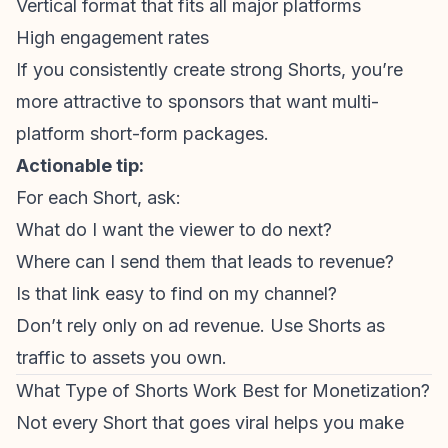
Vertical format that fits all major platforms
High engagement rates
If you consistently create strong Shorts, you’re
more attractive to sponsors that want multi-
platform short-form packages.
Actionable tip:
For each Short, ask:
What do I want the viewer to do next?
Where can I send them that leads to revenue?
Is that link easy to find on my channel?
Don’t rely only on ad revenue. Use Shorts as
traffic to assets you own.
What Type of Shorts Work Best for Monetization?
Not every Short that goes viral helps you make