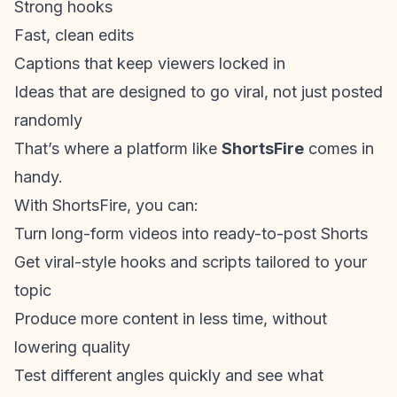
Strong hooks
Fast, clean edits
Captions that keep viewers locked in
Ideas that are designed to go viral, not just posted
randomly
That’s where a platform like
ShortsFire
comes in
handy.
With ShortsFire, you can:
Turn long-form videos into ready-to-post Shorts
Get viral-style hooks and scripts tailored to your
topic
Produce more content in less time, without
lowering quality
Test different angles quickly and see what