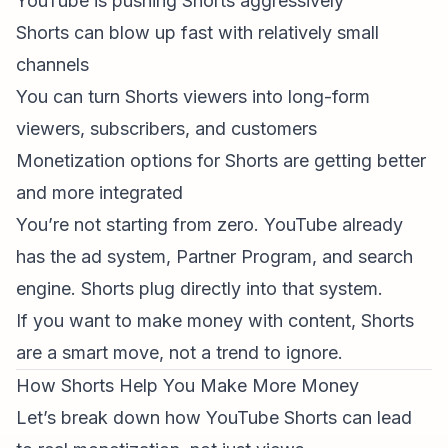
YouTube is pushing Shorts aggressively
Shorts can blow up fast with relatively small
channels
You can turn Shorts viewers into long-form
viewers, subscribers, and customers
Monetization options for Shorts are getting better
and more integrated
You’re not starting from zero. YouTube already
has the ad system, Partner Program, and search
engine. Shorts plug directly into that system.
If you want to make money with content, Shorts
are a smart move, not a trend to ignore.
How Shorts Help You Make More Money
Let’s break down how YouTube Shorts can lead