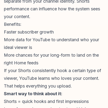
separate from your channel identity. Shorts
performance can influence how the system sees
your content.
Benefits:
Faster
subscriber growth
More data for YouTube to understand who your
ideal viewer is
More chances for your long-form to land on the
right Home feeds
If your Shorts consistently hook a certain type of
viewer, YouTube learns who loves your content.
That helps everything you upload.
Smart way to think about it:
Shorts = quick hooks and first impressions