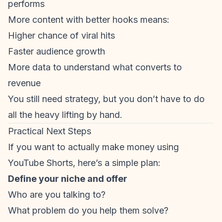
performs
More content with better hooks means:
Higher chance of viral hits
Faster audience growth
More data to understand what converts to
revenue
You still need strategy, but you don’t have to do
all the heavy lifting by hand.
Practical Next Steps
If you want to actually make money using
YouTube Shorts, here’s a simple plan:
Define your niche and offer
Who are you talking to?
What problem do you help them solve?