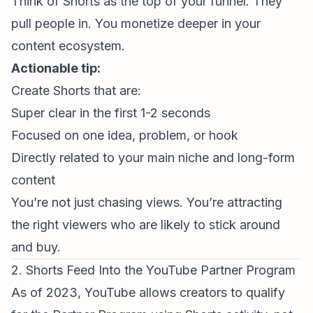
Think of Shorts as the top of your funnel. They
pull people in. You monetize deeper in your
content ecosystem.
Actionable tip:
Create Shorts that are:
Super clear in the first 1-2 seconds
Focused on one idea, problem, or hook
Directly related to your main niche and long-form
content
You’re not just chasing views. You’re attracting
the right viewers who are likely to stick around
and buy.
2. Shorts Feed Into the YouTube Partner Program
As of 2023, YouTube allows creators to qualify