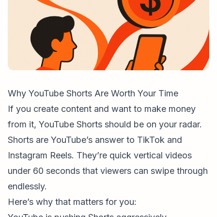
Why YouTube Shorts Are Worth Your Time
If you create content and want to make money
from it, YouTube Shorts should be on your radar.
Shorts are YouTube’s answer to TikTok and
Instagram Reels. They’re quick vertical videos
under 60 seconds that viewers can swipe through
endlessly.
Here’s why that matters for you: