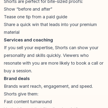
Shorts are perfect for bite-sized proofs:
Show “before and after”
Tease one tip from a paid guide
Share a quick win that leads into your premium
material
Services and coaching
If you sell your expertise, Shorts can show your
personality and skills quickly. Viewers who
resonate with you are more likely to book a call or
buy a session.
Brand deals
Brands want reach, engagement, and speed.
Shorts give them:
Fast content turnaround