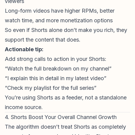
viewers
Long-form videos have higher RPMs, better
watch time, and more monetization options
So even if Shorts alone don’t make you rich, they
support the content that does.
Actionable tip:
Add strong calls to action in your Shorts:
“Watch the full breakdown on my channel”
“I explain this in detail in my latest video”
“Check my playlist for the full series”
You’re using Shorts as a feeder, not a standalone
income source.
4. Shorts Boost Your Overall Channel Growth
The algorithm doesn’t treat Shorts as completely