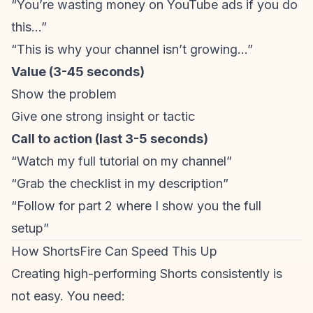
“You’re wasting money on YouTube ads if you do
this…”
“This is why your channel isn’t growing…”
Value (3-45 seconds)
Show the problem
Give one strong insight or tactic
Call to action (last 3-5 seconds)
“Watch my full tutorial on my channel”
“Grab the checklist in my description”
“Follow for part 2 where I show you the full
setup”
How ShortsFire Can Speed This Up
Creating high-performing Shorts consistently is
not easy. You need: