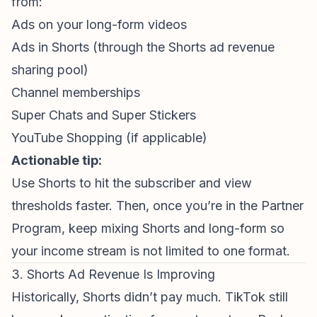
from:
Ads on your long-form videos
Ads in Shorts (through the
Shorts ad revenue
sharing pool)
Channel memberships
Super Chats and Super Stickers
YouTube Shopping
(if applicable)
Actionable tip:
Use Shorts to hit the subscriber and view
thresholds faster. Then, once you’re in the Partner
Program, keep mixing Shorts and long-form so
your income stream is not limited to one format.
3. Shorts Ad Revenue Is Improving
Historically, Shorts didn’t pay much. TikTok still