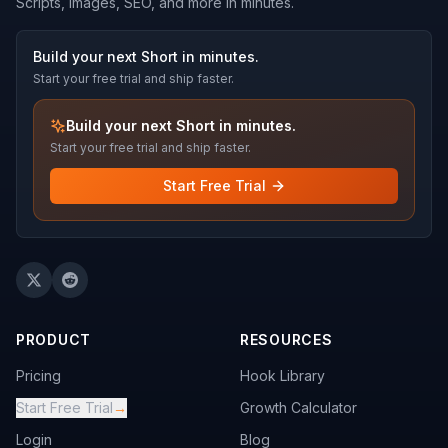
Scripts, images, SEO, and more in minutes.
Build your next Short in minutes.
Start your free trial and ship faster.
Build your next Short in minutes.
Start your free trial and ship faster.
Start Free Trial
PRODUCT
RESOURCES
Pricing
Hook Library
Start Free Trial
→
Growth Calculator
Login
Blog