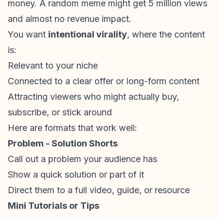
money. A random meme might get 5 million views
and almost no revenue impact.
You want
intentional virality
, where the content
is:
Relevant to your niche
Connected to a clear offer or long-form content
Attracting viewers who might actually buy,
subscribe, or stick around
Here are formats that work well:
Problem - Solution Shorts
Call out a problem your audience has
Show a quick solution or part of it
Direct them to a full video, guide, or resource
Mini Tutorials or Tips