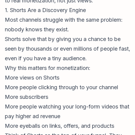
to real monetization, not just views.
1. Shorts Are a Discovery Engine
Most channels struggle with the same problem:
nobody knows they exist.
Shorts solve that by giving you a chance to be
seen by thousands or even millions of people fast,
even if you have a tiny audience.
Why this matters for monetization:
More views on Shorts
More people clicking through to your channel
More subscribers
More people watching your long-form videos that
pay higher ad revenue
More eyeballs on links, offers, and products