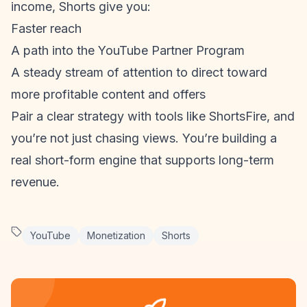
income, Shorts give you:
Faster reach
A path into the YouTube Partner Program
A steady stream of attention to direct toward
more profitable content and offers
Pair a clear strategy with tools like ShortsFire, and
you’re not just chasing views. You’re building a
real short-form engine that supports long-term
revenue.
YouTube
Monetization
Shorts