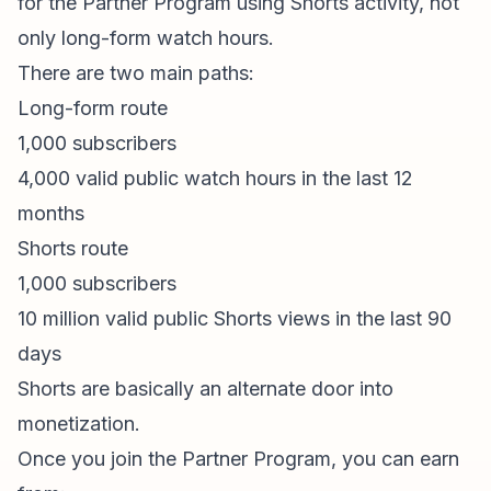
for the Partner Program using Shorts activity, not
only long-form watch hours.
There are two main paths:
Long-form route
1,000 subscribers
4,000 valid public watch hours in the last 12
months
Shorts route
1,000 subscribers
10 million valid public Shorts views in the last 90
days
Shorts are basically an alternate door into
monetization.
Once you join the Partner Program, you can earn