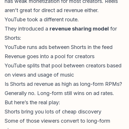
has weak monetization for most creators. Reels
aren’t great for direct ad revenue either.
YouTube took a different route.
They introduced a
revenue sharing model
for
Shorts:
YouTube runs ads between Shorts in the feed
Revenue goes into a pool for creators
YouTube splits that pool between creators based
on views and usage of music
Is
Shorts ad revenue
as high as long-form RPMs?
Generally no. Long-form still wins on ad rates.
But here’s the real play:
Shorts bring you lots of cheap discovery
Some of those viewers convert to long-form