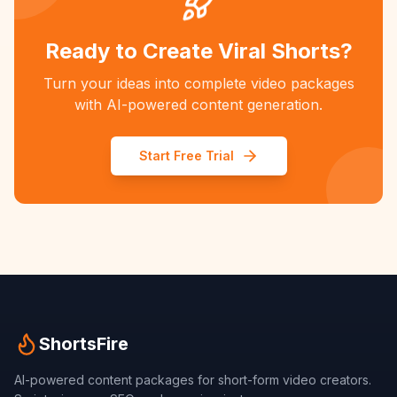
Ready to Create Viral Shorts?
Turn your ideas into complete video packages
with AI-powered content generation.
Start Free Trial
ShortsFire
AI-powered content packages for short-form video creators.