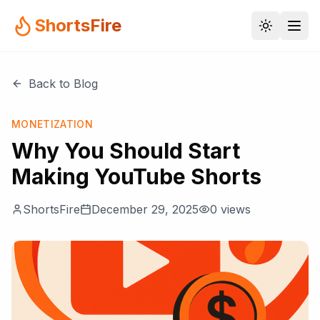
ShortsFire
Back to Blog
MONETIZATION
Why You Should Start
Making YouTube Shorts
ShortsFire
December 29, 2025
0
views