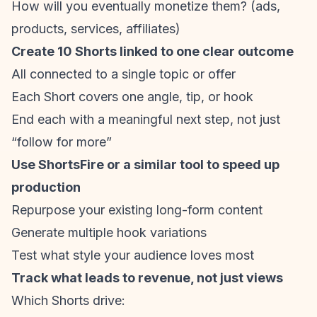
How will you eventually monetize them? (ads,
products, services, affiliates)
Create 10 Shorts linked to one clear outcome
All connected to a single topic or offer
Each Short covers one angle, tip, or hook
End each with a meaningful next step, not just
“follow for more”
Use ShortsFire or a similar tool to speed up
production
Repurpose your existing long-form content
Generate multiple hook variations
Test what style your audience loves most
Track what leads to revenue, not just views
Which Shorts drive: