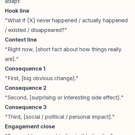
adapt:
Hook line
"What if [X] never happened / actually happened
/ existed / disappeared?"
Context line
"Right now, [short fact about how things really
are]."
Consequence 1
"First, [big obvious change]."
Consequence 2
"Second, [surprising or interesting side effect]."
Consequence 3
"Third, [social / political / personal impact]."
Engagement close