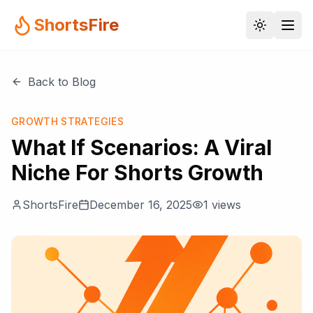
ShortsFire
Back to Blog
GROWTH STRATEGIES
What If Scenarios: A Viral
Niche For Shorts Growth
ShortsFire
December 16, 2025
1
views