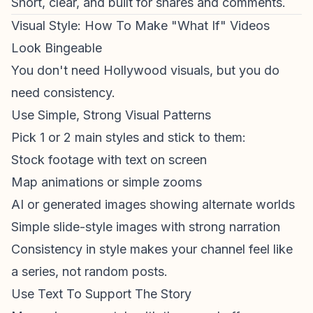
Short, clear, and built for shares and comments.
Visual Style: How To Make "What If" Videos
Look Bingeable
You don't need Hollywood visuals, but you do
need consistency.
Use Simple, Strong Visual Patterns
Pick 1 or 2 main styles and stick to them:
Stock footage with text on screen
Map animations
or simple zooms
AI or generated images showing alternate worlds
Simple slide-style images with strong narration
Consistency in style makes your channel feel like
a series, not random posts.
Use Text To Support The Story