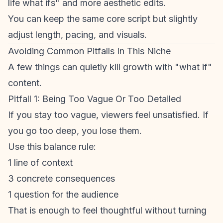
life what ifs" and more aesthetic edits.
You can keep the same core script but slightly
adjust length, pacing, and visuals.
Avoiding Common Pitfalls In This Niche
A few things can quietly kill growth with "what if"
content.
Pitfall 1: Being Too Vague Or Too Detailed
If you stay too vague, viewers feel unsatisfied. If
you go too deep, you lose them.
Use this balance rule:
1 line of context
3 concrete consequences
1 question for the audience
That is enough to feel thoughtful without turning