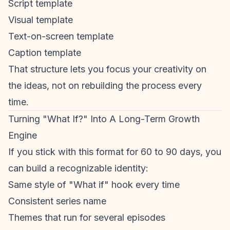
Script template
Visual template
Text-on-screen template
Caption template
That structure lets you focus your creativity on
the ideas, not on rebuilding the process every
time.
Turning "What If?" Into A Long-Term Growth
Engine
If you stick with this format for 60 to 90 days, you
can build a recognizable identity:
Same style of "What if" hook every time
Consistent series name
Themes that run for several episodes