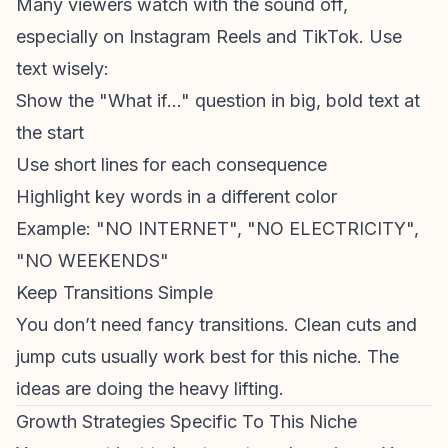
Many
viewers watch
with the sound off,
especially on
Instagram Reels
and TikTok. Use
text wisely:
Show the "What if..." question in big, bold text at
the start
Use short lines for each consequence
Highlight key words in a different color
Example: "NO INTERNET", "NO ELECTRICITY",
"NO WEEKENDS"
Keep Transitions Simple
You don’t need fancy transitions. Clean cuts and
jump cuts usually work best for this niche. The
ideas are doing the heavy lifting.
Growth Strategies Specific To This Niche