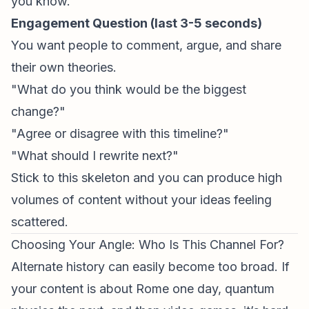
you know."
Engagement Question (last 3-5 seconds)
You want people to comment, argue, and share
their own theories.
"What do you think would be the biggest
change?"
"Agree or disagree with this timeline?"
"What should I rewrite next?"
Stick to this skeleton and you can produce high
volumes of content without your ideas feeling
scattered.
Choosing Your Angle: Who Is This Channel For?
Alternate history can easily become too broad. If
your content is about Rome one day, quantum