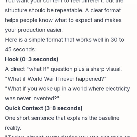
You want your content to feel different, but the
structure should be repeatable. A clear format
helps people know what to expect and makes
your production easier.
Here is a simple format that works well in 30 to
45 seconds:
Hook (0-3 seconds)
A direct "what if" question plus a sharp visual.
"What if World War II never happened?"
"What if you woke up in a world where electricity
was never invented?"
Quick Context (3-8 seconds)
One short sentence that explains the baseline
reality.