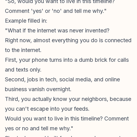
"So, would you want to live in this timeline?
Comment 'yes' or 'no' and tell me why."
Example filled in:
"What if the internet was never invented?
Right now, almost everything you do is connected
to the internet.
First, your phone turns into a dumb brick for calls
and texts only.
Second, jobs in tech, social media, and online
business vanish overnight.
Third, you actually know your neighbors, because
you can't escape into your feeds.
Would you want to live in this timeline? Comment
yes or no and tell me why."