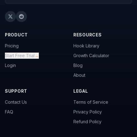
PRODUCT
RESOURCES
Pricing
Hook Library
Start Free Trial
→
Growth Calculator
Login
Blog
About
SUPPORT
LEGAL
Contact Us
Terms of Service
FAQ
Privacy Policy
Refund Policy