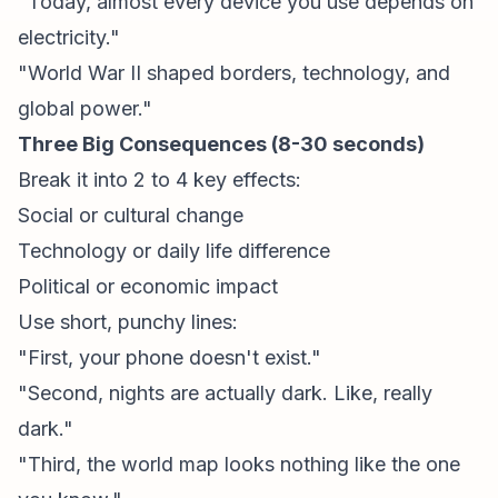
"Today, almost every device you use depends on
electricity."
"World War II shaped borders, technology, and
global power."
Three Big Consequences (8-30 seconds)
Break it into 2 to 4 key effects:
Social or cultural change
Technology or daily life difference
Political or economic impact
Use short, punchy lines:
"First, your phone doesn't exist."
"Second, nights are actually dark. Like, really
dark."
"Third, the world map looks nothing like the one