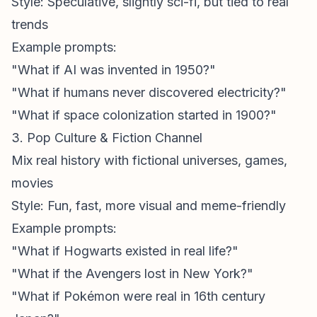
Style: Speculative, slightly sci-fi, but tied to real
trends
Example prompts:
"What if AI was invented in 1950?"
"What if humans never discovered electricity?"
"What if space colonization started in 1900?"
3. Pop Culture & Fiction Channel
Mix real history with fictional universes, games,
movies
Style: Fun, fast, more visual and meme-friendly
Example prompts:
"What if Hogwarts existed in real life?"
"What if the Avengers lost in New York?"
"What if Pokémon were real in 16th century