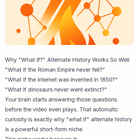
Why "What If?" Alternate History Works So Well
"What if the Roman Empire never fell?"
"What if the internet was invented in 1850?"
"What if dinosaurs never went extinct?"
Your brain starts answering those questions
before the video even plays. That automatic
curiosity is exactly why "what if" alternate history
is a powerful short-form niche.