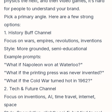
physics the next, and then video games, it’s hard
for people to understand your brand.
Pick a primary angle. Here are a few strong
options:
1. History Buff Channel
Focus on wars, empires, revolutions, inventions
Style: More grounded, semi-educational
Example prompts:
"What if Napoleon won at Waterloo?"
"What if the printing press was never invented?"
"What if the Cold War turned hot in 1962?"
2. Tech & Future Channel
Focus on inventions, AI, time travel, internet,
space