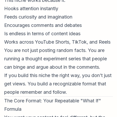
This niche works because it:
Hooks attention instantly
Feeds curiosity and imagination
Encourages comments and debates
Is endless in terms of content ideas
Works across
YouTube Shorts
, TikTok, and Reels
You are not just posting random facts. You are
running a thought experiment series that people
can binge and argue about in the comments.
If you build this niche the right way, you don’t just
get views. You build a recognizable format that
people remember and follow.
The Core Format: Your Repeatable "What If"
Formula