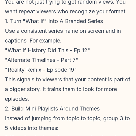
You are not just trying to get random views. You
want repeat viewers who recognize your format.
1. Turn "What If" Into A Branded Series
Use a consistent series name on screen and in
captions. For example:
"What If History Did This - Ep 12"
"Alternate Timelines - Part 7"
"Reality Remix - Episode 19"
This signals to viewers that your content is part of
a bigger story. It trains them to look for more
episodes.
2. Build Mini Playlists Around Themes
Instead of jumping from topic to topic, group 3 to
5 videos into themes: