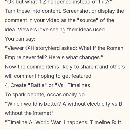
"Ok but what if Z happened instead of this?"
Turn these into content. Screenshot or display the
comment in your video as the "source" of the
idea. Viewers love seeing their ideas used.
You can say:
"Viewer @HistoryNerd asked: What if the Roman
Empire never fell? Here's what changes."
Now the commenter is likely to share it and others
will comment hoping to get featured.
4. Create "Battle" or "Vs" Timelines
To spark debate, occasionally do:
"Which world is better? A without electricity vs B
without the internet"
"Timeline A: World War II happens. Timeline B: It