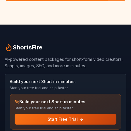
ShortsFire
AI-powered content packages for short-form video creators.
Scripts, images, SEO, and more in minutes.
Build your next Short in minutes.
Start your free trial and ship faster.
Build your next Short in minutes.
Start your free trial and ship faster.
Start Free Trial