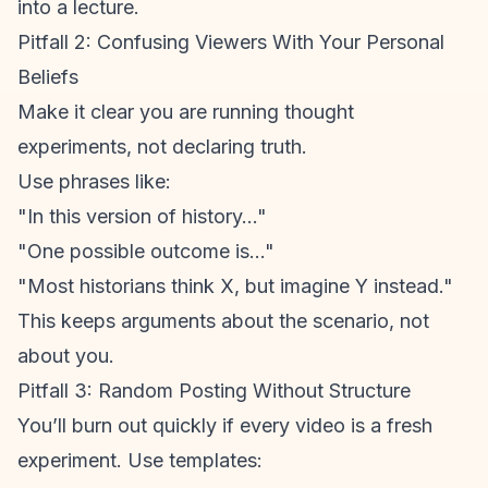
into a lecture.
Pitfall 2: Confusing Viewers With Your Personal
Beliefs
Make it clear you are running thought
experiments, not declaring truth.
Use phrases like:
"In this version of history..."
"One possible outcome is..."
"Most historians think X, but imagine Y instead."
This keeps arguments about the scenario, not
about you.
Pitfall 3: Random Posting Without Structure
You’ll burn out quickly if every video is a fresh
experiment. Use templates: