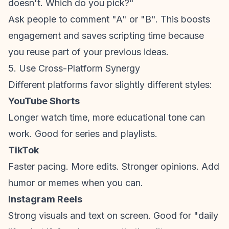
doesn't. Which do you pick?"
Ask people to comment "A" or "B". This boosts
engagement and saves scripting time because
you reuse part of your previous ideas.
5. Use Cross-Platform Synergy
Different platforms favor slightly different styles:
YouTube Shorts
Longer watch time, more educational tone can
work. Good for series and playlists.
TikTok
Faster pacing. More edits. Stronger opinions. Add
humor or memes when you can.
Instagram Reels
Strong visuals and text on screen. Good for "daily