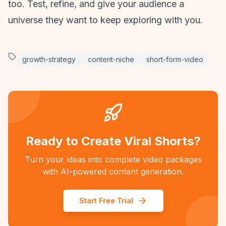
too. Test, refine, and give your audience a
universe they want to keep exploring with you.
growth-strategy
content-niche
short-form-video
Ready to Create Viral Shorts?
Turn your ideas into complete video packages
with AI-powered content generation.
Start Free Trial