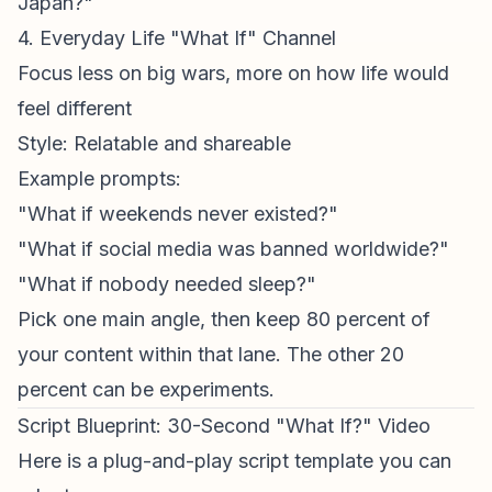
Japan?"
4. Everyday Life "What If" Channel
Focus less on big wars, more on how life would
feel different
Style: Relatable and shareable
Example prompts:
"What if weekends never existed?"
"What if social media was banned worldwide?"
"What if nobody needed sleep?"
Pick one main angle, then keep 80 percent of
your content within that lane. The other 20
percent can be experiments.
Script Blueprint: 30-Second "What If?" Video
Here is a plug-and-play script template you can