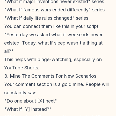
"What if major inventions never existed" series
"What if famous wars ended differently" series
"What if daily life rules changed" series
You can connect them like this in your script:
"Yesterday we asked what if weekends never
existed. Today, what if sleep wasn't a thing at
all?"
This helps with binge-watching, especially on
YouTube Shorts
.
3. Mine The Comments For New Scenarios
Your comment section is a gold mine. People will
constantly say:
"Do one about [X] next"
"What if [Y] instead?"