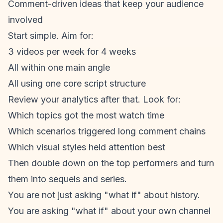
Comment-driven ideas that keep your audience
involved
Start simple. Aim for:
3 videos per week for 4 weeks
All within one main angle
All using one core script structure
Review your analytics after that. Look for:
Which topics got the most watch time
Which scenarios triggered long comment chains
Which visual styles held attention best
Then double down on the top performers and turn
them into sequels and series.
You are not just asking "what if" about history.
You are asking "what if" about your own channel