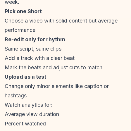
week.
Pick one Short
Choose a video with solid content but average
performance
Re-edit only for rhythm
Same script, same clips
Add a track with a clear beat
Mark the beats and adjust cuts to match
Upload as a test
Change only minor elements like caption or
hashtags
Watch analytics for:
Average view duration
Percent watched