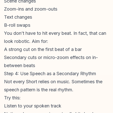
Scene changes
Zoom-ins and zoom-outs
Text changes
B-roll swaps
You don’t have to hit every beat. In fact, that can
look robotic. Aim for:
A strong cut on the first beat of a bar
Secondary cuts or micro-zoom effects on in-
between beats
Step 4: Use Speech as a Secondary Rhythm
Not every Short relies on music. Sometimes the
speech pattern is the real rhythm.
Try this:
Listen to your spoken track