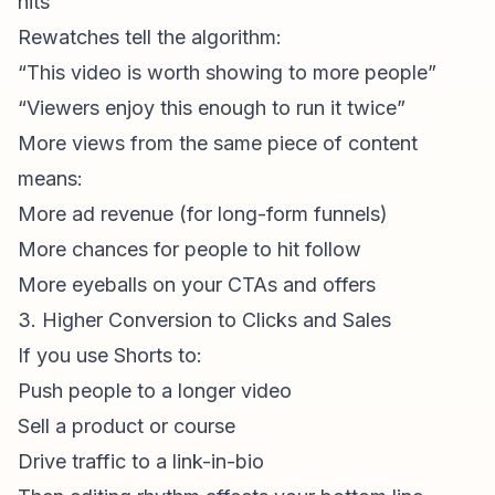
hits
Rewatches tell the algorithm:
“This video is worth showing to more people”
“Viewers enjoy this enough to run it twice”
More views from the same piece of content
means:
More ad revenue (for long-form funnels)
More chances for people to hit follow
More eyeballs on your CTAs and offers
3. Higher Conversion to Clicks and Sales
If you use Shorts to:
Push people to a longer video
Sell a product or course
Drive traffic to a link-in-bio