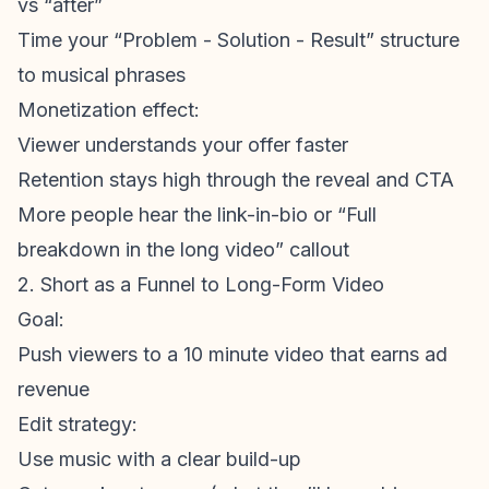
vs “after”
Time your “Problem - Solution - Result” structure
to musical phrases
Monetization
effect:
Viewer understands your offer faster
Retention stays high through the reveal and CTA
More people hear the link-in-bio or “Full
breakdown in the long video” callout
2. Short as a Funnel to Long-Form Video
Goal:
Push viewers to a 10 minute video that earns ad
revenue
Edit strategy:
Use music with a clear build-up