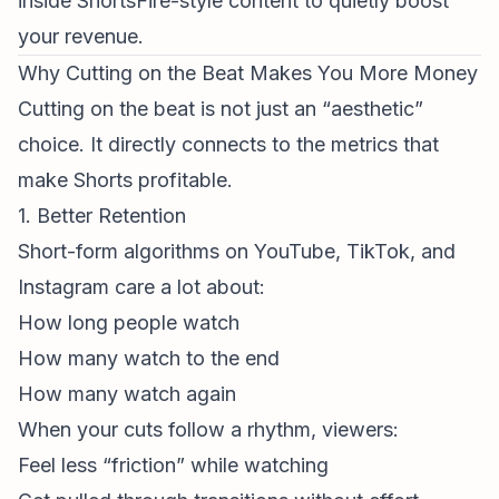
inside ShortsFire-style content to quietly boost
your revenue.
Why Cutting on the Beat Makes You More Money
Cutting on the beat is not just an “aesthetic”
choice. It directly connects to the metrics that
make Shorts profitable.
1. Better Retention
Short-
form algorithm
s on YouTube, TikTok, and
Instagram care a lot about:
How long people watch
How many watch to the end
How many watch again
When your cuts follow a rhythm, viewers:
Feel less “friction” while watching