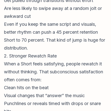
Get pulled through transitions without effort
Are less likely to swipe away at a random jolt or
awkward cut
Even if you keep the same script and visuals,
better rhythm can push a 45 percent retention
Short to 70 percent. That kind of jump is huge for
distribution.
2. Stronger Rewatch Rate
When a Short feels satisfying, people rewatch it
without thinking. That subconscious satisfaction
often comes from:
Clean hits on the beat
Visual changes that “answer” the music
Punchlines or reveals timed with drops or snare