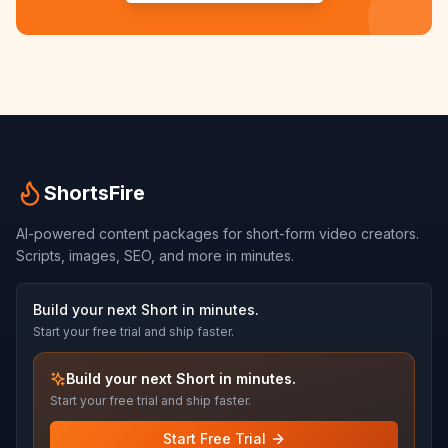
ShortsFire
AI-powered content packages for short-form video creators.
Scripts, images, SEO, and more in minutes.
Build your next Short in minutes.
Start your free trial and ship faster.
Build your next Short in minutes.
Start your free trial and ship faster.
Start Free Trial