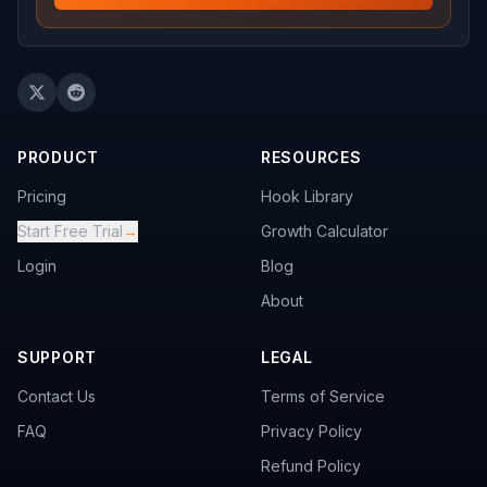
PRODUCT
RESOURCES
Pricing
Hook Library
Start Free Trial
→
Growth Calculator
Login
Blog
About
SUPPORT
LEGAL
Contact Us
Terms of Service
FAQ
Privacy Policy
Refund Policy