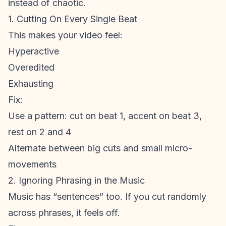
instead of chaotic.
1. Cutting On Every Single Beat
This makes your video feel:
Hyperactive
Overedited
Exhausting
Fix:
Use a pattern: cut on beat 1, accent on beat 3,
rest on 2 and 4
Alternate between big cuts and small micro-
movements
2. Ignoring Phrasing in the Music
Music has “sentences” too. If you cut randomly
across phrases, it feels off.