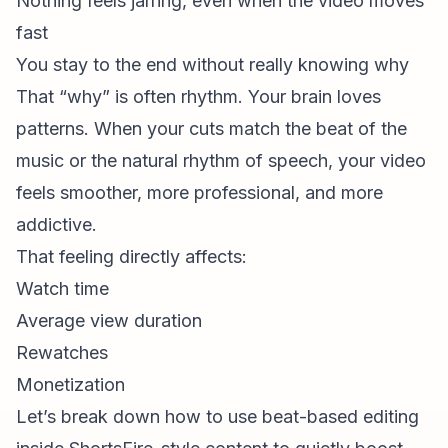
Nothing feels jarring, even when the video moves
fast
You stay to the end without really knowing why
That “why” is often rhythm. Your brain loves
patterns. When your cuts match the beat of the
music or the natural rhythm of speech, your video
feels smoother, more professional, and more
addictive.
That feeling directly affects:
Watch time
Average view duration
Rewatches
Monetization
Let’s break down how to use beat-based editing