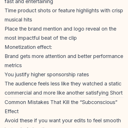
fast and entertaining
Time product shots or feature highlights with crisp
musical hits
Place the brand mention and logo reveal on the
most impactful beat of the clip
Monetization
effect:
Brand gets more attention and better performance
metrics
You justify higher sponsorship rates
The audience feels less like they watched a static
commercial and more like another satisfying Short
Common Mistakes That Kill the “Subconscious”
Effect
Avoid these if you want your edits to feel smooth