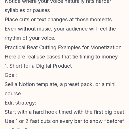
Notice where your voice naturally hits harder
syllables or pauses
Place cuts or text changes at those moments
Even without music, your audience will feel the
rhythm of your voice.
Practical Beat Cutting Examples for Monetization
Here are real use cases that tie timing to money.
1. Short for a Digital Product
Goal:
Sell a Notion template, a preset pack, or a mini
course
Edit strategy:
Start with a hard hook timed with the first big beat
Use 1 or 2 fast cuts on every bar to show “before”