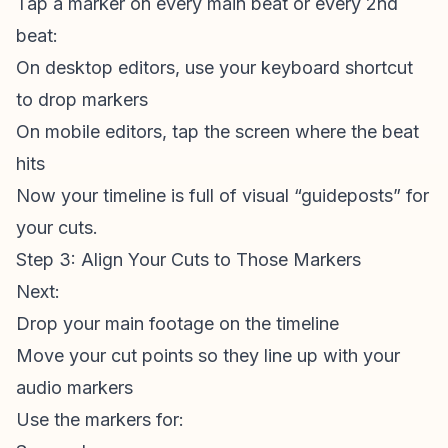
Tap a marker on every main beat or every 2nd
beat:
On desktop editors, use your keyboard shortcut
to drop markers
On mobile editors, tap the screen where the beat
hits
Now your timeline is full of visual “guideposts” for
your cuts.
Step 3: Align Your Cuts to Those Markers
Next:
Drop your main footage on the timeline
Move your cut points so they line up with your
audio markers
Use the markers for: