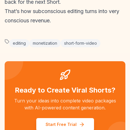
back for the next Short.
That’s how subconscious editing turns into very
conscious revenue.
editing
monetization
short-form-video
Ready to Create Viral Shorts?
Turn your ideas into complete video packages
with AI-powered content generation.
Start Free Trial