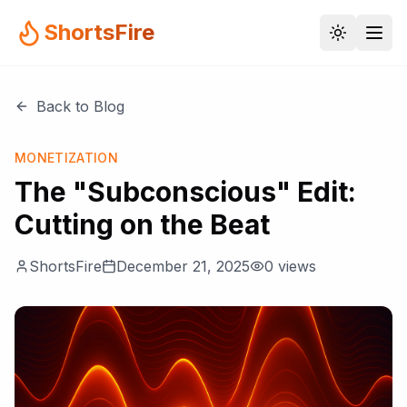
ShortsFire
Back to Blog
MONETIZATION
The "Subconscious" Edit:
Cutting on the Beat
ShortsFire
December 21, 2025
0
views