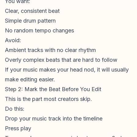
You want:
Clear, consistent beat
Simple drum pattern
No random tempo changes
Avoid:
Ambient tracks with no clear rhythm
Overly complex beats that are hard to follow
If your music makes your head nod, it will usually
make editing easier.
Step 2: Mark the Beat Before You Edit
This is the part most creators skip.
Do this:
Drop your music track into the timeline
Press play