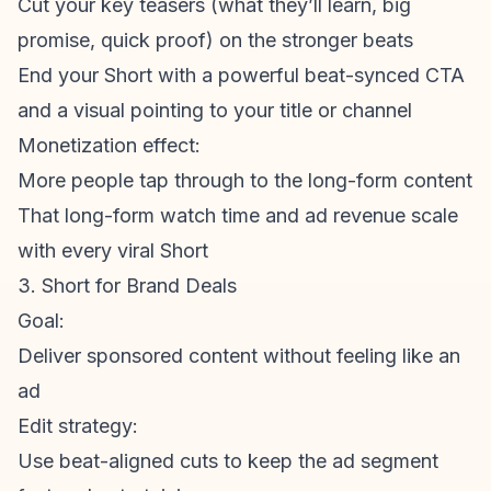
Cut your key teasers (what they’ll learn, big
promise, quick proof) on the stronger beats
End your Short with a powerful beat-synced CTA
and a visual pointing to your title or channel
Monetization
effect:
More people tap through to the long-
form content
That long-form watch time and ad revenue scale
with every viral Short
3. Short for Brand Deals
Goal:
Deliver sponsored content without feeling like an
ad
Edit strategy:
Use beat-aligned cuts to keep the ad segment