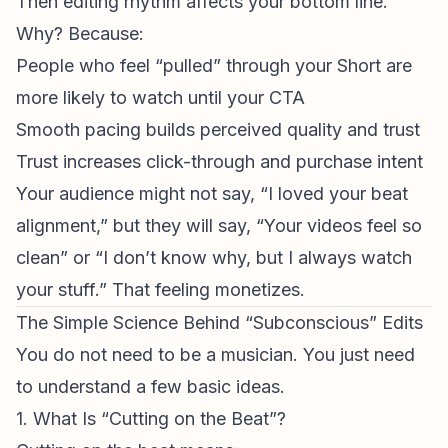
Then editing rhythm affects your bottom line.
Why? Because:
People who feel “pulled” through your Short are
more likely to watch until your CTA
Smooth pacing builds perceived quality and trust
Trust increases click-through and purchase intent
Your audience might not say, “I loved your beat
alignment,” but they will say, “Your videos feel so
clean” or “I don’t know why, but I always watch
your stuff.” That feeling monetizes.
The Simple Science Behind “Subconscious” Edits
You do not need to be a musician. You just need
to understand a few basic ideas.
1. What Is “Cutting on the Beat”?