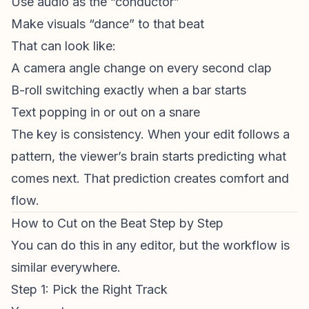
Use audio as the “conductor”
Make visuals “dance” to that beat
That can look like:
A camera angle change on every second clap
B-roll switching exactly when a bar starts
Text popping in or out on a snare
The key is consistency. When your edit follows a
pattern, the viewer’s brain starts predicting what
comes next. That prediction creates comfort and
flow.
How to Cut on the Beat Step by Step
You can do this in any editor, but the workflow is
similar everywhere.
Step 1: Pick the Right Track