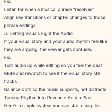
Fix:
Listen for when a musical phrase “resolves”
Align key transitions or chapter changes to those
phrase endings
3. Letting Visuals Fight the Audio
If your visual story and your audio rhythm feel like
they are arguing, the viewer gets confused.
Fix:
Turn audio up while editing so you feel the beat
Mute and rewatch to see if the visual story still
tracks
Balance both so the music supports, not distracts
Turning Rhythm Into Revenue: Action Plan
Here’s a simple system you can start using this