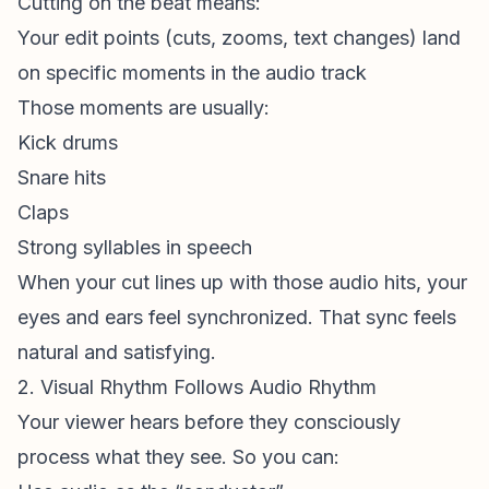
Cutting on the beat means:
Your edit points (cuts, zooms, text changes) land
on specific moments in the audio track
Those moments are usually:
Kick drums
Snare hits
Claps
Strong syllables in speech
When your cut lines up with those audio hits, your
eyes and ears feel synchronized. That sync feels
natural and satisfying.
2. Visual Rhythm Follows Audio Rhythm
Your viewer hears before they consciously
process what they see. So you can: