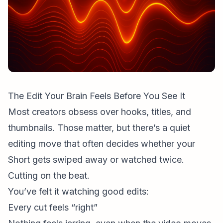
The Edit Your Brain Feels Before You See It
Most creators obsess over hooks, titles, and
thumbnails. Those matter, but there’s a quiet
editing move that often decides whether your
Short gets swiped away or watched twice.
Cutting on the beat.
You’ve felt it watching good edits:
Every cut feels “right”