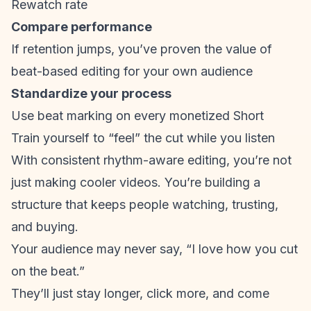
Rewatch rate
Compare performance
If retention jumps, you’ve proven the value of
beat-based editing for your own audience
Standardize your process
Use beat marking on every monetized Short
Train yourself to “feel” the cut while you listen
With consistent rhythm-aware editing, you’re not
just making cooler videos. You’re building a
structure that keeps people watching, trusting,
and buying.
Your audience may never say, “I love how you cut
on the beat.”
They’ll just stay longer, click more, and come