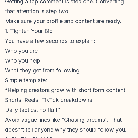
Getting a top comment is step one. Converting
that attention is step two.
Make sure your profile and content are ready.
1. Tighten Your Bio
You have a few seconds to explain:
Who you are
Who you help
What they get from following
Simple template:
“Helping creators grow with
short form content
Shorts, Reels, TikTok breakdowns
Daily tactics, no fluff”
Avoid vague lines like “Chasing dreams”. That
doesn’t tell anyone why they should follow you.