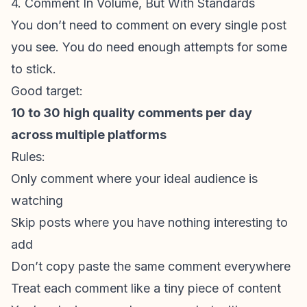
4. Comment In Volume, But With Standards
You don’t need to comment on every single post
you see. You do need enough attempts for some
to stick.
Good target:
10 to 30 high quality comments per day
across multiple platforms
Rules:
Only comment where your ideal audience is
watching
Skip posts where you have nothing interesting to
add
Don’t copy paste the same comment everywhere
Treat each comment like a tiny piece of content