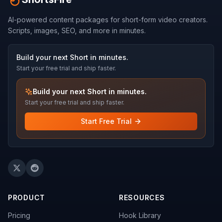
AI-powered content packages for short-form video creators.
Scripts, images, SEO, and more in minutes.
Build your next Short in minutes.
Start your free trial and ship faster.
Build your next Short in minutes.
Start your free trial and ship faster.
Start Free Trial
PRODUCT
RESOURCES
Pricing
Hook Library