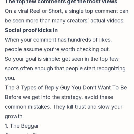
The top few comments get the most views
On a viral Reel or Short, a single top comment can
be seen more than many creators’ actual videos.
Social proof kicks in
When your comment has hundreds of likes,
people assume you’re worth checking out.
So your goal is simple: get seen in the top few
spots often enough that people start recognizing
you.
The 3 Types of Reply Guy You Don’t Want To Be
Before we get into the strategy, avoid these
common mistakes. They kill trust and slow your
growth.
1. The Beggar