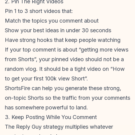
2. Pin The Right Videos
Pin 1 to 3 short videos that:
Match the topics you comment about
Show your best ideas in under 30 seconds
Have strong hooks that keep people watching
If your top comment is about “getting more views
from Shorts”, your pinned video should not be a
random vlog. It should be a tight video on “How
to get your first 100k view Short”.
ShortsFire can help you generate these strong,
on-topic Shorts so the traffic from your comments
has somewhere powerful to land.
3. Keep Posting While You Comment
The Reply Guy strategy multiplies whatever