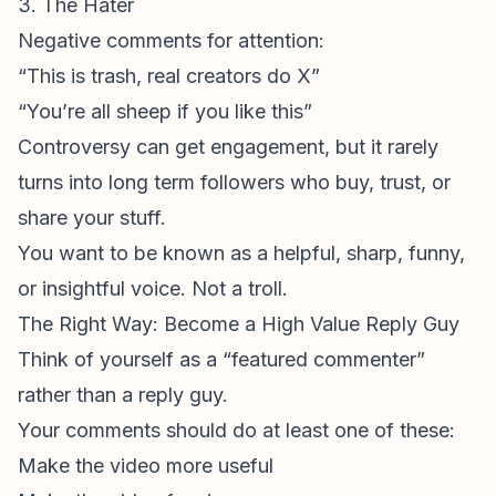
3. The Hater
Negative comments
for attention:
“This is trash, real creators do X”
“You’re all sheep if you like this”
Controversy can get engagement, but it rarely
turns into long term followers who buy, trust, or
share your stuff.
You want to be known as a helpful, sharp, funny,
or insightful voice. Not a troll.
The Right Way: Become a High Value Reply Guy
Think of yourself as a “featured commenter”
rather than a reply guy.
Your comments should do at least one of these:
Make the video more useful