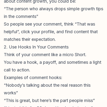
about content growth, you could be:
“The person who always drops simple growth tips
in the comments”
So people see your comment, think “That was
helpful”, click your profile, and find content that
matches their expectation.
2. Use Hooks In Your Comments
Think of your comment like a micro Short.
You have a hook, a payoff, and sometimes a light
call to action.
Examples of comment hooks:
“Nobody’s talking about the real reason this
works”
“This is great, but here’s the part people miss”