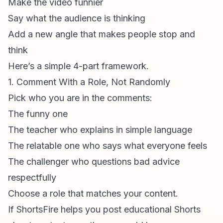
Make the video funnier
Say what the audience is thinking
Add a new angle that makes people stop and
think
Here’s a simple 4-part framework.
1. Comment With a Role, Not Randomly
Pick who you are in the comments:
The funny one
The teacher who explains in simple language
The relatable one who says what everyone feels
The challenger who questions bad advice
respectfully
Choose a role that matches your content.
If ShortsFire helps you post
educational Shorts