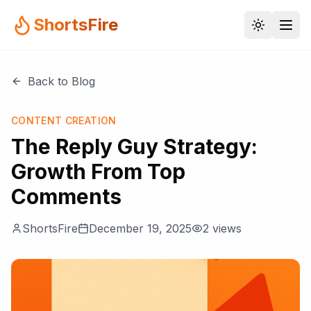
ShortsFire
Back to Blog
CONTENT CREATION
The Reply Guy Strategy:
Growth From Top
Comments
ShortsFire
December 19, 2025
2
views