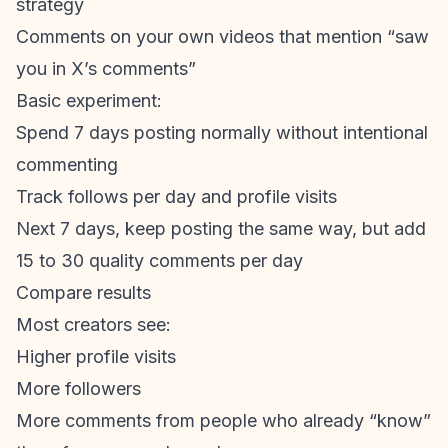
strategy
Comments on your own videos that mention “saw
you in X’s comments”
Basic experiment:
Spend 7 days posting normally without intentional
commenting
Track follows per day and profile visits
Next 7 days, keep posting the same way, but add
15 to 30 quality comments per day
Compare results
Most creators see:
Higher profile visits
More followers
More comments from people who already “know”