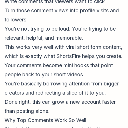
Write comments that viewers
want
to click
Turn those comment views into profile visits and
followers
You’re not trying to be loud. You’re trying to be
relevant, helpful, and memorable.
This works very well with
viral short form content
,
which is exactly what ShortsFire helps you create.
Your comments become mini hooks that point
people back to your short videos.
You’re basically borrowing attention from bigger
creators and redirecting a slice of it to you.
Done right, this can grow a new account faster
than posting alone.
Why Top Comments Work So Well