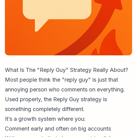
What Is The "Reply Guy" Strategy Really About?
Most people think the "reply guy" is just that
annoying person who comments on everything.
Used properly, the Reply Guy strategy is
something completely different.
It’s a growth system where you:
Comment early and often on big accounts