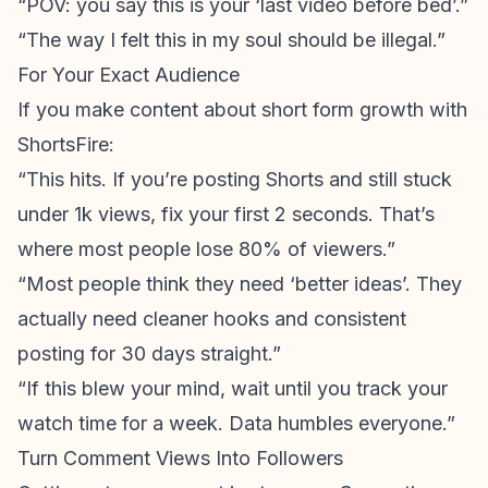
“POV: you say this is your ‘last video before bed’.”
“The way I felt this in my soul should be illegal.”
For Your Exact Audience
If you make content about
short form growth
with
ShortsFire:
“This hits. If you’re posting Shorts and still stuck
under 1k views, fix your first 2 seconds. That’s
where most people lose 80% of viewers.”
“Most people think they need ‘better ideas’. They
actually need cleaner hooks and consistent
posting for 30 days straight.”
“If this blew your mind, wait until you track your
watch time for a week. Data humbles everyone.”
Turn Comment Views Into Followers