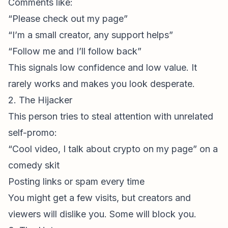
Comments like:
“Please check out my page”
“I’m a small creator, any support helps”
“Follow me and I’ll follow back”
This signals low confidence and low value. It
rarely works and makes you look desperate.
2. The Hijacker
This person tries to steal attention with unrelated
self-promo:
“Cool video, I talk about crypto on my page” on a
comedy skit
Posting links or spam every time
You might get a few visits, but creators and
viewers will dislike you. Some will block you.