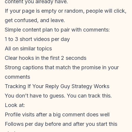
content you already have.
If your page is empty or random, people will click,
get confused, and leave.
Simple content plan to pair with comments:
1 to 3 short videos per day
All on similar topics
Clear hooks in the first 2 seconds
Strong captions that match the promise in your
comments
Tracking If Your Reply Guy Strategy Works
You don’t have to guess. You can track this.
Look at:
Profile visits after a big comment does well
Follows per day before and after you start this