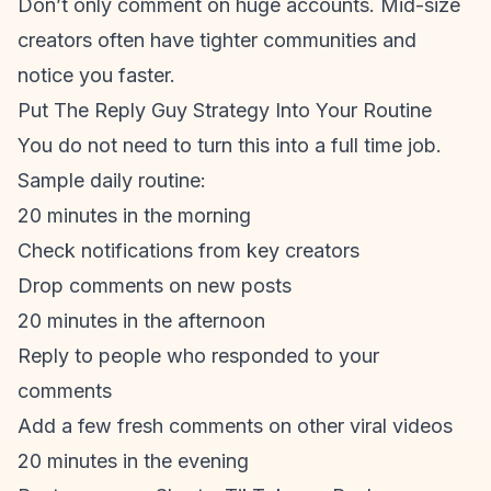
Don’t only comment on huge accounts. Mid-size
creators often have tighter communities and
notice you faster.
Put The Reply Guy Strategy Into Your Routine
You do not need to turn this into a full time job.
Sample daily routine:
20 minutes in the morning
Check notifications from key creators
Drop comments on new posts
20 minutes in the afternoon
Reply to people who responded to your
comments
Add a few fresh comments on other viral videos
20 minutes in the evening