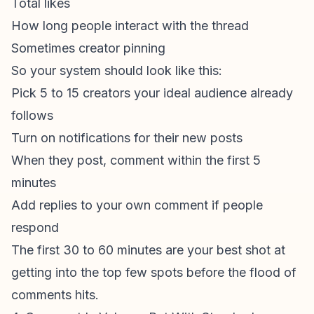
Total likes
How long people interact with the thread
Sometimes creator pinning
So your system should look like this:
Pick 5 to 15 creators your ideal audience already
follows
Turn on notifications for their new posts
When they post, comment within the first 5
minutes
Add replies to your own comment if people
respond
The first 30 to 60 minutes are your best shot at
getting into the top few spots before the flood of
comments hits.