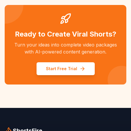
Ready to Create Viral Shorts?
Turn your ideas into complete video packages
with AI-powered content generation.
Start Free Trial
ShortsFire