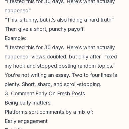
“I tested this for 30 days. Here’s what actually
happened”
“This is funny, but it’s also hiding a hard truth”
Then give a short, punchy payoff.
Example:
“I tested this for 30 days. Here’s what actually
happened: views doubled, but only after I fixed
my hook and stopped posting random topics.”
You’re not writing an essay. Two to four lines is
plenty. Short, sharp, and scroll-stopping.
3. Comment Early On Fresh Posts
Being early matters.
Platforms sort comments by a mix of:
Early engagement