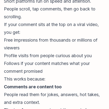
Short platforms run on speed and attention.
People scroll, tap comments, then go back to
scrolling.
If your comment sits at the top on a viral video,
you get:
Free impressions from thousands or millions of
viewers
Profile visits from people curious about you
Follows if your content matches what your
comment promised
This works because:
Comments are content too
People read them for jokes, answers, hot takes,
and extra context.