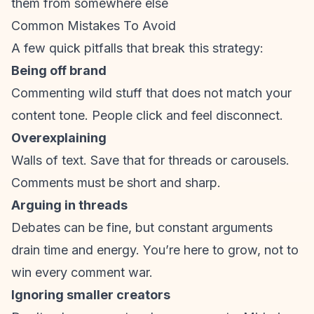
them from somewhere else
Common Mistakes To Avoid
A few quick pitfalls that break this strategy:
Being off brand
Commenting wild stuff that does not match your
content tone. People click and feel disconnect.
Overexplaining
Walls of text. Save that for threads or carousels.
Comments must be short and sharp.
Arguing in threads
Debates can be fine, but constant arguments
drain time and energy. You’re here to grow, not to
win every comment war.
Ignoring smaller creators