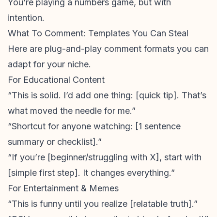
You’re playing a numbers game, but with
intention.
What To Comment: Templates You Can Steal
Here are plug-and-play comment formats you can
adapt for your niche.
For Educational Content
“This is solid. I’d add one thing: [quick tip]. That’s
what moved the needle for me.”
“Shortcut for anyone watching: [1 sentence
summary or checklist].”
“If you’re [beginner/struggling with X], start with
[simple first step]. It changes everything.”
For Entertainment & Memes
“This is funny until you realize [relatable truth].”