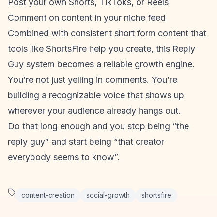
Post your own Shorts, TikToks, or Reels
Comment on content in your niche feed
Combined with consistent
short form content
that
tools like ShortsFire help you create, this Reply
Guy system becomes a reliable growth engine.
You’re not just yelling in comments. You’re
building a recognizable voice that shows up
wherever your audience already hangs out.
Do that long enough and you stop being “the
reply guy” and start being “that creator
everybody seems to know”.
content-creation
social-growth
shortsfire