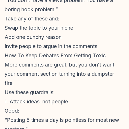
“You don’t have a views problem. You have a
boring hook problem.”
Take any of these and:
Swap the topic to your niche
Add one punchy reason
Invite people to argue in the comments
How To Keep Debates From Getting Toxic
More comments are great, but you don’t want
your comment section turning into a dumpster
fire.
Use these guardrails:
1. Attack ideas, not people
Good:
“Posting 5 times a day is pointless for most new