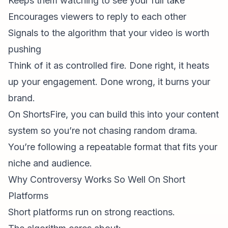
Keeps them watching to see your full take
Encourages viewers to reply to each other
Signals to the algorithm that your video is worth
pushing
Think of it as controlled fire. Done right, it heats
up your engagement. Done wrong, it burns your
brand.
On ShortsFire, you can build this into your content
system so you’re not chasing random drama.
You’re following a repeatable format that fits your
niche and audience.
Why Controversy Works So Well On Short
Platforms
Short platforms run on strong reactions.