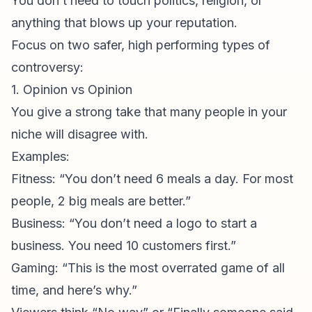
You don’t need to touch politics, religion, or
anything that blows up your reputation.
Focus on two safer, high performing types of
controversy:
1. Opinion vs Opinion
You give a strong take that many people in your
niche will disagree with.
Examples:
Fitness: “You don’t need 6 meals a day. For most
people, 2 big meals are better.”
Business: “You don’t need a logo to start a
business. You need 10 customers first.”
Gaming: “This is the most overrated game of all
time, and here’s why.”