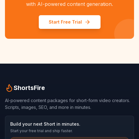
with AI-powered content generation.
Start Free Trial
ShortsFire
AI-powered content packages for short-form video creators.
Scripts, images, SEO, and more in minutes.
Build your next Short in minutes.
Start your free trial and ship faster.