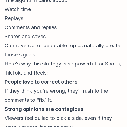
The algorithm cares about:
Watch time
Replays
Comments and replies
Shares and saves
Controversial or debatable topics naturally create
those signals.
Here’s why this strategy is so powerful for Shorts,
TikTok, and Reels:
People love to correct others
If they think you’re wrong, they’ll rush to the
comments to “fix” it.
Strong opinions are contagious
Viewers feel pulled to pick a side, even if they