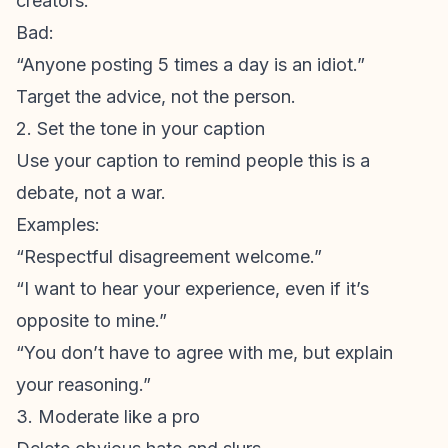
creators.”
Bad:
“Anyone posting 5 times a day is an idiot.”
Target the advice, not the person.
2. Set the tone in your caption
Use your caption to remind people this is a
debate, not a war.
Examples:
“Respectful disagreement welcome.”
“I want to hear your experience, even if it’s
opposite to mine.”
“You don’t have to agree with me, but explain
your reasoning.”
3. Moderate like a pro