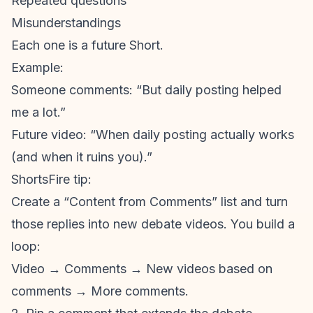
Repeated questions
Misunderstandings
Each one is a future Short.
Example:
Someone comments: “But daily posting helped
me a lot.”
Future video: “When daily posting actually works
(and when it ruins you).”
ShortsFire tip:
Create a “Content from Comments” list and turn
those replies into new debate videos. You build a
loop:
Video → Comments → New videos based on
comments → More comments.