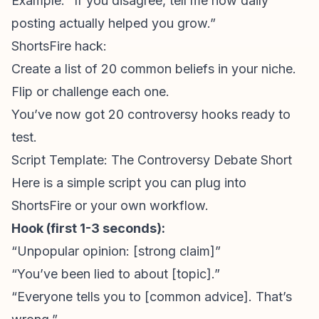
Example: “If you disagree, tell me how daily
posting actually helped you grow.”
ShortsFire hack:
Create a list of 20 common beliefs in your niche.
Flip or challenge each one.
You’ve now got 20 controversy hooks ready to
test.
Script Template: The Controversy Debate Short
Here is a simple script you can plug into
ShortsFire or your own workflow.
Hook (first 1-3 seconds):
“
Unpopular opinion
: [strong claim]”
“You’ve been lied to about [topic].”
“Everyone tells you to [common advice]. That’s