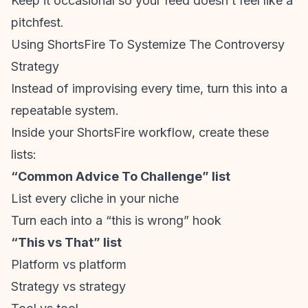
Keep it occasional so your feed doesn’t feel like a
pitchfest.
Using ShortsFire To Systemize The Controversy
Strategy
Instead of improvising every time, turn this into a
repeatable system.
Inside your
ShortsFire workflow
, create these
lists:
“Common Advice To Challenge” list
List every cliche in your niche
Turn each into a “this is wrong” hook
“This vs That” list
Platform vs platform
Strategy vs strategy