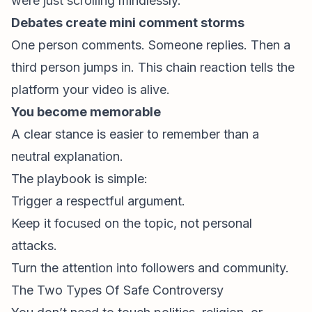
were just scrolling mindlessly.
Debates create mini comment storms
One person comments. Someone replies. Then a
third person jumps in. This chain reaction tells the
platform your video is alive.
You become memorable
A clear stance is easier to remember than a
neutral explanation.
The playbook is simple:
Trigger a respectful argument.
Keep it focused on the topic, not personal
attacks.
Turn the attention into followers and community.
The Two Types Of Safe Controversy