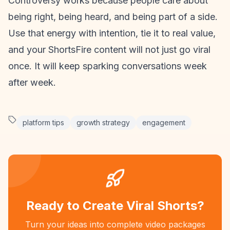
Controversy works because people care about
being right, being heard, and being part of a side.
Use that energy with intention, tie it to real value,
and your
ShortsFire content
will not just go viral
once. It will keep sparking conversations week
after week.
platform tips
growth strategy
engagement
Ready to Create Viral Shorts?
Turn your ideas into complete video packages