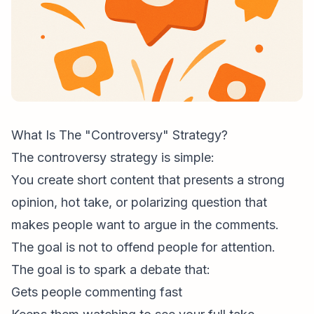
What Is The "Controversy" Strategy?
The controversy strategy is simple:
You create short content that presents a strong
opinion, hot take, or polarizing question that
makes people want to argue in the comments.
The goal is not to offend people for attention.
The goal is to spark a debate that:
Gets people commenting fast