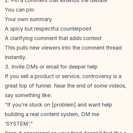
2. Pin a comment that extends the debate
You can pin:
Your own summary
A spicy but respectful counterpoint
A clarifying comment that adds context
This pulls new viewers into the comment thread
instantly.
3. Invite DMs or email for deeper help
If you sell a product or service, controversy is a
great top of funnel. Near the end of some videos,
say something like:
“If you’re stuck on [problem] and want help
building a real content system, DM me
‘SYSTEM’.”