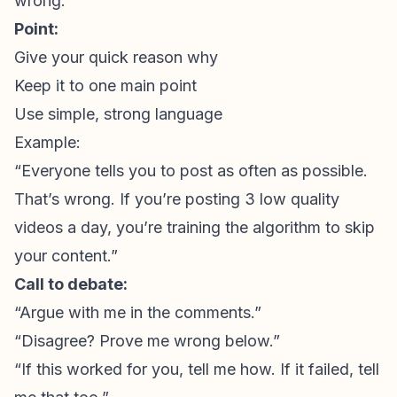
wrong.”
Point:
Give your quick reason why
Keep it to one main point
Use simple, strong language
Example:
“Everyone tells you to post as often as possible.
That’s wrong. If you’re posting 3 low quality
videos a day, you’re training the algorithm to skip
your content.”
Call to debate:
“Argue with me in the comments.”
“Disagree? Prove me wrong below.”
“If this worked for you, tell me how. If it failed, tell