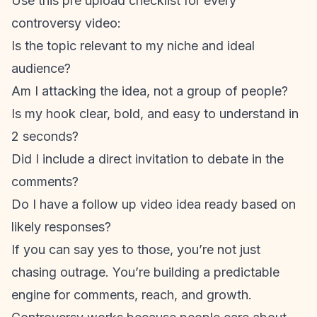
Use this pre upload checklist for every
controversy video:
Is the topic relevant to my niche and ideal
audience?
Am I attacking the idea, not a group of people?
Is my hook clear, bold, and easy to understand in
2 seconds?
Did I include a direct invitation to debate in the
comments?
Do I have a follow up video idea ready based on
likely responses?
If you can say yes to those, you’re not just
chasing outrage. You’re building a predictable
engine for comments, reach, and growth.