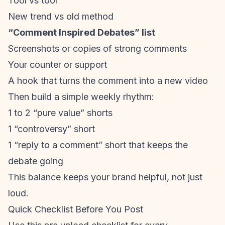
Tool vs tool
New trend vs old method
“Comment Inspired Debates” list
Screenshots or copies of strong comments
Your counter or support
A hook that turns the comment into a new video
Then build a simple weekly rhythm:
1 to 2 “pure value” shorts
1 “controversy” short
1 “reply to a comment” short that keeps the
debate going
This balance keeps your brand helpful, not just
loud.
Quick Checklist Before You Post