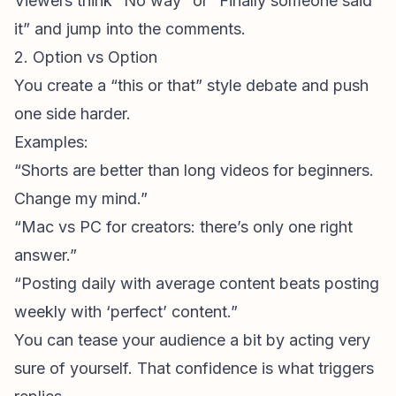
Viewers think “No way” or “Finally someone said
it” and jump into the comments.
2. Option vs Option
You create a “this or that” style debate and push
one side harder.
Examples:
“Shorts are better than long videos for beginners.
Change my mind.”
“Mac vs PC for creators: there’s only one right
answer.”
“Posting daily with average content beats posting
weekly with ‘perfect’ content.”
You can tease your audience a bit by acting very
sure of yourself. That confidence is what triggers