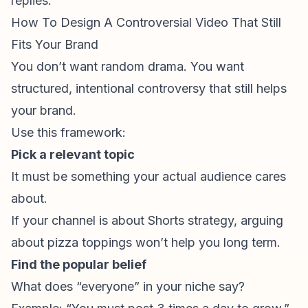
replies.
How To Design A Controversial Video That Still
Fits Your Brand
You don’t want random drama. You want
structured, intentional controversy that still helps
your brand.
Use this framework:
Pick a relevant topic
It must be something your actual audience cares
about.
If your channel is about
Shorts strategy
, arguing
about pizza toppings won’t help you long term.
Find the popular belief
What does “everyone” in your niche say?