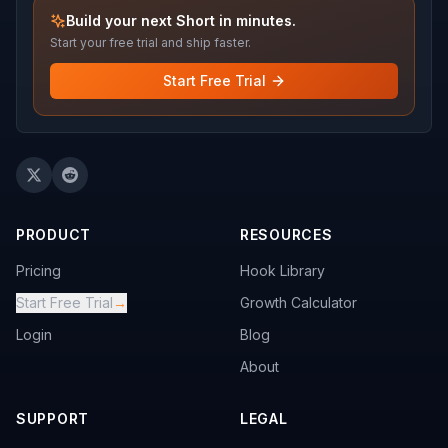
Build your next Short in minutes.
Start your free trial and ship faster.
Start Free Trial
PRODUCT
RESOURCES
Pricing
Hook Library
Start Free Trial
→
Growth Calculator
Login
Blog
About
SUPPORT
LEGAL