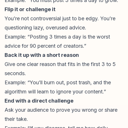
Example: “You must post 3 times a day to grow.”
Flip it or challenge it
You’re not controversial just to be edgy. You’re
questioning lazy, overused advice.
Example: “Posting 3 times a day is the worst
advice for 90 percent of creators.”
Back it up with a short reason
Give one clear reason that fits in the first 3 to 5
seconds.
Example: “You’ll burn out, post trash, and the
algorithm will learn to ignore your content.”
End with a direct challenge
Ask your audience to prove you wrong or share
their take.