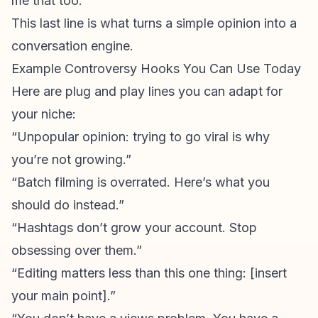
me that too.”
This last line is what turns a simple opinion into a
conversation engine.
Example Controversy Hooks You Can Use Today
Here are plug and play lines you can adapt for
your niche:
“
Unpopular opinion
: trying to go viral is why
you’re not growing.”
“Batch filming is overrated. Here’s what you
should do instead.”
“Hashtags don’t grow your account. Stop
obsessing over them.”
“Editing matters less than this one thing: [insert
your main point].”