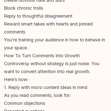
Delete obvious hate and slurs
Block chronic trolls
Reply to thoughtful disagreement
Reward smart takes with hearts and
pinned
comments
You’re training your audience in how to behave in
your space.
How To Turn Comments Into Growth
Controversy without strategy is just noise. You
want to convert attention into real growth.
Here’s how:
1. Reply with micro content ideas in mind
As you read comments, look for:
Common objections