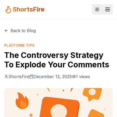
ShortsFire
Back to Blog
PLATFORM TIPS
The Controversy Strategy
To Explode Your Comments
ShortsFire
December 13, 2025
1
views