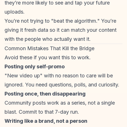
they’re more likely to see and tap your future
uploads.
You’re not trying to "beat the algorithm." You’re
giving it fresh data so it can match your content
with the people who actually want it.
Common Mistakes That Kill the Bridge
Avoid these if you want this to work.
Posting only self-promo
"New video up" with no reason to care will be
ignored. You need questions, polls, and curiosity.
Posting once, then disappearing
Community posts work as a series, not a single
blast. Commit to that 7-day run.
Writing like a brand, not a person