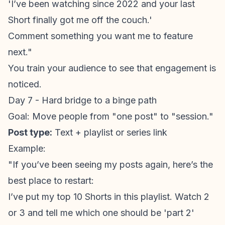
'I’ve been watching since 2022 and your last
Short finally got me off the couch.'
Comment something you want me to feature
next."
You train your audience to see that engagement is
noticed.
Day 7 - Hard bridge to a binge path
Goal: Move people from "one post" to "session."
Post type:
Text + playlist or series link
Example:
"If you’ve been seeing my posts again, here’s the
best place to restart:
I’ve put my top 10 Shorts in this playlist. Watch 2
or 3 and tell me which one should be 'part 2'