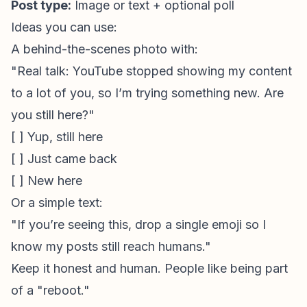
Post type:
Image or text + optional poll
Ideas you can use:
A behind-the-scenes photo with:
"Real talk: YouTube stopped showing my content
to a lot of you, so I’m trying something new. Are
you still here?"
[ ] Yup, still here
[ ] Just came back
[ ] New here
Or a simple text:
"If you’re seeing this, drop a single emoji so I
know my posts still reach humans."
Keep it honest and human. People like being part
of a "reboot."