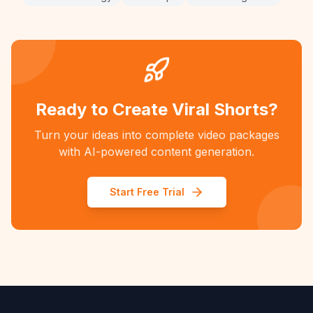
Ready to Create Viral Shorts?
Turn your ideas into complete video packages
with AI-powered content generation.
Start Free Trial