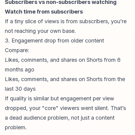
Subscribers vs non-subscribers watching
Watch time from subscribers
If a tiny slice of views is from subscribers, you’re
not reaching your own base.
3. Engagement drop from older content
Compare:
Likes, comments, and shares on Shorts from 6
months ago
Likes, comments, and shares on Shorts from the
last 30 days
If quality is similar but engagement per view
dropped, your "core" viewers went silent. That’s
a dead audience problem, not just a content
problem.