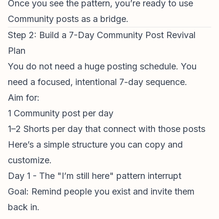
Once you see the pattern, you’re ready to use
Community posts as a bridge.
Step 2: Build a 7-Day Community Post Revival
Plan
You do not need a huge
posting schedule
. You
need a focused, intentional 7-day sequence.
Aim for:
1 Community post per day
1–2 Shorts per day that connect with those posts
Here’s a simple structure you can copy and
customize.
Day 1 - The "I’m still here" pattern interrupt
Goal: Remind people you exist and invite them
back in.