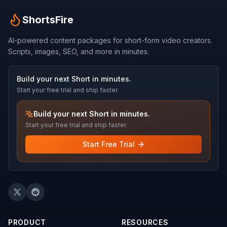
ShortsFire
AI-powered content packages for short-form video creators.
Scripts, images, SEO, and more in minutes.
Build your next Short in minutes.
Start your free trial and ship faster.
Build your next Short in minutes.
Start your free trial and ship faster.
Start Free Trial
PRODUCT
RESOURCES