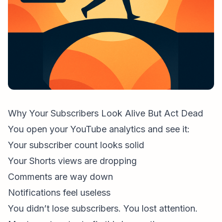
Why Your Subscribers Look Alive But Act Dead
You open your
YouTube analytics
and see it:
Your subscriber count looks solid
Your Shorts views are dropping
Comments are way down
Notifications feel useless
You didn’t lose subscribers. You lost
attention
.