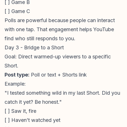
[ ] Game B
[ ] Game C
Polls are powerful because people can interact
with one tap. That engagement helps YouTube
find who still responds to you.
Day 3 - Bridge to a Short
Goal: Direct warmed-up viewers to a specific
Short.
Post type:
Poll or text + Shorts link
Example:
"I tested something wild in my last Short. Did you
catch it yet? Be honest."
[ ] Saw it, fire
[ ] Haven’t watched yet