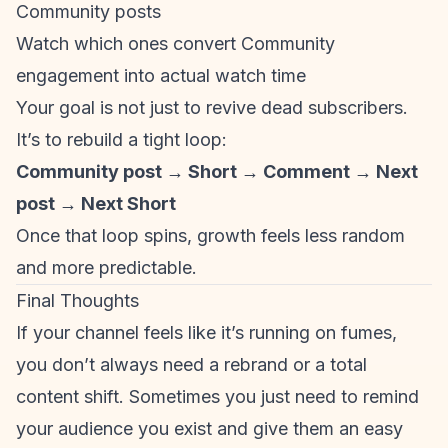
Community posts
Watch which ones convert Community
engagement into actual watch time
Your goal is not just to revive dead subscribers.
It’s to rebuild a tight loop:
Community post → Short → Comment → Next
post → Next Short
Once that loop spins, growth feels less random
and more predictable.
Final Thoughts
If your channel feels like it’s running on fumes,
you don’t always need a rebrand or a total
content shift. Sometimes you just need to remind
your audience you exist and give them an easy