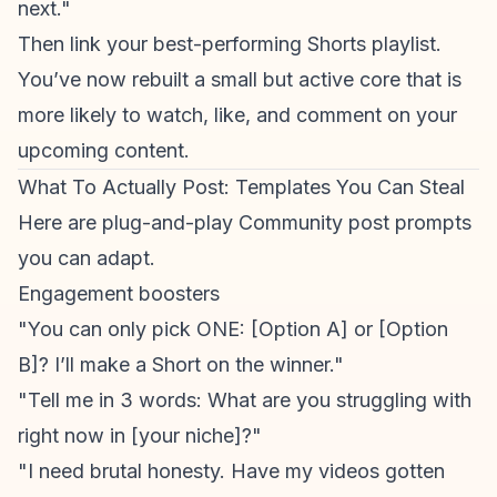
next."
Then link your best-performing Shorts playlist.
You’ve now rebuilt a small but active core that is
more likely to watch, like, and comment on your
upcoming content.
What To Actually Post: Templates You Can Steal
Here are plug-and-play Community post prompts
you can adapt.
Engagement boosters
"You can only pick ONE: [Option A] or [Option
B]? I’ll make a Short on the winner."
"Tell me in 3 words: What are you struggling with
right now in [your niche]?"
"I need brutal honesty. Have my videos gotten