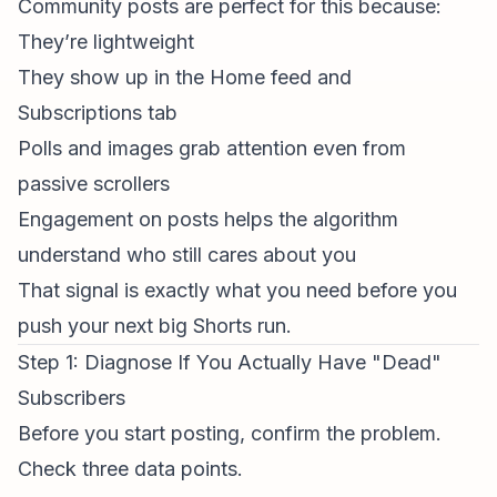
Community posts are perfect for this because:
They’re lightweight
They show up in the Home feed and
Subscriptions tab
Polls and images grab attention even from
passive scrollers
Engagement on posts helps the algorithm
understand who still cares about you
That signal is exactly what you need before you
push your next big Shorts run.
Step 1: Diagnose If You Actually Have "Dead"
Subscribers
Before you start posting, confirm the problem.
Check three data points.