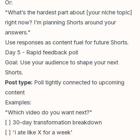
Or:
"What’s the hardest part about [your niche topic]
right now? I’m planning Shorts around your
answers."
Use responses as content fuel for future Shorts.
Day 5 - Rapid feedback poll
Goal: Use your audience to shape your next
Shorts.
Post type:
Poll tightly connected to upcoming
content
Examples:
"Which video do you want next?"
[ ] 30-day transformation breakdown
[ ] 'I ate like X for a week'