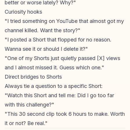
better or worse lately? Why?"
Curiosity hooks
"I tried something on YouTube that almost got my
channel killed. Want the story?"
"I posted a Short that flopped for no reason.
Wanna see it or should I delete it?"
"One of my Shorts just quietly passed [X] views
and I almost missed it. Guess which one."
Direct bridges to Shorts
Always tie a question to a specific Short:
"Watch this Short and tell me: Did I go too far
with this challenge?"
"This 30 second clip took 6 hours to make. Worth
it or not? Be real."