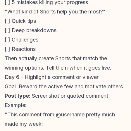
[ ] 5 mistakes killing your progress
"What kind of Shorts help you the most?"
[ ] Quick tips
[ ] Deep breakdowns
[ ] Challenges
[ ] Reactions
Then actually create Shorts that match the
winning options. Tell them when it goes live.
Day 6 - Highlight a comment or viewer
Goal: Reward the active few and motivate others.
Post type:
Screenshot or quoted comment
Example:
"This comment from @username pretty much
made my week: