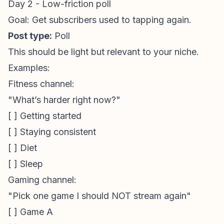
Day 2 - Low-friction poll
Goal: Get subscribers used to tapping again.
Post type:
Poll
This should be light but relevant to your niche.
Examples:
Fitness channel:
"What’s harder right now?"
[ ] Getting started
[ ] Staying consistent
[ ] Diet
[ ] Sleep
Gaming channel:
"Pick one game I should NOT stream again"
[ ] Game A