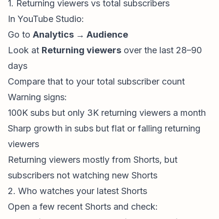
1. Returning viewers vs total subscribers
In YouTube Studio:
Go to
Analytics → Audience
Look at
Returning viewers
over the last 28–90
days
Compare that to your total subscriber count
Warning signs:
100K subs but only 3K
returning viewers
a month
Sharp growth in subs but flat or falling
returning
viewers
Returning viewers mostly from Shorts, but
subscribers not watching new Shorts
2. Who watches your latest Shorts
Open a few recent Shorts and check: