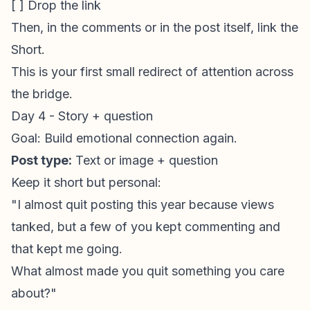
[ ] Drop the link
Then, in the comments or in the post itself, link the
Short.
This is your first small redirect of attention across
the bridge.
Day 4 - Story + question
Goal: Build emotional connection again.
Post type:
Text or image + question
Keep it short but personal:
"I almost quit posting this year because views
tanked, but a few of you kept commenting and
that kept me going.
What almost made you quit something you care
about?"