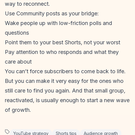
way to reconnect.
Use Community posts as your bridge:
Wake people up with low-friction polls and
questions
Point them to your best Shorts, not your worst
Pay attention to who responds and what they
care about
You can’t force subscribers to come back to life.
But you can make it very easy for the ones who
still care to find you again. And that small group,
reactivated, is usually enough to start a new wave
of growth.
YouTube strategy
Shorts tips
Audience growth