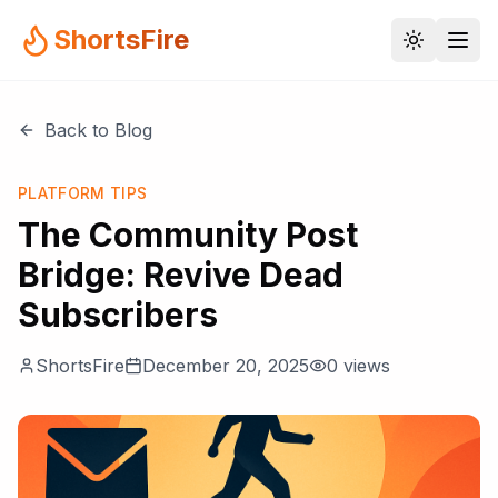
ShortsFire
Back to Blog
PLATFORM TIPS
The Community Post
Bridge: Revive Dead
Subscribers
ShortsFire
December 20, 2025
0
views