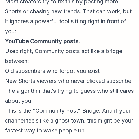
Most creators try to fix this by posting more
Shorts or chasing new trends. That can work, but
it ignores a powerful tool sitting right in front of
you:
YouTube Community posts
.
Used right, Community posts act like a bridge
between:
Old subscribers who forgot you exist
New Shorts viewers who never clicked subscribe
The algorithm that’s trying to guess who still cares
about you
This is the "Community Post" Bridge. And if your
channel feels like a ghost town, this might be your
fastest way to wake people up.