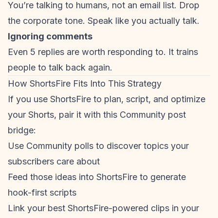
You’re talking to humans, not an email list. Drop
the corporate tone. Speak like you actually talk.
Ignoring comments
Even 5 replies are worth responding to. It trains
people to talk back again.
How ShortsFire Fits Into This Strategy
If you use ShortsFire to plan, script, and optimize
your Shorts, pair it with this Community post
bridge:
Use Community polls to discover topics your
subscribers care about
Feed those ideas into ShortsFire to generate
hook-first scripts
Link your best ShortsFire-powered clips in your