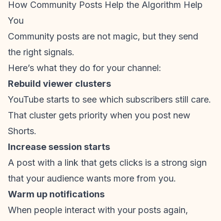
How Community Posts Help the Algorithm Help
You
Community posts are not magic, but they send
the right signals.
Here’s what they do for your channel:
Rebuild viewer clusters
YouTube starts to see which subscribers still care.
That cluster gets priority when you post new
Shorts.
Increase session starts
A post with a link that gets clicks is a strong sign
that your audience wants more from you.
Warm up notifications
When people interact with your posts again,