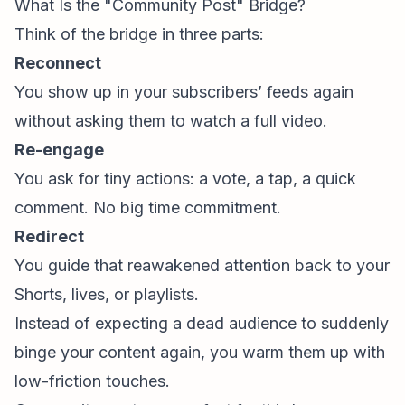
What Is the "Community Post" Bridge?
Think of the bridge in three parts:
Reconnect
You show up in your subscribers’ feeds again
without asking them to watch a full video.
Re-engage
You ask for tiny actions: a vote, a tap, a quick
comment. No big time commitment.
Redirect
You guide that reawakened attention back to your
Shorts, lives, or playlists.
Instead of expecting a dead audience to suddenly
binge your content again, you warm them up with
low-friction touches.