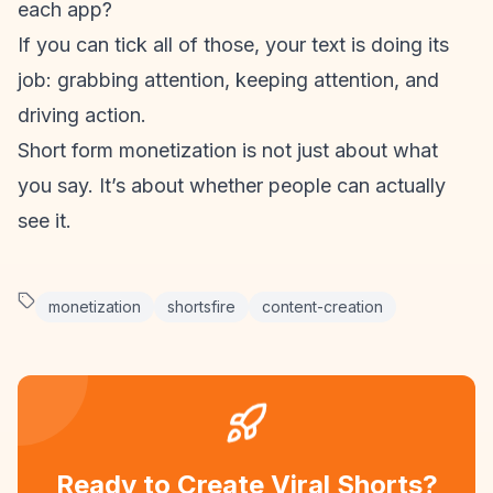
each app?
If you can tick all of those, your text is doing its
job: grabbing attention, keeping attention, and
driving action.
Short form monetization
is not just about what
you say. It’s about whether people can actually
see it.
monetization
shortsfire
content-creation
Ready to Create Viral Shorts?