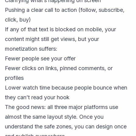
Clarifying what’s happening on screen
Pushing a clear call to action (follow, subscribe,
click, buy)
If any of that text is blocked on mobile, your
content might still get views, but your
monetization suffers:
Fewer people see your offer
Fewer clicks on links, pinned comments, or
profiles
Lower watch time because people bounce when
they can’t read your hook
The good news: all three major platforms use
almost the same layout style. Once you
understand the safe zones, you can design once