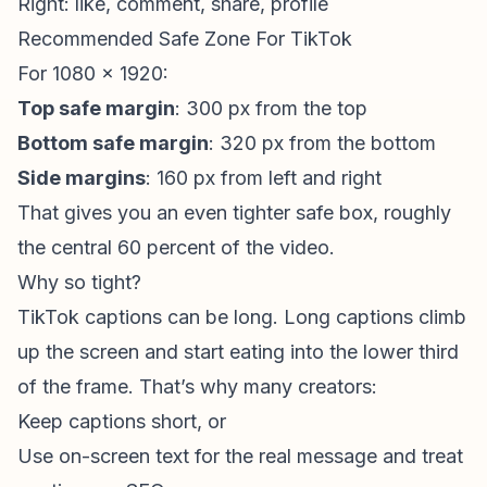
Right: like, comment, share, profile
Recommended Safe Zone For TikTok
For 1080 x 1920:
Top safe margin
: 300 px from the top
Bottom safe margin
: 320 px from the bottom
Side margins
: 160 px from left and right
That gives you an even tighter safe box, roughly
the central 60 percent of the video.
Why so tight?
TikTok captions can be long. Long captions climb
up the screen and start eating into the lower third
of the frame. That’s why many creators:
Keep captions short, or
Use on-screen text for the real message and treat