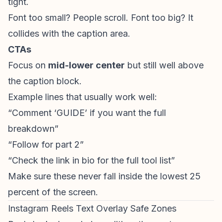
tight.
Font too small? People scroll. Font too big? It
collides with the caption area.
CTAs
Focus on
mid-lower center
but still well above
the caption block.
Example lines that usually work well:
“Comment ‘GUIDE’ if you want the full
breakdown”
“Follow for part 2”
“Check the link in bio for the full tool list”
Make sure these never fall inside the lowest 25
percent of the screen.
Instagram Reels Text Overlay Safe Zones