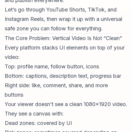
and publish everywhere.
Let’s go through YouTube Shorts, TikTok, and
Instagram Reels, then wrap it up with a universal
safe zone you can follow for everything.
The Core Problem: Vertical Video Is Not “Clean”
Every platform stacks UI elements on top of your
video:
Top: profile name, follow button, icons
Bottom: captions, description text, progress bar
Right side: like, comment, share, and more
buttons
Your viewer doesn’t see a clean 1080x1920 video.
They see a canvas with:
Dead zones: covered by UI