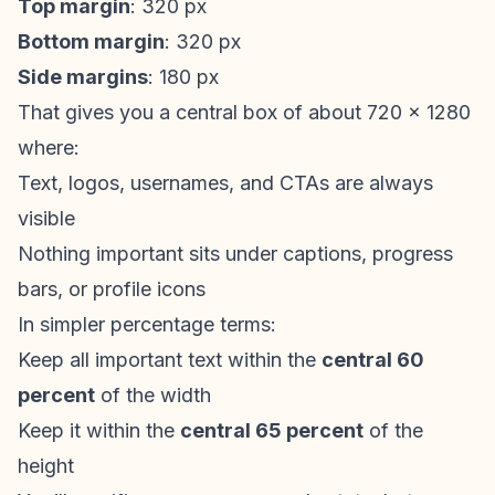
Top margin
: 320 px
Bottom margin
: 320 px
Side margins
: 180 px
That gives you a central box of about 720 x 1280
where:
Text, logos, usernames, and CTAs are always
visible
Nothing important sits under captions, progress
bars, or profile icons
In simpler percentage terms:
Keep all important text within the
central 60
percent
of the width
Keep it within the
central 65 percent
of the
height