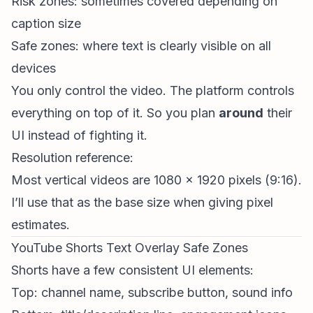
Risk zones: sometimes covered depending on
caption size
Safe zones: where text is clearly visible on all
devices
You only control the video. The platform controls
everything on top of it. So you plan
around
their
UI instead of fighting it.
Resolution reference:
Most vertical videos are 1080 x 1920 pixels (9:16).
I’ll use that as the base size when giving pixel
estimates.
YouTube Shorts Text Overlay Safe Zones
Shorts have a few consistent UI elements:
Top: channel name, subscribe button, sound info