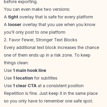
before exporting.
You can even make two versions:
A
tight
overlay that is safe for every platform
A
looser
overlay that you use when you know
you’ll only post to one platform
2. Favor Fewer, Stronger Text Blocks
Every additional text block increases the chance
one of them ends up in a risk zone. To keep
things clean:
Use
1 main hook line
Use
1 location
for subtitles
Use
1 clear CTA
at a consistent position
Repetition is fine. Just keep it in the same place
so you only have to remember one safe spot.