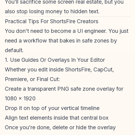
You’ll sacrifice some screen real estate, but you
also stop losing money to hidden text.
Practical Tips For ShortsFire Creators
You don’t need to become a UI engineer. You just
need a workflow that bakes in safe zones by
default.
1. Use Guides Or Overlays In Your Editor
Whether you edit inside ShortsFire, CapCut,
Premiere, or Final Cut:
Create a transparent PNG safe zone overlay for
1080 x 1920
Drop it on top of your vertical timeline
Align text elements inside that central box
Once you’re done, delete or hide the overlay