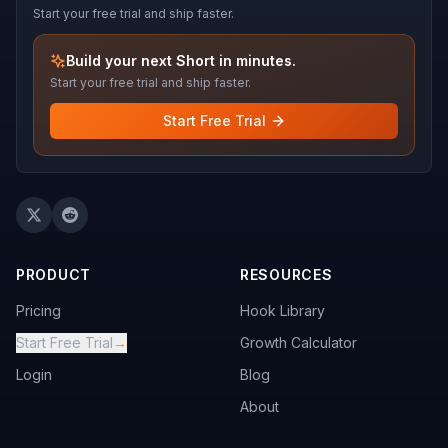
Start your free trial and ship faster.
Build your next Short in minutes.
Start your free trial and ship faster.
Start Free Trial
PRODUCT
RESOURCES
Pricing
Hook Library
Start Free Trial
→
Growth Calculator
Login
Blog
About