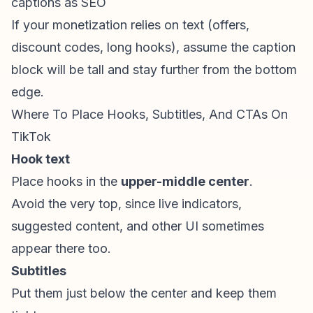
captions as SEO
If your monetization relies on text (offers,
discount codes, long hooks), assume the caption
block will be tall and stay further from the bottom
edge.
Where To Place Hooks, Subtitles, And CTAs On
TikTok
Hook text
Place hooks in the
upper-middle center
.
Avoid the very top, since live indicators,
suggested content, and other UI sometimes
appear there too.
Subtitles
Put them just below the center and keep them