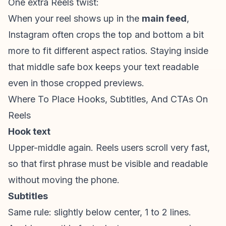
One extra Reels twist:
When your reel shows up in the
main feed
,
Instagram often crops the top and bottom a bit
more to fit different aspect ratios. Staying inside
that middle safe box keeps your text readable
even in those cropped previews.
Where To Place Hooks, Subtitles, And CTAs On
Reels
Hook text
Upper-middle again. Reels users scroll very fast,
so that first phrase must be visible and readable
without moving the phone.
Subtitles
Same rule: slightly below center, 1 to 2 lines.