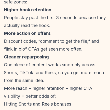
safe zones:
Higher hook retention
People stay past the first 3 seconds because they
actually read the hook.
More action on offers
Discount codes, “comment to get the file,” and
“link in bio” CTAs get seen more often.
Cleaner repurposing
One piece of content works smoothly across
Shorts, TikTok, and Reels, so you get more reach
from the same idea.
More reach + higher retention + higher CTA
visibility = better odds of:
Hitting Shorts and Reels bonuses