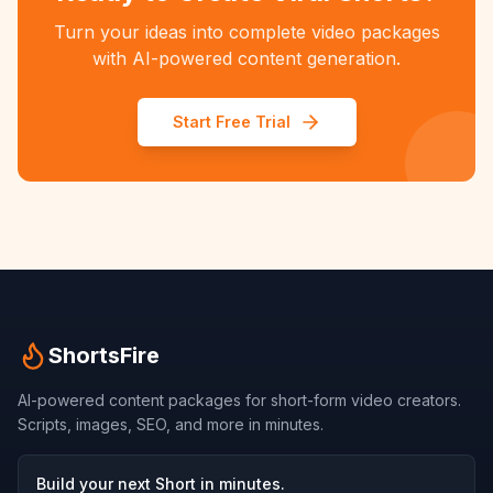
Turn your ideas into complete video packages
with AI-powered content generation.
Start Free Trial
ShortsFire
AI-powered content packages for short-form video creators.
Scripts, images, SEO, and more in minutes.
Build your next Short in minutes.