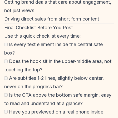
Getting brand deals that care about engagement,
not just views
Driving direct sales from
short form content
Final Checklist Before You Post
Use this quick checklist every time:
Is every text element inside the central safe
box?
Does the hook sit in the upper-middle area, not
touching the top?
Are subtitles 1-2 lines, slightly below center,
never on the progress bar?
Is the CTA above the bottom safe margin, easy
to read and understand at a glance?
Have you previewed on a real phone inside