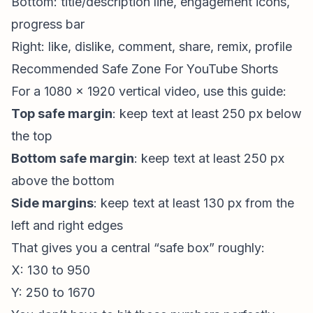
Bottom: title/description line, engagement icons,
progress bar
Right: like, dislike, comment, share, remix, profile
Recommended Safe Zone For YouTube Shorts
For a 1080 x 1920 vertical video, use this guide:
Top safe margin
: keep text at least 250 px below
the top
Bottom safe margin
: keep text at least 250 px
above the bottom
Side margins
: keep text at least 130 px from the
left and right edges
That gives you a central “safe box” roughly:
X: 130 to 950
Y: 250 to 1670