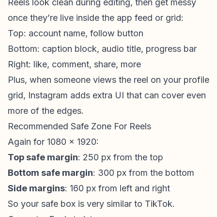
Reels look clean during editing, then get messy
once they’re live inside the app feed or grid:
Top: account name, follow button
Bottom: caption block, audio title, progress bar
Right: like, comment, share, more
Plus, when someone views the reel on your profile
grid, Instagram adds extra UI that can cover even
more of the edges.
Recommended Safe Zone For Reels
Again for 1080 x 1920:
Top safe margin
: 250 px from the top
Bottom safe margin
: 300 px from the bottom
Side margins
: 160 px from left and right
So your safe box is very similar to TikTok.