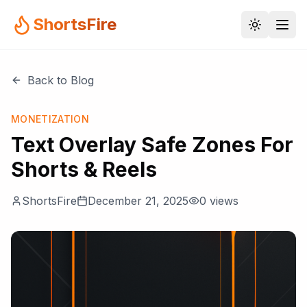
ShortsFire
Back to Blog
MONETIZATION
Text Overlay Safe Zones For
Shorts & Reels
ShortsFire
December 21, 2025
0
views