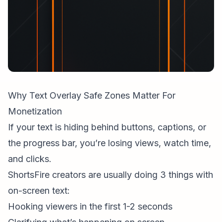
Why Text Overlay Safe Zones Matter For
Monetization
If your text is hiding behind buttons, captions, or
the progress bar, you’re losing views, watch time,
and clicks.
ShortsFire creators
are usually doing 3 things with
on-screen text:
Hooking viewers in the first 1-2 seconds