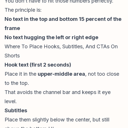
You don’t have to hit those numbers perfectly.
The principle is:
No text in the top and bottom 15 percent of the
frame
No text hugging the left or right edge
Where To Place Hooks, Subtitles, And CTAs On
Shorts
Hook text (first 2 seconds)
Place it in the
upper-middle area
, not too close
to the top.
That avoids the channel bar and keeps it eye
level.
Subtitles
Place them slightly below the center, but still