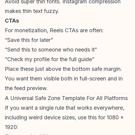
Avoid super thin fonts. Instagram compression
makes thin text fuzzy.
CTAs
For monetization, Reels CTAs are often:
“Save this for later”
“Send this to someone who needs it”
“Check my profile for the full guide”
Place these just above the bottom safe margin.
You want them visible both in full-screen and in
the feed preview.
A Universal Safe Zone Template For All Platforms
If you want a single rule that works everywhere,
including weird device sizes, use this for 1080 x
1920: