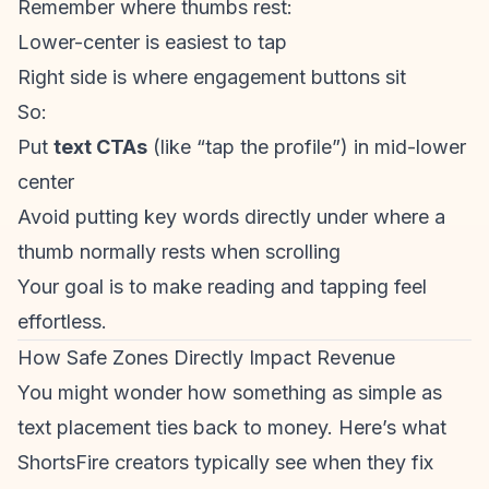
Remember where thumbs rest:
Lower-center is easiest to tap
Right side is where engagement buttons sit
So:
Put
text CTAs
(like “tap the profile”) in mid-lower
center
Avoid putting key words directly under where a
thumb normally rests when scrolling
Your goal is to make reading and tapping feel
effortless.
How Safe Zones Directly Impact Revenue
You might wonder how something as simple as
text placement ties back to money. Here’s what
ShortsFire creators
typically see when they fix