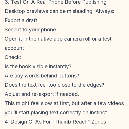
3. Test On A Real Phone Before Publishing
Desktop previews can be misleading. Always:
Export a draft
Send it to your phone
Open it in the native app camera roll or a test
account
Check:
Is the hook visible instantly?
Are any words behind buttons?
Does the text feel too close to the edges?
Adjust and re-export if needed.
This might feel slow at first, but after a few videos
you’ll start placing text correctly on instinct.
4. Design CTAs For “Thumb Reach” Zones