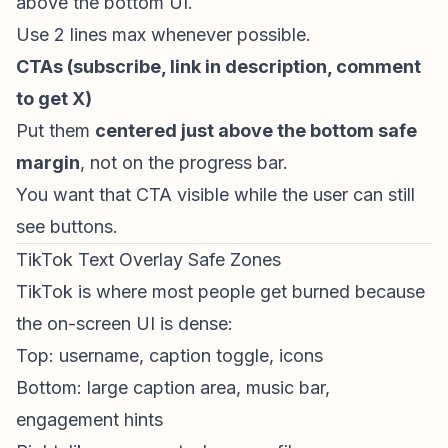
above the bottom UI.
Use 2 lines max whenever possible.
CTAs (subscribe, link in description, comment
to get X)
Put them
centered just above the bottom safe
margin
, not on the progress bar.
You want that CTA visible while the user can still
see buttons.
TikTok Text Overlay Safe Zones
TikTok is where most people get burned because
the on-screen UI is dense:
Top: username, caption toggle, icons
Bottom: large caption area, music bar,
engagement hints