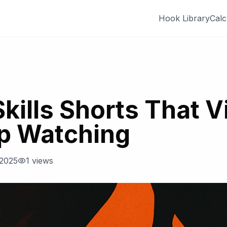
Hook Library
Calc
Skills Shorts That 
op Watching
 2025
1
views