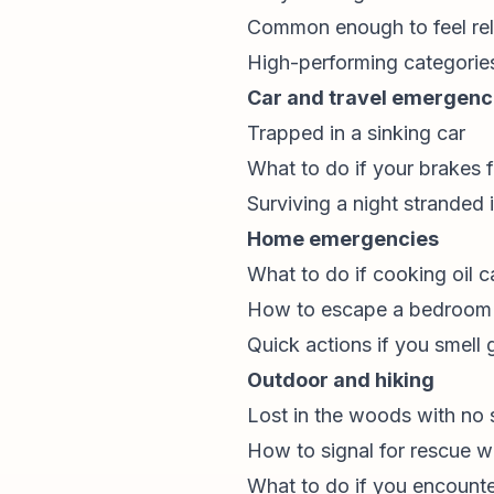
Common enough to feel re
High-performing categorie
Car and travel emergenc
Trapped in a sinking car
What to do if your brakes f
Surviving a night stranded i
Home emergencies
What to do if cooking oil c
How to escape a bedroom f
Quick actions if you smell 
Outdoor and hiking
Lost in the woods with no 
How to signal for rescue w
What to do if you encounte