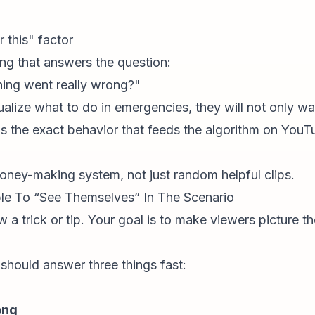
 this" factor
ng that answers the question:
hing went really wrong?"
ualize
what to do in emergencies, they will not only wat
s the exact behavior that feeds the algorithm on YouT
money-making system, not just random helpful clips.
le To “See Themselves” In The Scenario
w a trick or tip. Your goal is to make viewers picture t
 should answer three things fast:
ong