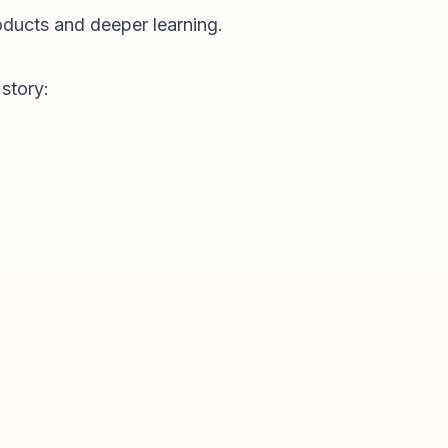
roducts and deeper learning.
story: