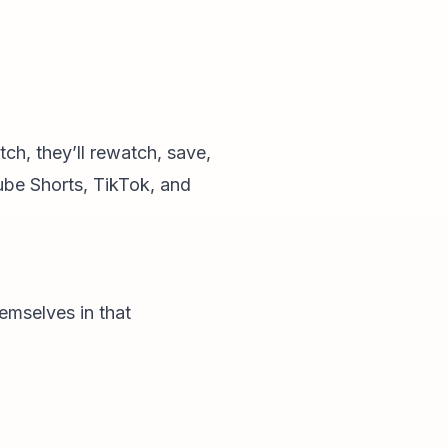
ch, they’ll rewatch, save,
ube Shorts, TikTok, and
hemselves in that