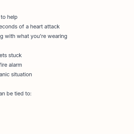
to help
seconds of a heart attack
g with what you’re wearing
ets stuck
fire alarm
nic situation
n be tied to: