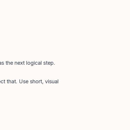
s the next logical step.
t that. Use short, visual