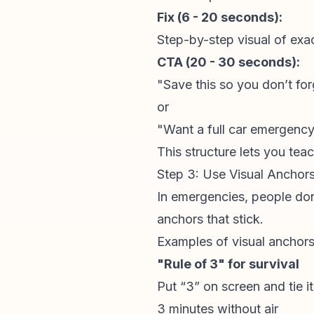
Fix (6 - 20 seconds):
Step-by-step visual of exa
CTA (20 - 30 seconds):
"Save this so you don’t forg
or
"Want a full car emergency 
This structure lets you tea
Step 3: Use Visual Ancho
In emergencies, people don’
anchors that stick.
Examples of visual anchor
"Rule of 3" for survival
Put “3” on screen and tie it
3 minutes without air