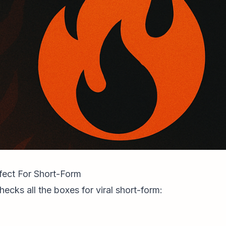
rfect For Short-Form
hecks all the boxes for viral short-form: