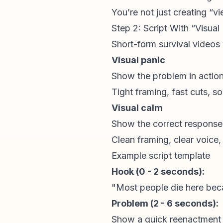
You’re not just creating “v
Step 2: Script With “Visua
Short-form survival videos
Visual panic
Show the problem in actio
Tight framing, fast cuts, s
Visual calm
Show the correct response 
Clean framing, clear voice,
Example script template
Hook (0 - 2 seconds):
"Most people die here beca
Problem (2 - 6 seconds):
Show a quick reenactment 