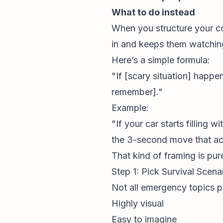
What to do instead
When you structure your co
in and keeps them watching
Here’s a simple formula:
"If [scary situation] happ
remember]."
Example:
"If your car starts filling
the 3-second move that act
That kind of framing is pur
Step 1: Pick Survival Scen
Not all emergency topics pe
Highly visual
Easy to imagine