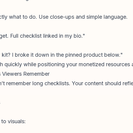
ctly what to do. Use close-ups and simple language.
et. Full checklist linked in my bio."
kit? I broke it down in the pinned product below."
ch quickly while positioning your monetized resources a
rs Viewers Remember
t remember long checklists. Your content should reflec
s
 to visuals: