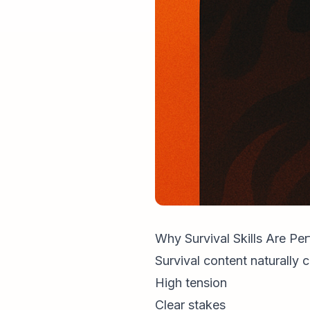
Why Survival Skills Are Pe
Survival content naturally c
High tension
Clear stakes