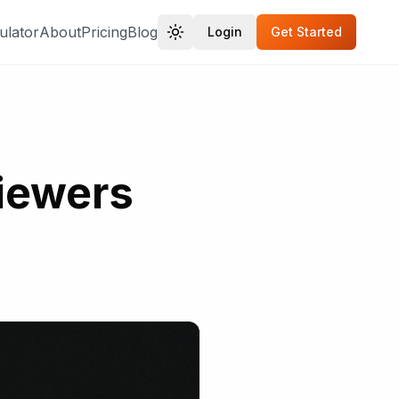
ulator
About
Pricing
Blog
Login
Get Started
Viewers