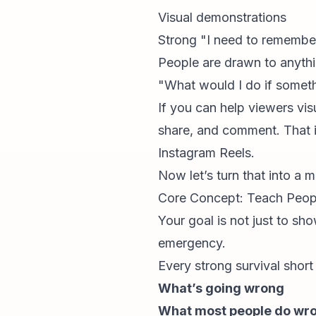
Visual demonstrations
Strong "I need to remember
People are drawn to anythi
"What would I do if somet
If you can help viewers
vis
share, and comment. That i
Instagram Reels
.
Now let’s turn that into a 
Core Concept: Teach Peop
Your goal is not just to sho
emergency.
Every strong survival short
What’s going wrong
What most people do wr