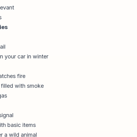
levant
s
ies
ail
n your car in winter
atches fire
illed with smoke
gas
signal
ith basic items
r a wild animal