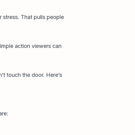
 stress. That pulls people
simple action viewers can
n’t touch the door. Here’s
are: