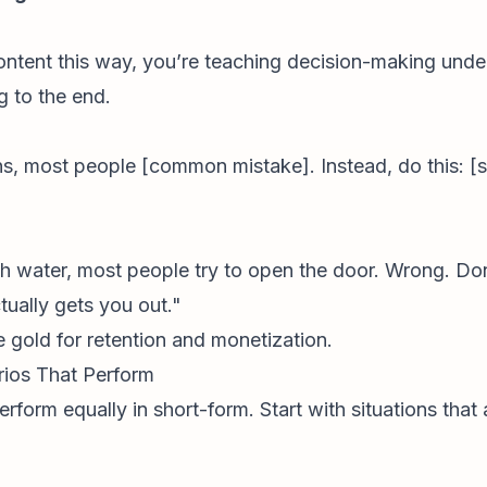
ntent this way, you’re teaching decision-making under
 to the end.
ens, most people [common mistake]. Instead, do this: [
 with water, most people try to open the door. Wrong. Do
ually gets you out."
e gold for retention and monetization.
arios That Perform
rform equally in short-form. Start with situations that 