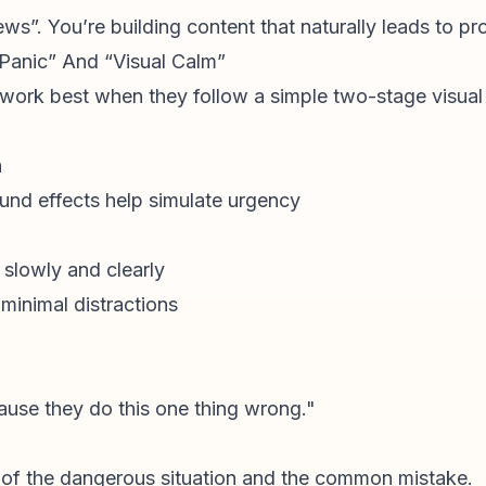
iews”. You’re building content that naturally leads to p
l Panic” And “Visual Calm”
 work best when they follow a simple two-stage visual 
n
ound effects help simulate urgency
slowly and clearly
 minimal distractions
use they do this one thing wrong."
of the dangerous situation and the common mistake.