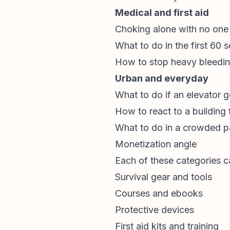
Medical and first aid
Choking alone with no one 
What to do in the first 60 
How to stop heavy bleedin
Urban and everyday
What to do if an elevator g
How to react to a building 
What to do in a crowded pa
Monetization angle
Each of these categories ca
Survival gear and tools
Courses and ebooks
Protective devices
First aid kits and training