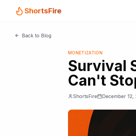
ShortsFire
Back to Blog
MONETIZATION
Survival 
Can't St
ShortsFire
December 12,