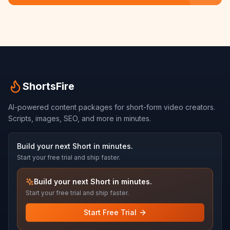
ShortsFire
AI-powered content packages for short-form video creators.
Scripts, images, SEO, and more in minutes.
Build your next Short in minutes.
Start your free trial and ship faster.
Build your next Short in minutes.
Start your free trial and ship faster.
Start Free Trial