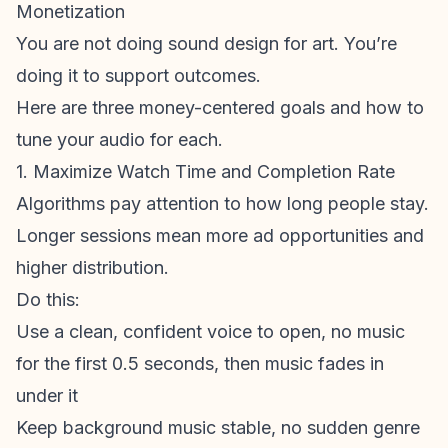
Monetization
You are not doing sound design for art. You’re
doing it to support outcomes.
Here are three money-centered goals and how to
tune your audio for each.
1. Maximize Watch Time and Completion Rate
Algorithms pay attention to how long people stay.
Longer sessions mean more ad opportunities and
higher distribution.
Do this:
Use a clean, confident voice to open, no music
for the first 0.5 seconds, then music fades in
under it
Keep background music stable, no sudden genre