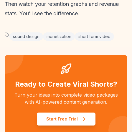
Then watch your
retention graphs
and revenue
stats. You’ll see the difference.
sound design
monetization
short form video
Ready to Create Viral Shorts?
Turn your ideas into complete video packages
with AI-powered content generation.
Start Free Trial