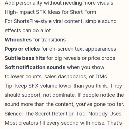
Add personality without needing more visuals
High-Impact SFX Ideas for Short Form
For ShortsFire-style viral content, simple sound
effects can do a lot:
Whooshes
for transitions
Pops or clicks
for on-screen text appearances
Subtle bass hits
for big reveals or price drops
Soft notification sounds
when you show
follower counts, sales dashboards, or DMs
Tip: keep SFX volume lower than you think. They
should support, not dominate. If people notice the
sound more than the content, you’ve gone too far.
Silence: The Secret Retention Tool Nobody Uses
Most creators fill every second with noise. That’s