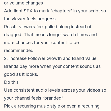
or volume changes
Add light SFX to mark “chapters” in your script so
the viewer feels progress
Result: viewers feel pulled along instead of
dragged. That means longer watch times and
more chances for your content to be
recommended.
2. Increase Follower Growth and Brand Value
Brands pay more when your content sounds as
good as it looks.
Do this:
Use consistent audio levels across your videos so
your channel feels “branded”
Pick a recurring music style or even a recurring