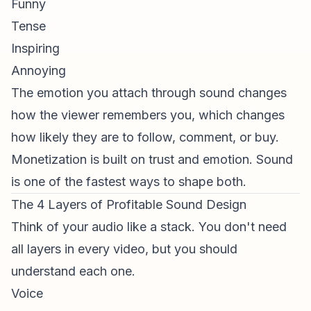
Funny
Tense
Inspiring
Annoying
The emotion you attach through sound changes
how the viewer remembers you, which changes
how likely they are to follow, comment, or buy.
Monetization is built on trust and emotion. Sound
is one of the fastest ways to shape both.
The 4 Layers of Profitable Sound Design
Think of your audio like a stack. You don't need
all layers in every video, but you should
understand each one.
Voice