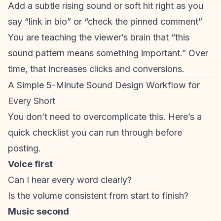
Add a subtle rising sound or soft hit right as you
say “link in bio” or “check the pinned comment”
You are teaching the viewer’s brain that “this
sound pattern means something important.” Over
time, that increases clicks and conversions.
A Simple 5-Minute Sound Design Workflow for
Every Short
You don’t need to overcomplicate this. Here’s a
quick checklist you can run through before
posting.
Voice first
Can I hear every word clearly?
Is the volume consistent from start to finish?
Music second