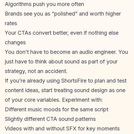
Algorithms push you more often
Brands see you as “polished” and worth higher
rates
Your CTAs convert better, even if nothing else
changes
You don’t have to become an audio engineer. You
just have to think about sound as part of your
strategy, not an accident.
If you’re already using ShortsFire to plan and test
content ideas, start treating sound design as one
of your core variables. Experiment with:
Different music moods for the same script
Slightly different CTA sound patterns
Videos with and without SFX for key moments