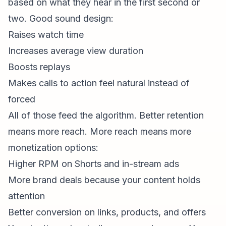
based on what they
hear
in the first second or
two. Good sound design:
Raises watch time
Increases average view duration
Boosts replays
Makes calls to action feel natural instead of
forced
All of those feed the algorithm. Better retention
means more reach. More reach means more
monetization options:
Higher RPM on Shorts and in-stream ads
More brand deals because your content holds
attention
Better conversion on links, products, and offers