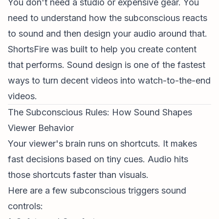
You don't need a studio or expensive gear. You
need to understand how the subconscious reacts
to sound and then design your audio around that.
ShortsFire was built to help you create content
that performs. Sound design is one of the fastest
ways to turn decent videos into watch-to-the-end
videos.
The Subconscious Rules: How Sound Shapes
Viewer Behavior
Your viewer's brain runs on shortcuts. It makes
fast decisions based on tiny cues. Audio hits
those shortcuts faster than visuals.
Here are a few subconscious triggers sound
controls: