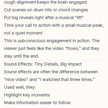
rough alignment keeps the brain engaged:
Cut scenes on drum hits or chord changes
Put big reveals right after a musical “lift”
Time your
call to action
with a small musical peak,
not a quiet moment
This is subconscious engagement in action. The
viewer just feels like the video “flows,” and they
stay until the end.
Sound Effects: Tiny Details, Big Impact
Sound effects are often the difference between
“nice video” and “I watched that three times.”
Used well, they:
Highlight key moments
Make information easier to follow