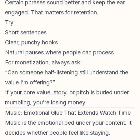
Certain phrases
sound
better and keep the ear
engaged. That matters for retention.
Try:
Short sentences
Clear, punchy hooks
Natural pauses where people can process
For monetization, always ask:
“Can someone half-listening still understand the
value I’m offering?”
If your core value, story, or pitch is buried under
mumbling, you’re losing money.
Music: Emotional Glue That Extends Watch Time
Music is the emotional bed under your content. It
decides whether people
feel
like staying.