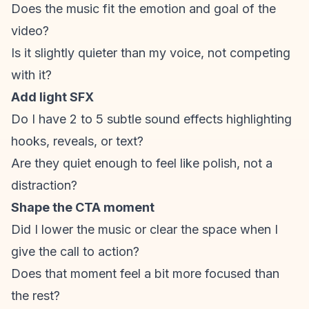
Does the music fit the emotion and goal of the
video?
Is it slightly quieter than my voice, not competing
with it?
Add light SFX
Do I have 2 to 5 subtle sound effects highlighting
hooks, reveals, or text?
Are they quiet enough to feel like polish, not a
distraction?
Shape the CTA moment
Did I lower the music or clear the space when I
give the
call to action
?
Does that moment
feel
a bit more focused than
the rest?