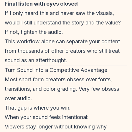
Final listen with eyes closed
If I only heard this and never saw the visuals,
would I still understand the story and the value?
If not, tighten the audio.
This workflow alone can separate your content
from thousands of other creators who still treat
sound as an afterthought.
Turn Sound Into a Competitive Advantage
Most
short form creators
obsess over fonts,
transitions, and color grading. Very few obsess
over audio.
That gap is where you win.
When your sound feels intentional:
Viewers stay longer without knowing why