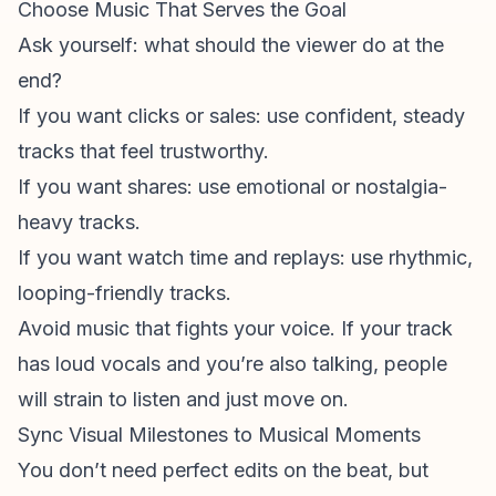
Choose Music That Serves the Goal
Ask yourself: what should the viewer do at the
end?
If you want clicks or sales: use confident, steady
tracks that feel trustworthy.
If you want shares: use emotional or nostalgia-
heavy tracks.
If you want watch time and replays: use rhythmic,
looping-friendly tracks.
Avoid music that fights your voice. If your track
has loud vocals and you’re also talking, people
will strain to listen and just move on.
Sync Visual Milestones to Musical Moments
You don’t need perfect edits on the beat, but