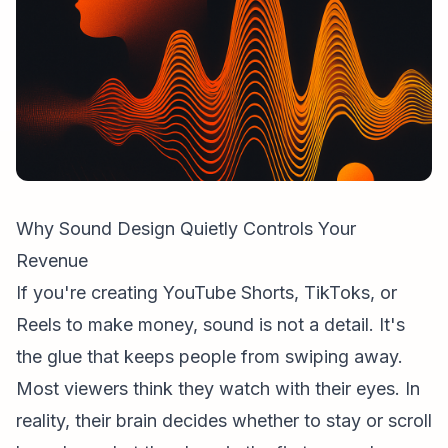
Why Sound Design Quietly Controls Your
Revenue
If you're creating
YouTube Shorts
, TikToks, or
Reels to make money, sound is not a detail. It's
the glue that keeps people from swiping away.
Most viewers think they watch with their eyes. In
reality, their brain decides whether to stay or scroll