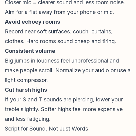
Closer mic = clearer sound and less room noise.
Aim for a fist away from your phone or mic.
Avoid echoey rooms
Record near soft surfaces: couch, curtains,
clothes. Hard rooms sound cheap and tiring.
Consistent volume
Big jumps in loudness feel unprofessional and
make people scroll. Normalize your audio or use a
light compressor.
Cut harsh highs
If your S and T sounds are piercing, lower your
treble slightly. Softer highs feel more expensive
and less fatiguing.
Script for Sound, Not Just Words