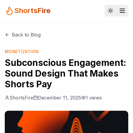
ShortsFire
Back to Blog
MONETIZATION
Subconscious Engagement:
Sound Design That Makes
Shorts Pay
ShortsFire
December 11, 2025
1
views