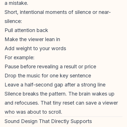
a mistake.
Short, intentional moments of silence or near-
silence:
Pull attention back
Make the viewer lean in
Add weight to your words
For example:
Pause before revealing a result or price
Drop the music for one key sentence
Leave a half-second gap after a strong line
Silence breaks the pattern. The brain wakes up
and refocuses. That tiny reset can save a viewer
who was about to scroll.
Sound Design That Directly Supports