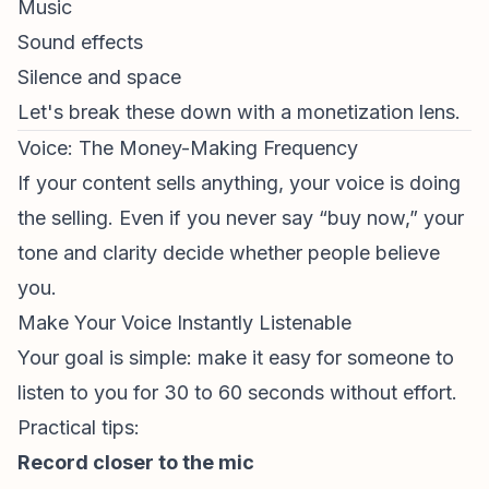
Music
Sound effects
Silence and space
Let's break these down with a monetization lens.
Voice: The Money-Making Frequency
If your content sells anything, your voice is doing
the selling. Even if you never say “buy now,” your
tone and clarity decide whether people believe
you.
Make Your Voice Instantly Listenable
Your goal is simple: make it easy for someone to
listen to you for 30 to 60 seconds without effort.
Practical tips:
Record closer to the mic