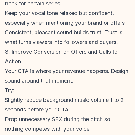
track for certain series
Keep your vocal tone relaxed but confident,
especially when mentioning your brand or offers
Consistent, pleasant sound builds trust. Trust is
what turns viewers into followers and buyers.
3. Improve Conversion on Offers and Calls to
Action
Your CTA is where your revenue happens. Design
sound around that moment.
Try:
Slightly reduce
background music volume
1 to 2
seconds before your CTA
Drop unnecessary SFX during the pitch so
nothing competes with your voice