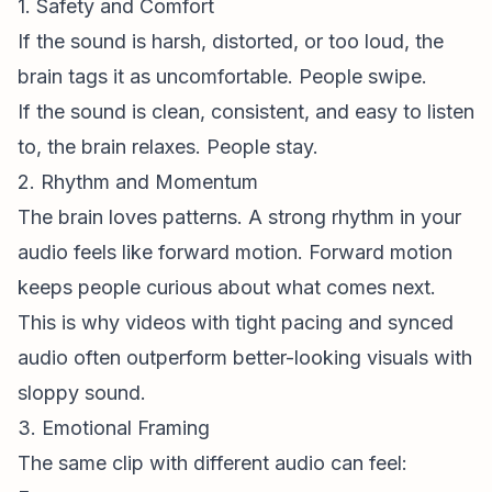
1. Safety and Comfort
If the sound is harsh, distorted, or too loud, the
brain tags it as uncomfortable. People swipe.
If the sound is clean, consistent, and easy to listen
to, the brain relaxes. People stay.
2. Rhythm and Momentum
The brain loves patterns. A strong rhythm in your
audio feels like forward motion. Forward motion
keeps people curious about what comes next.
This is why videos with tight pacing and synced
audio often outperform better-looking visuals with
sloppy sound.
3. Emotional Framing
The same clip with different audio can feel: