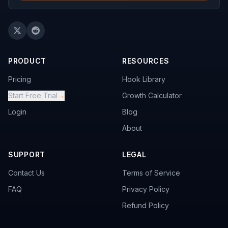
PRODUCT
RESOURCES
Pricing
Hook Library
Start Free Trial
→
Growth Calculator
Login
Blog
About
SUPPORT
LEGAL
Contact Us
Terms of Service
FAQ
Privacy Policy
Refund Policy