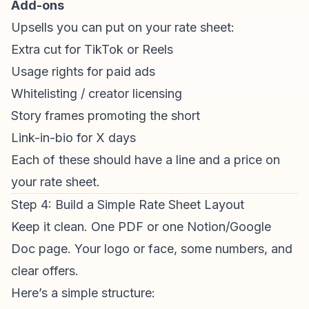
Add-ons
Upsells you can put on your rate sheet:
Extra cut for TikTok or Reels
Usage rights for paid ads
Whitelisting / creator licensing
Story frames promoting the short
Link-in-bio for X days
Each of these should have a line and a price on
your rate sheet.
Step 4: Build a Simple Rate Sheet Layout
Keep it clean. One PDF or one Notion/Google
Doc page. Your logo or face, some numbers, and
clear offers.
Here’s a simple structure: