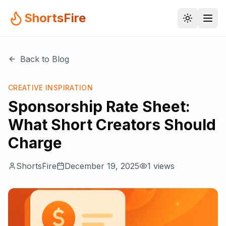
ShortsFire
Back to Blog
CREATIVE INSPIRATION
Sponsorship Rate Sheet:
What Short Creators Should
Charge
ShortsFire
December 19, 2025
1
views