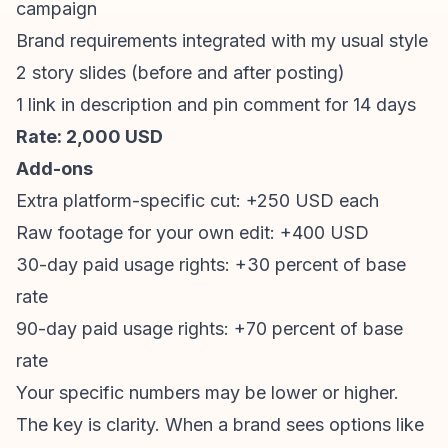
campaign
Brand requirements integrated with my usual style
2 story slides (before and after posting)
1 link in description and pin comment for 14 days
Rate: 2,000 USD
Add-ons
Extra platform-specific cut: +250 USD each
Raw footage for your own edit: +400 USD
30-day paid usage rights: +30 percent of base
rate
90-day paid usage rights: +70 percent of base
rate
Your specific numbers may be lower or higher.
The key is clarity. When a brand sees options like