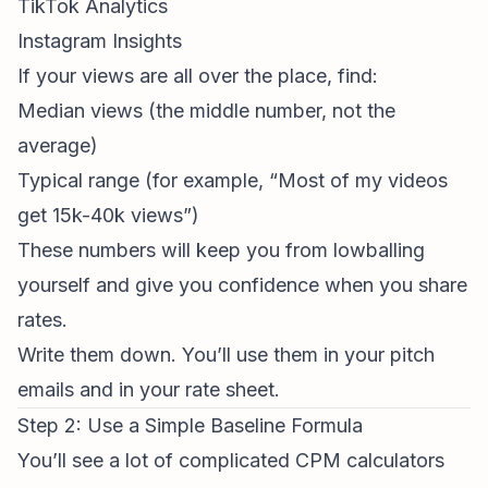
TikTok Analytics
Instagram Insights
If your views are all over the place, find:
Median views (the middle number, not the
average)
Typical range (for example, “Most of my videos
get 15k-40k views”)
These numbers will keep you from lowballing
yourself and give you confidence when you share
rates.
Write them down. You’ll use them in your pitch
emails and in your rate sheet.
Step 2: Use a Simple Baseline Formula
You’ll see a lot of complicated CPM calculators