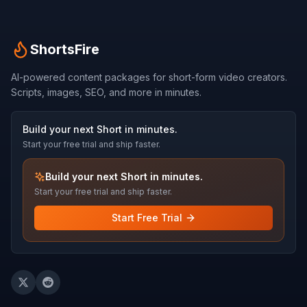
ShortsFire
AI-powered content packages for short-form video creators.
Scripts, images, SEO, and more in minutes.
Build your next Short in minutes.
Start your free trial and ship faster.
Build your next Short in minutes.
Start your free trial and ship faster.
Start Free Trial