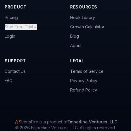
PRODUCT
RESOURCES
Pricing
Hook Library
Start Free Trial
→
Growth Calculator
Login
Blog
About
SUPPORT
LEGAL
Contact Us
Terms of Service
FAQ
Privacy Policy
Refund Policy
ShortsFire is a product of
Emberline Ventures, LLC
©
2026
Emberline Ventures, LLC. All rights reserved.