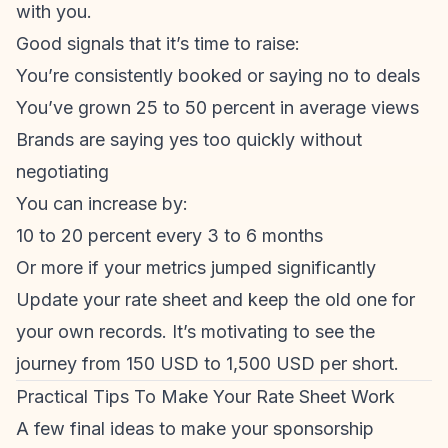
with you.
Good signals that it’s time to raise:
You’re consistently booked or saying no to deals
You’ve grown 25 to 50 percent in average views
Brands are saying yes too quickly without
negotiating
You can increase by:
10 to 20 percent every 3 to 6 months
Or more if your metrics jumped significantly
Update your rate sheet and keep the old one for
your own records. It’s motivating to see the
journey from 150 USD to 1,500 USD per short.
Practical Tips To Make Your Rate Sheet Work
A few final ideas to make your sponsorship