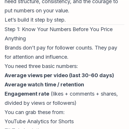
need structure, consistency, and the courage to
put numbers on your value.
Let’s build it step by step.
Step 1: Know Your Numbers Before You Price
Anything
Brands don’t pay for follower counts. They pay
for attention and influence.
You need three basic numbers:
Average views per video (last 30-60 days)
Average watch time / retention
Engagement rate
(likes + comments + shares,
divided by views or followers)
You can grab these from:
YouTube Analytics
for Shorts