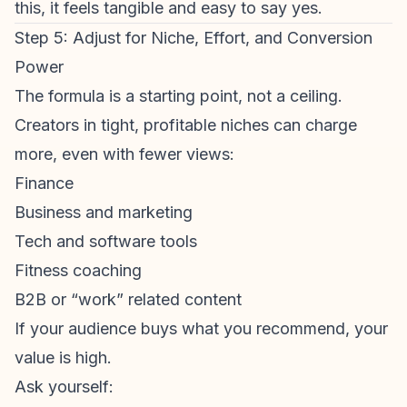
this, it feels tangible and easy to say yes.
Step 5: Adjust for Niche, Effort, and Conversion
Power
The formula is a starting point, not a ceiling.
Creators in tight, profitable niches can charge
more, even with fewer views:
Finance
Business and marketing
Tech and software tools
Fitness coaching
B2B or “work” related content
If your audience buys what you recommend, your
value is high.
Ask yourself: