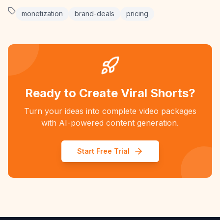
monetization
brand-deals
pricing
Ready to Create Viral Shorts?
Turn your ideas into complete video packages
with AI-powered content generation.
Start Free Trial