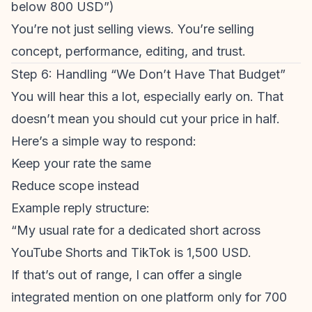
below 800 USD”)
You’re not just selling views. You’re selling
concept, performance, editing, and trust.
Step 6: Handling “We Don’t Have That Budget”
You will hear this a lot, especially early on. That
doesn’t mean you should cut your price in half.
Here’s a simple way to respond:
Keep your rate the same
Reduce scope instead
Example reply structure:
“My usual rate for a dedicated short across
YouTube Shorts
and TikTok is 1,500 USD.
If that’s out of range, I can offer a single
integrated mention on one platform only for 700