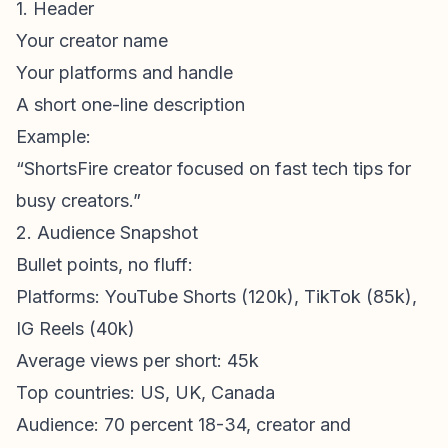
1. Header
Your creator name
Your platforms and handle
A short one-line description
Example:
“ShortsFire creator focused on fast tech tips for
busy creators.”
2. Audience Snapshot
Bullet points, no fluff:
Platforms:
YouTube Shorts
(120k), TikTok (85k),
IG Reels (40k)
Average views per short: 45k
Top countries: US, UK, Canada
Audience: 70 percent 18-34, creator and