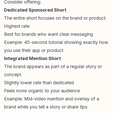
Consider offering:
Dedicated Sponsored Short
The entire short focuses on the brand or product.
Highest rate
Best for brands who want clear messaging
Example: 45-second tutorial showing exactly how
you use their app or product
Integrated Mention Short
The brand appears as part of a regular story or
concept.
Slightly lower rate than dedicated
Feels more organic to your audience
Example: Mid-video mention and overlay of a
brand while you tell a story or share tips