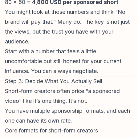
80 × 60 =
4,800 USD per sponsored short
You might look at those numbers and think “No
brand will pay that.” Many do. The key is not just
the views, but the trust you have with your
audience.
Start with a number that feels a little
uncomfortable but still honest for your current
influence. You can always negotiate.
Step 3: Decide What You Actually Sell
Short-form creators often price “a sponsored
video” like it’s one thing. It’s not.
You have multiple sponsorship formats, and each
one can have its own rate.
Core formats for short-form creators