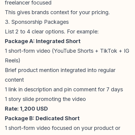
freelancer focused
This gives brands context for your pricing.
3. Sponsorship Packages
List 2 to 4 clear options. For example:
Package A: Integrated Short
1
short-form video
(
YouTube Shorts
+ TikTok + IG
Reels)
Brief product mention integrated into regular
content
1 link in description and pin comment for 7 days
1 story slide promoting the video
Rate: 1,200 USD
Package B: Dedicated Short
1
short-form video
focused on your product or