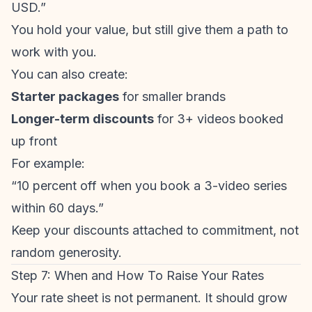
USD.”
You hold your value, but still give them a path to
work with you.
You can also create:
Starter packages
for smaller brands
Longer-term discounts
for 3+ videos booked
up front
For example:
“10 percent off when you book a 3-video series
within 60 days.”
Keep your discounts attached to commitment, not
random generosity.
Step 7: When and How To Raise Your Rates
Your rate sheet is not permanent. It should grow