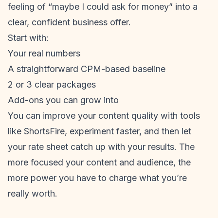
feeling of “maybe I could ask for money” into a
clear, confident business offer.
Start with:
Your real numbers
A straightforward CPM-based baseline
2 or 3 clear packages
Add-ons you can grow into
You can improve your content quality with tools
like ShortsFire, experiment faster, and then let
your rate sheet catch up with your results. The
more focused your content and audience, the
more power you have to charge what you’re
really worth.