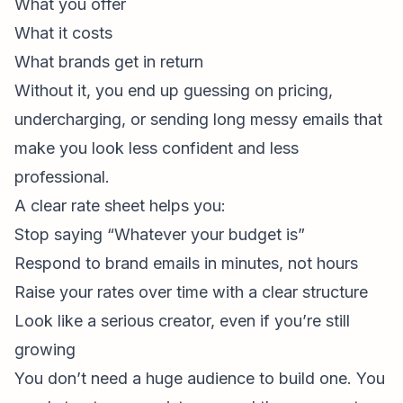
What you offer
What it costs
What brands get in return
Without it, you end up guessing on pricing,
undercharging, or sending long messy emails that
make you look less confident and less
professional.
A clear rate sheet helps you:
Stop saying “Whatever your budget is”
Respond to brand emails in minutes, not hours
Raise your rates over time with a clear structure
Look like a serious creator, even if you’re still
growing
You don’t need a huge audience to build one. You