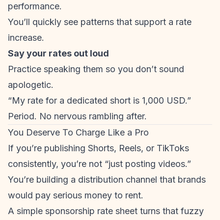
performance.
You’ll quickly see patterns that support a rate
increase.
Say your rates out loud
Practice speaking them so you don’t sound
apologetic.
“My rate for a dedicated short is 1,000 USD.”
Period. No nervous rambling after.
You Deserve To Charge Like a Pro
If you’re publishing Shorts, Reels, or TikToks
consistently, you’re not “just posting videos.”
You’re building a distribution channel that brands
would pay serious money to rent.
A simple sponsorship rate sheet turns that fuzzy