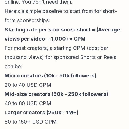
online. You don’t need them.
Here’s a simple baseline to start from for short-
form
sponsorships
:
Starting rate per sponsored short = (Average
views per video ÷ 1,000) × CPM
For most creators, a starting CPM (cost per
thousand views) for sponsored Shorts or Reels
can be:
Micro creators (10k - 50k followers)
20 to 40 USD CPM
Mid-size creators (50k - 250k followers)
40 to 80 USD CPM
Larger creators (250k - 1M+)
80 to 150+ USD CPM