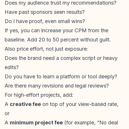
Does my audience trust my recommendations?
Have past sponsors seen results?
Do I have proof, even small wins?
If yes, you can increase your CPM from the
baseline. Add 20 to 50 percent without guilt.
Also price effort, not just exposure:
Does the brand need a complex script or heavy
edits?
Do you have to learn a platform or tool deeply?
Are there many revisions and legal reviews?
For high-effort projects, add:
A
creative fee
on top of your view-based rate,
or
A
minimum project fee
(for example, “No deal