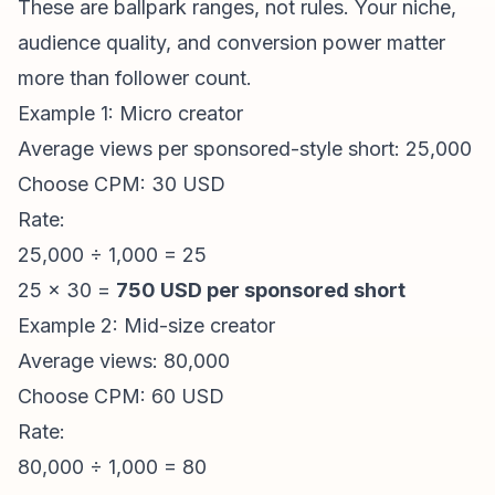
These are ballpark ranges, not rules. Your niche,
audience quality, and conversion power matter
more than follower count.
Example 1: Micro creator
Average views per sponsored-style short: 25,000
Choose CPM: 30 USD
Rate:
25,000 ÷ 1,000 = 25
25 × 30 =
750 USD per sponsored short
Example 2: Mid-size creator
Average views: 80,000
Choose CPM: 60 USD
Rate:
80,000 ÷ 1,000 = 80