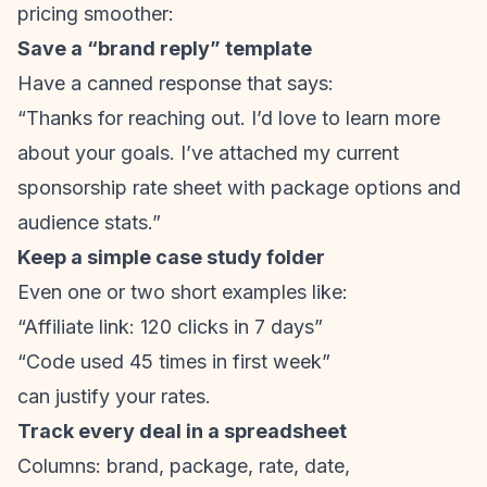
pricing smoother:
Save a “brand reply” template
Have a canned response that says:
“Thanks for reaching out. I’d love to learn more
about your goals. I’ve attached my current
sponsorship rate sheet with package options and
audience stats.”
Keep a simple case study folder
Even one or two short examples like:
“Affiliate link: 120 clicks in 7 days”
“Code used 45 times in first week”
can justify your rates.
Track every deal in a spreadsheet
Columns: brand, package, rate, date,