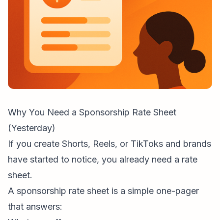
Why You Need a Sponsorship Rate Sheet
(Yesterday)
If you create Shorts, Reels, or TikToks and brands
have started to notice, you already need a rate
sheet.
A sponsorship rate sheet is a simple one-pager
that answers: