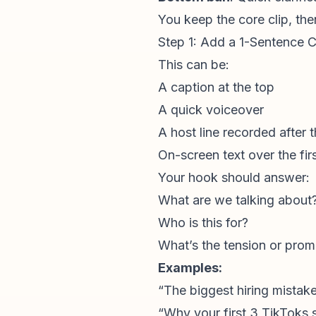
You keep the core clip, th
Step 1: Add a 1-Sentence 
This can be:
A caption at the top
A quick voiceover
A host line recorded after t
On-screen text over the fi
Your hook should answer:
What are we talking about
Who is this for?
What’s the tension or prom
Examples:
“The biggest hiring mista
“Why your first 3 TikToks s