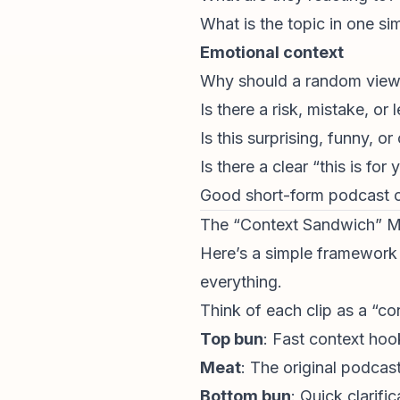
What is the topic in one sim
Emotional context
Why should a random viewe
Is there a risk, mistake, or 
Is this surprising, funny, or
Is there a clear “this is for
Good short-form podcast cli
The “Context Sandwich” 
Here’s a simple framework y
everything.
Think of each clip as a “c
Top bun
: Fast context hoo
Meat
: The original podca
Bottom bun
: Quick clarifi