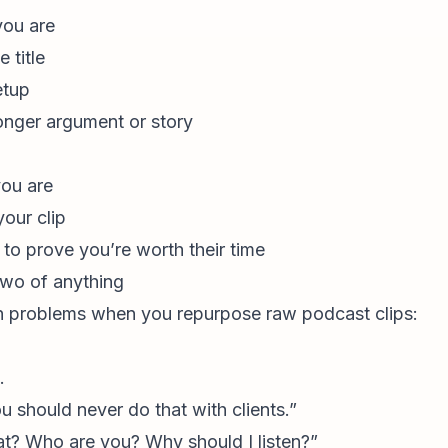
you are
 title
etup
longer argument or story
ou are
our clip
to prove you’re worth their time
two of anything
 problems when you repurpose raw podcast clips:
.
 should never do that with clients.”
t? Who are you? Why should I listen?”