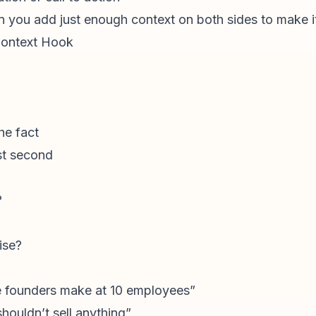
en you add just enough context on both sides to make i
Context Hook
he fact
rst second
?
ise?
ke founders make at 10 employees”
houldn’t sell anything”