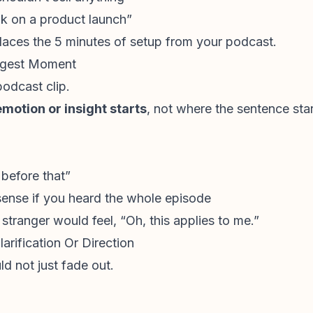
k on a product launch”
replaces the 5 minutes of setup from your podcast.
ongest Moment
podcast clip.
emotion or insight starts
, not where the sentence star
 before that”
sense if you heard the whole episode
 stranger would feel, “Oh, this applies to me.”
arification Or Direction
ld not just fade out.