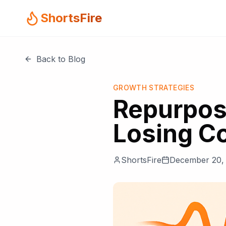
ShortsFire
Back to Blog
GROWTH STRATEGIES
Repurpos
Losing C
ShortsFire
December 20,