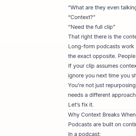
“What are they even talkin
“Context?”
“Need the full clip”
That right there is the con
Long-form podcasts work be
the exact opposite. People
If your clip assumes conte
ignore you next time you s
You’re not just repurposing
needs a different approach
Let’s fix it.
Why Context Breaks When 
Podcasts are built on contin
In a podcast: