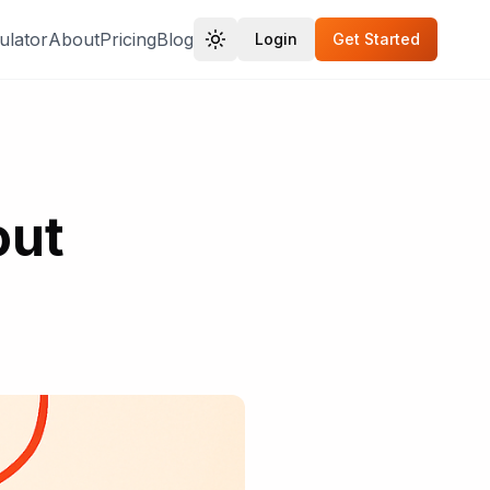
ulator
About
Pricing
Blog
Login
Get Started
out