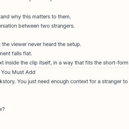
and why this matters to them.
versation between two strangers.
t the viewer never heard the setup.
nt falls flat.
t inside the clip itself, in a way that fits the short-for
t You Must Add
kstory. You just need enough context for a stranger to
w?