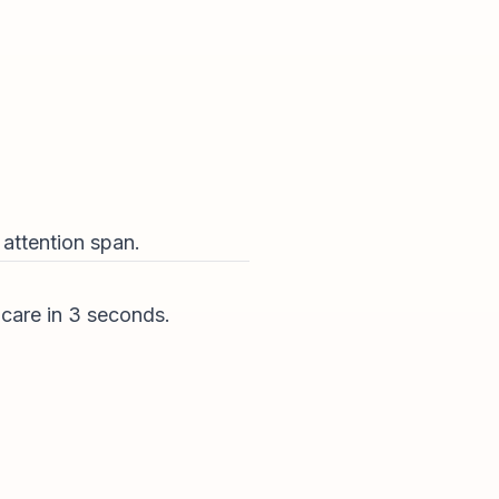
m attention span.
 care in 3 seconds.