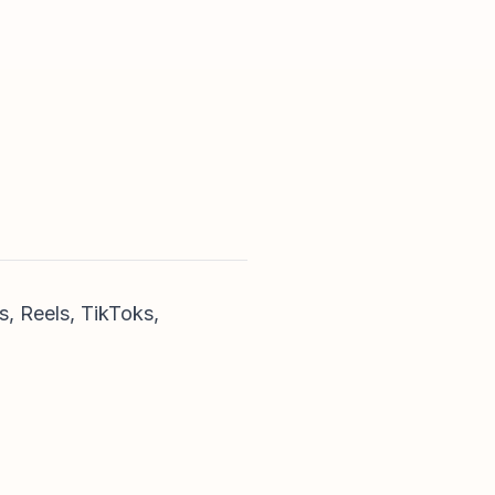
s, Reels, TikToks,