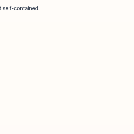
t self-contained.