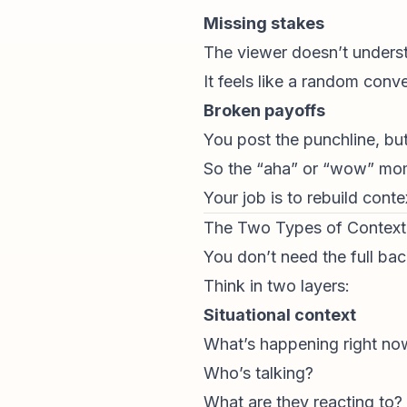
Missing stakes
The viewer doesn’t underst
It feels like a random con
Broken payoffs
You post the punchline, bu
So the “aha” or “wow” mome
Your job is to rebuild contex
The Two Types of Contex
You don’t need the full bac
Think in two layers:
Situational context
What’s happening right no
Who’s talking?
What are they reacting to?