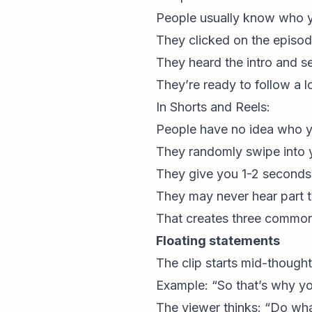
People usually know who 
They clicked on the episode
They heard the intro and s
They’re ready to follow a 
In Shorts and Reels:
People have no idea who y
They randomly swipe into y
They give you 1-2 seconds 
They may never hear part 
That creates three common
Floating statements
The clip starts mid-thought
Example: “So that’s why you
The viewer thinks: “Do wha