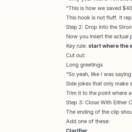
“This is how we saved $40
This hook is not fluff. It 
Step 2: Drop Into the Str
Now you insert the actual 
Key rule:
start where the 
Cut out:
Long greetings
“So yeah, like I was saying
Side jokes that only make 
Trim it to the point where a
Step 3: Close With Either Cl
The ending of the clip shou
Add one of these:
Clarifier