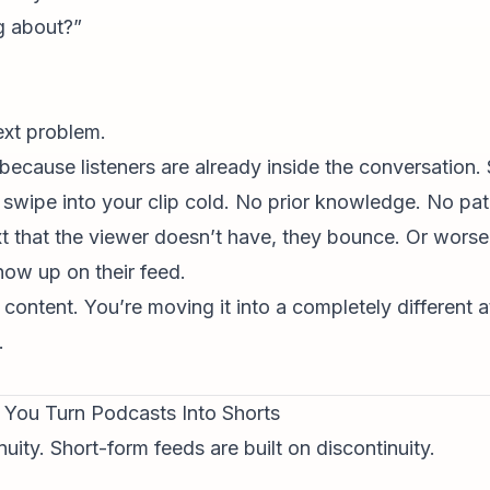
g about?”
text problem.
cause listeners are already inside the conversation. 
 swipe into your clip cold. No prior knowledge. No pa
xt that the viewer doesn’t have, they bounce. Or wors
how up on their feed.
 content. You’re moving it into a completely different 
.
You Turn Podcasts Into Shorts
uity. Short-form feeds are built on discontinuity.