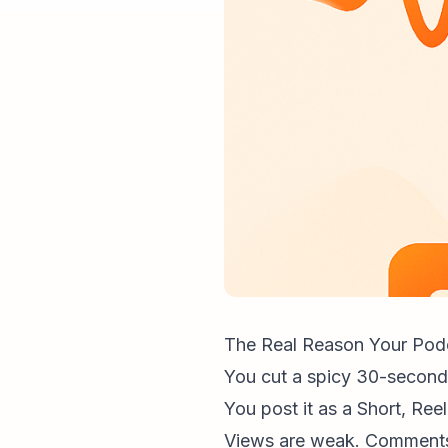
The Real Reason Your Podc
You cut a spicy 30-secon
You post it as a Short, Reel
Views are weak. Comments