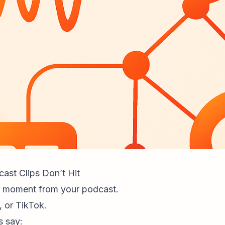
ast Clips Don’t Hit
d moment from your podcast.
, or TikTok.
 say: