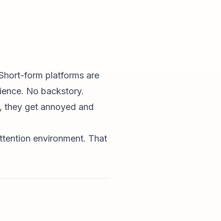
Short-form platforms are
tience. No backstory.
e, they get annoyed and
attention environment. That