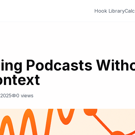
Hook Library
Calc
ing Podcasts With
ontext
 2025
0
views