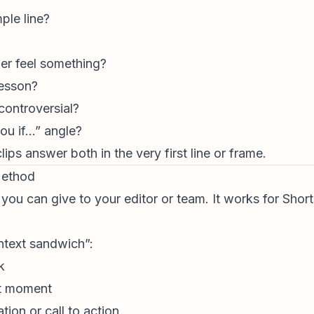
ple line?
r feel something?
lesson?
 controversial?
 you if…” angle?
ps answer both in the very first line or frame.
Method
ou can give to your editor or team. It works for Short
ontext sandwich”:
k
st moment
cation or
call to action