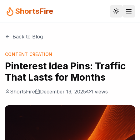
ShortsFire
Back to Blog
CONTENT CREATION
Pinterest Idea Pins: Traffic
That Lasts for Months
ShortsFire
December 13, 2025
1
views