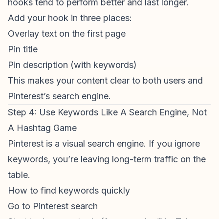
hooks tend to perform better and last longer.
Add your hook in three places:
Overlay text on the first page
Pin title
Pin description (with keywords)
This makes your content clear to both users and
Pinterest’s search engine.
Step 4: Use Keywords Like A Search Engine, Not
A Hashtag Game
Pinterest is a visual search engine. If you ignore
keywords, you’re leaving long-term traffic on the
table.
How to find keywords quickly
Go to Pinterest search