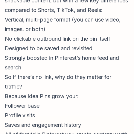
snackable content, but with a few key differences
compared to Shorts, TikTok, and Reels:
Vertical, multi-page format (you can use video,
images, or both)
No clickable outbound link on the pin itself
Designed to be saved and revisited
Strongly boosted in Pinterest’s home feed and
search
So if there’s no link, why do they matter for
traffic?
Because Idea Pins grow your:
Follower base
Profile visits
Saves and engagement history