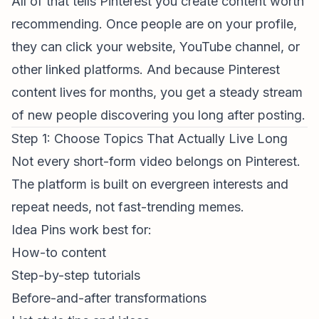
All of that tells Pinterest you create content worth
recommending. Once people are on your profile,
they can click your website, YouTube channel, or
other linked platforms. And because Pinterest
content lives for months, you get a steady stream
of new people discovering you long after posting.
Step 1: Choose Topics That Actually Live Long
Not every
short-form video
belongs on Pinterest.
The platform is built on evergreen interests and
repeat needs, not fast-trending memes.
Idea Pins work best for:
How-to content
Step-by-step tutorials
Before-and-after transformations