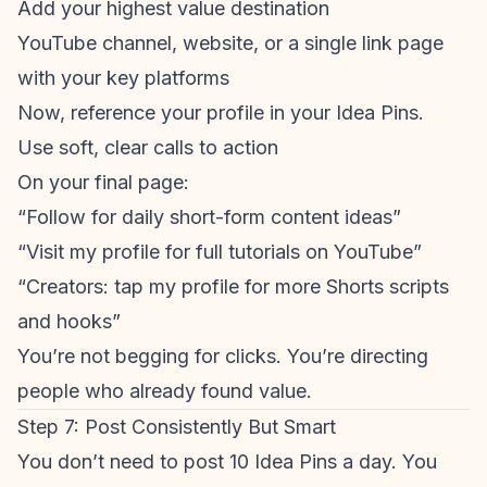
Add your highest value destination
YouTube channel, website, or a single link page
with your key platforms
Now, reference your profile in your Idea Pins.
Use soft, clear calls to action
On your final page:
“Follow for daily
short-form content
ideas”
“Visit my profile for full tutorials on YouTube”
“Creators: tap my profile for more Shorts scripts
and hooks”
You’re not begging for clicks. You’re directing
people who already found value.
Step 7: Post Consistently But Smart
You don’t need to post 10 Idea Pins a day. You