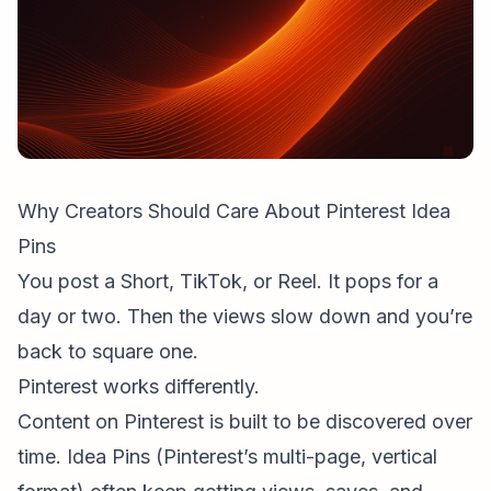
Why Creators Should Care About Pinterest Idea
Pins
You post a Short, TikTok, or Reel. It pops for a
day or two. Then the views slow down and you’re
back to square one.
Pinterest works differently.
Content on Pinterest is built to be discovered over
time. Idea Pins (Pinterest’s multi-page, vertical