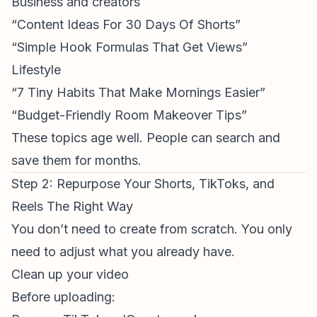
Business and creators
“Content Ideas For 30 Days Of Shorts”
“Simple Hook Formulas That Get Views”
Lifestyle
“7 Tiny Habits That Make Mornings Easier”
“Budget-Friendly Room Makeover Tips”
These topics age well. People can search and
save them for months.
Step 2: Repurpose Your Shorts, TikToks, and
Reels The Right Way
You don’t need to create from scratch. You only
need to adjust what you already have.
Clean up your video
Before uploading: