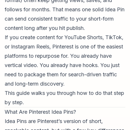
format) often keep getting views, saves, and
follows for months. That means one solid Idea Pin
can send consistent traffic to your
short-form
content
long after you hit publish.
If you create content for YouTube Shorts, TikTok,
or
Instagram Reels
, Pinterest is one of the easiest
platforms to repurpose for. You already have
vertical video. You already have hooks. You just
need to package them for search-driven traffic
and long-term discovery.
This guide walks you through how to do that step
by step.
What Are Pinterest Idea Pins?
Idea Pins are Pinterest’s version of short,