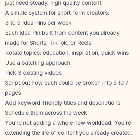
just need steady, high quality content.
A simple system for short-form creators:
3 to 5 Idea Pins per week
Each Idea Pin built from content you already
made for Shorts, TikTok, or Reels
Rotate topics: education, inspiration, quick wins
Use a batching approach:
Pick 3 existing videos
Script out how each could be broken into 5 to 7
pages
Add keyword-friendly titles and descriptions
Schedule them across the week
You’re not adding a whole new workload. You’re
extending the life of content you already created.