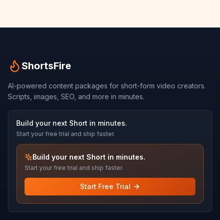
ShortsFire
AI-powered content packages for short-form video creators.
Scripts, images, SEO, and more in minutes.
Build your next Short in minutes.
Start your free trial and ship faster.
Build your next Short in minutes.
Start your free trial and ship faster.
Start Free Trial