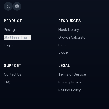
PRODUCT
RESOURCES
Pricing
Hook Library
Start Free Trial
→
Growth Calculator
Login
Blog
About
SUPPORT
LEGAL
Contact Us
Terms of Service
FAQ
Privacy Policy
Refund Policy