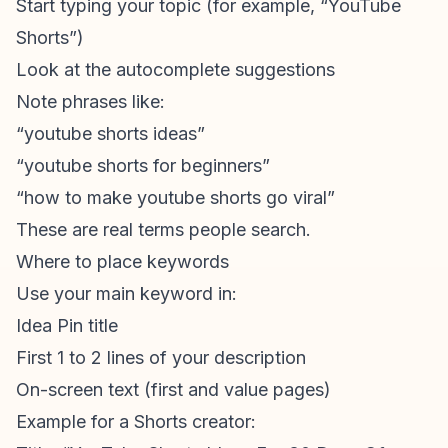
Start typing your topic (for example, “YouTube
Shorts”)
Look at the autocomplete suggestions
Note phrases like:
“
youtube shorts ideas
”
“youtube shorts for beginners”
“how to make youtube shorts go viral”
These are real terms people search.
Where to place keywords
Use your main keyword in:
Idea Pin title
First 1 to 2 lines of your description
On-screen text (first and value pages)
Example for a Shorts creator: