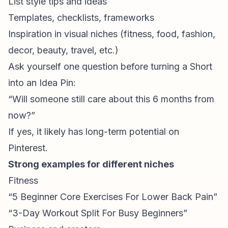
List style tips and ideas
Templates, checklists, frameworks
Inspiration in visual niches (fitness, food, fashion,
decor, beauty, travel, etc.)
Ask yourself one question before turning a Short
into an Idea Pin:
“Will someone still care about this 6 months from
now?”
If yes, it likely has long-term potential on
Pinterest.
Strong examples for different niches
Fitness
“5 Beginner Core Exercises For Lower Back Pain”
“3-Day Workout Split For Busy Beginners”