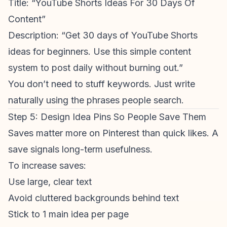
Title: “
YouTube Shorts Ideas
For 30 Days Of
Content”
Description: “Get 30 days of
YouTube Shorts
ideas
for beginners. Use this simple content
system to post daily without burning out.”
You don’t need to stuff keywords. Just write
naturally using the phrases people search.
Step 5: Design Idea Pins So People Save Them
Saves matter more on Pinterest than quick likes. A
save signals long-term usefulness.
To increase saves:
Use large, clear text
Avoid cluttered backgrounds behind text
Stick to 1 main idea per page