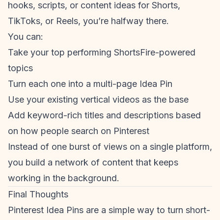
hooks, scripts, or content ideas for Shorts,
TikToks, or Reels, you’re halfway there.
You can:
Take your top performing ShortsFire-powered
topics
Turn each one into a multi-page Idea Pin
Use your existing vertical videos as the base
Add keyword-rich titles and descriptions based
on how people search on Pinterest
Instead of one burst of views on a single platform,
you build a network of content that keeps
working in the background.
Final Thoughts
Pinterest Idea Pins are a simple way to turn
short-