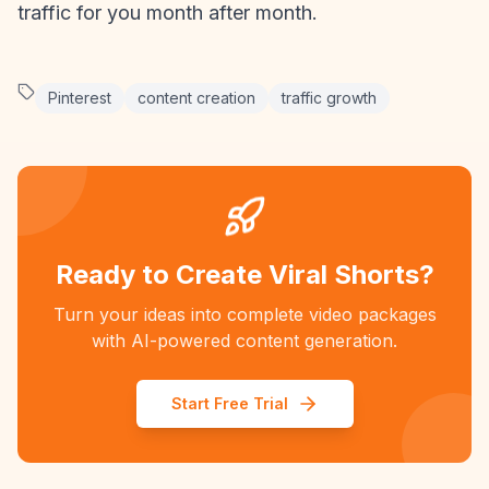
traffic for you month after month.
Pinterest
content creation
traffic growth
Ready to Create Viral Shorts?
Turn your ideas into complete video packages
with AI-powered content generation.
Start Free Trial