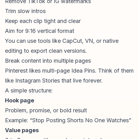
Remove TikTok or IG watermarks
Trim slow intros
Keep each clip tight and clear
Aim for 9:16 vertical format
You can use tools like CapCut, VN, or native
editing to export clean versions.
Break content into multiple pages
Pinterest likes multi-page Idea Pins. Think of them
like Instagram Stories that live forever.
A simple structure:
Hook page
Problem, promise, or bold result
Example: “Stop Posting Shorts No One Watches”
Value pages