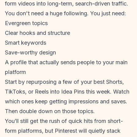
form video
s into long-term, search-driven traffic.
You don't need a huge following. You just need:
Evergreen topics
Clear hooks and structure
Smart keywords
Save-worthy design
A profile that actually sends people to your main
platform
Start by repurposing a few of your best Shorts,
TikToks, or Reels into Idea Pins this week. Watch
which ones keep getting impressions and saves.
Then double down on those topics.
You’ll still get the rush of quick hits from short-
form platforms, but Pinterest will quietly stack