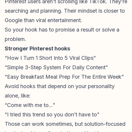
Pinterest users aren’t scrolling like TikTok. They’re
searching and planning. Their mindset is closer to
Google than viral entertainment.
So your hook has to promise a result or solve a
problem.
Stronger Pinterest hooks
“How I Turn 1 Short Into 5 Viral Clips”
“Simple 3-Step System For Daily Content”
“Easy Breakfast Meal Prep For The Entire Week”
Avoid hooks that depend on your personality
alone, like:
“Come with me to…”
“I tried this trend so you don’t have to”
Those can work sometimes, but solution-focused