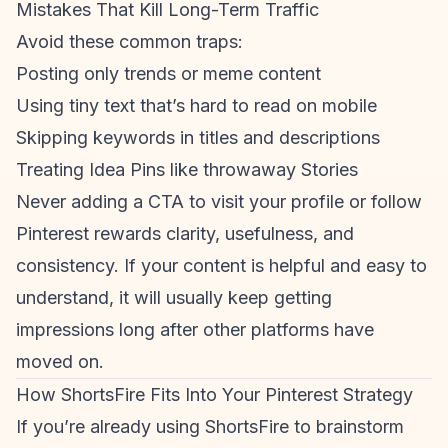
Mistakes That Kill Long-Term Traffic
Avoid these common traps:
Posting only trends or meme content
Using tiny text that’s hard to read on mobile
Skipping keywords in titles and descriptions
Treating Idea Pins like throwaway Stories
Never adding a CTA to visit your profile or follow
Pinterest rewards clarity, usefulness, and
consistency. If your content is helpful and easy to
understand, it will usually keep getting
impressions long after other platforms have
moved on.
How ShortsFire Fits Into Your Pinterest Strategy
If you’re already using ShortsFire to brainstorm