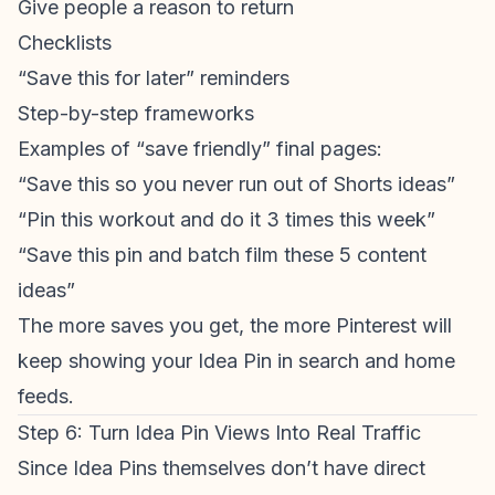
Give people a reason to return
Checklists
“Save this for later” reminders
Step-by-step frameworks
Examples of “save friendly” final pages:
“Save this so you never run out of Shorts ideas”
“Pin this workout and do it 3 times this week”
“Save this pin and batch film these 5 content
ideas”
The more saves you get, the more Pinterest will
keep showing your Idea Pin in search and home
feeds.
Step 6: Turn Idea Pin Views Into Real Traffic
Since Idea Pins themselves don’t have direct