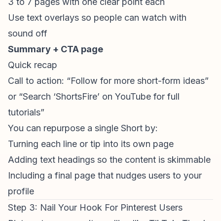
3 to 7 pages with one clear point each
Use text overlays so people can watch with
sound off
Summary + CTA page
Quick recap
Call to action: “Follow for more short-form ideas”
or “Search ‘ShortsFire’ on YouTube for full
tutorials”
You can repurpose a single Short by:
Turning each line or tip into its own page
Adding text headings so the content is skimmable
Including a final page that nudges users to your
profile
Step 3: Nail Your Hook For Pinterest Users