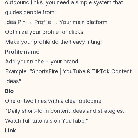
outbound links, you need a simple system that
guides people from:
Idea Pin → Profile → Your main platform
Optimize your profile for clicks
Make your profile do the heavy lifting:
Profile name
Add your niche + your brand
Example: “ShortsFire | YouTube &
TikTok Content
Ideas
”
Bio
One or two lines with a clear outcome
“Daily
short-form content
ideas and strategies.
Watch full tutorials on YouTube.”
Link