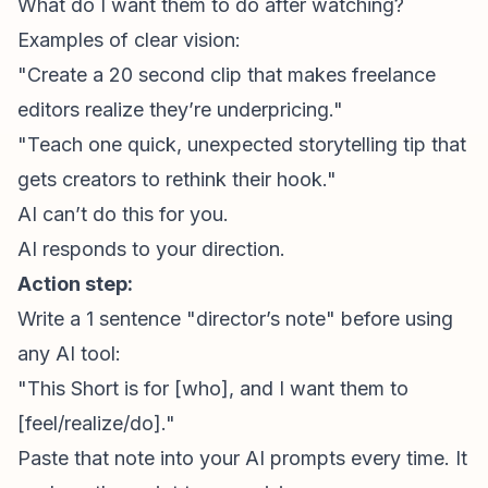
What do I want them to do after watching?
Examples of clear vision:
"Create a 20 second clip that makes freelance
editors realize they’re underpricing."
"Teach one quick, unexpected storytelling tip that
gets creators to rethink their hook."
AI can’t do this for you.
AI responds to your direction.
Action step:
Write a 1 sentence "director’s note" before using
any AI tool:
"This Short is for [who], and I want them to
[feel/realize/do]."
Paste that note into your AI prompts every time. It