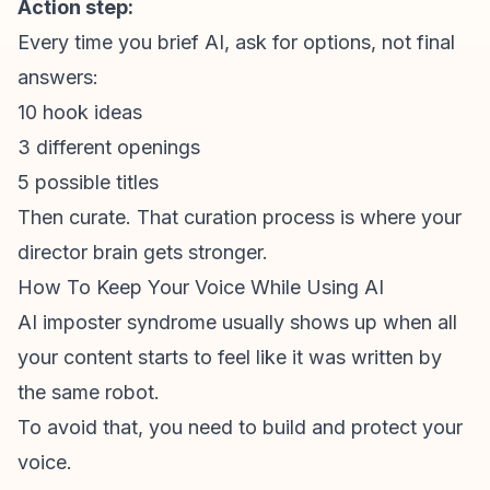
Action step:
Every time you brief AI, ask for
options
, not final
answers:
10 hook ideas
3 different openings
5 possible titles
Then curate. That curation process is where your
director brain gets stronger.
How To Keep Your Voice While Using AI
AI
imposter syndrome
usually shows up when all
your content starts to feel like it was written by
the same robot.
To avoid that, you need to build and protect your
voice.