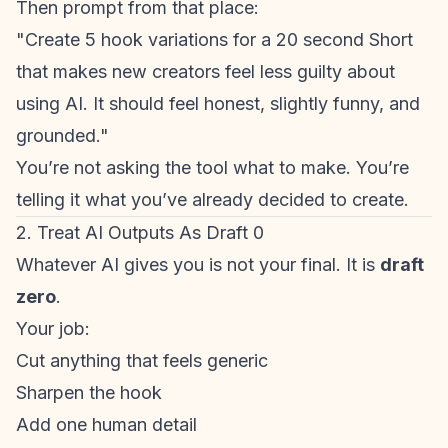
Then prompt from that place:
"Create 5 hook variations for a 20 second Short
that makes new creators feel less guilty about
using AI. It should feel honest, slightly funny, and
grounded."
You’re not asking the tool what to make. You’re
telling it what you’ve already decided to create.
2. Treat AI Outputs As Draft 0
Whatever AI gives you is not your final. It is
draft
zero
.
Your job:
Cut anything that feels generic
Sharpen the hook
Add one human detail