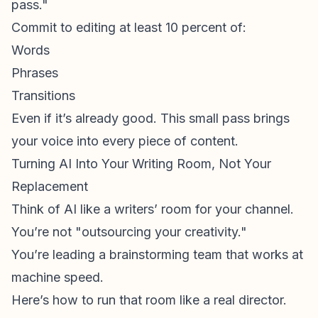
pass."
Commit to editing at least 10 percent of:
Words
Phrases
Transitions
Even if it’s already good. This small pass brings
your voice into every piece of content.
Turning AI Into Your Writing Room, Not Your
Replacement
Think of AI like a writers’ room for your channel.
You’re not "outsourcing your creativity."
You’re leading a brainstorming team that works at
machine speed.
Here’s how to run that room like a real director.