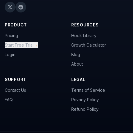
PRODUCT
RESOURCES
Pricing
Hook Library
Start Free Trial
→
Growth Calculator
Login
Blog
About
SUPPORT
LEGAL
Contact Us
Terms of Service
FAQ
Privacy Policy
Refund Policy