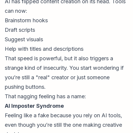
AI has flipped content creation on its head. Tools
can now:
Brainstorm hooks
Draft scripts
Suggest visuals
Help with titles and descriptions
That speed is powerful, but it also triggers a
strange kind of insecurity. You start wondering if
you’re still a "real" creator or just someone
pushing buttons.
That nagging feeling has a name:
AI
Imposter Syndrome
Feeling like a fake because you rely on AI tools,
even though you’re still the one making creative