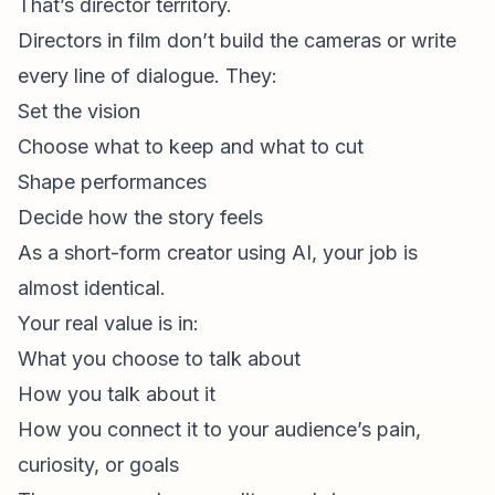
That’s director territory.
Directors in film don’t build the cameras or write
every line of dialogue. They:
Set the vision
Choose what to keep and what to cut
Shape performances
Decide how the story feels
As a short-form creator using AI, your job is
almost identical.
Your real value is in:
What you choose to talk about
How you talk about it
How you connect it to your audience’s pain,
curiosity, or goals