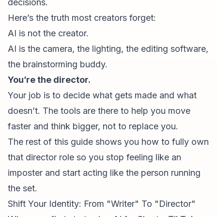
decisions.
Here’s the truth most creators forget:
AI is not the creator.
AI is the camera, the lighting, the editing software,
the brainstorming buddy.
You’re the director.
Your job is to decide what gets made and what
doesn’t. The tools are there to help you move
faster and think bigger, not to replace you.
The rest of this guide shows you how to fully own
that director role so you stop feeling like an
imposter and start acting like the person running
the set.
Shift Your Identity: From "Writer" To "Director"