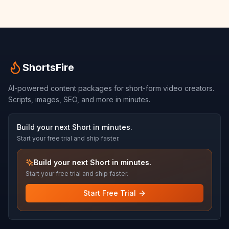
ShortsFire
AI-powered content packages for short-form video creators.
Scripts, images, SEO, and more in minutes.
Build your next Short in minutes.
Start your free trial and ship faster.
Build your next Short in minutes.
Start your free trial and ship faster.
Start Free Trial