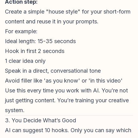
Action step:
Create a simple "house style" for your
short-form
content
and reuse it in your prompts.
For example:
Ideal length: 15-35 seconds
Hook in first 2 seconds
1 clear idea only
Speak in a direct, conversational tone
Avoid filler like 'as you know' or 'in this video'
Use this every time you work with AI. You’re not
just getting content. You’re training your creative
system.
3. You Decide What’s Good
AI can suggest 10 hooks. Only you can say which