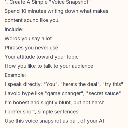
1. Create A Simple "Voice Snapshot"
Spend 10 minutes writing down what makes
content sound like
you
.
Include:
Words you say a lot
Phrases you never use
Your attitude toward your topic
How you like to talk to your audience
Example:
I speak directly: "You", "here’s the deal", "try this"
I avoid hype like "game changer", "secret sauce"
I’m honest and slightly blunt, but not harsh
I prefer short, simple sentences
Use this voice snapshot as part of your AI