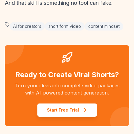
And that skill is something no tool can fake.
AI for creators
short form video
content mindset
Ready to Create Viral Shorts?
Turn your ideas into complete video packages
with AI-powered content generation.
Start Free Trial