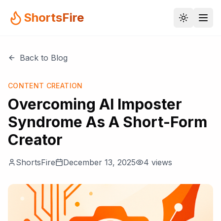
ShortsFire
Back to Blog
CONTENT CREATION
Overcoming AI Imposter
Syndrome As A Short-Form
Creator
ShortsFire
December 13, 2025
4
views