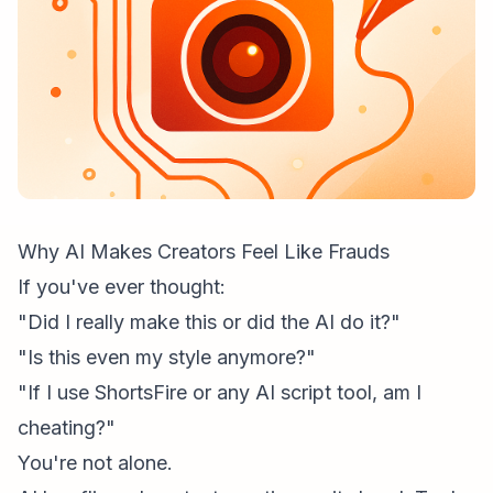
Why AI Makes Creators Feel Like Frauds
If you've ever thought:
"Did I really make this or did the AI do it?"
"Is this even my style anymore?"
"If I use ShortsFire or any AI script tool, am I
cheating?"
You're not alone.