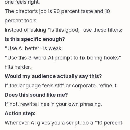
one feels right.
The director’s job is 90 percent
taste
and 10
percent
tools
.
Instead of asking "is this good," use these filters:
Is this specific enough?
"Use AI better" is weak.
"Use this 3-word AI prompt to fix boring hooks"
hits harder.
Would my audience actually say this?
If the language feels stiff or corporate, refine it.
Does this sound like me?
If not, rewrite lines in your own phrasing.
Action step:
Whenever AI gives you a script, do a "10 percent