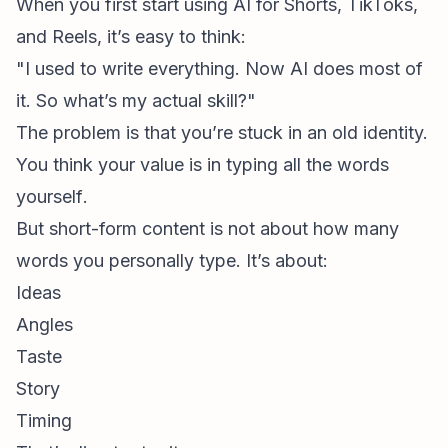
When you first start using AI for Shorts, TikToks,
and Reels, it’s easy to think:
"I used to write everything. Now AI does most of
it. So what’s my actual skill?"
The problem is that you’re stuck in an old identity.
You think your value is in
typing all the words
yourself
.
But
short-form content
is not about how many
words you personally type. It’s about:
Ideas
Angles
Taste
Story
Timing