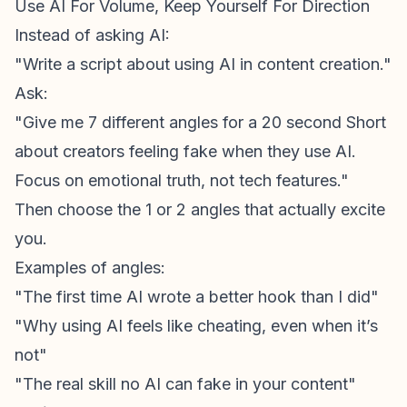
Use AI For Volume, Keep Yourself For Direction
Instead of asking AI:
"Write a script about using AI in content creation."
Ask:
"Give me 7 different angles for a 20 second Short
about creators feeling fake when they use AI.
Focus on emotional truth, not tech features."
Then choose the 1 or 2 angles that actually excite
you.
Examples of angles:
"The first time AI wrote a better hook than I did"
"Why using AI feels like cheating, even when it’s
not"
"The real skill no AI can fake in your content"