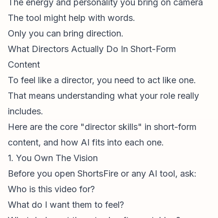
The energy and personality you bring on camera
The tool might help with words.
Only you can bring direction.
What Directors Actually Do In Short-Form
Content
To feel like a director, you need to act like one.
That means understanding what your role really
includes.
Here are the core "director skills" in
short-form
content
, and how AI fits into each one.
1. You Own The Vision
Before you open ShortsFire or any AI tool, ask:
Who is this video for?
What do I want them to feel?