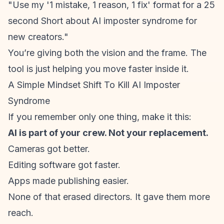
"Use my '1 mistake, 1 reason, 1 fix' format for a 25
second Short about AI
imposter syndrome
for
new creators."
You’re giving both the vision and the frame. The
tool is just helping you move faster inside it.
A Simple Mindset Shift To Kill AI Imposter
Syndrome
If you remember only one thing, make it this:
AI is part of your crew. Not your replacement.
Cameras got better.
Editing software got faster.
Apps made publishing easier.
None of that erased directors. It gave them more
reach.