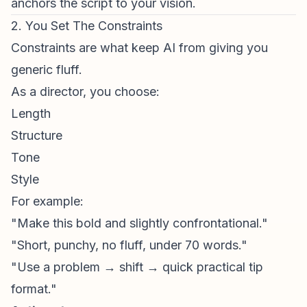
anchors the script to your vision.
2. You Set The Constraints
Constraints are what keep AI from giving you
generic fluff.
As a director, you choose:
Length
Structure
Tone
Style
For example:
"Make this bold and slightly confrontational."
"Short, punchy, no fluff, under 70 words."
"Use a problem → shift → quick practical tip
format."