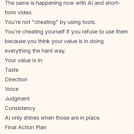
The same is happening now with AI and
short-
form video
.
You’re not "cheating" by using tools.
You’re cheating yourself if you refuse to use them
because you think your value is in doing
everything the hard way.
Your value is in:
Taste
Direction
Voice
Judgment
Consistency
AI only shines when those are in place.
Final Action Plan