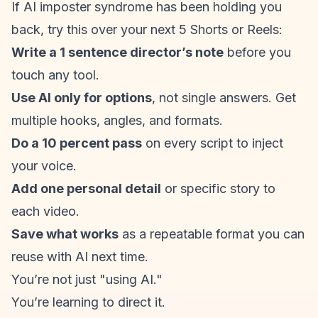
If AI
imposter syndrome
has been holding you
back, try this over your next 5 Shorts or Reels:
Write a 1 sentence director’s note
before you
touch any tool.
Use AI only for options
, not single answers. Get
multiple hooks, angles, and formats.
Do a 10 percent pass
on every script to inject
your voice.
Add one personal detail
or specific story to
each video.
Save what works
as a repeatable format you can
reuse with AI next time.
You’re not just "using AI."
You’re learning to direct it.