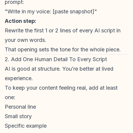
prompt:
"Write in my voice: [paste snapshot]"
Action step:
Rewrite the first 1 or 2 lines of every AI script in
your own words.
That opening sets the tone for the whole piece.
2. Add One Human Detail To Every Script
AI is good at structure. You’re better at lived
experience.
To keep your content feeling real, add at least
one:
Personal line
Small story
Specific example