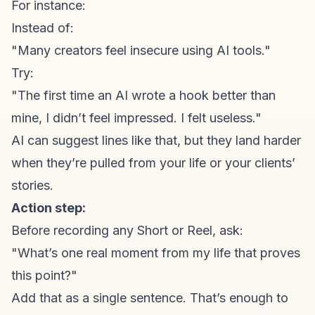
For instance:
Instead of:
"Many creators feel insecure using AI tools."
Try:
"The first time an AI wrote a hook better than
mine, I didn’t feel impressed. I felt useless."
AI can suggest lines like that, but they land harder
when they’re pulled from your life or your clients’
stories.
Action step:
Before recording any Short or Reel, ask:
"What’s one real moment from my life that proves
this point?"
Add that as a single sentence. That’s enough to