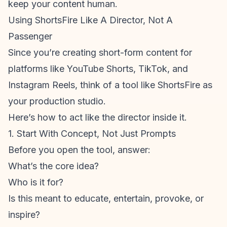
keep your content human.
Using ShortsFire Like A Director, Not A
Passenger
Since you’re creating
short-form content
for
platforms like YouTube Shorts, TikTok, and
Instagram Reels
, think of a tool like ShortsFire as
your production studio.
Here’s how to act like the director inside it.
1. Start With Concept, Not Just Prompts
Before you open the tool, answer:
What’s the core idea?
Who is it for?
Is this meant to educate, entertain, provoke, or
inspire?