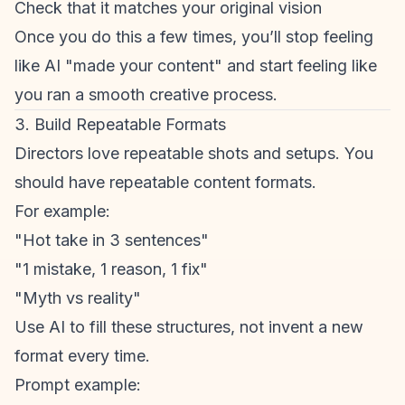
Check that it matches your original vision
Once you do this a few times, you’ll stop feeling
like AI "made your content" and start feeling like
you ran a smooth creative process.
3. Build Repeatable Formats
Directors love repeatable shots and setups. You
should have repeatable content formats.
For example:
"Hot take in 3 sentences"
"1 mistake, 1 reason, 1 fix"
"Myth vs reality"
Use AI to fill these structures, not invent a new
format every time.
Prompt example: