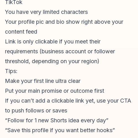
TikTok
You have very limited characters
Your profile pic and bio show right above your
content feed
Link is only clickable if you meet their
requirements (business account or follower
threshold, depending on your region)
Tips:
Make your first line ultra clear
Put your main promise or outcome first
If you can’t add a clickable link yet, use your CTA
to push follows or saves
“Follow for 1 new Shorts idea every day”
“Save this profile if you want better hooks”