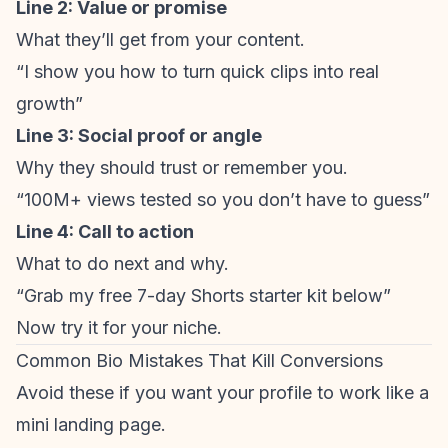
Line 2: Value or promise
What they’ll get from your content.
“I show you how to turn quick clips into real
growth”
Line 3: Social proof or angle
Why they should trust or remember you.
“100M+ views tested so you don’t have to guess”
Line 4: Call to action
What to do next and why.
“Grab my free 7-day Shorts starter kit below”
Now try it for your niche.
Common Bio Mistakes That Kill Conversions
Avoid these if you want your profile to work like a
mini landing page.