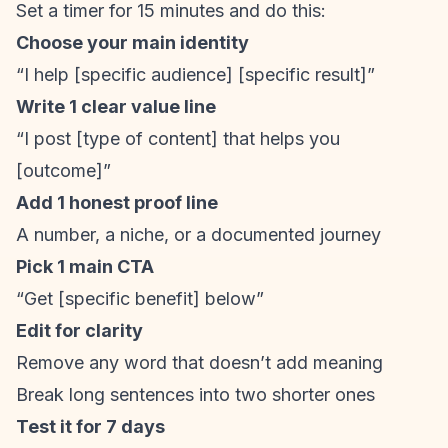
Set a timer for 15 minutes and do this:
Choose your main identity
“I help [specific audience] [specific result]”
Write 1 clear value line
“I post [type of content] that helps you
[outcome]”
Add 1 honest proof line
A number, a niche, or a documented journey
Pick 1 main CTA
“Get [specific benefit] below”
Edit for clarity
Remove any word that doesn’t add meaning
Break long sentences into two shorter ones
Test it for 7 days