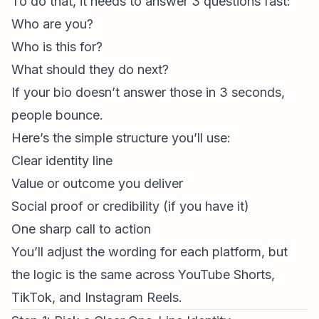
To do that, it needs to answer 3 questions fast:
Who are you?
Who is this for?
What should they do next?
If your bio doesn’t answer those in 3 seconds,
people bounce.
Here’s the simple structure you’ll use:
Clear identity line
Value or outcome you deliver
Social proof or credibility (if you have it)
One sharp call to action
You’ll adjust the wording for each platform, but
the logic is the same across YouTube Shorts,
TikTok, and
Instagram Reels
.