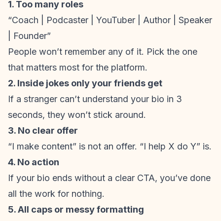
1. Too many roles
“Coach | Podcaster | YouTuber | Author | Speaker
| Founder”
People won’t remember any of it. Pick the one
that matters most for the platform.
2. Inside jokes only your friends get
If a stranger can’t understand your bio in 3
seconds, they won’t stick around.
3. No clear offer
“I make content” is not an offer. “I help X do Y” is.
4. No action
If your bio ends without a clear CTA, you’ve done
all the work for nothing.
5. All caps or messy formatting