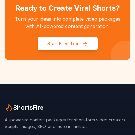
Ready to Create Viral Shorts?
Turn your ideas into complete video packages
with AI-powered content generation.
Start Free Trial
ShortsFire
AI-powered content packages for short-form video creators.
Scripts, images, SEO, and more in minutes.