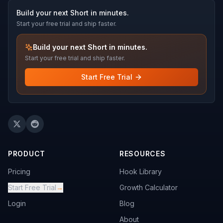
Build your next Short in minutes.
Start your free trial and ship faster.
Build your next Short in minutes.
Start your free trial and ship faster.
Start Free Trial
PRODUCT
RESOURCES
Pricing
Hook Library
Start Free Trial
→
Growth Calculator
Login
Blog
About