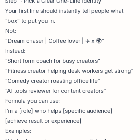
Step 1: Pick a Clear One-Line Identity
Your first line should instantly tell people what
“box” to put you in.
Not:
“Dream chaser | Coffee lover | ✈️ x 🌍”
Instead:
“Short form coach for busy creators”
“Fitness creator helping desk workers get strong”
“Comedy creator roasting office life”
“AI tools reviewer for
content creators
”
Formula you can use:
I’m a [role] who helps [specific audience]
[achieve result or experience]
Examples: