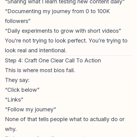
“Sharing what I learn testing new content daily”
“Documenting my journey from 0 to 100K
followers”
“Daily experiments to grow with short videos”
You’re not trying to look perfect. You’re trying to
look real and intentional.
Step 4: Craft One Clear Call To Action
This is where most bios fail.
They say:
“Click below”
“Links”
“Follow my journey”
None of that tells people what to actually do or
why.