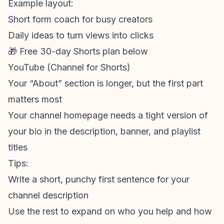
Example layout:
Short form coach for busy creators
Daily ideas to turn views into clicks
🎁 Free 30-day Shorts plan below
YouTube (Channel for Shorts)
Your “About” section is longer, but the first part
matters most
Your channel homepage needs a tight version of
your bio in the description, banner, and playlist
titles
Tips:
Write a short, punchy first sentence for your
channel description
Use the rest to expand on who you help and how