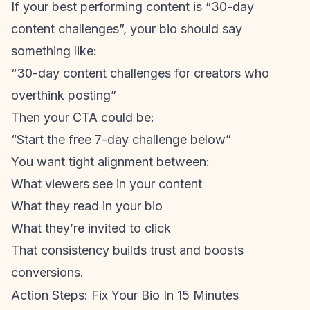
If your best performing content is “30-day
content challenges”, your bio should say
something like:
“30-day content challenges for creators who
overthink posting”
Then your CTA could be:
“Start the free 7-day challenge below”
You want tight alignment between:
What viewers see in your content
What they read in your bio
What they’re invited to click
That consistency builds trust and boosts
conversions.
Action Steps: Fix Your Bio In 15 Minutes