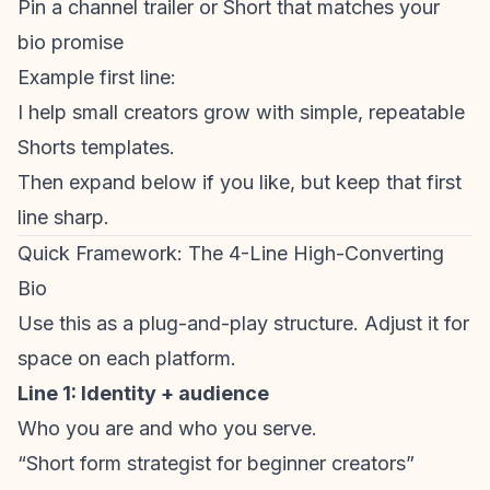
Pin a channel trailer or Short that matches your
bio promise
Example first line:
I help small creators grow with simple, repeatable
Shorts templates.
Then expand below if you like, but keep that first
line sharp.
Quick Framework: The 4-Line High-Converting
Bio
Use this as a plug-and-play structure. Adjust it for
space on each platform.
Line 1: Identity + audience
Who you are and who you serve.
“Short form strategist for beginner creators”