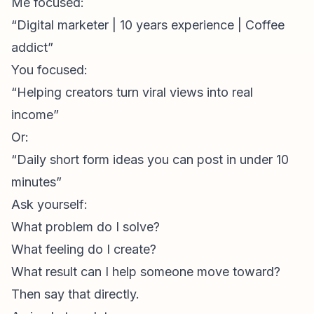
Me focused:
“Digital marketer | 10 years experience | Coffee
addict”
You focused:
“Helping creators turn viral views into real
income”
Or:
“Daily short form ideas you can post in under 10
minutes”
Ask yourself:
What problem do I solve?
What feeling do I create?
What result can I help someone move toward?
Then say that directly.