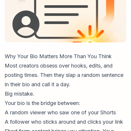
Why Your Bio Matters More Than You Think
Most creators obsess over hooks, edits, and
posting times. Then they slap a random sentence
in their bio and call it a day.
Big mistake.
Your bio is the bridge between:
A random viewer who saw one of your Shorts
A follower who sticks around and clicks your link