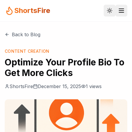
ShortsFire
Back to Blog
CONTENT CREATION
Optimize Your Profile Bio To
Get More Clicks
ShortsFire
December 15, 2025
1
views