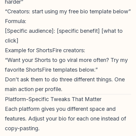
harder”
“Creators: start using my free bio template below”
Formula:
[Specific audience]: [specific benefit] [what to
click]
Example for
ShortsFire creators
:
“Want your Shorts to go viral more often? Try my
favorite ShortsFire templates below.”
Don’t ask them to do three different things. One
main action per profile.
Platform-Specific Tweaks That Matter
Each platform gives you different space and
features. Adjust your bio for each one instead of
copy-pasting.