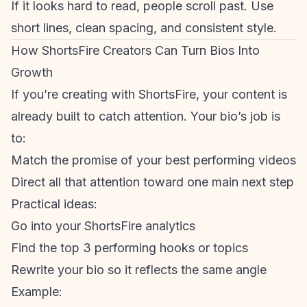
If it looks hard to read, people scroll past. Use
short lines, clean spacing, and consistent style.
How ShortsFire Creators Can Turn Bios Into
Growth
If you’re creating with ShortsFire, your content is
already built to catch attention. Your bio’s job is
to:
Match the promise of your best performing videos
Direct all that attention toward one main next step
Practical ideas:
Go into your ShortsFire analytics
Find the top 3 performing hooks or topics
Rewrite your bio so it reflects the same angle
Example: