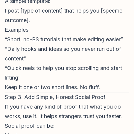
A simple template:
I post [type of content] that helps you [specific
outcome].
Examples:
“Short, no-BS tutorials that make editing easier”
“Daily hooks and ideas so you never run out of
content”
“Quick reels to help you stop scrolling and start
lifting”
Keep it one or two short lines. No fluff.
Step 3: Add Simple, Honest Social Proof
If you have any kind of proof that what you do
works, use it. It helps strangers trust you faster.
Social proof can be: