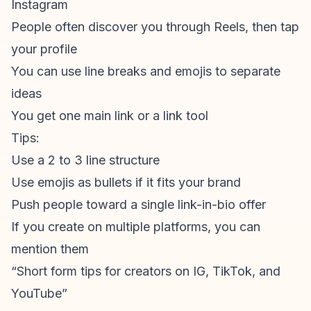
Instagram
People often discover you through Reels, then tap
your profile
You can use line breaks and emojis to separate
ideas
You get one main link or a link tool
Tips:
Use a 2 to 3 line structure
Use emojis as bullets if it fits your brand
Push people toward a single link-in-bio offer
If you create on multiple platforms, you can
mention them
“Short form tips for creators on IG, TikTok, and
YouTube”