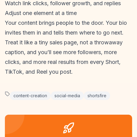
Watch link clicks, follower growth, and replies
Adjust one element at a time
Your content brings people to the door. Your bio
invites them in and tells them where to go next.
Treat it like a tiny sales page, not a throwaway
caption, and you’ll see more followers, more
clicks, and more real results from every Short,
TikTok, and Reel you post.
content-creation
social-media
shortsfire