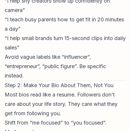
“I help shy creators show up confidently on
camera”
“I teach busy parents how to get fit in 20 minutes
a day”
“I help small brands turn 15-second clips into daily
sales”
Avoid vague labels like “influencer”,
“entrepreneur”, “public figure”. Be specific
instead.
Step 2: Make Your Bio About Them, Not You
Most bios read like a resume. Followers don’t
care about your life story. They care what they
get from following you.
Shift from “me focused” to “you focused”.