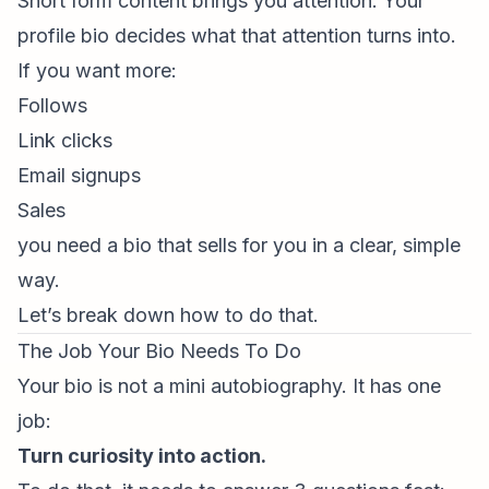
Short form content
brings you attention. Your
profile bio decides what that attention turns into.
If you want more:
Follows
Link clicks
Email signups
Sales
you need a bio that sells for you in a clear, simple
way.
Let’s break down how to do that.
The Job Your Bio Needs To Do
Your bio is not a mini autobiography. It has one
job:
Turn curiosity into action.