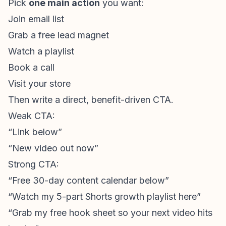
Pick
one main action
you want:
Join email list
Grab a free lead magnet
Watch a playlist
Book a call
Visit your store
Then write a direct, benefit-driven CTA.
Weak CTA:
“Link below”
“New video out now”
Strong CTA:
“Free 30-day content calendar below”
“Watch my 5-part Shorts growth playlist here”
“Grab my free hook sheet so your next video hits