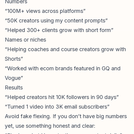
Numbers
“100M+ views across platforms”
“50K creators using my content prompts”
“Helped 300+ clients grow with short form”
Names or niches
“Helping coaches and course creators grow with
Shorts”
“Worked with ecom brands featured in GQ and
Vogue”
Results
“Helped creators hit 10K followers in 90 days”
“Turned 1 video into 3K
email subscribers
”
Avoid fake flexing. If you don’t have big numbers
yet, use something honest and clear: