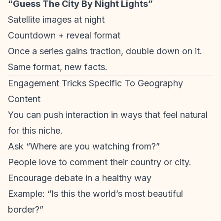
“Guess The City By Night Lights”
Satellite images at night
Countdown + reveal format
Once a series gains traction, double down on it.
Same format, new facts.
Engagement Tricks Specific To Geography
Content
You can push interaction in ways that feel natural
for this niche.
Ask “Where are you watching from?”
People love to comment their country or city.
Encourage debate in a healthy way
Example: “Is this the world’s most beautiful
border?”