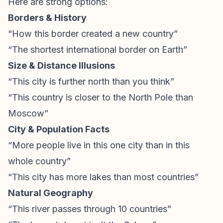
Here are strong options:
Borders & History
“How this border created a new country”
“The shortest international border on Earth”
Size & Distance Illusions
“This city is further north than you think”
“This country is closer to the North Pole than
Moscow”
City & Population Facts
“More people live in this one city than in this
whole country”
“This city has more lakes than most countries”
Natural Geography
“This river passes through 10 countries”