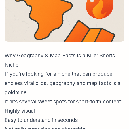
Why Geography & Map Facts Is a Killer Shorts
Niche
If you're looking for a niche that can produce
endless viral clips, geography and map facts is a
goldmine.
It hits several sweet spots for
short-form content
:
Highly visual
Easy to understand in seconds