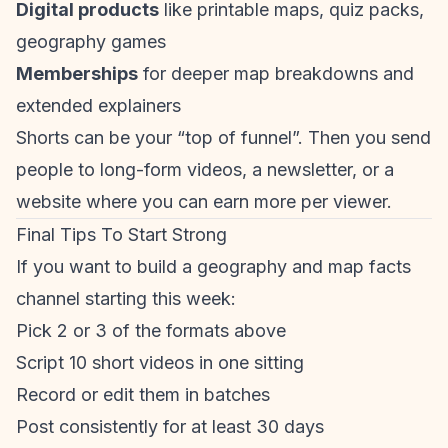
Digital products
like printable maps, quiz packs,
geography games
Memberships
for deeper map breakdowns and
extended explainers
Shorts can be your “top of funnel”. Then you send
people to long-form videos, a newsletter, or a
website where you can earn more per viewer.
Final Tips To Start Strong
If you want to build a geography and map facts
channel starting this week:
Pick 2 or 3 of the formats above
Script 10 short videos in one sitting
Record or edit them in batches
Post consistently for at least 30 days