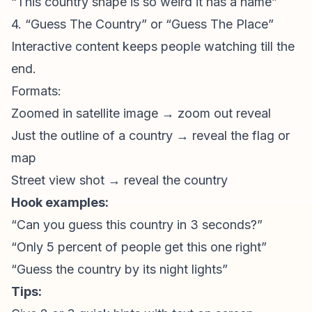
“This country shape is so weird it has a name”
4. “Guess The Country” or “Guess The Place”
Interactive content keeps people watching till the
end.
Formats:
Zoomed in satellite image → zoom out reveal
Just the outline of a country → reveal the flag or
map
Street view shot → reveal the country
Hook examples:
“Can you guess this country in 3 seconds?”
“Only 5 percent of people get this one right”
“Guess the country by its night lights”
Tips: