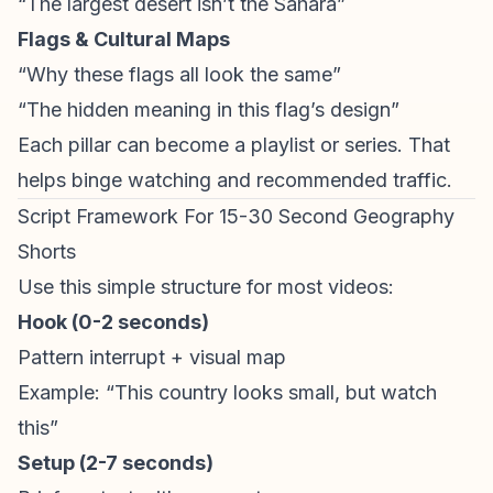
“The largest desert isn’t the Sahara”
Flags & Cultural Maps
“Why these flags all look the same”
“The hidden meaning in this flag’s design”
Each pillar can become a playlist or series. That
helps binge watching and recommended traffic.
Script Framework For 15-30 Second Geography
Shorts
Use this simple structure for most videos:
Hook (0-2 seconds)
Pattern interrupt + visual map
Example: “This country looks small, but watch
this”
Setup (2-7 seconds)