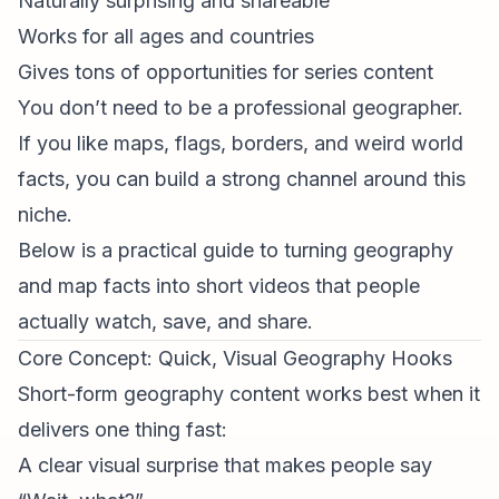
Naturally surprising and shareable
Works for all ages and countries
Gives tons of opportunities for series content
You don’t need to be a professional geographer.
If you like maps, flags, borders, and weird world
facts, you can build a strong channel around this
niche.
Below is a practical guide to turning geography
and map facts into short videos that people
actually watch, save, and share.
Core Concept: Quick, Visual Geography Hooks
Short-form geography content works best when it
delivers one thing fast:
A clear visual surprise that makes people say