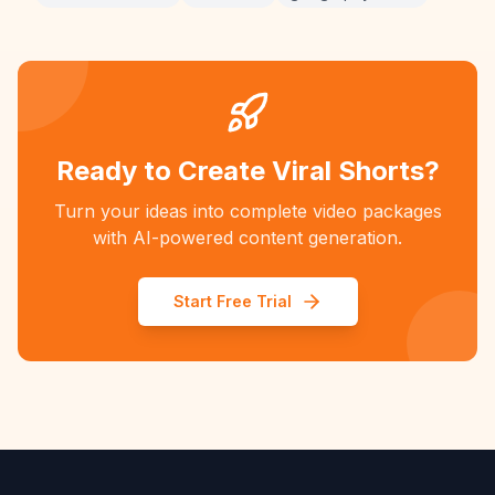
Ready to Create Viral Shorts?
Turn your ideas into complete video packages
with AI-powered content generation.
Start Free Trial