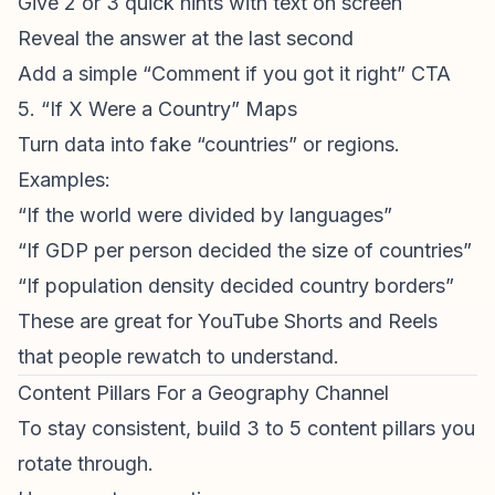
Give 2 or 3 quick hints with text on screen
Reveal the answer at the last second
Add a simple “Comment if you got it right” CTA
5. “If X Were a Country” Maps
Turn data into fake “countries” or regions.
Examples:
“If the world were divided by languages”
“If GDP per person decided the size of countries”
“If population density decided country borders”
These are great for
YouTube Shorts
and Reels
that people rewatch to understand.
Content Pillars For a Geography Channel
To stay consistent, build 3 to 5 content pillars you
rotate through.