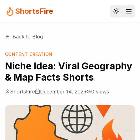
ShortsFire
Back to Blog
CONTENT CREATION
Niche Idea: Viral Geography
& Map Facts Shorts
ShortsFire
December 14, 2025
0
views