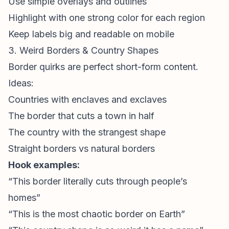
Use simple overlays and outlines
Highlight with one strong color for each region
Keep labels big and readable on mobile
3. Weird Borders & Country Shapes
Border quirks are perfect
short-form content
.
Ideas:
Countries with enclaves and exclaves
The border that cuts a town in half
The country with the strangest shape
Straight borders vs natural borders
Hook examples:
“This border literally cuts through people’s
homes”
“This is the most chaotic border on Earth”