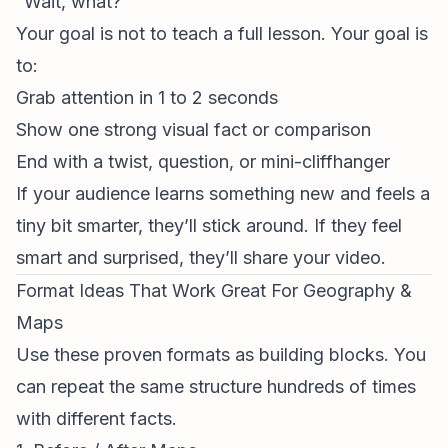
“Wait, what?”
Your goal is not to teach a full lesson. Your goal is
to:
Grab attention in 1 to 2 seconds
Show one strong visual fact or comparison
End with a twist, question, or mini-cliffhanger
If your audience learns something new and feels a
tiny bit smarter, they’ll stick around. If they feel
smart and surprised, they’ll share your video.
Format Ideas That Work Great For Geography &
Maps
Use these proven formats as building blocks. You
can repeat the same structure hundreds of times
with different facts.