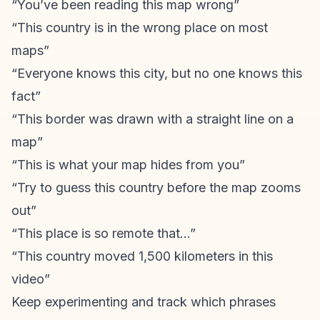
“You’ve been reading this map wrong”
“This country is in the wrong place on most
maps”
“Everyone knows this city, but no one knows this
fact”
“This border was drawn with a straight line on a
map”
“This is what your map hides from you”
“Try to guess this country before the map zooms
out”
“This place is so remote that…”
“This country moved 1,500 kilometers in this
video”
Keep experimenting and track which phrases