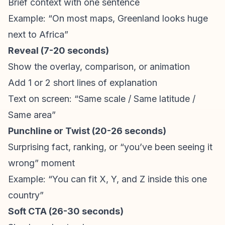
Brief context with one sentence
Example: “On most maps, Greenland looks huge
next to Africa”
Reveal (7-20 seconds)
Show the overlay, comparison, or animation
Add 1 or 2 short lines of explanation
Text on screen: “Same scale / Same latitude /
Same area”
Punchline or Twist (20-26 seconds)
Surprising fact, ranking, or “you’ve been seeing it
wrong” moment
Example: “You can fit X, Y, and Z inside this one
country”
Soft CTA (26-30 seconds)