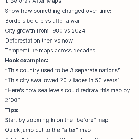
1. Before / After Maps
Show how something changed over time:
Borders before vs after a war
City growth from 1900 vs 2024
Deforestation then vs now
Temperature maps across decades
Hook examples:
“This country used to be 3 separate nations”
“This city swallowed 20 villages in 50 years”
“Here’s how sea levels could redraw this map by
2100”
Tips:
Start by zooming in on the “before” map
Quick jump cut to the “after” map