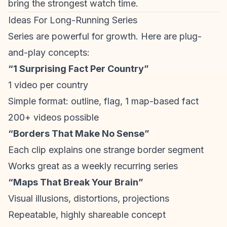
bring the strongest watch time.
Ideas For Long-Running Series
Series are powerful for growth. Here are plug-
and-play concepts:
“1 Surprising Fact Per Country”
1 video per country
Simple format: outline, flag, 1 map-based fact
200+ videos possible
“Borders That Make No Sense”
Each clip explains one strange border segment
Works great as a weekly recurring series
“Maps That Break Your Brain”
Visual illusions, distortions, projections
Repeatable, highly shareable concept