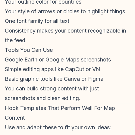
Your outline color for countries
Your style of arrows or circles to highlight things
One font family for all text
Consistency makes your content recognizable in
the feed.
Tools You Can Use
Google Earth or Google Maps screenshots
Simple editing apps like CapCut or VN
Basic graphic tools like Canva or Figma
You can build strong content with just
screenshots and clean editing.
Hook Templates That Perform Well For Map
Content
Use and adapt these to fit your own ideas: