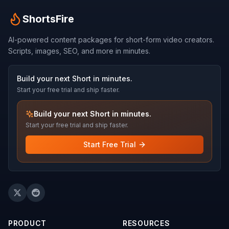
ShortsFire
AI-powered content packages for short-form video creators.
Scripts, images, SEO, and more in minutes.
Build your next Short in minutes.
Start your free trial and ship faster.
Build your next Short in minutes.
Start your free trial and ship faster.
Start Free Trial
PRODUCT
RESOURCES