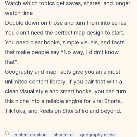
Watch which topics get saves, shares, and longer
watch time
Double down on those and turn them into series
You don’t need the perfect map design to start.
You need clear hooks, simple visuals, and facts
that make people say “No way, I didn’t know
that”.
Geography and map facts give you an almost
unlimited
content library
. If you pair that with a
clean visual style and smart hooks, you can turn
this niche into a reliable engine for viral Shorts,
TikToks, and Reels on ShortsFire and beyond.
content creation
shortsfire
geography niche