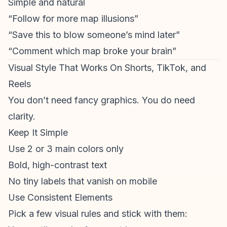
Simple and natural
“Follow for more map illusions”
“Save this to blow someone’s mind later”
“Comment which map broke your brain”
Visual Style That Works On Shorts, TikTok, and
Reels
You don’t need fancy graphics. You do need
clarity.
Keep It Simple
Use 2 or 3 main colors only
Bold, high-contrast text
No tiny labels that vanish on mobile
Use Consistent Elements
Pick a few visual rules and stick with them: