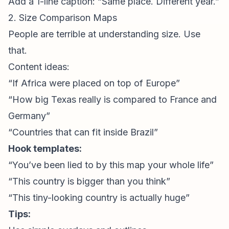
Add a 1-line caption: “Same place. Different year.”
2. Size Comparison Maps
People are terrible at understanding size. Use
that.
Content ideas:
“If Africa were placed on top of Europe”
“How big Texas really is compared to France and
Germany”
“Countries that can fit inside Brazil”
Hook templates:
“You’ve been lied to by this map your whole life”
“This country is bigger than you think”
“This tiny-looking country is actually huge”
Tips: