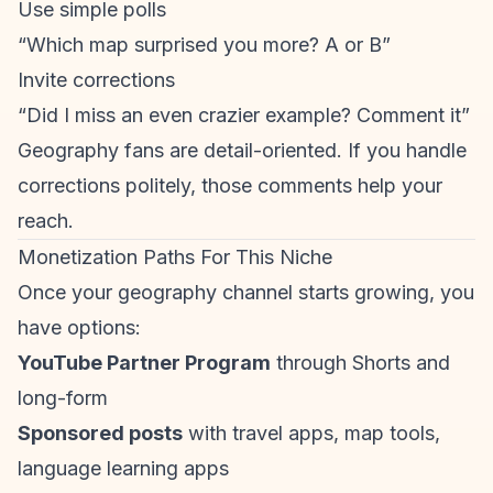
Use simple polls
“Which map surprised you more? A or B”
Invite corrections
“Did I miss an even crazier example? Comment it”
Geography fans are detail-oriented. If you handle
corrections politely, those comments help your
reach.
Monetization Paths For This Niche
Once your geography channel starts growing, you
have options:
YouTube Partner Program
through Shorts and
long-form
Sponsored posts
with travel apps, map tools,
language learning apps