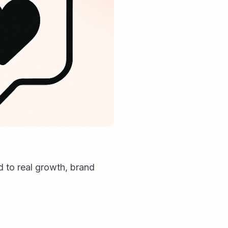
d to real growth, brand