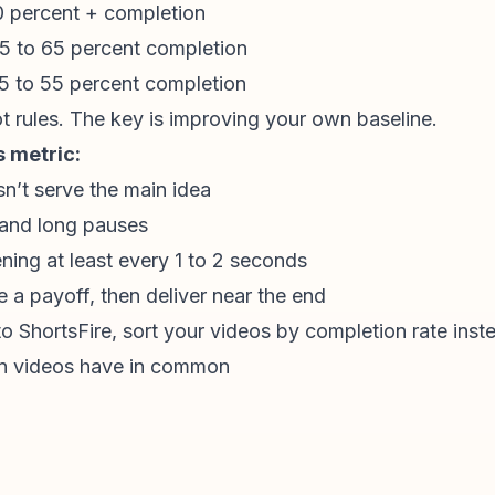
0 percent + completion
5 to 65 percent completion
5 to 55 percent completion
t rules. The key is improving your own baseline.
s metric:
n’t serve the main idea
and long pauses
ing at least every 1 to 2 seconds
 a payoff, then deliver near the end
 ShortsFire, sort your videos by completion rate inst
n videos have in common