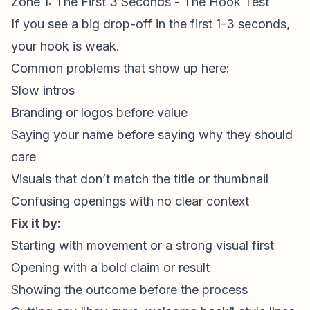
Zone 1: The First 3 Seconds - The Hook Test
If you see a big drop-off in the first 1-3 seconds,
your hook is weak.
Common problems that show up here:
Slow intros
Branding or logos before value
Saying your name before saying why they should
care
Visuals that don’t match the title or thumbnail
Confusing openings with no clear context
Fix it by:
Starting with movement or a strong visual first
Opening with a bold claim or result
Showing the outcome before the process