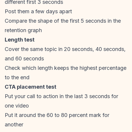
different first 3 seconds
Post them a few days apart
Compare the shape of the first 5 seconds in the
retention graph
Length test
Cover the same topic in 20 seconds, 40 seconds,
and 60 seconds
Check which length keeps the highest percentage
to the end
CTA placement test
Put your call to action in the last 3 seconds for
one video
Put it around the 60 to 80 percent mark for
another