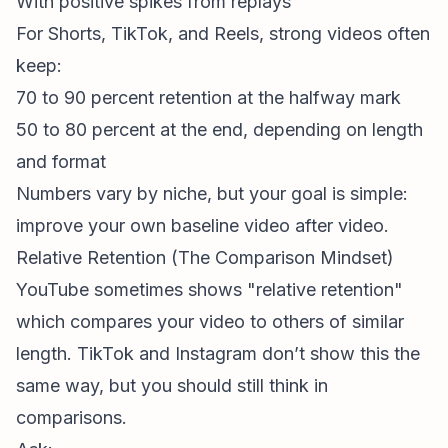
With positive spikes from replays
For Shorts, TikTok, and Reels, strong videos often
keep:
70 to 90 percent retention at the halfway mark
50 to 80 percent at the end, depending on length
and format
Numbers vary by niche, but your goal is simple:
improve your own baseline video after video.
Relative Retention (The Comparison Mindset)
YouTube sometimes shows "relative retention"
which compares your video to others of similar
length. TikTok and Instagram don’t show this the
same way, but you should still think in
comparisons.