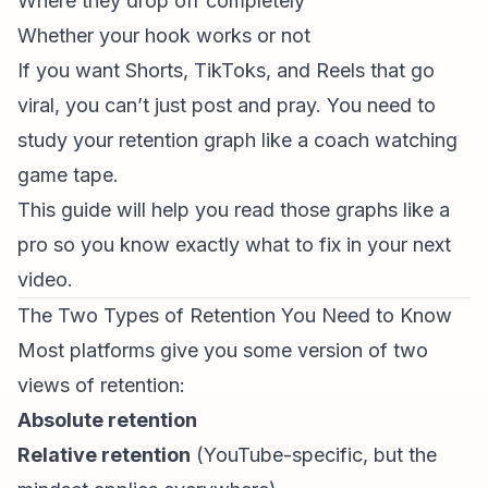
Where they drop off completely
Whether your hook works or not
If you want Shorts, TikToks, and Reels that go
viral, you can’t just post and pray. You need to
study your
retention graph
like a coach watching
game tape.
This guide will help you read those graphs like a
pro so you know exactly what to fix in your next
video.
The Two Types of Retention You Need to Know
Most platforms give you some version of two
views of retention:
Absolute retention
Relative retention
(YouTube-specific, but the