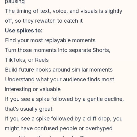
pausing
The timing of text, voice, and visuals is slightly
off, so they rewatch to catch it
Use spikes to:
Find your most replayable moments
Turn those moments into separate Shorts,
TikToks, or Reels
Build future hooks around similar moments
Understand what your audience finds most
interesting or valuable
If you see a spike followed by a gentle decline,
that’s usually great.
If you see a spike followed by a cliff drop, you
might have confused people or overhyped