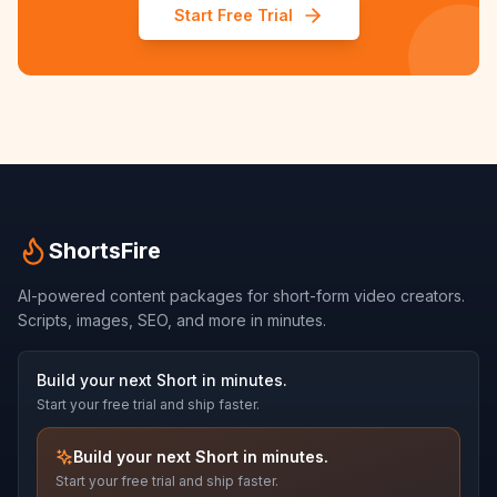
Start Free Trial
ShortsFire
AI-powered content packages for short-form video creators.
Scripts, images, SEO, and more in minutes.
Build your next Short in minutes.
Start your free trial and ship faster.
Build your next Short in minutes.
Start your free trial and ship faster.