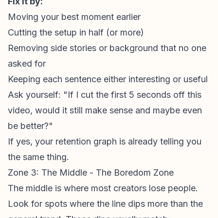
Fix it by:
Moving your best moment earlier
Cutting the setup in half (or more)
Removing side stories or background that no one
asked for
Keeping each sentence either interesting or useful
Ask yourself: "If I cut the first 5 seconds off this
video, would it still make sense and maybe even
be better?"
If yes, your
retention graph
is already telling you
the same thing.
Zone 3: The Middle - The Boredom Zone
The middle is where most creators lose people.
Look for spots where the line dips more than the