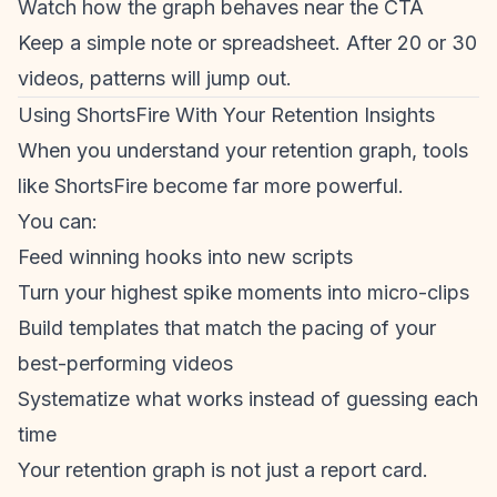
Watch how the graph behaves near the CTA
Keep a simple note or spreadsheet. After 20 or 30
videos, patterns will jump out.
Using ShortsFire With Your Retention Insights
When you understand your
retention graph
, tools
like ShortsFire become far more powerful.
You can:
Feed winning hooks into new scripts
Turn your highest spike moments into micro-clips
Build templates that match the pacing of your
best-performing videos
Systematize what works instead of guessing each
time
Your
retention graph
is not just a report card.