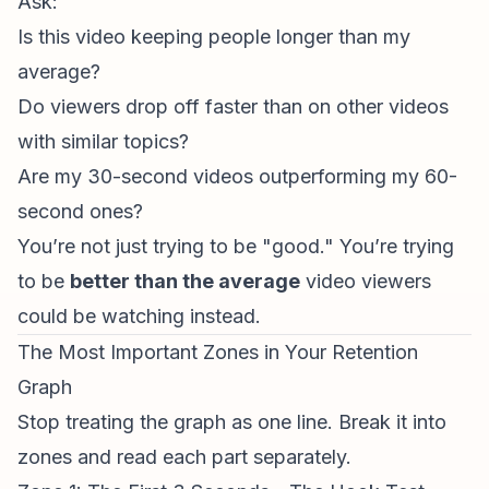
Ask:
Is this video keeping people longer than my
average?
Do viewers drop off faster than on other videos
with similar topics?
Are my 30-second videos outperforming my 60-
second ones?
You’re not just trying to be "good." You’re trying
to be
better than the average
video viewers
could be watching instead.
The Most Important Zones in Your Retention
Graph
Stop treating the graph as one line. Break it into
zones and read each part separately.