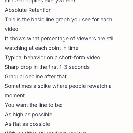
mindset applies everywhere)
Absolute Retention
This is the basic line graph you see for each
video.
It shows what percentage of viewers are still
watching at each point in time.
Typical behavior on a
short-form video
:
Sharp drop in the first 1-3 seconds
Gradual decline after that
Sometimes a spike where people rewatch a
moment
You want the line to be:
As high as possible
As flat as possible