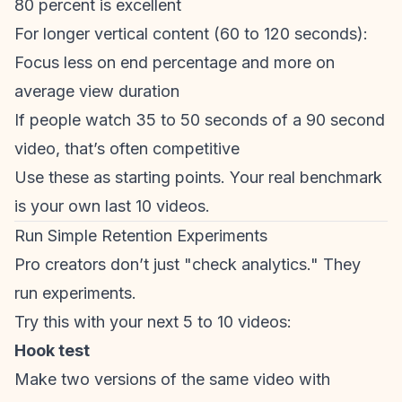
80 percent is excellent
For longer vertical content (60 to 120 seconds):
Focus less on end percentage and more on
average view duration
If people watch 35 to 50 seconds of a 90 second
video, that’s often competitive
Use these as starting points. Your real benchmark
is your own last 10 videos.
Run Simple Retention Experiments
Pro creators don’t just "check analytics." They
run experiments.
Try this with your next 5 to 10 videos:
Hook test
Make two versions of the same video with