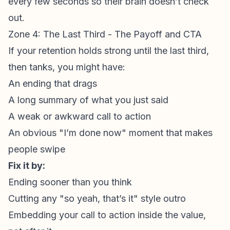
every few seconds so their brain doesn’t check
out.
Zone 4: The Last Third - The Payoff and CTA
If your retention holds strong until the last third,
then tanks, you might have:
An ending that drags
A long summary of what you just said
A weak or awkward
call to action
An obvious "I’m done now" moment that makes
people swipe
Fix it by:
Ending sooner than you think
Cutting any "so yeah, that’s it" style outro
Embedding your
call to action
inside the value,