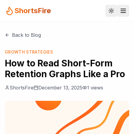
ShortsFire
Back to Blog
GROWTH STRATEGIES
How to Read Short-Form
Retention Graphs Like a Pro
ShortsFire
December 13, 2025
1
views