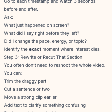
Go to each timestamp and watch 3 seconds
before and after.
Ask:
What just happened on screen?
What did I say right before they left?
Did I change the pace, energy, or topic?
Identify the
exact
moment where interest dies.
Step 3: Rewrite or Recut That Section
You often don’t need to reshoot the whole video.
You can:
Trim the draggy part
Cut a sentence or two
Move a strong clip earlier
Add text to clarify something confusing