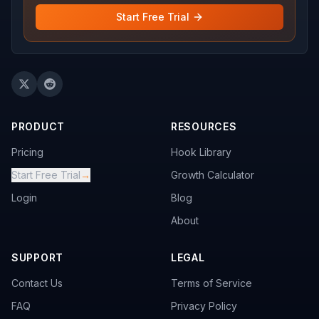
Start Free Trial
PRODUCT
RESOURCES
Pricing
Hook Library
Start Free Trial
→
Growth Calculator
Login
Blog
About
SUPPORT
LEGAL
Contact Us
Terms of Service
FAQ
Privacy Policy