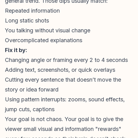
general trend. Those dips usually match:
Repeated information
Long static shots
You talking without visual change
Overcomplicated explanations
Fix it by:
Changing angle or framing every 2 to 4 seconds
Adding text, screenshots, or quick overlays
Cutting every sentence that doesn’t move the
story or idea forward
Using
pattern interrupts
: zooms, sound effects,
jump cuts, captions
Your goal is not chaos. Your goal is to give the
viewer small visual and information "rewards"