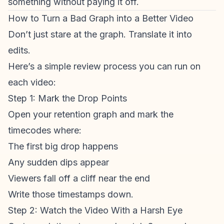
something without paying it off.
How to Turn a Bad Graph into a Better Video
Don’t just stare at the graph. Translate it into
edits.
Here’s a simple review process you can run on
each video:
Step 1: Mark the Drop Points
Open your
retention graph
and mark the
timecodes where:
The first big drop happens
Any sudden dips appear
Viewers fall off a cliff near the end
Write those timestamps down.
Step 2: Watch the Video With a Harsh Eye