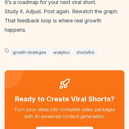
It’s a roadmap for your next viral short.
Study it. Adjust. Post again. Rewatch the graph.
That feedback loop is where real growth
happens.
growth-strategies
analytics
shortsfire
Ready to Create Viral Shorts?
Turn your ideas into complete video packages
with AI-powered content generation.