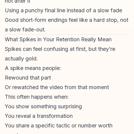
not after it
Using a punchy final line instead of a slow fade
Good short-form endings feel like a hard stop, not
a slow fade-out.
What Spikes in Your Retention Really Mean
Spikes can feel confusing at first, but they’re
actually gold.
A spike means people:
Rewound that part
Or rewatched the video from that moment
This often happens when:
You show something surprising
You reveal a transformation
You share a specific tactic or number worth