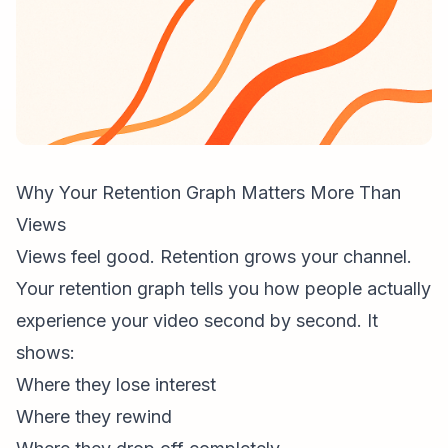
Why Your Retention Graph Matters More Than
Views
Views feel good. Retention grows your channel.
Your
retention graph
tells you how people actually
experience your video second by second. It
shows:
Where they lose interest
Where they rewind