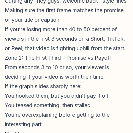
Cutting any "hey guys, welcome back" style lines
Making sure the first frame matches the promise
of your title or caption
If you’re losing more than 40 to 50 percent of
viewers in the first 3 seconds on a Short, TikTok,
or Reel, that video is fighting uphill from the start.
Zone 2: The First Third - Promise vs Payoff
From seconds 3 to 10 or so, your viewer is
deciding if your video is worth their time.
If the graph slides sharply here:
You hooked them, but you didn’t pay it off
You teased something, then stalled
You’re overexplaining before getting to the
interesting part