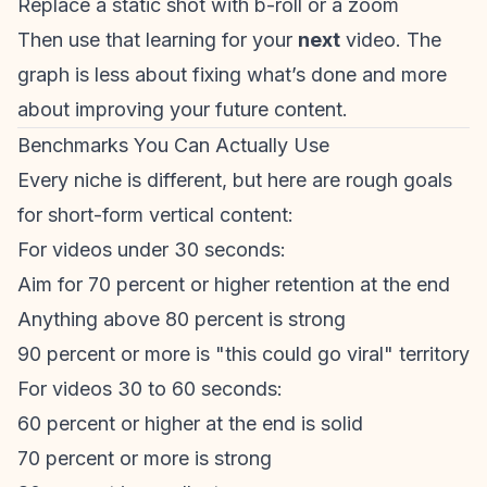
Replace a static shot with b-roll or a zoom
Then use that learning for your
next
video. The
graph is less about fixing what’s done and more
about improving your future content.
Benchmarks You Can Actually Use
Every niche is different, but here are rough goals
for short-form vertical content:
For videos under 30 seconds:
Aim for 70 percent or higher retention at the end
Anything above 80 percent is strong
90 percent or more is "this could go viral" territory
For videos 30 to 60 seconds:
60 percent or higher at the end is solid
70 percent or more is strong