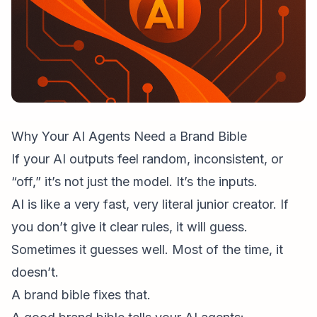
Why Your AI Agents Need a Brand Bible
If your AI outputs feel random, inconsistent, or
“off,” it’s not just the model. It’s the inputs.
AI is like a very fast, very literal junior creator. If
you don’t give it clear rules, it will guess.
Sometimes it guesses well. Most of the time, it
doesn’t.
A brand bible fixes that.