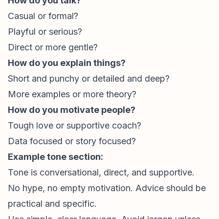
How do you talk?
Casual or formal?
Playful or serious?
Direct or more gentle?
How do you explain things?
Short and punchy or detailed and deep?
More examples or more theory?
How do you motivate people?
Tough love or supportive coach?
Data focused or story focused?
Example tone section:
Tone is conversational, direct, and supportive.
No hype, no empty motivation. Advice should be
practical and specific.