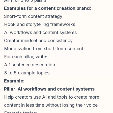
Aim for 3 to 5 pillars.
Examples for a content creation brand:
Short-form content
strategy
Hook and storytelling frameworks
AI workflows and content systems
Creator mindset and consistency
Monetization from
short-form content
For each pillar, write:
A 1 sentence description
3 to 5 example topics
Example:
Pillar: AI workflows and content systems
Help creators use AI and tools to create more
content in less time without losing their voice.