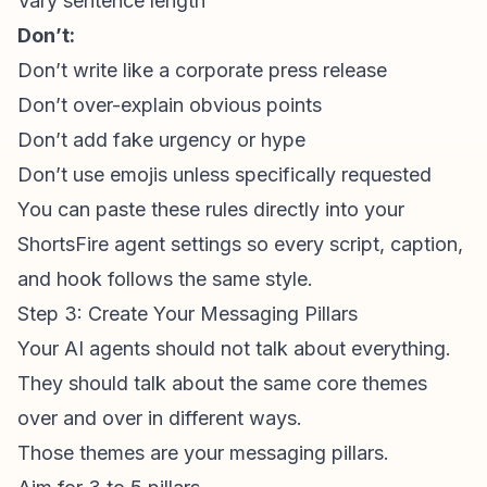
Vary sentence length
Don’t:
Don’t write like a corporate press release
Don’t over-explain obvious points
Don’t add fake urgency or hype
Don’t use emojis unless specifically requested
You can paste these rules directly into your
ShortsFire agent settings so every script, caption,
and hook follows the same style.
Step 3: Create Your Messaging Pillars
Your AI agents should not talk about everything.
They should talk about the same core themes
over and over in different ways.
Those themes are your messaging pillars.