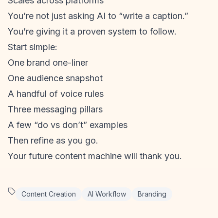
Scales across platforms
You’re not just asking AI to “write a caption.”
You’re giving it a proven system to follow.
Start simple:
One brand one-liner
One audience snapshot
A handful of voice rules
Three messaging pillars
A few “do vs don’t” examples
Then refine as you go.
Your future content machine will thank you.
Content Creation
AI Workflow
Branding