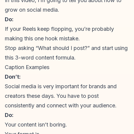
In this video, I’m going to tell you about how to
grow on social media.
Do:
If your Reels keep flopping, you’re probably
making this one hook mistake.
Stop asking “What should I post?” and start using
this 3-word content formula.
Caption Examples
Don’t:
Social media is very important for brands and
creators these days. You have to post
consistently and connect with your audience.
Do:
Your content isn’t boring.