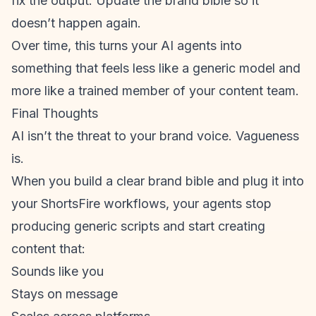
fix the output. Update the brand bible so it
doesn’t happen again.
Over time, this turns your AI agents into
something that feels less like a generic model and
more like a trained member of your content team.
Final Thoughts
AI isn’t the threat to your brand voice. Vagueness
is.
When you build a clear brand bible and plug it into
your
ShortsFire workflow
s, your agents stop
producing generic scripts and start creating
content that:
Sounds like you
Stays on message