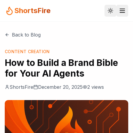
ShortsFire
Back to Blog
CONTENT CREATION
How to Build a Brand Bible
for Your AI Agents
ShortsFire
December 20, 2025
2
views