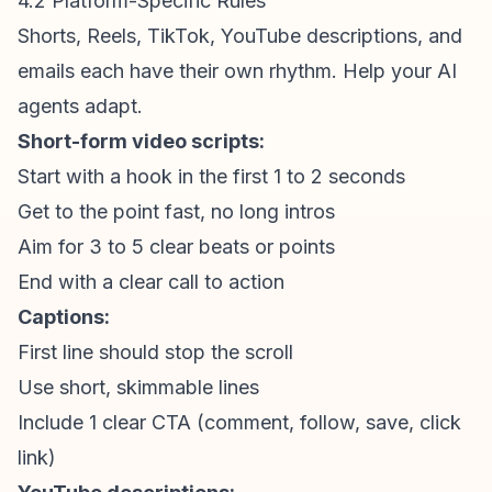
4.2 Platform-Specific Rules
Shorts, Reels, TikTok, YouTube descriptions, and
emails each have their own rhythm. Help your AI
agents adapt.
Short-form video
scripts:
Start with a hook in the first 1 to 2 seconds
Get to the point fast, no long intros
Aim for 3 to 5 clear beats or points
End with a clear call to action
Captions:
First line should stop the scroll
Use short, skimmable lines
Include 1 clear CTA (comment, follow, save, click
link)