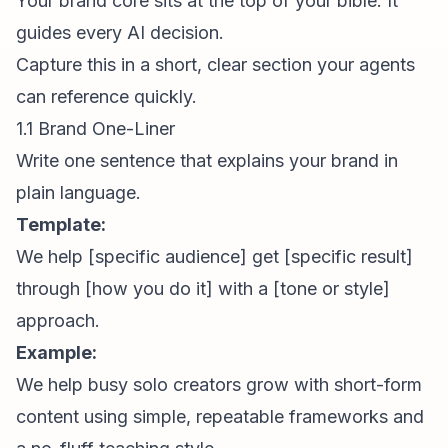
Your brand core sits at the top of your bible. It
guides every AI decision.
Capture this in a short, clear section your agents
can reference quickly.
1.1 Brand One-Liner
Write one sentence that explains your brand in
plain language.
Template:
We help [specific audience] get [specific result]
through [how you do it] with a [tone or style]
approach.
Example:
We help busy solo creators grow with
short-form
content
using simple, repeatable frameworks and