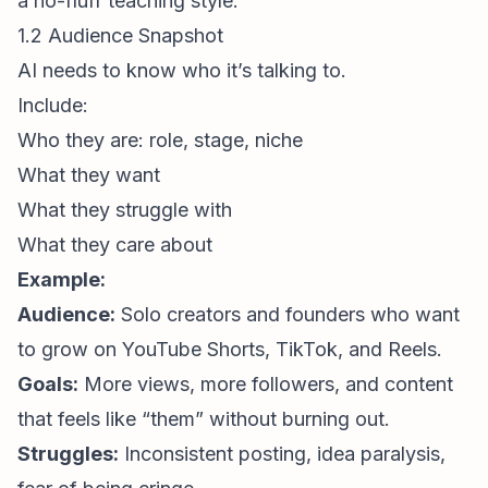
a no-fluff teaching style.
1.2 Audience Snapshot
AI needs to know who it’s talking to.
Include:
Who they are: role, stage, niche
What they want
What they struggle with
What they care about
Example:
Audience:
Solo creators and founders who want
to grow on YouTube Shorts, TikTok, and Reels.
Goals:
More views, more followers, and content
that feels like “them” without burning out.
Struggles:
Inconsistent posting, idea paralysis,