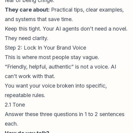
fear of being cringe.
They care about:
Practical tips, clear examples,
and systems that save time.
Keep this tight. Your AI agents don’t need a novel.
They need clarity.
Step 2: Lock In Your Brand Voice
This is where most people stay vague.
“Friendly, helpful, authentic” is not a voice. AI
can’t work with that.
You want your voice broken into specific,
repeatable rules.
2.1 Tone
Answer these three questions in 1 to 2 sentences
each.