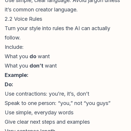
Use simple, clear language. Avoid jargon unless
it’s common creator language.
2.2 Voice Rules
Turn your style into rules the AI can actually
follow.
Include:
What you
do
want
What you
don’t
want
Example:
Do:
Use contractions: you’re, it’s, don’t
Speak to one person: “you,” not “you guys”
Use simple, everyday words
Give clear next steps and examples