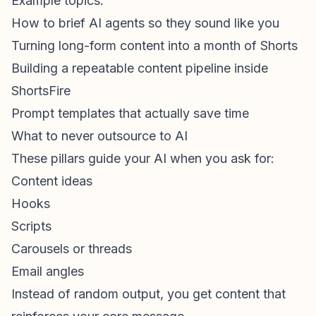
Example topics:
How to brief AI agents so they sound like you
Turning long-form content into a month of Shorts
Building a repeatable content pipeline inside
ShortsFire
Prompt templates that actually save time
What to never outsource to AI
These pillars guide your AI when you ask for:
Content ideas
Hooks
Scripts
Carousels or threads
Email angles
Instead of random output, you get content that