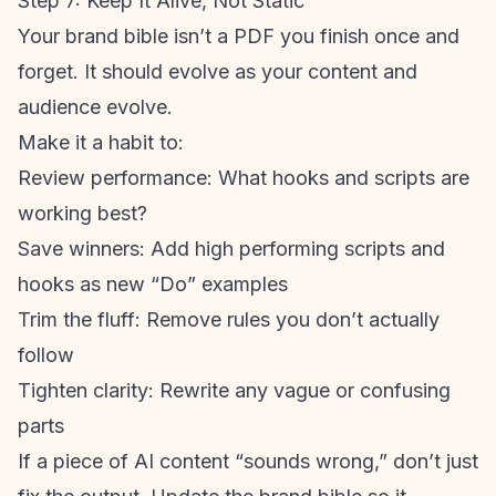
Step 7: Keep It Alive, Not Static
Your brand bible isn’t a PDF you finish once and
forget. It should evolve as your content and
audience evolve.
Make it a habit to:
Review performance: What hooks and scripts are
working best?
Save winners: Add high performing scripts and
hooks as new “Do” examples
Trim the fluff: Remove rules you don’t actually
follow
Tighten clarity: Rewrite any vague or confusing
parts
If a piece of AI content “sounds wrong,” don’t just