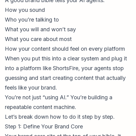
A good brand bible tells your AI agents:
How you sound
Who you’re talking to
What you will and won’t say
What you care about most
How your content should feel on every platform
When you put this into a clear system and plug it
into a platform like ShortsFire, your agents stop
guessing and start creating content that actually
feels like your brand.
You’re not just “using AI.” You’re building a
repeatable content machine.
Let’s break down how to do it step by step.
Step 1: Define Your Brand Core