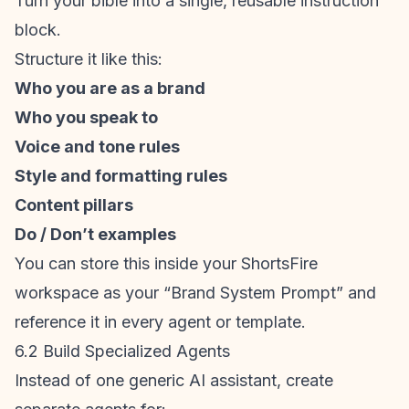
Turn your bible into a single, reusable instruction
block.
Structure it like this:
Who you are as a brand
Who you speak to
Voice and tone rules
Style and formatting rules
Content pillars
Do / Don’t examples
You can store this inside your ShortsFire
workspace as your “Brand System Prompt” and
reference it in every agent or template.
6.2 Build Specialized Agents
Instead of one generic AI assistant, create