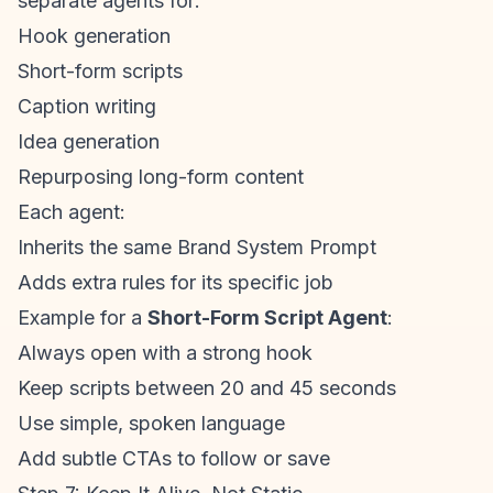
separate agents for:
Hook generation
Short-form scripts
Caption writing
Idea generation
Repurposing long-form content
Each agent:
Inherits the same Brand System Prompt
Adds extra rules for its specific job
Example for a
Short-Form Script Agent
:
Always open with a strong hook
Keep scripts between 20 and 45 seconds
Use simple, spoken language
Add subtle CTAs to follow or save