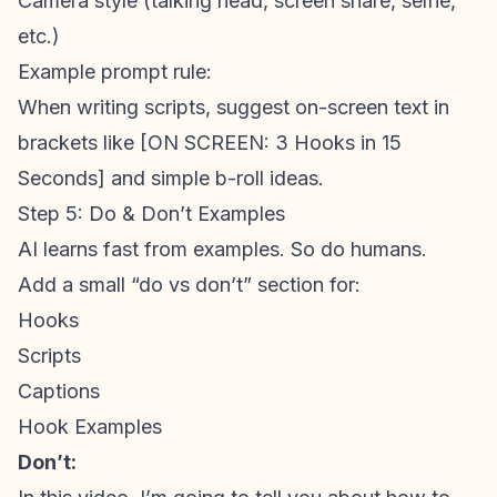
Camera style (talking head, screen share, selfie,
etc.)
Example prompt rule:
When writing scripts, suggest on-screen text in
brackets like [ON SCREEN: 3 Hooks in 15
Seconds] and simple b-roll ideas.
Step 5: Do & Don’t Examples
AI learns fast from examples. So do humans.
Add a small “do vs don’t” section for:
Hooks
Scripts
Captions
Hook Examples
Don’t: