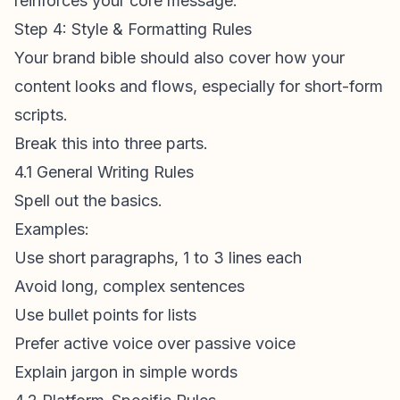
reinforces your core message.
Step 4: Style & Formatting Rules
Your brand bible should also cover how your
content looks and flows, especially for short-form
scripts.
Break this into three parts.
4.1 General Writing Rules
Spell out the basics.
Examples:
Use short paragraphs, 1 to 3 lines each
Avoid long, complex sentences
Use bullet points for lists
Prefer active voice over passive voice
Explain jargon in simple words