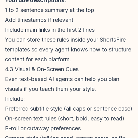
YouTube descriptions:
1 to 2 sentence summary at the top
Add timestamps if relevant
Include main links in the first 2 lines
You can store these rules inside your ShortsFire
templates so every agent knows how to structure
content for each platform.
4.3 Visual & On-Screen Cues
Even text-based AI agents can help you plan
visuals if you teach them your style.
Include:
Preferred subtitle style (all caps or sentence case)
On-screen text rules (short, bold, easy to read)
B-roll or cutaway preferences