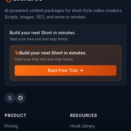
AI-powered content packages for short-form video creators.
Scripts, images, SEO, and more in minutes.
Build your next Short in minutes.
Start your free trial and ship faster.
Build your next Short in minutes.
Start your free trial and ship faster.
Start Free Trial
PRODUCT
RESOURCES
Pricing
Hook Library