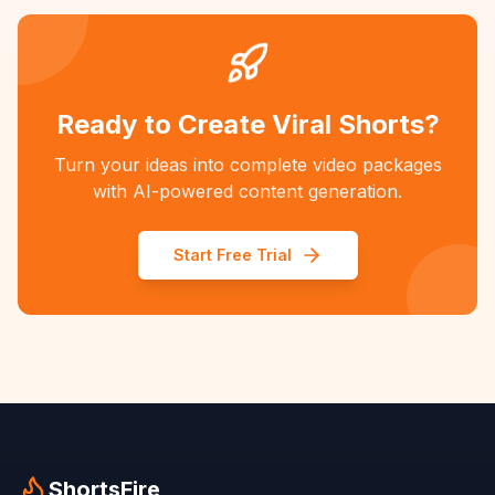
Ready to Create Viral Shorts?
Turn your ideas into complete video packages
with AI-powered content generation.
Start Free Trial
ShortsFire