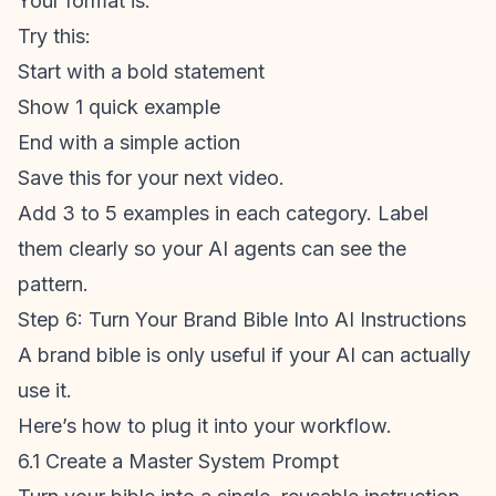
Your
format
is.
Try this:
Start with a bold statement
Show 1 quick example
End with a simple action
Save this for your next video.
Add 3 to 5 examples in each category. Label
them clearly so your AI agents can see the
pattern.
Step 6: Turn Your Brand Bible Into AI Instructions
A brand bible is only useful if your AI can actually
use it.
Here’s how to plug it into your workflow.
6.1 Create a Master System Prompt