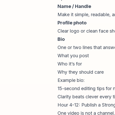
Name / Handle
Make it simple, readable, a
Profile photo
Clear logo or clean face sh
Bio
One or two lines that answ
What you post
Who it’s for
Why they should care
Example bio:
15-second editing tips for 
Clarity beats clever every t
Hour 4-12: Publish a Stron
One video is not a channel.