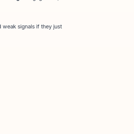
 weak signals if they just