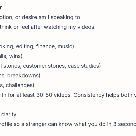
r
tion, or desire am I speaking to
think or feel after watching my videos
king, editing, finance, music)
ils, wins)
 stories, customer stories, case studies)
ons, breakdowns)
s, challenges)
with for at least 30-50 videos. Consistency helps both
clarity
r profile so a stranger can know what you do in 3 second