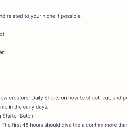
nd related to your niche if possible
ot
er:
new creators. Daily Shorts on how to shoot, cut, and po
ime in the early days.
g Starter Batch
 The first 48 hours should give the algorithm more tha