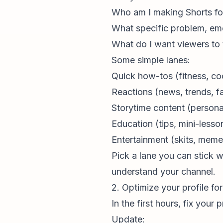
Who am I making Shorts fo
What specific problem, emo
What do I want viewers to 
Some simple lanes:
Quick how-tos (fitness, coo
Reactions (news, trends, fa
Storytime content (personal
Education (tips, mini-less
Entertainment (skits, meme
Pick a lane you can stick 
understand
your channel
.
2. Optimize your profile for 
In the first hours, fix you
Update: