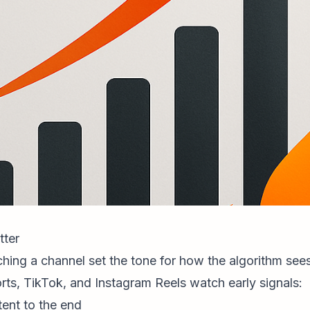
tter
nching a channel set the tone for how the algorithm see
rts, TikTok, and
Instagram Reels
watch early signals:
ent to the end