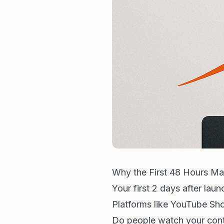
Why the First 48 Hours Ma
Your first 2 days after lau
Platforms like YouTube Sho
Do people watch your cont