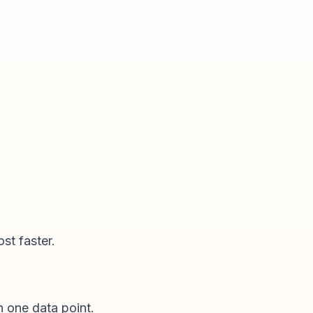
st faster.
n one data point.