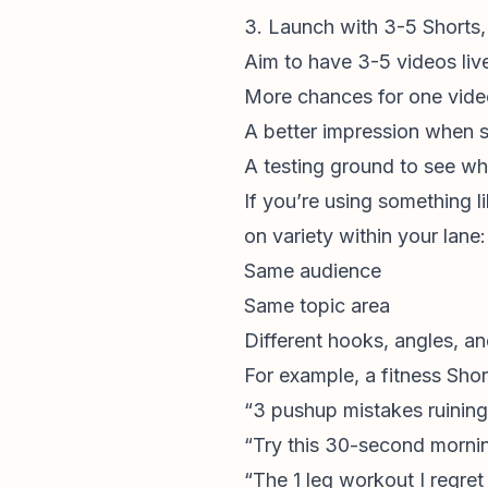
3. Launch with 3-5 Shorts, 
Aim to have 3-5 videos live 
More chances for one vide
A better impression when 
A testing ground to see wh
If you’re using something l
on variety within your lane:
Same audience
Same topic area
Different hooks, angles, a
For example, a fitness Shor
“3 pushup mistakes ruining
“Try this 30-second mornin
“The 1 leg workout I regret