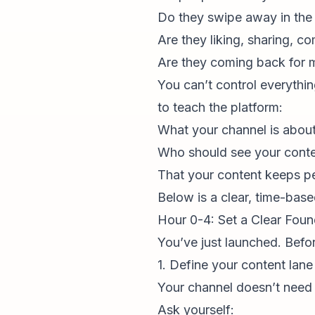
Do they swipe away in the 
Are they liking, sharing, 
Are they coming back for 
You can’t control everythin
to teach the platform:
What
your channel
is abou
Who should see your cont
That your content keeps p
Below is a clear, time-based
Hour 0-4: Set a Clear Foun
You’ve just launched. Befor
1. Define your content lane
Your channel
doesn’t need t
Ask yourself: