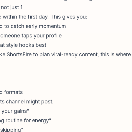
not just 1
within the first day. This gives you:
o to catch early momentum
someone taps your profile
at style hooks best
ike ShortsFire to plan viral-ready content, this is wher
nd formats
ts channel might post:
 your gains”
g routine for energy”
 skipping”