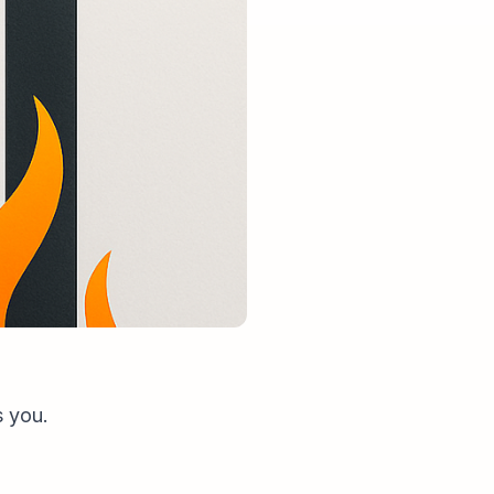
s you.