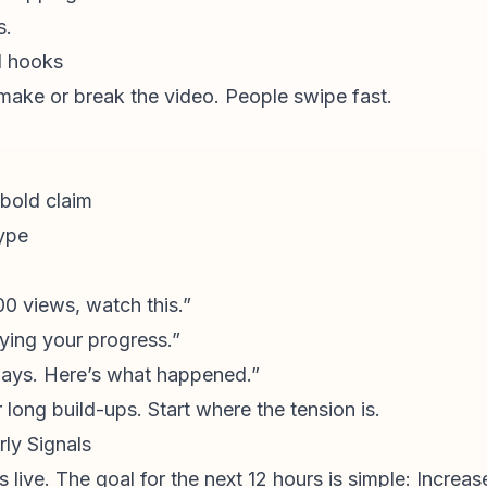
s.
d hooks
 make or break the video. People swipe fast.
 bold claim
type
00 views, watch this.”
oying your progress.”
days. Here’s what happened.”
 long build-ups. Start where the tension is.
ly Signals
ive. The goal for the next 12 hours is simple: Increas