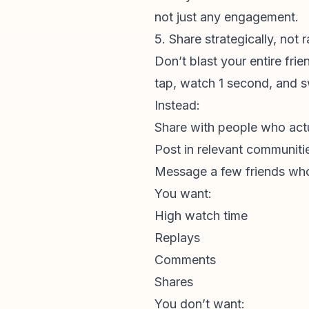
not just any engagement.
5. Share strategically, not
Don’t blast your entire fri
tap, watch 1 second, and 
Instead:
Share with people who actua
Post in relevant communiti
Message a few friends who 
You want:
High watch time
Replays
Comments
Shares
You don’t want: