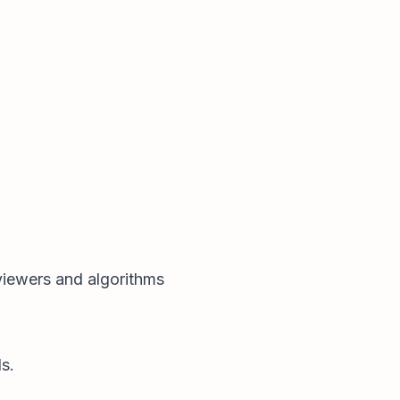
 viewers and algorithms
s.