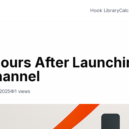
Hook Library
Calc
Hours After Launch
hannel
 2025
1
views