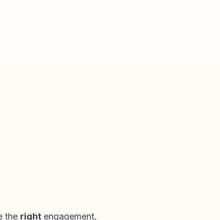
e the
right
engagement,