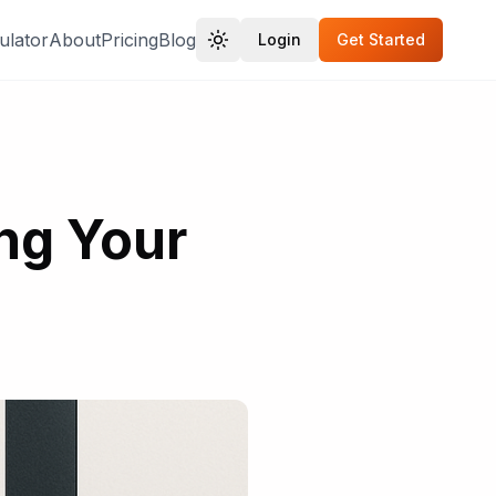
ulator
About
Pricing
Blog
Login
Get Started
ing Your