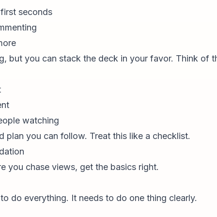
first seconds
commenting
more
g, but you can stack the deck in your favor. Think of th
t
ent
eople watching
 plan you can follow. Treat this like a checklist.
dation
e you chase views, get the basics right.
o do everything. It needs to do one thing clearly.