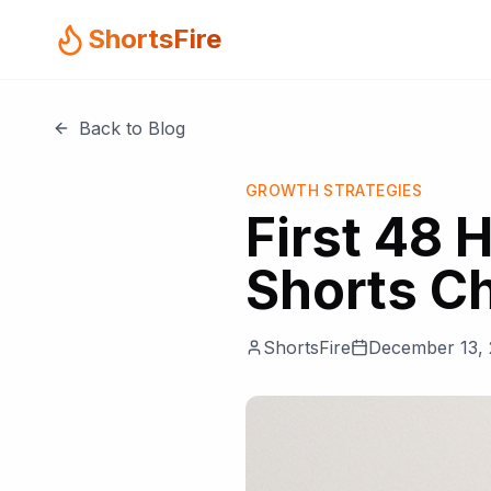
ShortsFire
Back to Blog
GROWTH STRATEGIES
First 48 
Shorts C
ShortsFire
December 13,