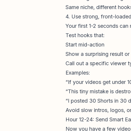
Same niche, different hook
4. Use strong, front-loade
Your first 1-2 seconds can
Test hooks that:
Start mid-action
Show a surprising result or
Call out a specific viewer 
Examples:
“If your videos get under 1
“This tiny mistake is destr
“I posted 30 Shorts in 30 
Avoid slow intros, logos, or
Hour 12-24: Send Smart Ear
Now you have a few videos l