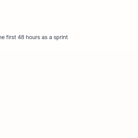
e first 48 hours as a sprint