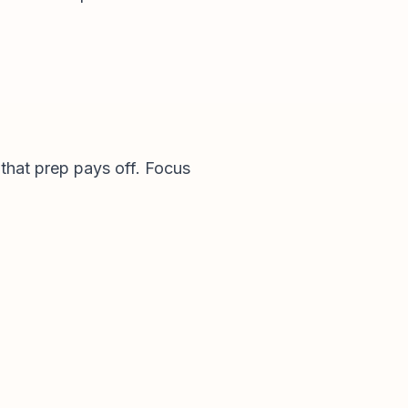
e that prep pays off. Focus