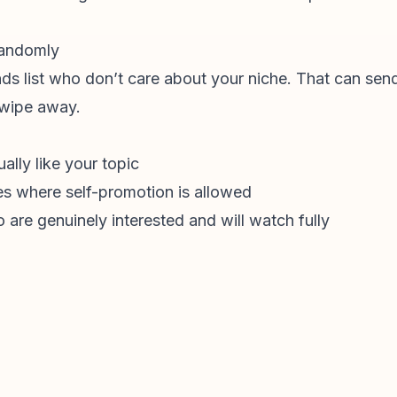
 randomly
ends list who don’t care about your niche. That can send
swipe away.
lly like your topic
es where self-promotion is allowed
are genuinely interested and will watch fully