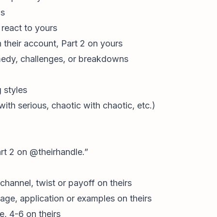
ns
y react to yours
n their account, Part 2 on yours
edy, challenges, or breakdowns
 styles
ith serious, chaotic with chaotic, etc.)
rt 2 on @theirhandle.”
channel, twist or payoff on theirs
age, application or examples on theirs
e, 4-6 on theirs