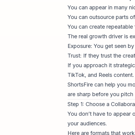
You can appear in many ni
You can outsource parts of
You can create repeatable f
The real growth driver is e
Exposure: You get seen by 
Trust: If they trust the cre
If you approach it strategi
TikTok, and Reels content.
ShortsFire can help you mo
are sharp before you pitch
Step 1: Choose a Collabora
You don’t have to appear o
your audiences.
Here are formats that work 