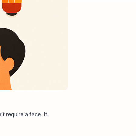
 require a face. It