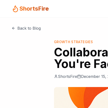
ShortsFire
Back to Blog
GROWTH STRATEGIES
Collabora
You're Fa
ShortsFire
December 15,