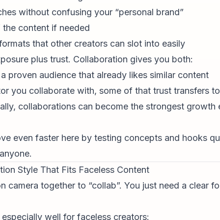
ches without confusing your “personal brand”
 the content if needed
ormats that other creators can slot into easily
xposure plus trust. Collaboration gives you both:
a proven audience that already likes similar content
ator you collaborate with, some of that trust transfers t
cally, collaborations can become the strongest growth 
ve even faster here by testing concepts and hooks qui
 anyone.
tion Style That Fits Faceless Content
n camera together to “collab”. You just need a clear f
especially well for
faceless creator
s: