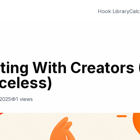
Hook Library
Calc
ting With Creators 
celess)
 2025
1
views