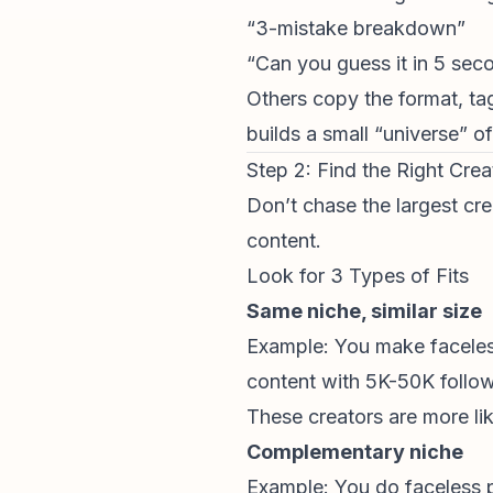
“3-mistake breakdown”
“Can you guess it in 5 sec
Others copy the format, tag
builds a small “universe” of
Step 2: Find the Right Cre
Don’t chase the largest cre
content.
Look for 3 Types of Fits
Same niche, similar size
Example: You make faceless
content with 5K-50K follow
These creators are more li
Complementary niche
Example: You do faceless