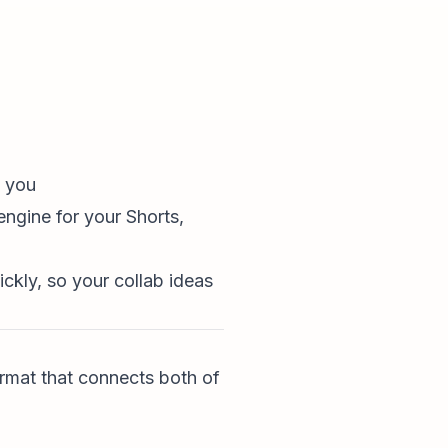
o you
engine for your Shorts,
ckly, so your collab ideas
ormat that connects both of