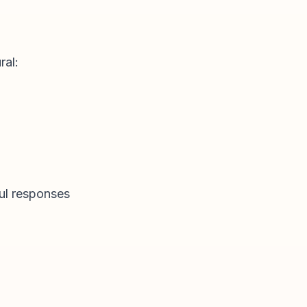
ral:
ful responses