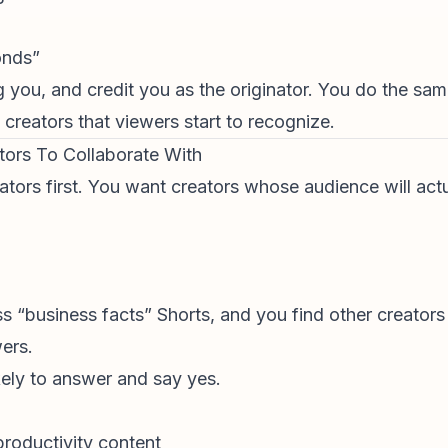
onds”
 you, and credit you as the originator. You do the same
 creators that viewers start to recognize.
ators To Collaborate With
ators first. You want creators whose audience will act
 “business facts” Shorts, and you find other creators 
ers.
kely to answer and say yes.
productivity content