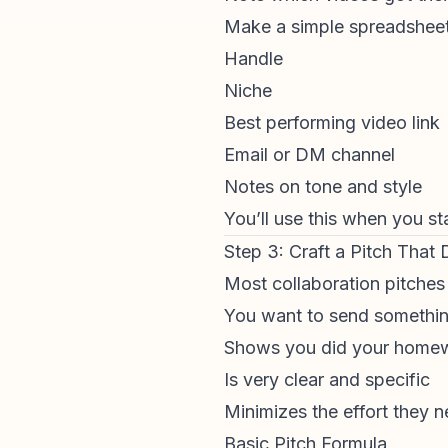
Make a simple spreadsheet
Handle
Niche
Best performing video link
Email or DM channel
Notes on tone and style
You’ll use this when you sta
Step 3: Craft a Pitch That
Most collaboration pitches
You want to send somethin
Shows you did your home
Is very clear and specific
Minimizes the effort they n
Basic Pitch Formula