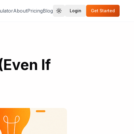
ulator
About
Pricing
Blog
Login
Get Started
(Even If