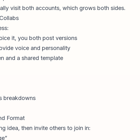
ally visit both accounts, which grows both sides.
 Collabs
ess:
oice it, you both post versions
rovide voice and personality
en and a shared template
ss breakdowns
end Format
g idea, then invite others to join in:
ge”