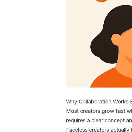
Why Collaboration Works E
Most creators grow fast whe
requires a clear concept an
Faceless creator
s actuall