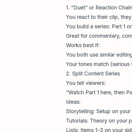
1. “Duet” or Reaction Chai
You react to their clip, the
You build a series: Part 1 o
Great for commentary, com
Works best if:
You both use similar editing
Your tones match (serious w
2. Split Content Series
You tell viewers:
“Watch Part 1 here, then Pa
Ideas:
Storytelling: Setup on your 
Tutorials: Theory on your p
Lists: Items 1-3 on your sid