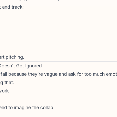
 and track:
rt pitching.
 Doesn’t Get Ignored
 fail because they’re vague and ask for too much emot
g that:
work
eed to imagine the collab