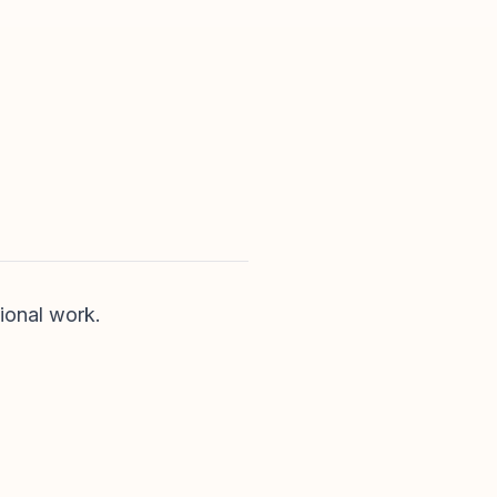
ional work.