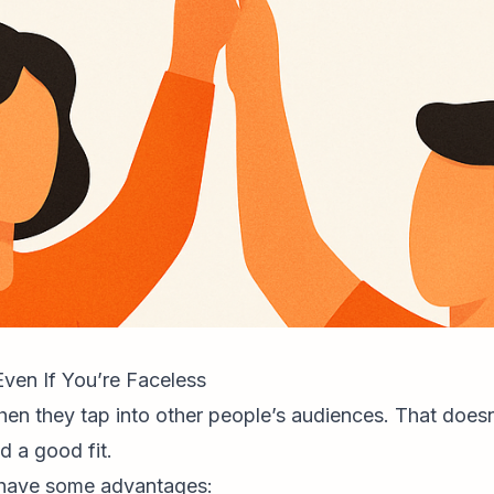
ven If You’re Faceless
n they tap into other people’s audiences. That doesn’t
d a good fit.
y have some advantages: