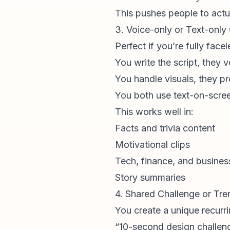
This pushes people to actu
3. Voice-only or Text-only
Perfect if you’re fully facel
You write the script, they v
You handle visuals, they p
You both use text-on-scre
This works well in:
Facts and trivia content
Motivational clips
Tech, finance, and busine
Story summaries
4. Shared Challenge or Tr
You create a unique recurrin
“10-second design challen