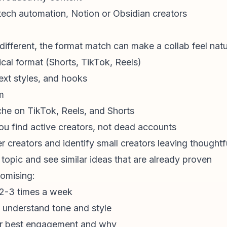
 tech automation, Notion or Obsidian creators
y different, the format match can make a collab feel natu
cal format (Shorts, TikTok, Reels)
text styles, and hooks
m
che on TikTok, Reels, and Shorts
ou find active creators, not dead accounts
 creators and identify small creators leaving thought
 topic and see similar ideas that are already proven
omising:
t 2-3 times a week
o understand tone and style
ir best engagement and why