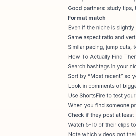
Good partners: study tips,
Format match
Even if the niche is slightl
Same aspect ratio and verti
Similar pacing, jump cuts, 
How To Actually Find The
Search hashtags in your ni
Sort by “Most recent” so y
Look in comments of bigger
Use ShortsFire to test your
When you find someone pr
Check if they post at leas
Watch 5-10 of their clips t
Note which videos got the