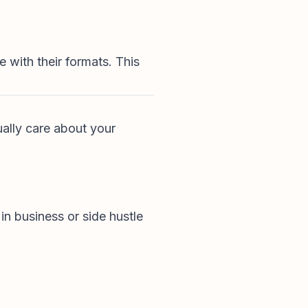
 with their formats. This
ually care about your
in business or side hustle