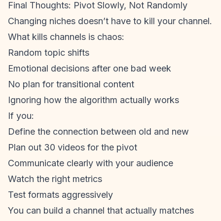
Final Thoughts: Pivot Slowly, Not Randomly
Changing niches doesn’t have to kill your channel.
What kills channels is chaos:
Random topic shifts
Emotional decisions after one bad week
No plan for transitional content
Ignoring how the algorithm actually works
If you:
Define the connection between old and new
Plan out 30 videos for the pivot
Communicate clearly with your audience
Watch the right metrics
Test formats aggressively
You can build a channel that actually matches