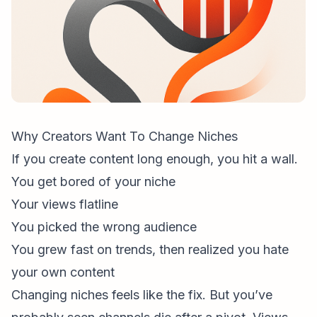
Why Creators Want To Change Niches
If you create content long enough, you hit a wall.
You get bored of your niche
Your views flatline
You picked the wrong audience
You grew fast on trends, then realized you hate
your own content
Changing niches feels like the fix. But you’ve