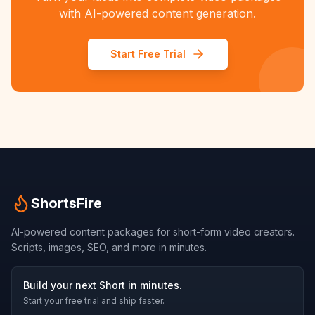
with AI-powered content generation.
Start Free Trial
ShortsFire
AI-powered content packages for short-form video creators.
Scripts, images, SEO, and more in minutes.
Build your next Short in minutes.
Start your free trial and ship faster.