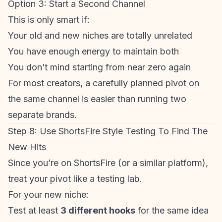
Option 3: Start a Second Channel
This is only smart if:
Your old and new niches are totally unrelated
You have enough energy to maintain both
You don’t mind starting from near zero again
For most creators, a carefully planned pivot on
the same channel is easier than running two
separate brands.
Step 8: Use ShortsFire Style Testing To Find The
New Hits
Since you’re on ShortsFire (or a similar platform),
treat your pivot like a testing lab.
For your new niche:
Test at least
3 different hooks
for the same idea