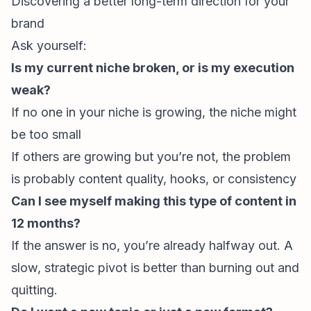
Discovering a better long-term direction for your
brand
Ask yourself:
Is my current niche broken, or is my execution
weak?
If no one in your niche is growing, the niche might
be too small
If others are growing but you’re not, the problem
is probably content quality, hooks, or consistency
Can I see myself making this type of content in
12 months?
If the answer is no, you’re already halfway out. A
slow, strategic pivot is better than burning out and
quitting.