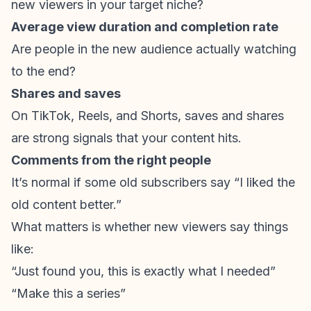
new viewers in your target niche?
Average view duration and completion rate
Are people in the new audience actually watching
to the end?
Shares and saves
On TikTok, Reels, and Shorts, saves and shares
are strong signals that your content hits.
Comments from the right people
It’s normal if some old subscribers say “I liked the
old content better.”
What matters is whether new viewers say things
like:
“Just found you, this is exactly what I needed”
“Make this a series”