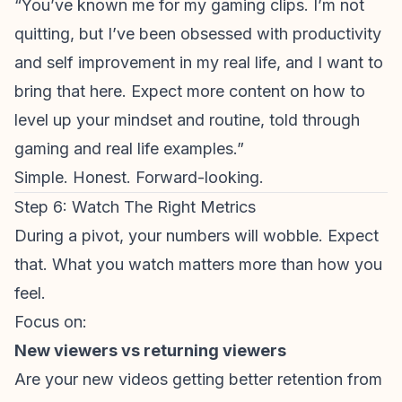
“You’ve known me for my gaming clips. I’m not
quitting, but I’ve been obsessed with productivity
and self improvement in my real life, and I want to
bring that here. Expect more content on how to
level up your mindset and routine, told through
gaming and real life examples.”
Simple. Honest. Forward-looking.
Step 6: Watch The Right Metrics
During a pivot, your numbers will wobble. Expect
that. What you watch matters more than how you
feel.
Focus on:
New viewers vs
returning viewers
Are your
new
videos getting better retention from