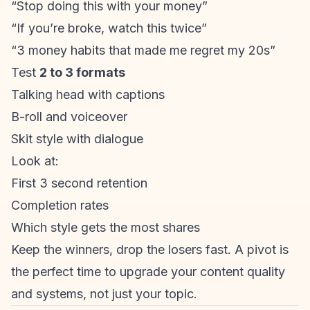
“Stop doing this with your money”
“If you’re broke, watch this twice”
“3 money habits that made me regret my 20s”
Test
2 to 3 formats
Talking head with captions
B-roll and voiceover
Skit style with dialogue
Look at:
First 3 second retention
Completion rates
Which style gets the most shares
Keep the winners, drop the losers fast. A pivot is
the perfect time to upgrade your content quality
and systems, not just your topic.