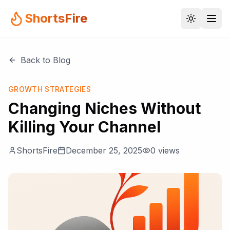
ShortsFire
Back to Blog
GROWTH STRATEGIES
Changing Niches Without
Killing Your Channel
ShortsFire
December 25, 2025
0
views