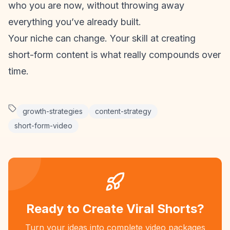
who you are now, without throwing away
everything you’ve already built.
Your niche can change. Your skill at creating
short-form content
is what really compounds over
time.
growth-strategies
content-strategy
short-form-video
Ready to Create Viral Shorts?
Turn your ideas into complete video packages