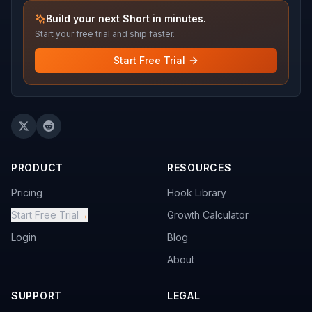
Build your next Short in minutes.
Start your free trial and ship faster.
Start Free Trial
PRODUCT
RESOURCES
Pricing
Hook Library
Start Free Trial
→
Growth Calculator
Login
Blog
About
SUPPORT
LEGAL