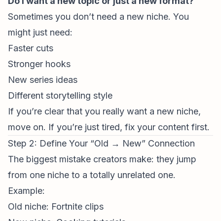
Do I want a new topic or just a new
format
?
Sometimes you don’t need a new niche. You
might just need:
Faster cuts
Stronger hooks
New series ideas
Different storytelling style
If you’re clear that you really want a new niche,
move on. If you’re just tired, fix your content first.
Step 2: Define Your “Old → New” Connection
The biggest mistake creators make: they jump
from one niche to a totally unrelated one.
Example:
Old niche: Fortnite clips