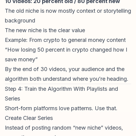
10 videos: 20 percent old / 80 percent new
The old niche is now mostly context or storytelling
background
The new niche is the clear value
Example: From crypto to general money content
“How losing 50 percent in crypto changed how I
save money”
By the end of 30 videos, your audience and the
algorithm both understand where you’re heading.
Step 4: Train the Algorithm With Playlists and
Series
Short-form platforms love patterns. Use that.
Create Clear Series
Instead of posting random “new niche” videos,