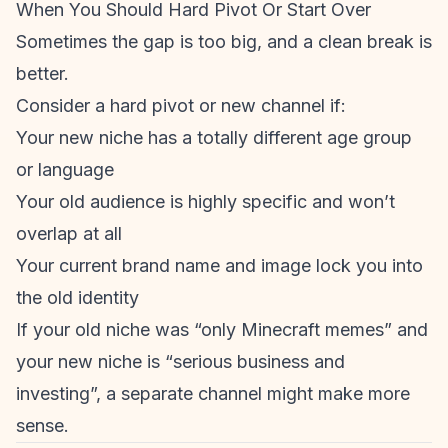
When You
Should
Hard Pivot Or Start Over
Sometimes the gap is too big, and a clean break is
better.
Consider a hard pivot or new channel if:
Your new niche has a totally different age group
or language
Your old audience is highly specific and won’t
overlap at all
Your current brand name and image lock you into
the old identity
If your old niche was “only Minecraft memes” and
your new niche is “serious business and
investing”, a separate channel might make more
sense.