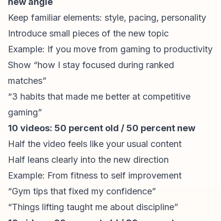
new angle
Keep familiar elements: style, pacing, personality
Introduce small pieces of the new topic
Example: If you move from gaming to productivity
Show “how I stay focused during ranked
matches”
“3 habits that made me better at competitive
gaming”
10 videos: 50 percent old / 50 percent new
Half the video feels like your usual content
Half leans clearly into the new direction
Example: From fitness to self improvement
“Gym tips that fixed my confidence”
“Things lifting taught me about discipline”