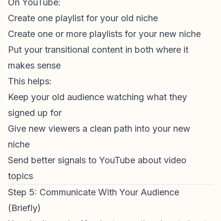
On YouTube:
Create one playlist for your old niche
Create one or more playlists for your new niche
Put your transitional content in both where it
makes sense
This helps:
Keep your old audience watching what they
signed up for
Give new viewers a clean path into your new
niche
Send better signals to YouTube about video
topics
Step 5: Communicate With Your Audience
(Briefly)