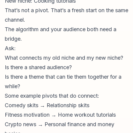
New niche: Cooking tutorials
That’s not a pivot. That’s a fresh start on the same
channel.
The algorithm and your audience both need a
bridge.
Ask:
What connects my old niche and my new niche?
Is there a shared audience?
Is there a theme that can tie them together for a
while?
Some example pivots that
do
connect:
Comedy skits → Relationship skits
Fitness motivation → Home workout tutorials
Crypto news → Personal finance and money