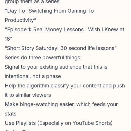
group them as a series:
“Day 1 of Switching From Gaming To
Productivity”
“Episode 1: Real Money Lessons I Wish I Knew at
18”
“Short Story Saturday: 30 second life lessons”
Series do three powerful things:
Signal to your existing audience that this is
intentional, not a phase
Help the algorithm classify your content and push
it to similar viewers
Make binge-watching easier, which feeds your
stats
Use Playlists (Especially on YouTube Shorts)