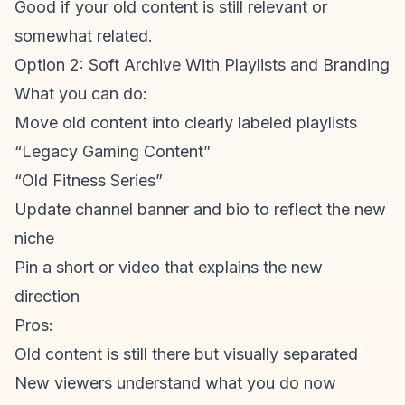
Good if your old content is still relevant or
somewhat related.
Option 2: Soft Archive With Playlists and Branding
What you can do:
Move old content into clearly labeled playlists
“Legacy Gaming Content”
“Old Fitness Series”
Update channel banner and bio to reflect the new
niche
Pin a short or video that explains the new
direction
Pros:
Old content is still there but visually separated
New viewers understand what you do now