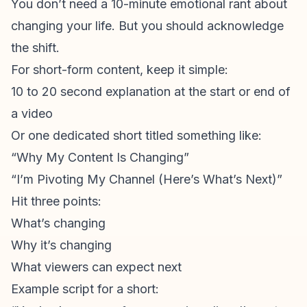
You don’t need a 10-minute emotional rant about
changing your life. But you should acknowledge
the shift.
For
short-form content
, keep it simple:
10 to 20 second explanation at the start or end of
a video
Or one dedicated short titled something like:
“Why My Content Is Changing”
“I’m Pivoting My Channel (Here’s What’s Next)”
Hit three points:
What’s changing
Why it’s changing
What viewers can expect next
Example script for a short: