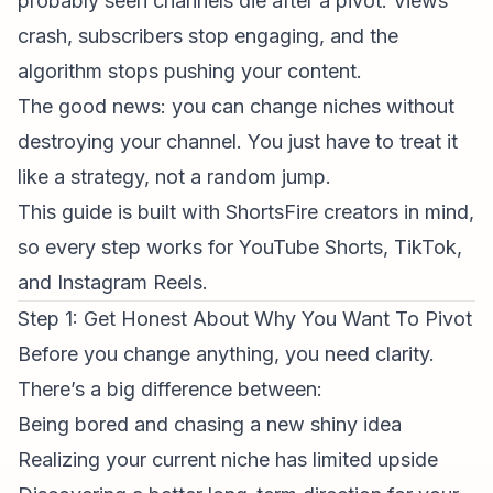
probably seen channels die after a pivot. Views
crash, subscribers stop engaging, and the
algorithm stops pushing your content.
The good news: you
can
change niches without
destroying your channel. You just have to treat it
like a strategy, not a random jump.
This guide is built with
ShortsFire creators
in mind,
so every step works for YouTube Shorts, TikTok,
and
Instagram Reels
.
Step 1: Get Honest About
Why
You Want To Pivot
Before you change anything, you need clarity.
There’s a big difference between:
Being bored and chasing a new shiny idea
Realizing your current niche has limited upside