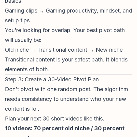
basics
Gaming clips → Gaming productivity, mindset, and
setup tips
You’re looking for overlap. Your best pivot path
will usually be:
Old niche → Transitional content → New niche
Transitional content is your safest path. It blends
elements of both.
Step 3: Create a 30-Video Pivot Plan
Don’t pivot with one random post. The algorithm
needs consistency to understand who your new
content is for.
Plan your next 30 short videos like this:
10 videos: 70 percent old niche / 30 percent