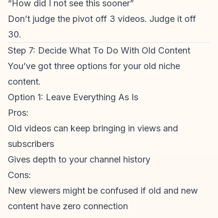
“How did I not see this sooner”
Don’t judge the pivot off 3 videos. Judge it off
30.
Step 7: Decide What To Do With Old Content
You’ve got three options for your old niche
content.
Option 1: Leave Everything As Is
Pros:
Old videos can keep bringing in views and
subscribers
Gives depth to your channel history
Cons:
New viewers might be confused if old and new
content have zero connection