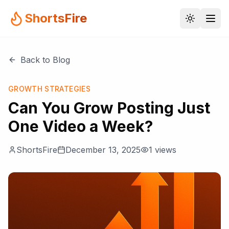
ShortsFire
Back to Blog
GROWTH STRATEGIES
Can You Grow Posting Just
One Video a Week?
ShortsFire
December 13, 2025
1
views