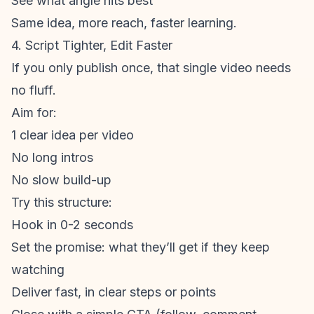
See what angle hits best
Same idea, more reach, faster learning.
4. Script Tighter, Edit Faster
If you only publish once, that single video needs
no fluff.
Aim for:
1 clear idea per video
No long intros
No slow build-up
Try this structure:
Hook in 0-2 seconds
Set the promise: what they’ll get if they keep
watching
Deliver fast, in clear steps or points