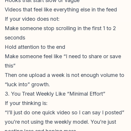
Hooks that start slow or vague
Videos that feel like everything else in the feed
If your video does not:
Make someone stop scrolling in the first 1 to 2
seconds
Hold attention to the end
Make someone feel like “I need to share or save
this”
Then one upload a week is not enough volume to
“luck into” growth.
3. You Treat Weekly Like “Minimal Effort”
If your thinking is:
“I’ll just do one quick video so I can say I posted”
you’re not using the weekly model. You’re just