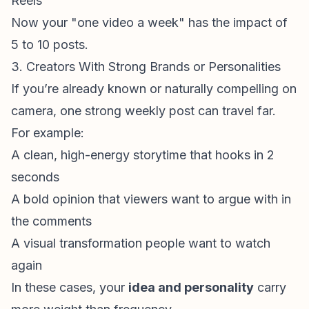
Reels
Now your "one video a week" has the impact of
5 to 10 posts.
3. Creators With Strong Brands or Personalities
If you’re already known or naturally compelling on
camera, one strong weekly post can travel far.
For example:
A clean, high-energy storytime that hooks in 2
seconds
A bold opinion that viewers want to argue with in
the comments
A visual transformation people want to watch
again
In these cases, your
idea and personality
carry