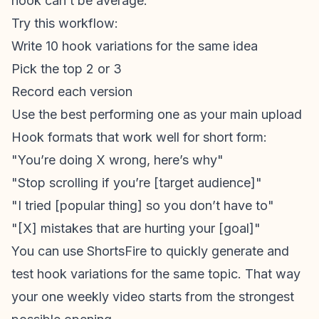
hook can’t be average.
Try this workflow:
Write 10 hook variations for the same idea
Pick the top 2 or 3
Record each version
Use the best performing one as your main upload
Hook formats that work well for short form:
"You’re doing X wrong, here’s why"
"Stop scrolling if you’re [target audience]"
"I tried [popular thing] so you don’t have to"
"[X] mistakes that are hurting your [goal]"
You can use ShortsFire to quickly generate and
test hook variations for the same topic. That way
your one weekly video starts from the strongest