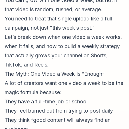
You
can
grow with one video a week, but not if
that video is random, rushed, or average.
You need to treat that single upload like a full
campaign, not just "this week’s post."
Let’s break down when one video a week works,
when it fails, and how to build a weekly strategy
that actually
grows your channel on Shorts,
TikTok, and Reels.
The Myth: One Video a Week Is “Enough”
A lot of creators want one video a week to be the
magic formula because:
They have a full-time job or school
They feel burned out from trying to post daily
They think “good content will always find an