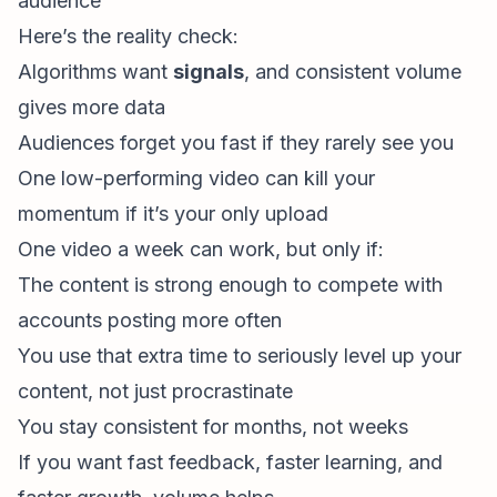
audience”
Here’s the reality check:
Algorithms want
signals
, and consistent volume
gives more data
Audiences forget you fast if they rarely see you
One low-performing video can kill your
momentum if it’s your only upload
One video a week can work, but only if:
The content is strong enough to compete with
accounts posting more often
You use that extra time to seriously level up your
content, not just procrastinate
You stay consistent for months, not weeks
If you want fast feedback, faster learning, and