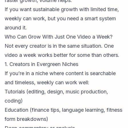
faster growth, volume helps.
If you want
sustainable
growth with limited time,
weekly can work, but you need a smart system
around it.
Who Can Grow With Just One Video a Week?
Not every creator is in the same situation. One
video a week works better for some than others.
1. Creators in Evergreen Niches
If you’re in a niche where content is searchable
and timeless, weekly can work well:
Tutorials (editing, design, music production,
coding)
Education (finance tips, language learning, fitness
form breakdowns)