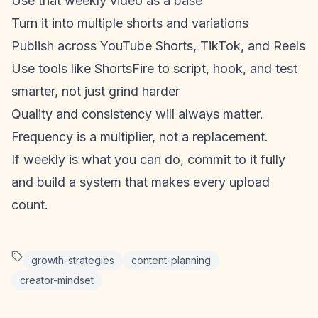
Use that weekly video as a base
Turn it into multiple shorts and variations
Publish across
YouTube Shorts
, TikTok, and Reels
Use tools like ShortsFire to script, hook, and test
smarter, not just grind harder
Quality and consistency will always matter.
Frequency is a multiplier, not a replacement.
If weekly is what you can do, commit to it fully
and build a system that makes every upload
count.
growth-strategies
content-planning
creator-mindset