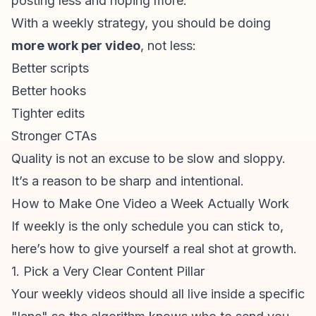
posting less and hoping more.
With a weekly strategy, you should be doing
more work per video
, not less:
Better scripts
Better hooks
Tighter edits
Stronger CTAs
Quality is not an excuse to be slow and sloppy.
It’s a reason to be sharp and intentional.
How to Make One Video a Week Actually Work
If weekly is the only schedule you can stick to,
here’s how to give yourself a real shot at growth.
1. Pick a Very Clear Content Pillar
Your weekly videos should all live inside a specific