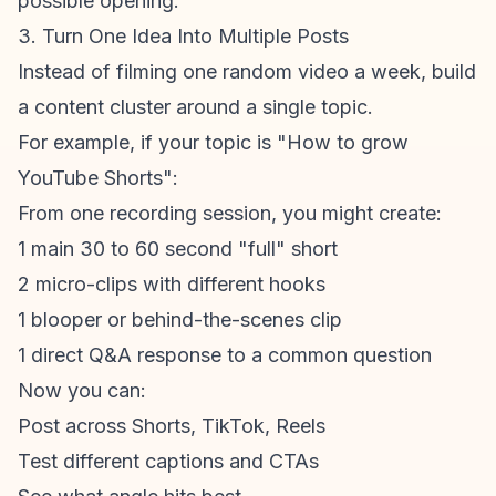
possible opening.
3. Turn One Idea Into Multiple Posts
Instead of filming one random video a week, build
a
content cluster
around a single topic.
For example, if your topic is "How to grow
YouTube Shorts
":
From one recording session, you might create:
1 main 30 to 60 second "full" short
2 micro-clips with different hooks
1 blooper or behind-the-scenes clip
1 direct Q&A response to a common question
Now you can:
Post across Shorts, TikTok, Reels
Test different captions and CTAs