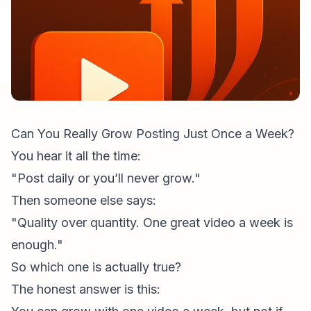
Can You Really Grow Posting Just Once a Week?
You hear it all the time:
"Post daily or you’ll never grow."
Then someone else says:
"Quality over quantity. One great video a week is
enough."
So which one is actually true?
The honest answer is this: