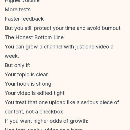
Higher volume
More tests
Faster feedback
But you still protect your time and avoid burnout.
The Honest Bottom Line
You can grow a channel with just one video a
week.
But only if:
Your topic is clear
Your hook is strong
Your video is edited tight
You treat that one upload like a serious piece of
content, not a checkbox
If you want higher odds of growth: