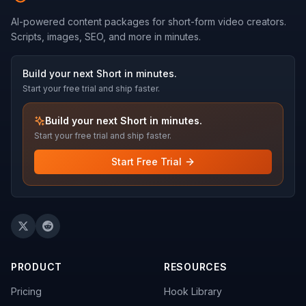
AI-powered content packages for short-form video creators.
Scripts, images, SEO, and more in minutes.
Build your next Short in minutes.
Start your free trial and ship faster.
Build your next Short in minutes.
Start your free trial and ship faster.
Start Free Trial
PRODUCT
RESOURCES
Pricing
Hook Library