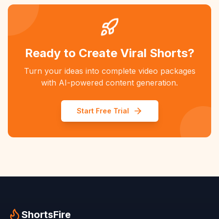
Ready to Create Viral Shorts?
Turn your ideas into complete video packages
with AI-powered content generation.
Start Free Trial
ShortsFire