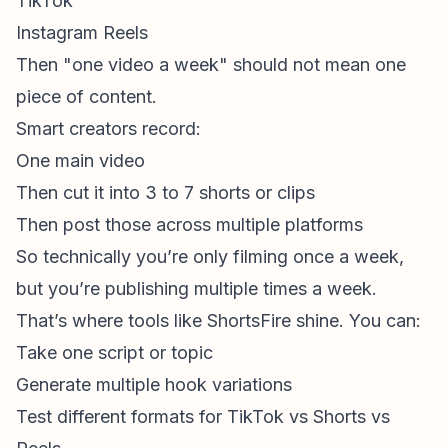
TikTok
Instagram Reels
Then "one video a week" should not mean one
piece
of content.
Smart creators record:
One main video
Then cut it into 3 to 7 shorts or clips
Then post those across multiple platforms
So technically you’re only filming once a week,
but you’re publishing multiple times a week.
That’s where tools like ShortsFire shine. You can:
Take one script or topic
Generate multiple hook variations
Test different formats for TikTok vs Shorts vs