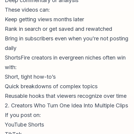
Deep commentary or analysis
These videos can:
Keep getting views months later
Rank in search or get saved and rewatched
Bring in subscribers even when you’re not posting
daily
ShortsFire creators
in evergreen niches often win
with:
Short, tight how-to’s
Quick breakdowns of complex topics
Reusable hooks that viewers recognize over time
2. Creators Who Turn One Idea Into Multiple Clips
If you post on:
YouTube Shorts