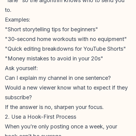
"lane" so the algorithm knows who to send you
to.
Examples:
"Short storytelling tips for beginners"
"30-second home workouts with no equipment"
"Quick editing breakdowns for
YouTube Shorts
"
"Money mistakes to avoid in your 20s"
Ask yourself:
Can I explain my channel in one sentence?
Would a new viewer know what to expect if they
subscribe?
If the answer is no, sharpen your focus.
2. Use a Hook-First Process
When you’re only posting once a week, your