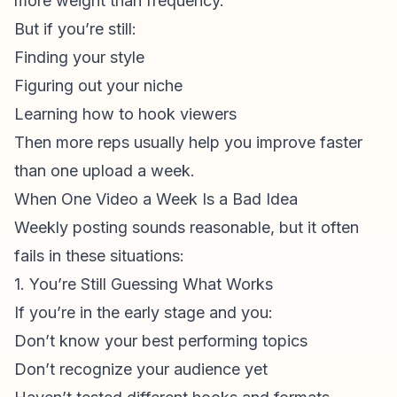
more weight than frequency.
But if you’re still:
Finding your style
Figuring out your niche
Learning how to hook viewers
Then more reps usually help you improve faster
than one upload a week.
When One Video a Week Is a Bad Idea
Weekly posting sounds reasonable, but it often
fails in these situations:
1. You’re Still Guessing What Works
If you’re in the early stage and you:
Don’t know your best performing topics
Don’t recognize your audience yet