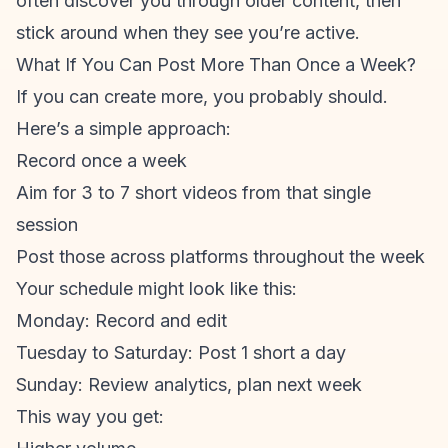
often discover you through older content, then
stick around when they see you’re active.
What If You Can Post More Than Once a Week?
If you
can
create more, you probably should.
Here’s a simple approach:
Record once a week
Aim for 3 to 7 short videos from that single
session
Post those across platforms throughout the week
Your schedule might look like this:
Monday: Record and edit
Tuesday to Saturday: Post 1 short a day
Sunday: Review analytics, plan next week
This way you get: