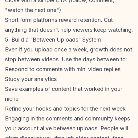
Close with a simple CTA (follow, comment,
"watch the next one")
Short form platforms reward retention. Cut
anything that doesn’t help viewers keep watching.
5. Build a “Between Uploads” System
Even if you upload once a week, growth does not
stop between videos. Use the days between to:
Respond to comments with mini video replies
Study your analytics
Save examples of content that worked in your
niche
Refine your hooks and topics for the next week
Engaging in the comments and community keeps
your account alive between uploads. People will