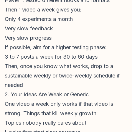
Haven’t tested different hooks and formats
Then 1 video a week gives you:
Only 4 experiments a month
Very slow feedback
Very slow progress
If possible, aim for a higher
testing
phase:
3 to 7 posts a week for 30 to 60 days
Then, once you know what works, drop to a
sustainable weekly or twice-weekly schedule if
needed
2. Your Ideas Are Weak or Generic
One video a week only works if that video is
strong. Things that kill weekly growth:
Topics nobody really cares about