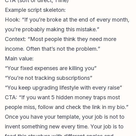
CTA (soft or direct, 1 line)
Example script skeleton:
Hook: “If you’re broke at the end of every month,
you’re probably making this mistake.”
Context: “Most people think they need more
income. Often that’s not the problem.”
Main value:
“Your fixed expenses are killing you”
“You’re not tracking subscriptions”
“You keep upgrading lifestyle with every raise”
CTA: “If you want 5 hidden money traps most
people miss, follow and check the link in my bio.”
Once you have your template, your job is not to
invent something new every time. Your job is to