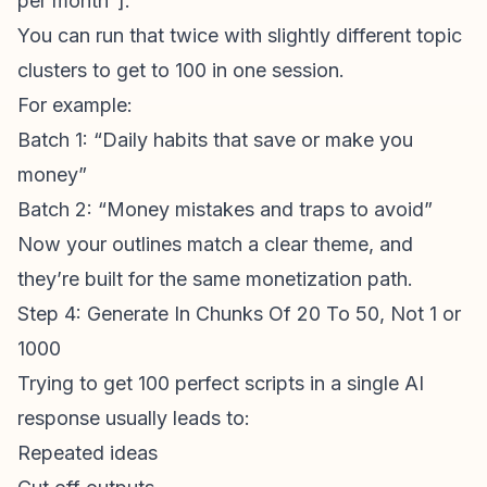
per month”].
You can run that twice with slightly different topic
clusters to get to 100 in one session.
For example:
Batch 1: “Daily habits that save or make you
money”
Batch 2: “Money mistakes and traps to avoid”
Now your outlines match a clear theme, and
they’re built for the same monetization path.
Step 4: Generate In Chunks Of 20 To 50, Not 1 or
1000
Trying to get 100 perfect scripts in a single AI
response usually leads to:
Repeated ideas