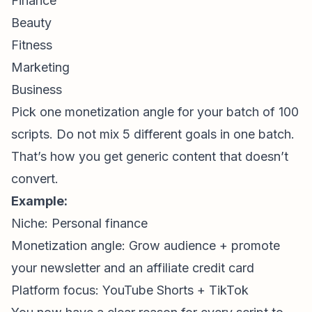
Finance
Beauty
Fitness
Marketing
Business
Pick one monetization angle for your batch of 100
scripts. Do not mix 5 different goals in one batch.
That’s how you get generic content that doesn’t
convert.
Example:
Niche: Personal finance
Monetization angle: Grow audience + promote
your newsletter and an affiliate credit card
Platform focus: YouTube Shorts + TikTok