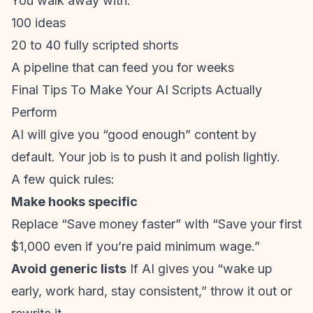
You walk away with:
100 ideas
20 to 40 fully scripted shorts
A pipeline that can feed you for weeks
Final Tips To Make Your AI Scripts Actually
Perform
AI will give you “good enough” content by
default. Your job is to push it and polish lightly.
A few quick rules:
Make hooks specific
Replace “Save money faster” with “Save your first
$1,000 even if you’re paid minimum wage.”
Avoid generic lists
If AI gives you “wake up
early, work hard, stay consistent,” throw it out or