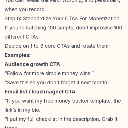
You can tweak delivery, wording, and personality
when you record.
Step 6: Standardize Your CTAs For Monetization
If you’re batching 100 scripts, don’t improvise 100
different CTAs.
Decide on 1 to 3 core CTAs and rotate them:
Examples:
Audience growth
CTA
“Follow for more simple money wins.”
“Save this so you don’t forget it next month.”
Email list / lead magnet CTA
“If you want my free money tracker template, the
link’s in my bio.”
“I put my full checklist in the description. Grab it