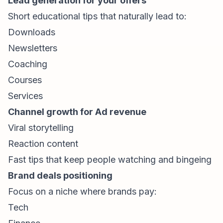
Lead generation for your offers
Short educational tips that naturally lead to:
Downloads
Newsletters
Coaching
Courses
Services
Channel growth for Ad revenue
Viral storytelling
Reaction content
Fast tips that keep people watching and bingeing
Brand deals positioning
Focus on a niche where brands pay:
Tech