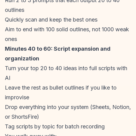
Run 2 to 3 prompts that each output 20 to 40
outlines
Quickly scan and keep the best ones
Aim to end with 100 solid outlines, not 1000 weak
ones
Minutes 40 to 60: Script expansion and
organization
Turn your top 20 to 40 ideas into full scripts with
AI
Leave the rest as bullet outlines if you like to
improvise
Drop everything into your system (Sheets, Notion,
or ShortsFire)
Tag scripts by topic for batch recording