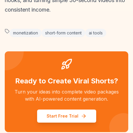
hooks, and turning simple 30-second videos into
consistent income.
monetization
short-form content
ai tools
Ready to Create Viral Shorts?
Turn your ideas into complete video packages
with AI-powered content generation.
Start Free Trial