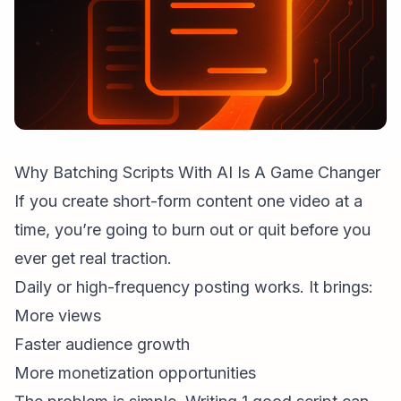
Why Batching Scripts With AI Is A Game Changer
If you create
short-form content
one video at a
time, you’re going to burn out or quit before you
ever get real traction.
Daily or high-frequency posting works. It brings:
More views
Faster
audience growth
More monetization opportunities