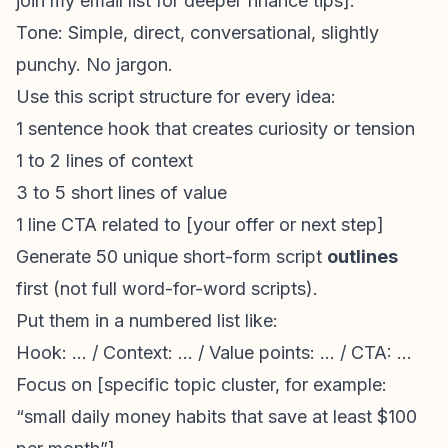
join my email list for deeper finance tips].
Tone: Simple, direct, conversational, slightly
punchy. No jargon.
Use this script structure for every idea:
1 sentence hook that creates curiosity or tension
1 to 2 lines of context
3 to 5 short lines of value
1 line CTA related to [your offer or next step]
Generate 50 unique short-form script
outlines
first (not full word-for-word scripts).
Put them in a numbered list like:
Hook: ... / Context: ... / Value points: ... / CTA: ...
Focus on [specific topic cluster, for example:
“small daily money habits that save at least $100