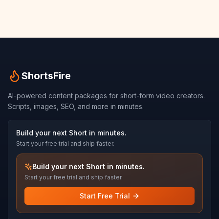
ShortsFire
AI-powered content packages for short-form video creators.
Scripts, images, SEO, and more in minutes.
Build your next Short in minutes.
Start your free trial and ship faster.
Build your next Short in minutes.
Start your free trial and ship faster.
Start Free Trial