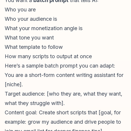
You want a
batch prompt
that tells AI:
Who you are
Who your audience is
What your monetization angle is
What tone you want
What template to follow
How many scripts to output at once
Here’s a sample batch prompt you can adapt:
You are a
short-form content
writing assistant for
[niche].
Target audience: [who they are, what they want,
what they struggle with].
Content goal: Create short scripts that [goal, for
example: grow my audience and drive people to