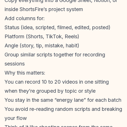
Copy everything into a Google Sheet, Notion, or
inside ShortsFire’s project system
Add columns for:
Status (idea, scripted, filmed, edited, posted)
Platform (Shorts, TikTok, Reels)
Angle (story, tip, mistake, habit)
Group similar scripts together for recording
sessions
Why this matters:
You can record 10 to 20 videos in one sitting
when they’re grouped by topic or style
You stay in the same “energy lane” for each batch
You avoid re-reading random scripts and breaking
your flow