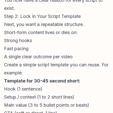
You now have a clear reason for every script to
exist.
Step 2: Lock In Your Script Template
Next, you want a repeatable structure.
Short-form content
lives or dies on:
Strong hooks
Fast pacing
A single clear outcome per video
Create a simple script template you can reuse. For
example:
Template for 30-45 second short:
Hook (1 sentence)
Setup / context (1 to 2 short lines)
Main value (3 to 5 bullet points or beats)