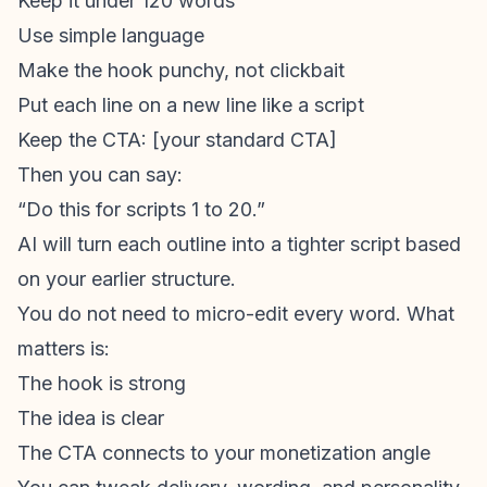
Keep it under 120 words
Use simple language
Make the hook punchy, not clickbait
Put each line on a new line like a script
Keep the CTA: [your standard CTA]
Then you can say:
“Do this for scripts 1 to 20.”
AI will turn each outline into a tighter script based
on your earlier structure.
You do not need to micro-edit every word. What
matters is:
The hook is strong
The idea is clear
The CTA connects to your monetization angle