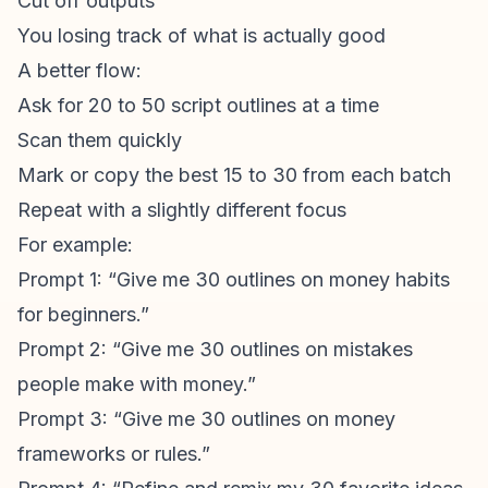
Cut off outputs
You losing track of what is actually good
A better flow:
Ask for 20 to 50 script outlines at a time
Scan them quickly
Mark or copy the best 15 to 30 from each batch
Repeat with a slightly different focus
For example:
Prompt 1: “Give me 30 outlines on money habits
for beginners.”
Prompt 2: “Give me 30 outlines on mistakes
people make with money.”
Prompt 3: “Give me 30 outlines on money
frameworks or rules.”