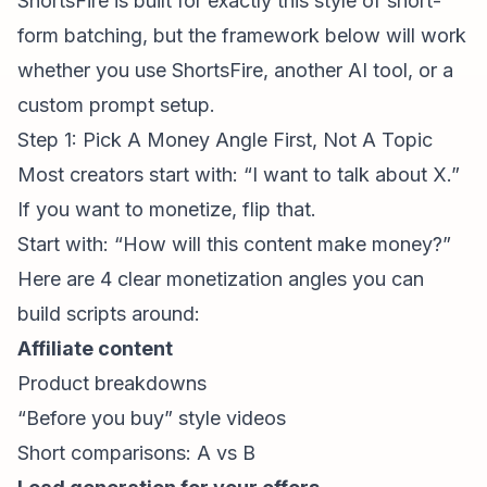
ShortsFire is built for exactly this style of short-
form batching, but the framework below will work
whether you use ShortsFire, another AI tool, or a
custom prompt setup.
Step 1: Pick A Money Angle First, Not A Topic
Most creators start with: “I want to talk about X.”
If you want to monetize, flip that.
Start with: “How will this content make money?”
Here are 4 clear monetization angles you can
build scripts around:
Affiliate content
Product breakdowns
“Before you buy” style videos
Short comparisons: A vs B