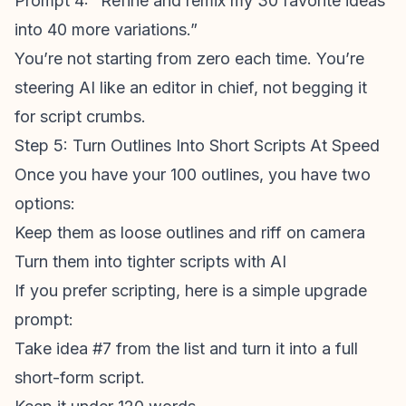
Prompt 4: “Refine and remix my 30 favorite ideas
into 40 more variations.”
You’re not starting from zero each time. You’re
steering AI like an editor in chief, not begging it
for script crumbs.
Step 5: Turn Outlines Into Short Scripts At Speed
Once you have your 100 outlines, you have two
options:
Keep them as loose outlines and riff on camera
Turn them into tighter scripts with AI
If you prefer scripting, here is a simple upgrade
prompt:
Take idea #7 from the list and turn it into a full
short-form script.