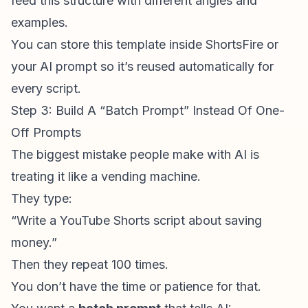
feed this structure with different angles and
examples.
You can store this template inside ShortsFire or
your AI prompt so it’s reused automatically for
every script.
Step 3: Build A “Batch Prompt” Instead Of One-
Off Prompts
The biggest mistake people make with AI is
treating it like a vending machine.
They type:
“Write a
YouTube Shorts script
about saving
money.”
Then they repeat 100 times.
You don’t have the time or patience for that.