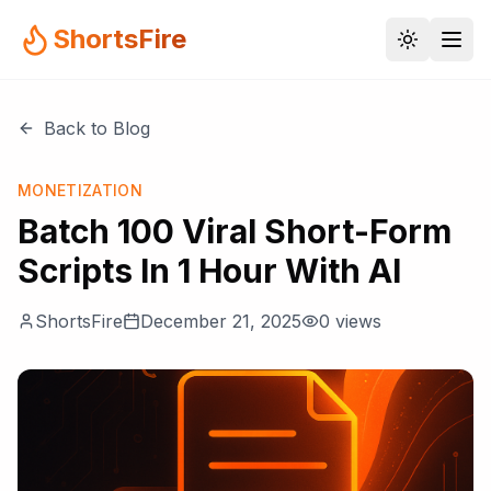
ShortsFire
Back to Blog
MONETIZATION
Batch 100 Viral Short-Form
Scripts In 1 Hour With AI
ShortsFire
December 21, 2025
0
views