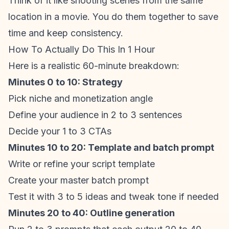
Think of it like shooting scenes from the same
location in a movie. You do them together to save
time and keep consistency.
How To Actually Do This In 1 Hour
Here is a realistic 60-minute breakdown:
Minutes 0 to 10: Strategy
Pick niche and monetization angle
Define your audience in 2 to 3 sentences
Decide your 1 to 3 CTAs
Minutes 10 to 20: Template and batch prompt
Write or refine your script template
Create your master batch prompt
Test it with 3 to 5 ideas and tweak tone if needed
Minutes 20 to 40: Outline generation