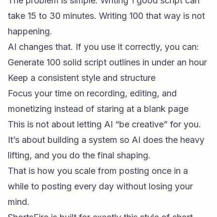
The problem is simple. Writing 1 good script can
take 15 to 30 minutes. Writing 100 that way is not
happening.
AI changes that. If you use it correctly, you can:
Generate 100 solid script outlines in under an hour
Keep a consistent style and structure
Focus your time on recording, editing, and
monetizing instead of staring at a blank page
This is not about letting AI “be creative” for you.
It’s about building a system so AI does the heavy
lifting, and you do the final shaping.
That is how you scale from posting once in a
while to posting every day without losing your
mind.