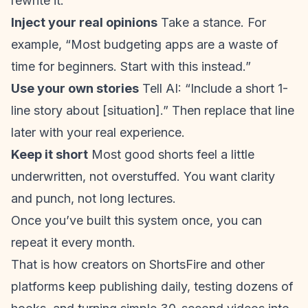
rewrite it.
Inject your real opinions
Take a stance. For
example, “Most budgeting apps are a waste of
time for beginners. Start with this instead.”
Use your own stories
Tell AI: “Include a short 1-
line story about [situation].” Then replace that line
later with your real experience.
Keep it short
Most good shorts feel a little
underwritten, not overstuffed. You want clarity
and punch, not long lectures.
Once you’ve built this system once, you can
repeat it every month.
That is how creators on ShortsFire and other
platforms keep publishing daily, testing dozens of