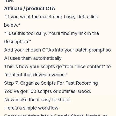
free.”
Affiliate / product CTA
“If you want the exact card I use, I left a link
below.”
“I use this tool daily. You’ll find my link in the
description.”
Add your chosen CTAs into your batch prompt so
AI uses them automatically.
This is how your scripts go from “nice content” to
“content that drives revenue.”
Step 7: Organize Scripts For Fast Recording
You’ve got 100 scripts or outlines. Good.
Now make them easy to shoot.
Here’s a simple workflow: