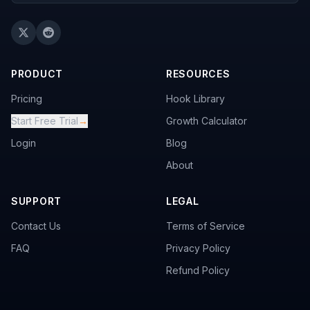
PRODUCT
RESOURCES
Pricing
Hook Library
Start Free Trial
→
Growth Calculator
Login
Blog
About
SUPPORT
LEGAL
Contact Us
Terms of Service
FAQ
Privacy Policy
Refund Policy