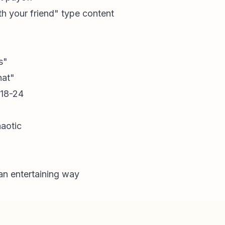
th your friend" type content
s"
hat"
 18-24
haotic
 an entertaining way