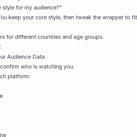
 style for my audience?"
 You keep your core style, then tweak the wrapper to f
ers for different countries and age groups.
.
our Audience Data
 confirm who is watching you.
ch platform:
ce
ine