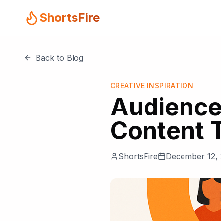
ShortsFire
Back to Blog
CREATIVE INSPIRATION
Audience
Content 
ShortsFire
December 12,