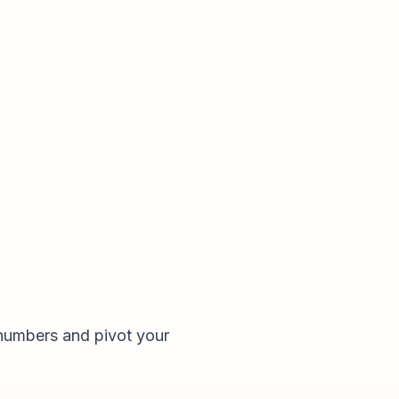
numbers and pivot your