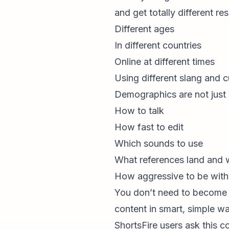
and get totally different re
Different ages
In different countries
Online at different times
Using different slang and c
Demographics are not just s
How to talk
How fast to edit
Which sounds to use
What references land and wh
How aggressive to be wit
You don’t need to become 
content in smart, simple w
ShortsFire users ask this c