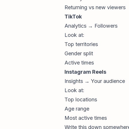
Returning vs new viewers
TikTok
Analytics → Followers
Look at:
Top territories
Gender split
Active times
Instagram Reels
Insights → Your audience
Look at:
Top locations
Age range
Most active times
Write this down somewhere 