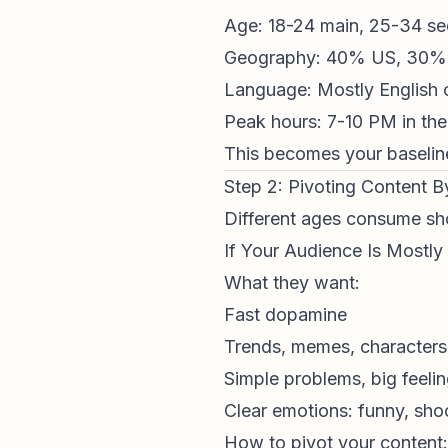
Age: 18-24 main, 25-34 s
Geography: 40% US, 30% 
Language: Mostly English
Peak hours: 7-10 PM in thei
This becomes your baseline.
Step 2: Pivoting Content 
Different ages consume
sh
If Your Audience Is Mostly
What they want:
Fast dopamine
Trends, memes, characters
Simple problems, big feeli
Clear emotions: funny, sho
How to pivot your content: