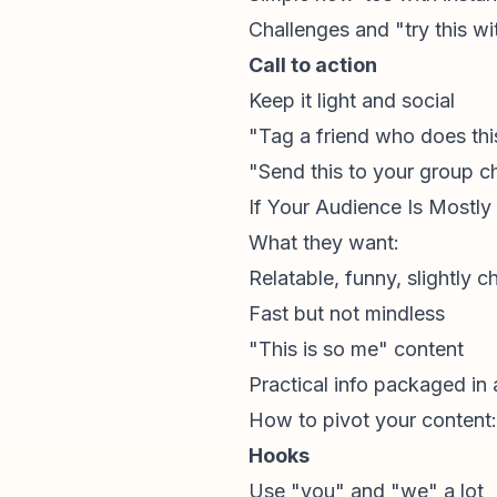
Challenges and "try this wi
Call to action
Keep it light and social
"Tag a friend who does thi
"Send this to your group c
If Your Audience Is Mostly
What they want:
Relatable, funny, slightly c
Fast but not mindless
"This is so me" content
Practical info packaged in
How to pivot your content:
Hooks
Use "you" and "we" a lot