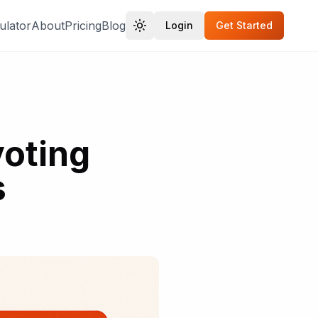
ulator
About
Pricing
Blog
Login
Get Started
oting
s