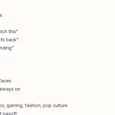
s
tch this"
xts back"
ending"
faces
always on
obs, gaming, fashion, pop culture
t payoff