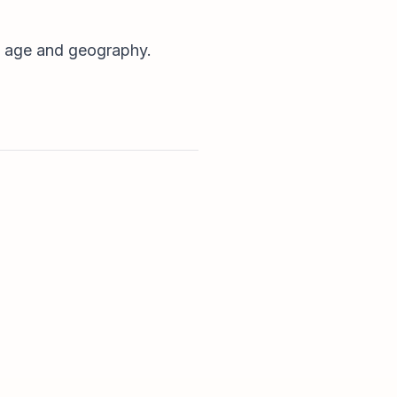
it age and geography.