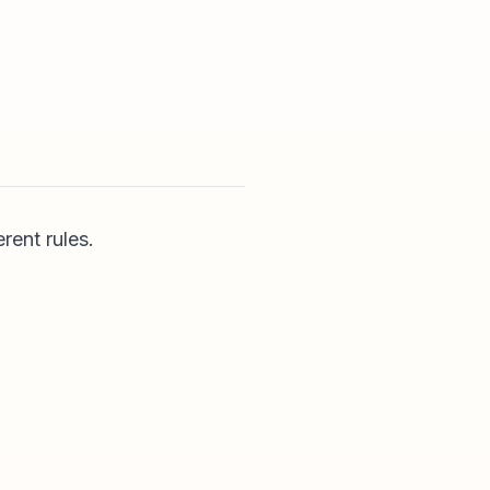
rent rules.