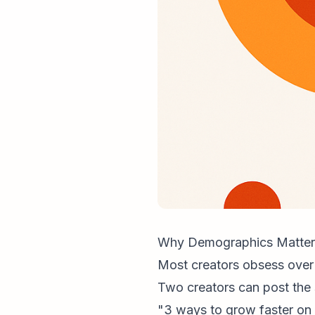
Why Demographics Matter
Most creators obsess over 
Two creators can post the
"3 ways to grow faster on