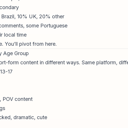
econdary
Brazil, 10% UK, 20% other
 comments, some Portuguese
r local time
 You’ll pivot from here.
By Age Group
ort-form content
in different ways. Same platform, diffe
 13-17
, POV content
ngs
cked, dramatic, cute