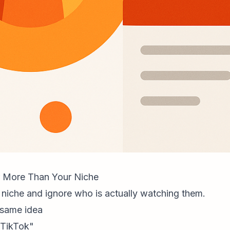
 More Than Your Niche
niche and ignore who is actually watching them.
 same idea
 TikTok"