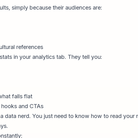
sults, simply because their audiences are:
ultural references
tats in your analytics tab. They tell you:
at falls flat
h hooks and CTAs
a data nerd. You just need to know how to read your 
ays.
onstantly: