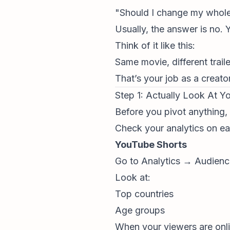
"Should I change my whole
Usually, the answer is no.
Think of it like this:
Same movie, different trail
That’s your job as a creator
Step 1: Actually Look At Y
Before you pivot anything,
Check your analytics on ea
YouTube Shorts
Go to Analytics → Audien
Look at:
Top countries
Age groups
When your viewers are onl