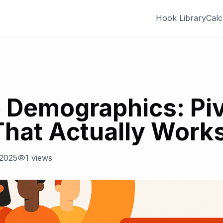
Hook Library
Calc
 Demographics: Piv
That Actually Work
 2025
1
views