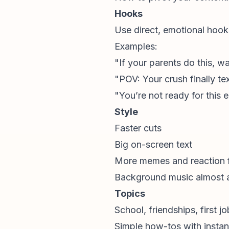
Hooks
Use direct, emotional hook
Examples:
"If your parents do this, wa
"POV: Your crush finally te
"You’re not ready for this 
Style
Faster cuts
Big on-screen text
More memes and reaction 
Background music almost 
Topics
School, friendships, first j
Simple how-tos with instan