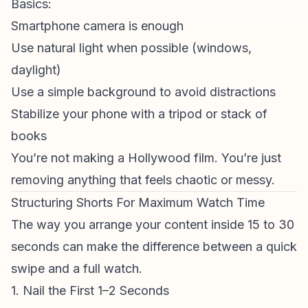
Basics:
Smartphone camera is enough
Use natural light when possible (windows,
daylight)
Use a simple background to avoid distractions
Stabilize your phone with a tripod or stack of
books
You’re not making a Hollywood film. You’re just
removing anything that feels chaotic or messy.
Structuring Shorts For Maximum Watch Time
The way you arrange your content inside 15 to 30
seconds can make the difference between a quick
swipe and a full watch.
1. Nail the First 1–2 Seconds