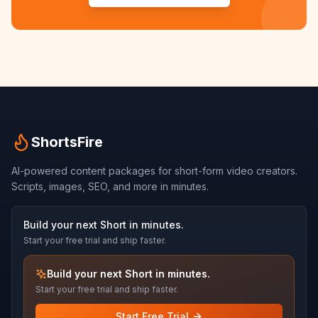
ShortsFire
AI-powered content packages for short-form video creators.
Scripts, images, SEO, and more in minutes.
Build your next Short in minutes.
Start your free trial and ship faster.
Build your next Short in minutes.
Start your free trial and ship faster.
Start Free Trial