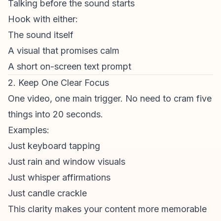
Talking before the sound starts
Hook with either:
The sound itself
A visual that promises calm
A short on-screen text prompt
2. Keep One Clear Focus
One video, one main trigger. No need to cram five
things into 20 seconds.
Examples:
Just keyboard tapping
Just rain and window visuals
Just whisper affirmations
Just candle crackle
This clarity makes your content more memorable