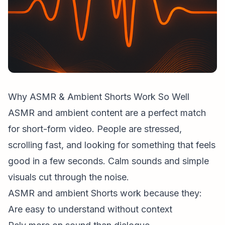
Why ASMR & Ambient Shorts Work So Well
ASMR and ambient content are a perfect match
for
short-form video
. People are stressed,
scrolling fast, and looking for something that feels
good in a few seconds. Calm sounds and simple
visuals cut through the noise.
ASMR and ambient Shorts work because they:
Are easy to understand without context