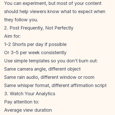
You can experiment, but most of your content
should help viewers know what to expect when
they follow you.
2. Post Frequently, Not Perfectly
Aim for:
1–2 Shorts per day if possible
Or 3–5 per week consistently
Use simple templates so you don’t burn out:
Same camera angle, different object
Same rain audio, different window or room
Same whisper format, different affirmation script
3. Watch Your Analytics
Pay attention to:
Average view duration