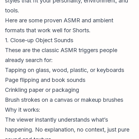
styles that fit your personality, environment, and
tools.
Here are some proven ASMR and ambient
formats that work well for Shorts.
1. Close-up Object Sounds
These are the classic ASMR triggers people
already search for:
Tapping on glass, wood, plastic, or keyboards
Page flipping and book sounds
Crinkling paper or packaging
Brush strokes on a canvas or makeup brushes
Why it works:
The viewer instantly understands what’s
happening. No explanation, no context, just pure