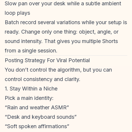
Slow pan over your desk while a subtle ambient
loop plays
Batch record several variations while your setup is
ready. Change only one thing: object, angle, or
sound intensity. That gives you multiple Shorts
from a single session.
Posting Strategy For Viral Potential
You don’t control the algorithm, but you can
control consistency and clarity.
1. Stay Within a Niche
Pick a main identity:
“Rain and weather ASMR”
“Desk and keyboard sounds”
“Soft spoken affirmations”