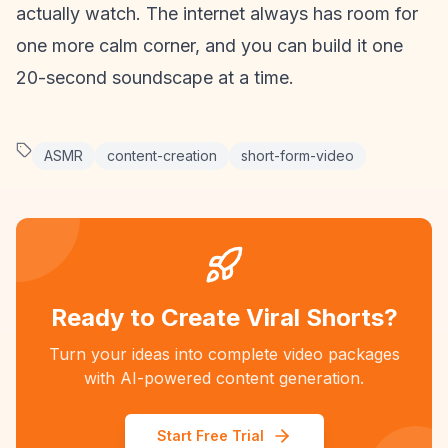
actually watch. The internet always has room for
one more calm corner, and you can build it one
20-second soundscape at a time.
ASMR
content-creation
short-form-video
Ready to Create Viral Shorts?
Turn your ideas into complete video packages
with AI-powered content generation.
Start Free Trial