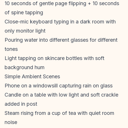
10 seconds of gentle page flipping + 10 seconds
of spine tapping
Close-mic keyboard typing in a dark room with
only monitor light
Pouring water into different glasses for different
tones
Light tapping on skincare bottles with soft
background hum
Simple Ambient Scenes
Phone on a windowsill capturing rain on glass
Candle on a table with low light and soft crackle
added in post
Steam rising from a cup of tea with quiet room
noise