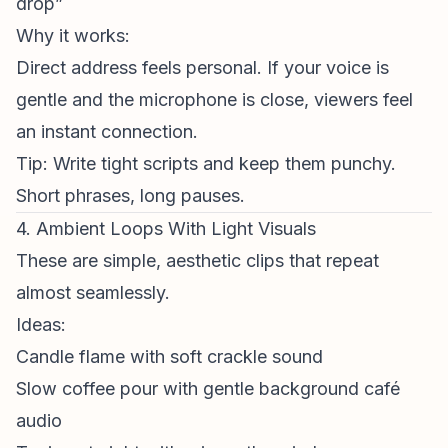
drop”
Why it works:
Direct address feels personal. If your voice is
gentle and the microphone is close, viewers feel
an instant connection.
Tip: Write tight scripts and keep them punchy.
Short phrases, long pauses.
4. Ambient Loops With Light Visuals
These are simple, aesthetic clips that repeat
almost seamlessly.
Ideas:
Candle flame with soft crackle sound
Slow coffee pour with gentle background café
audio