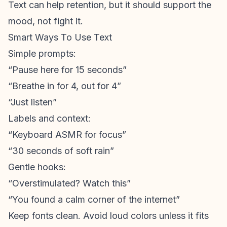
Text can help retention, but it should support the
mood, not fight it.
Smart Ways To Use Text
Simple prompts:
“Pause here for 15 seconds”
“Breathe in for 4, out for 4”
“Just listen”
Labels and context:
“Keyboard ASMR for focus”
“30 seconds of soft rain”
Gentle hooks:
“Overstimulated? Watch this”
“You found a calm corner of the internet”
Keep fonts clean. Avoid loud colors unless it fits