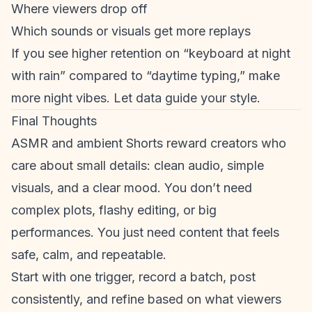
Where viewers drop off
Which sounds or visuals get more replays
If you see higher retention on “keyboard at night
with rain” compared to “daytime typing,” make
more night vibes. Let data guide your style.
Final Thoughts
ASMR and ambient Shorts reward creators who
care about small details: clean audio, simple
visuals, and a clear mood. You don’t need
complex plots, flashy editing, or big
performances. You just need content that feels
safe, calm, and repeatable.
Start with one trigger, record a batch, post
consistently, and refine based on what viewers