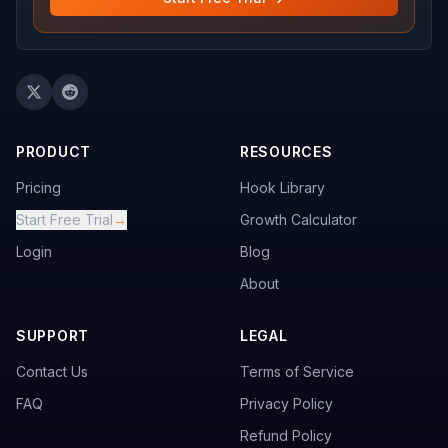
PRODUCT
RESOURCES
Pricing
Hook Library
Start Free Trial
→
Growth Calculator
Login
Blog
About
SUPPORT
LEGAL
Contact Us
Terms of Service
FAQ
Privacy Policy
Refund Policy