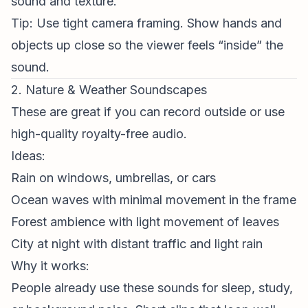
sound and texture.
Tip: Use tight camera framing. Show hands and
objects up close so the viewer feels “inside” the
sound.
2. Nature & Weather Soundscapes
These are great if you can record outside or use
high-quality royalty-free audio.
Ideas:
Rain on windows, umbrellas, or cars
Ocean waves with minimal movement in the frame
Forest ambience with light movement of leaves
City at night with distant traffic and light rain
Why it works:
People already use these sounds for sleep, study,