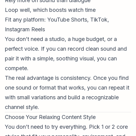
Rely more on sound than dialogue
Loop well, which boosts watch time
Fit any platform:
YouTube Shorts
, TikTok,
Instagram Reels
You don’t need a studio, a huge budget, or a
perfect voice. If you can record clean sound and
pair it with a simple, soothing visual, you can
compete.
The real advantage is consistency. Once you find
one sound or format that works, you can repeat it
with small variations and build a recognizable
channel style.
Choose Your Relaxing Content Style
You don’t need to try everything. Pick 1 or 2 core