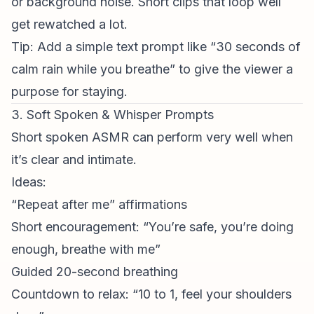
or background noise. Short clips that loop well
get rewatched a lot.
Tip: Add a simple text prompt like “30 seconds of
calm rain while you breathe” to give the viewer a
purpose for staying.
3. Soft Spoken & Whisper Prompts
Short spoken ASMR can perform very well when
it’s clear and intimate.
Ideas:
“Repeat after me” affirmations
Short encouragement: “You’re safe, you’re doing
enough, breathe with me”
Guided 20-second breathing
Countdown to relax: “10 to 1, feel your shoulders