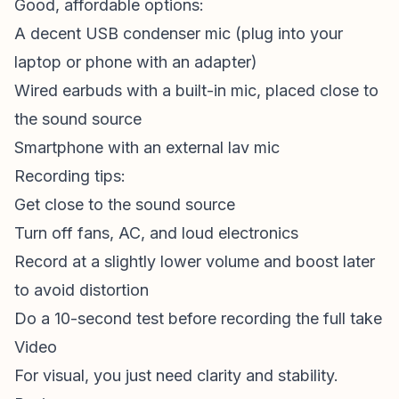
Good, affordable options:
A decent USB condenser mic (plug into your
laptop or phone with an adapter)
Wired earbuds with a built-in mic, placed close to
the sound source
Smartphone with an external lav mic
Recording tips:
Get close to the sound source
Turn off fans, AC, and loud electronics
Record at a slightly lower volume and boost later
to avoid distortion
Do a 10-second test before recording the full take
Video
For visual, you just need clarity and stability.