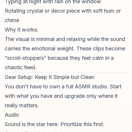
Typing at night with rain on the window
Rotating crystal or decor piece with soft hum or
chime
Why it works:
The visual is minimal and relaxing while the sound
carries the emotional weight. These clips become
“scroll-stoppers” because they feel calm in a
chaotic feed.
Gear Setup: Keep It Simple but Clean
You don’t have to own a full ASMR studio. Start
with what you have and upgrade only where it
really matters
.
Audio
Sound is the star here. Prioritize this first.