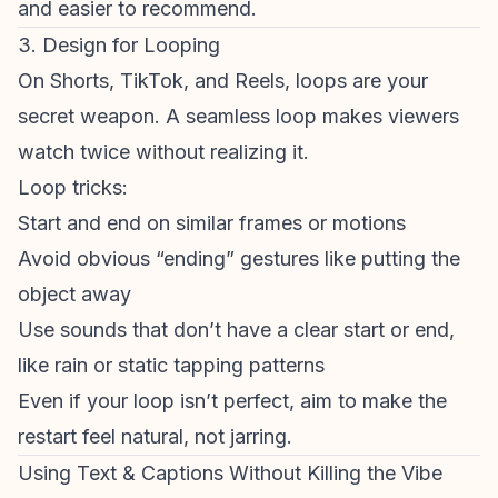
and easier to recommend.
3. Design for Looping
On Shorts, TikTok, and Reels, loops are your
secret weapon. A seamless loop makes
viewers
watch
twice without realizing it.
Loop tricks:
Start and end on similar frames or motions
Avoid obvious “ending” gestures like putting the
object away
Use sounds that don’t have a clear start or end,
like rain or static tapping patterns
Even if your loop isn’t perfect, aim to make the
restart feel natural, not jarring.
Using Text & Captions Without Killing the Vibe