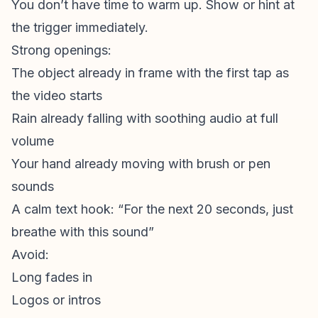
You don’t have time to warm up. Show or hint at
the trigger immediately.
Strong openings:
The object already in frame with the first tap as
the video starts
Rain already falling with soothing audio at full
volume
Your hand already moving with brush or pen
sounds
A calm text hook: “For the next 20 seconds, just
breathe with this sound”
Avoid:
Long fades in
Logos or intros