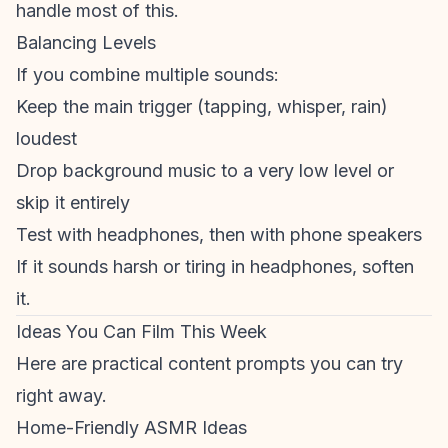
handle most of this.
Balancing Levels
If you combine multiple sounds:
Keep the main trigger (tapping, whisper, rain)
loudest
Drop background music to a very low level or
skip it entirely
Test with headphones, then with phone speakers
If it sounds harsh or tiring in headphones, soften
it.
Ideas You Can Film This Week
Here are practical content prompts you can try
right away.
Home-Friendly ASMR Ideas