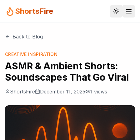
ShortsFire
Back to Blog
CREATIVE INSPIRATION
ASMR & Ambient Shorts:
Soundscapes That Go Viral
ShortsFire
December 11, 2025
1
views