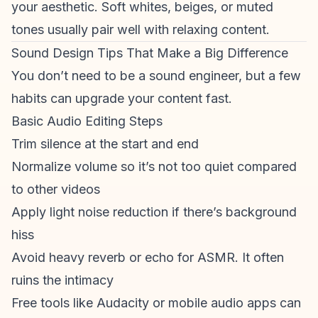
your aesthetic. Soft whites, beiges, or muted
tones usually pair well with relaxing content.
Sound Design Tips That Make a Big Difference
You don’t need to be a sound engineer, but a few
habits can upgrade your content fast.
Basic Audio Editing Steps
Trim silence at the start and end
Normalize volume so it’s not too quiet compared
to other videos
Apply light noise reduction if there’s background
hiss
Avoid heavy reverb or echo for ASMR. It often
ruins the intimacy
Free tools like Audacity or mobile audio apps can